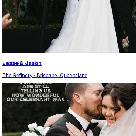
Jesse & Jason
The Refinery · Brisbane, Queensland