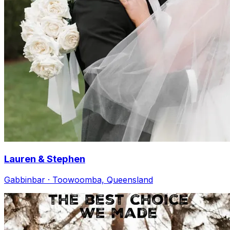
Lauren & Stephen
Gabbinbar · Toowoomba, Queensland