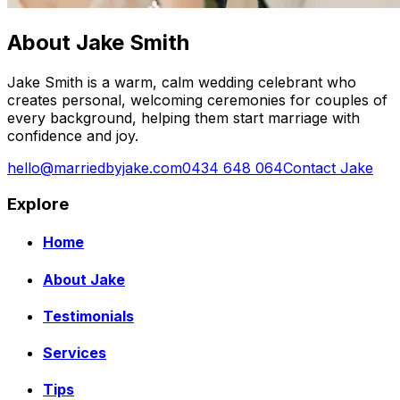
About Jake Smith
Jake Smith is a warm, calm wedding celebrant who
creates personal, welcoming ceremonies for couples of
every background, helping them start marriage with
confidence and joy.
hello@marriedbyjake.com
0434 648 064
Contact Jake
Explore
Home
About Jake
Testimonials
Services
Tips