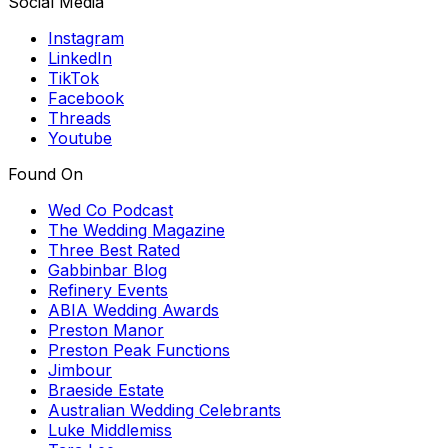
Social Media
Instagram
LinkedIn
TikTok
Facebook
Threads
Youtube
Found On
Wed Co Podcast
The Wedding Magazine
Three Best Rated
Gabbinbar Blog
Refinery Events
ABIA Wedding Awards
Preston Manor
Preston Peak Functions
Jimbour
Braeside Estate
Australian Wedding Celebrants
Luke Middlemiss