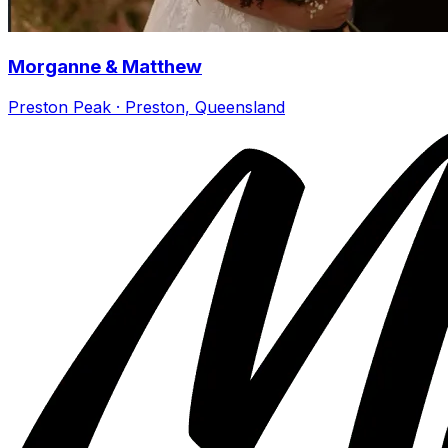
Morganne & Matthew
Preston Peak · Preston, Queensland