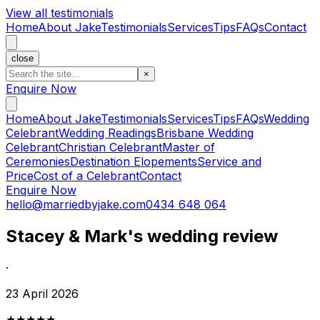
View all testimonials
Home
About Jake
Testimonials
Services
Tips
FAQs
Contact
close
×
Enquire Now
Home
About Jake
Testimonials
Services
Tips
FAQs
Wedding
Celebrant
Wedding Readings
Brisbane Wedding
Celebrant
Christian Celebrant
Master of
Ceremonies
Destination Elopements
Service and
Price
Cost of a Celebrant
Contact
Enquire Now
hello@marriedbyjake.com
0434 648 064
Stacey & Mark's wedding review
·
23 April 2026
★★★★★