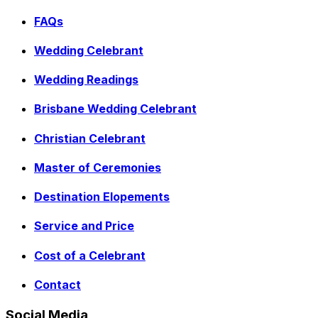
FAQs
Wedding Celebrant
Wedding Readings
Brisbane Wedding Celebrant
Christian Celebrant
Master of Ceremonies
Destination Elopements
Service and Price
Cost of a Celebrant
Contact
Social Media