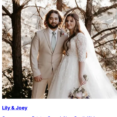
Lily & Joey