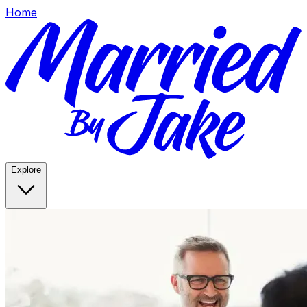
Home
Explore