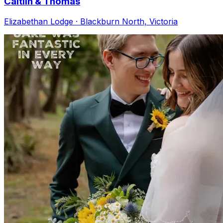
Caitlin & Thomas
Elizabethan Lodge · Blackburn North, Victoria