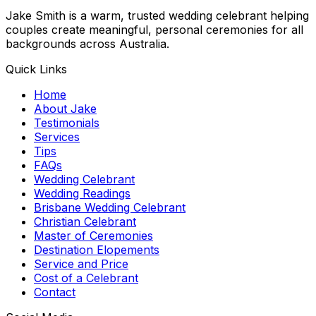
Jake Smith is a warm, trusted wedding celebrant helping
couples create meaningful, personal ceremonies for all
backgrounds across Australia.
Quick Links
Home
About Jake
Testimonials
Services
Tips
FAQs
Wedding Celebrant
Wedding Readings
Brisbane Wedding Celebrant
Christian Celebrant
Master of Ceremonies
Destination Elopements
Service and Price
Cost of a Celebrant
Contact