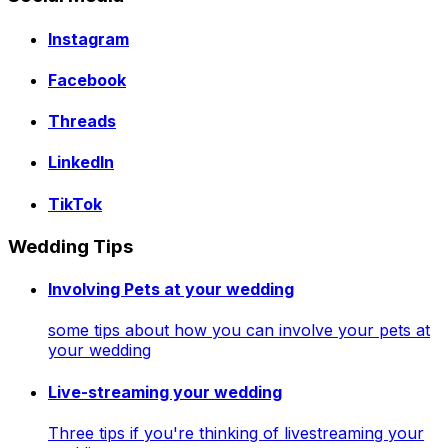
Instagram
Facebook
Threads
LinkedIn
TikTok
Wedding Tips
Involving Pets at your wedding
some tips about how you can involve your pets at
your wedding
Live-streaming your wedding
Three tips if you're thinking of livestreaming your