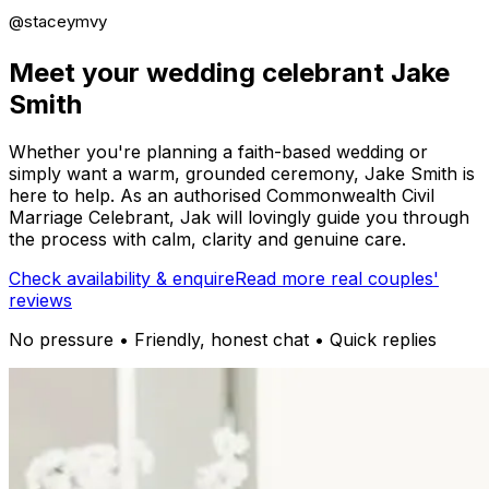
@staceymvy
Meet your wedding celebrant Jake
Smith
Whether you're planning a faith-based wedding or
simply want a warm, grounded ceremony, Jake Smith is
here to help. As an authorised Commonwealth Civil
Marriage Celebrant, Jak will lovingly guide you through
the process with calm, clarity and genuine care.
Check availability & enquire
Read more real couples'
reviews
No pressure • Friendly, honest chat • Quick replies