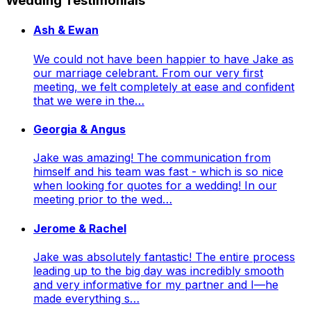
Wedding Testimonials
Ash & Ewan
We could not have been happier to have Jake as
our marriage celebrant. From our very first
meeting, we felt completely at ease and confident
that we were in the…
Georgia & Angus
Jake was amazing! The communication from
himself and his team was fast - which is so nice
when looking for quotes for a wedding! In our
meeting prior to the wed…
Jerome & Rachel
Jake was absolutely fantastic! The entire process
leading up to the big day was incredibly smooth
and very informative for my partner and I—he
made everything s…