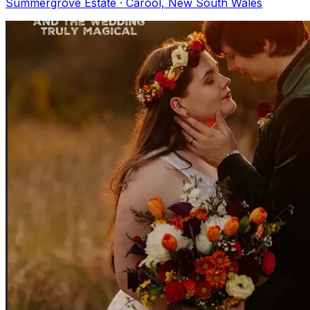
Summergrove Estate · Carool, New South Wales