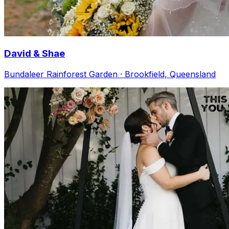
David & Shae
Bundaleer Rainforest Garden · Brookfield, Queensland