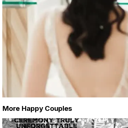
More Happy Couples