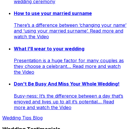
wedding ceremony
How to use your married surname
There’s a difference between ‘changing your name’
and ‘using your married surname’. Read more and
watch the Video
What I'll wear to your wedding
Presentation is a huge factor for many couples as
they choose a celebrant… Read more and watch
the Video
Don't Be Busy And Miss Your Whole Wedding!
Busy-ness: It’s the difference between a day that’s
enjoyed and lives up to all it’s potential… Read
more and watch the Video
Wedding Tips Blog