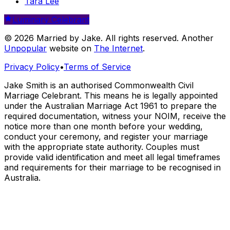
Tara Lee
Luminary Celebrant
© 2026 Married by Jake. All rights reserved. Another
Unpopular
website on
The Internet
.
Privacy Policy
•
Terms of Service
Jake Smith is an authorised Commonwealth Civil
Marriage Celebrant. This means he is legally appointed
under the Australian Marriage Act 1961 to prepare the
required documentation, witness your NOIM, receive the
notice more than one month before your wedding,
conduct your ceremony, and register your marriage
with the appropriate state authority. Couples must
provide valid identification and meet all legal timeframes
and requirements for their marriage to be recognised in
Australia.