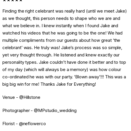
Finding the right celebrant was really hard (until we meet Jake)
as we thought, this person needs to shape who we are and
what we believe in. I knew instantly when I found Jake and
watched his videos that he was going to be the one! We had
multiple compliments from our guests about how great ‘the
celebrant’ was. He truly was! Jake’s process was so simple,
yet very thought through. He listened and knew exactly our
personality types. Jake couldn’t have done it better and to top
of my day (which will always be a memory) was how colour
co-ordinated he was with our party. ‘Blown away’!!! This was a
big big win for me! Thanks Jake for Everything!
Venue - @Hillstone
Photographer - @MPstudio_wedding
Florist - @neflowerco