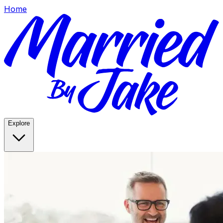
Home
Explore