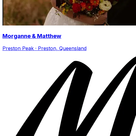
Morganne & Matthew
Preston Peak · Preston, Queensland