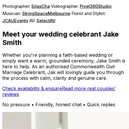
Photographer:
SilasCha
Videographer:
Pixel360Studio
Musician:
StringSpaceMelbourne
Florist and Stylist:
JCAUEvents
AV:
SelectAV
Meet your wedding celebrant Jake
Smith
Whether you're planning a faith-based wedding or
simply want a warm, grounded ceremony, Jake Smith is
here to help. As an authorised Commonwealth Civil
Marriage Celebrant, Jak will lovingly guide you through
the process with calm, clarity and genuine care.
Check availability & enquire
Read more real couples'
reviews
No pressure • Friendly, honest chat • Quick replies