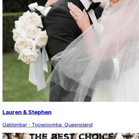
Lauren & Stephen
Gabbinbar · Toowoomba, Queensland