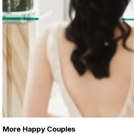
More Happy Couples