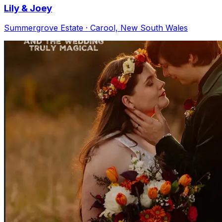
Lily & Joey
Summergrove Estate · Carool, New South Wales