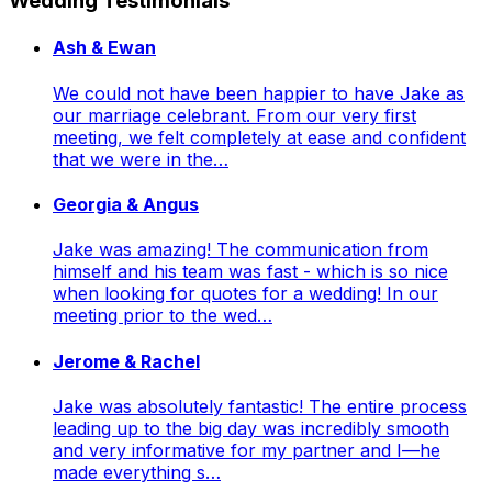
Wedding Testimonials
Ash & Ewan
We could not have been happier to have Jake as
our marriage celebrant. From our very first
meeting, we felt completely at ease and confident
that we were in the…
Georgia & Angus
Jake was amazing! The communication from
himself and his team was fast - which is so nice
when looking for quotes for a wedding! In our
meeting prior to the wed…
Jerome & Rachel
Jake was absolutely fantastic! The entire process
leading up to the big day was incredibly smooth
and very informative for my partner and I—he
made everything s…