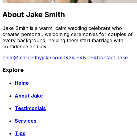
About Jake Smith
Jake Smith is a warm, calm wedding celebrant who
creates personal, welcoming ceremonies for couples of
every background, helping them start marriage with
confidence and joy.
hello@marriedbyjake.com
0434 648 064
Contact Jake
Explore
Home
About Jake
Testimonials
Services
Tips