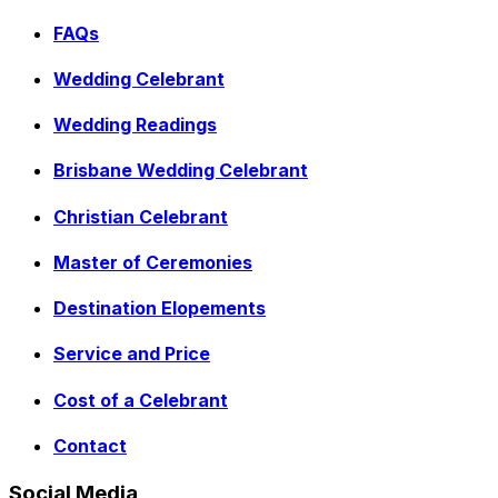
FAQs
Wedding Celebrant
Wedding Readings
Brisbane Wedding Celebrant
Christian Celebrant
Master of Ceremonies
Destination Elopements
Service and Price
Cost of a Celebrant
Contact
Social Media