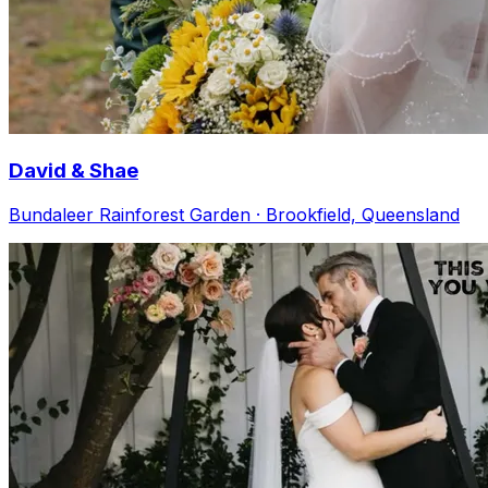
David & Shae
Bundaleer Rainforest Garden · Brookfield, Queensland