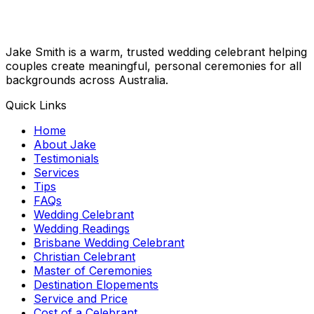
Jake Smith is a warm, trusted wedding celebrant helping
couples create meaningful, personal ceremonies for all
backgrounds across Australia.
Quick Links
Home
About Jake
Testimonials
Services
Tips
FAQs
Wedding Celebrant
Wedding Readings
Brisbane Wedding Celebrant
Christian Celebrant
Master of Ceremonies
Destination Elopements
Service and Price
Cost of a Celebrant