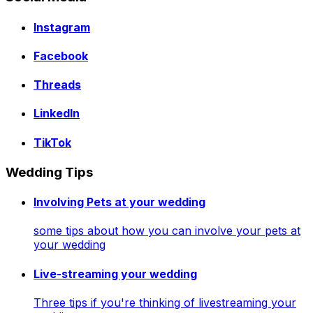
Instagram
Facebook
Threads
LinkedIn
TikTok
Wedding Tips
Involving Pets at your wedding
some tips about how you can involve your pets at
your wedding
Live-streaming your wedding
Three tips if you're thinking of livestreaming your