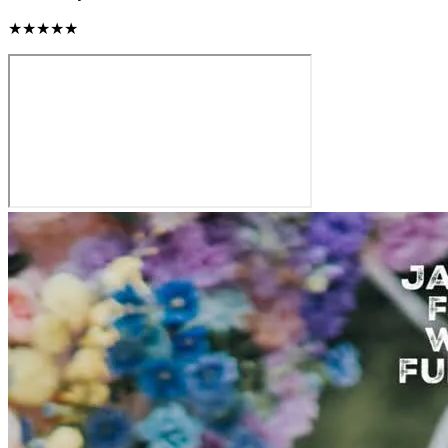
★★★★★