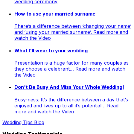
wedding ceremony
How to use your married surname
There’s a difference between ‘changing your name’
and ‘using your married surname’. Read more and
watch the Video
What I'll wear to your wedding
Presentation is a huge factor for many couples as
they choose a celebrant… Read more and watch
the Video
Don't Be Busy And Miss Your Whole Wedding!
Busy-ness: It’s the difference between a day that’s
enjoyed and lives up to all it’s potential… Read
more and watch the Video
Wedding Tips Blog