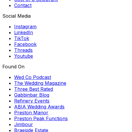
Contact
Social Media
Instagram
LinkedIn
TikTok
Facebook
Threads
Youtube
Found On
Wed Co Podcast
The Wedding Magazine
Three Best Rated
Gabbinbar Blog
Refinery Events
ABIA Wedding Awards
Preston Manor
Preston Peak Functions
Jimbour
Braeside Estate