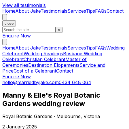
View all testimonials
Home
About Jake
Testimonials
Services
Tips
FAQs
Contact
close
×
Enquire Now
Home
About Jake
Testimonials
Services
Tips
FAQs
Wedding
Celebrant
Wedding Readings
Brisbane Wedding
Celebrant
Christian Celebrant
Master of
Ceremonies
Destination Elopements
Service and
Price
Cost of a Celebrant
Contact
Enquire Now
hello@marriedbyjake.com
0434 648 064
Manny & Elle's Royal Botanic
Gardens wedding review
Royal Botanic Gardens · Melbourne, Victoria
2 January 2025