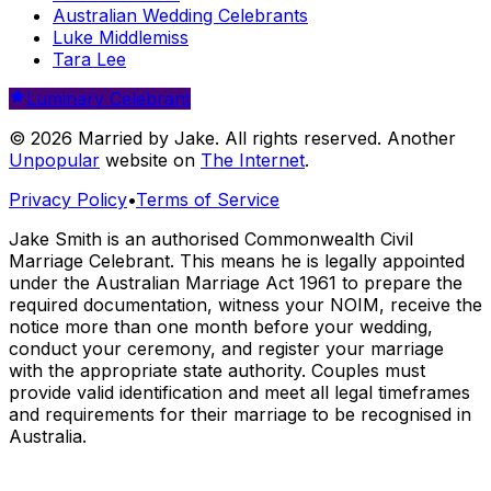
Australian Wedding Celebrants
Luke Middlemiss
Tara Lee
Luminary Celebrant
© 2026 Married by Jake. All rights reserved. Another
Unpopular
website on
The Internet
.
Privacy Policy
•
Terms of Service
Jake Smith is an authorised Commonwealth Civil
Marriage Celebrant. This means he is legally appointed
under the Australian Marriage Act 1961 to prepare the
required documentation, witness your NOIM, receive the
notice more than one month before your wedding,
conduct your ceremony, and register your marriage
with the appropriate state authority. Couples must
provide valid identification and meet all legal timeframes
and requirements for their marriage to be recognised in
Australia.