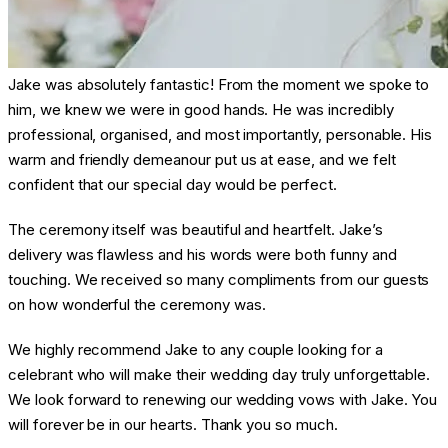
Jake was absolutely fantastic! From the moment we spoke to
him, we knew we were in good hands. He was incredibly
professional, organised, and most importantly, personable. His
warm and friendly demeanour put us at ease, and we felt
confident that our special day would be perfect.
The ceremony itself was beautiful and heartfelt. Jake’s
delivery was flawless and his words were both funny and
touching. We received so many compliments from our guests
on how wonderful the ceremony was.
We highly recommend Jake to any couple looking for a
celebrant who will make their wedding day truly unforgettable.
We look forward to renewing our wedding vows with Jake. You
will forever be in our hearts. Thank you so much.