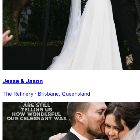
Jesse & Jason
The Refinery · Brisbane, Queensland