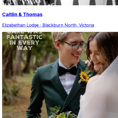
Caitlin & Thomas
Elizabethan Lodge · Blackburn North, Victoria