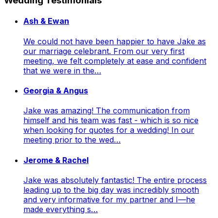
Wedding Testimonials
Ash & Ewan
We could not have been happier to have Jake as
our marriage celebrant. From our very first
meeting, we felt completely at ease and confident
that we were in the…
Georgia & Angus
Jake was amazing! The communication from
himself and his team was fast - which is so nice
when looking for quotes for a wedding! In our
meeting prior to the wed…
Jerome & Rachel
Jake was absolutely fantastic! The entire process
leading up to the big day was incredibly smooth
and very informative for my partner and I—he
made everything s…