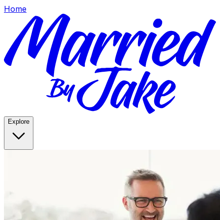
Home
Explore