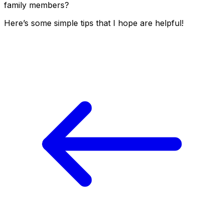
family members?
Here’s some simple tips that I hope are helpful!