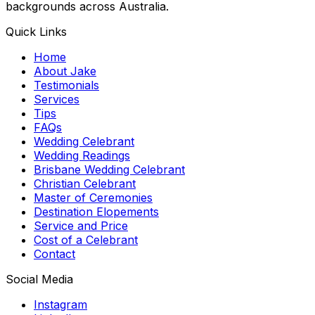
backgrounds across Australia.
Quick Links
Home
About Jake
Testimonials
Services
Tips
FAQs
Wedding Celebrant
Wedding Readings
Brisbane Wedding Celebrant
Christian Celebrant
Master of Ceremonies
Destination Elopements
Service and Price
Cost of a Celebrant
Contact
Social Media
Instagram