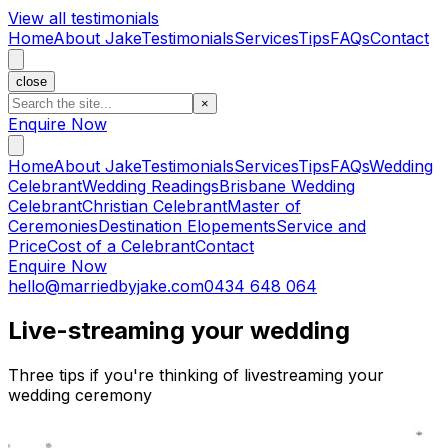
View all testimonials
Home
About Jake
Testimonials
Services
Tips
FAQs
Contact
close
×
Enquire Now
Home
About Jake
Testimonials
Services
Tips
FAQs
Wedding
Celebrant
Wedding Readings
Brisbane Wedding
Celebrant
Christian Celebrant
Master of
Ceremonies
Destination Elopements
Service and
Price
Cost of a Celebrant
Contact
Enquire Now
hello@marriedbyjake.com
0434 648 064
Live-streaming your wedding
Three tips if you're thinking of livestreaming your
wedding ceremony