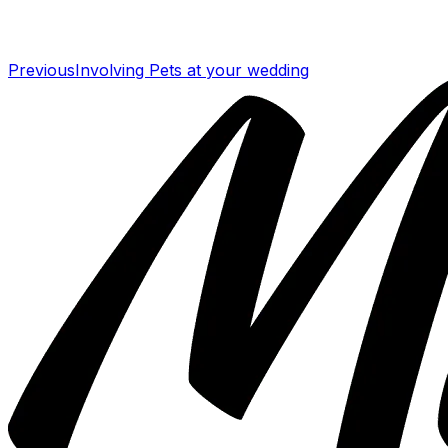
Previous
Involving Pets at your wedding