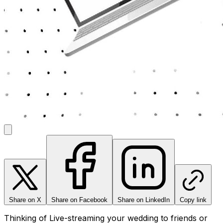
Share on X
Share on Facebook
Share on LinkedIn
Copy link
Thinking of Live-streaming your wedding to friends or