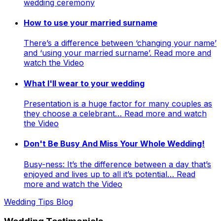
wedding ceremony
How to use your married surname
There’s a difference between ‘changing your name’
and ‘using your married surname’. Read more and
watch the Video
What I'll wear to your wedding
Presentation is a huge factor for many couples as
they choose a celebrant… Read more and watch
the Video
Don't Be Busy And Miss Your Whole Wedding!
Busy-ness: It’s the difference between a day that’s
enjoyed and lives up to all it’s potential… Read
more and watch the Video
Wedding Tips Blog