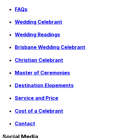
FAQs
Wedding Celebrant
Wedding Readings
Brisbane Wedding Celebrant
Christian Celebrant
Master of Ceremonies
Destination Elopements
Service and Price
Cost of a Celebrant
Contact
Social Media