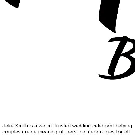
Jake Smith is a warm, trusted wedding celebrant helping
couples create meaningful, personal ceremonies for all