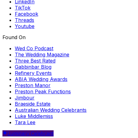
LinkedIn
TikTok
Facebook
Threads
Youtube
Found On
Wed Co Podcast
The Wedding Magazine
Three Best Rated
Gabbinbar Blog
Refinery Events
ABIA Wedding Awards
Preston Manor
Preston Peak Functions
Jimbour
Braeside Estate
Australian Wedding Celebrants
Luke Middlemiss
Tara Lee
Luminary Celebrant