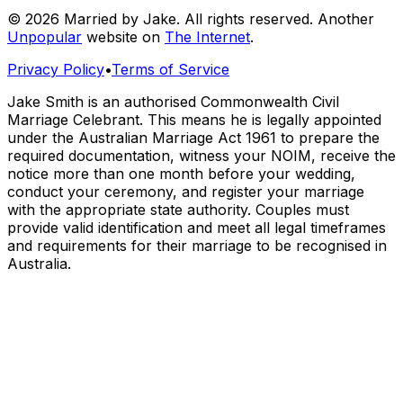
© 2026 Married by Jake. All rights reserved. Another
Unpopular
website on
The Internet
.
Privacy Policy
•
Terms of Service
Jake Smith is an authorised Commonwealth Civil
Marriage Celebrant. This means he is legally appointed
under the Australian Marriage Act 1961 to prepare the
required documentation, witness your NOIM, receive the
notice more than one month before your wedding,
conduct your ceremony, and register your marriage
with the appropriate state authority. Couples must
provide valid identification and meet all legal timeframes
and requirements for their marriage to be recognised in
Australia.