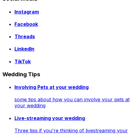
Instagram
Facebook
Threads
LinkedIn
TikTok
Wedding Tips
Involving Pets at your wedding
some tips about how you can involve your pets at
your wedding
Live-streaming your wedding
Three tips if you're thinking of livestreaming your