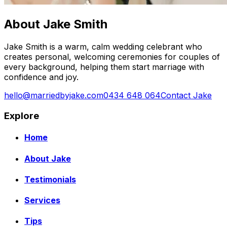
About Jake Smith
Jake Smith is a warm, calm wedding celebrant who
creates personal, welcoming ceremonies for couples of
every background, helping them start marriage with
confidence and joy.
hello@marriedbyjake.com
0434 648 064
Contact Jake
Explore
Home
About Jake
Testimonials
Services
Tips