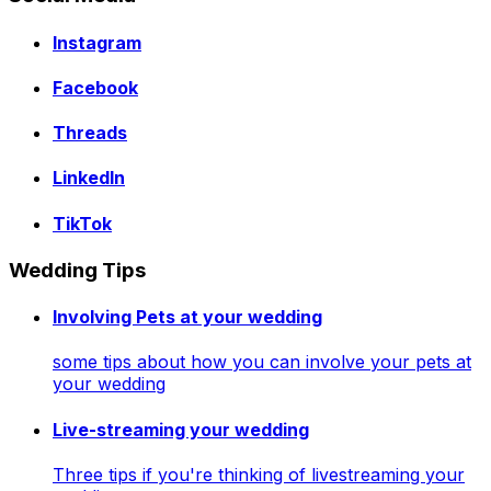
Instagram
Facebook
Threads
LinkedIn
TikTok
Wedding Tips
Involving Pets at your wedding
some tips about how you can involve your pets at
your wedding
Live-streaming your wedding
Three tips if you're thinking of livestreaming your