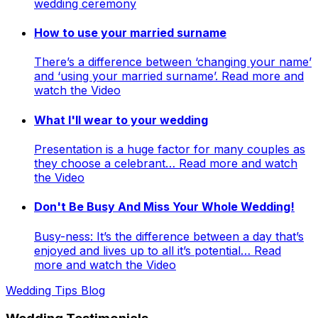
wedding ceremony
How to use your married surname
There’s a difference between ‘changing your name’
and ‘using your married surname’. Read more and
watch the Video
What I'll wear to your wedding
Presentation is a huge factor for many couples as
they choose a celebrant… Read more and watch
the Video
Don't Be Busy And Miss Your Whole Wedding!
Busy-ness: It’s the difference between a day that’s
enjoyed and lives up to all it’s potential… Read
more and watch the Video
Wedding Tips Blog