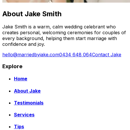
About Jake Smith
Jake Smith is a warm, calm wedding celebrant who
creates personal, welcoming ceremonies for couples of
every background, helping them start marriage with
confidence and joy.
hello@marriedbyjake.com
0434 648 064
Contact Jake
Explore
Home
About Jake
Testimonials
Services
Tips