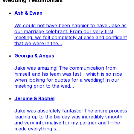
Wedding Testimonials
Ash & Ewan
We could not have been happier to have Jake as
our marriage celebrant. From our very first
meeting, we felt completely at ease and confident
that we were in the…
Georgia & Angus
Jake was amazing! The communication from
himself and his team was fast - which is so nice
when looking for quotes for a wedding! In our
meeting prior to the wed…
Jerome & Rachel
Jake was absolutely fantastic! The entire process
leading up to the big day was incredibly smooth
and very informative for my partner and I—he
made everything s…