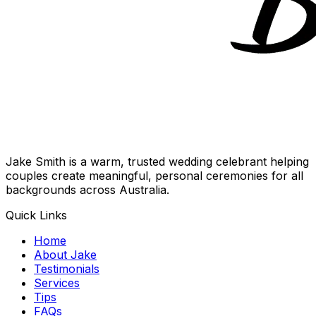
Jake Smith is a warm, trusted wedding celebrant helping
couples create meaningful, personal ceremonies for all
backgrounds across Australia.
Quick Links
Home
About Jake
Testimonials
Services
Tips
FAQs