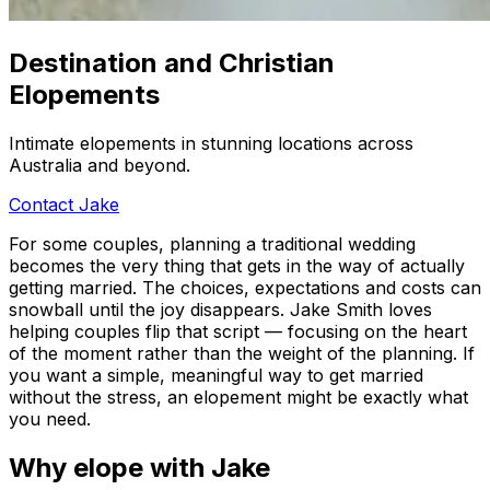
Destination and Christian
Elopements
Intimate elopements in stunning locations across
Australia and beyond.
Contact Jake
For some couples, planning a traditional wedding
becomes the very thing that gets in the way of actually
getting married. The choices, expectations and costs can
snowball until the joy disappears. Jake Smith loves
helping couples flip that script — focusing on the heart
of the moment rather than the weight of the planning. If
you want a simple, meaningful way to get married
without the stress, an elopement might be exactly what
you need.
Why elope with Jake