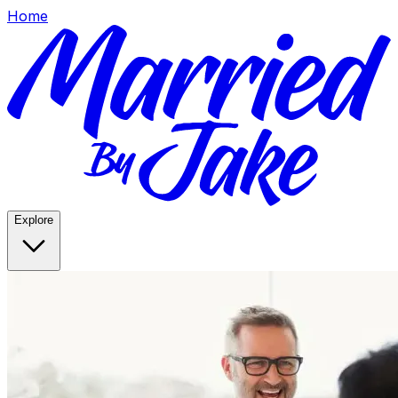
Home
Explore