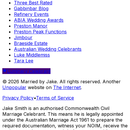
Three Best Rated
Gabbinbar Blog
Refinery Events
ABIA Wedding Awards
Preston Manor
Preston Peak Functions
Jimbour
Braeside Estate
Australian Wedding Celebrants
Luke Middlemiss
Tara Lee
Luminary Celebrant
© 2026 Married by Jake. All rights reserved. Another
Unpopular
website on
The Internet
.
Privacy Policy
•
Terms of Service
Jake Smith is an authorised Commonwealth Civil
Marriage Celebrant. This means he is legally appointed
under the Australian Marriage Act 1961 to prepare the
required documentation, witness your NOIM, receive the