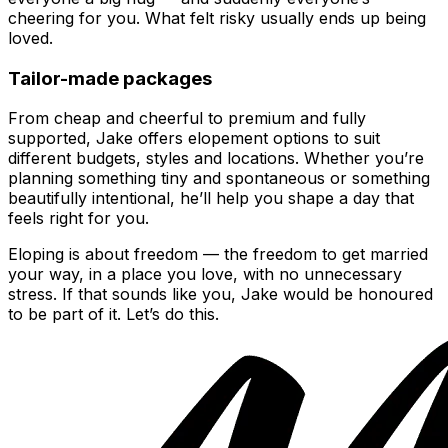
cheering for you. What felt risky usually ends up being
loved.
Tailor-made packages
From cheap and cheerful to premium and fully
supported, Jake offers elopement options to suit
different budgets, styles and locations. Whether you’re
planning something tiny and spontaneous or something
beautifully intentional, he’ll help you shape a day that
feels right for you.
Eloping is about freedom — the freedom to get married
your way, in a place you love, with no unnecessary
stress. If that sounds like you, Jake would be honoured
to be part of it. Let’s do this.