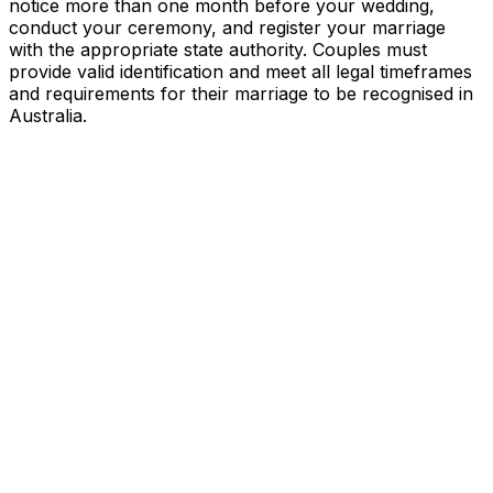
notice more than one month before your wedding,
conduct your ceremony, and register your marriage
with the appropriate state authority. Couples must
provide valid identification and meet all legal timeframes
and requirements for their marriage to be recognised in
Australia.