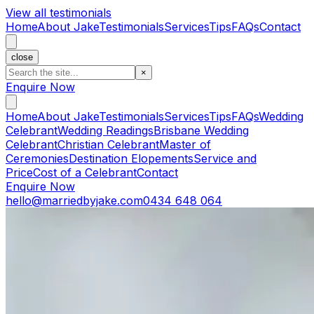
View all testimonials
Home
About Jake
Testimonials
Services
Tips
FAQs
Contact
close
×
Enquire Now
Home
About Jake
Testimonials
Services
Tips
FAQs
Wedding
Celebrant
Wedding Readings
Brisbane Wedding
Celebrant
Christian Celebrant
Master of
Ceremonies
Destination Elopements
Service and
Price
Cost of a Celebrant
Contact
Enquire Now
hello@marriedbyjake.com
0434 648 064