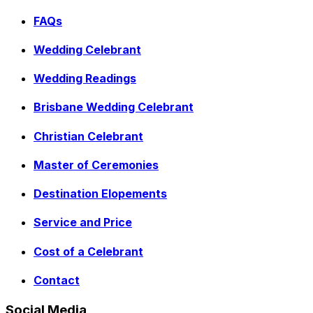
FAQs
Wedding Celebrant
Wedding Readings
Brisbane Wedding Celebrant
Christian Celebrant
Master of Ceremonies
Destination Elopements
Service and Price
Cost of a Celebrant
Contact
Social Media