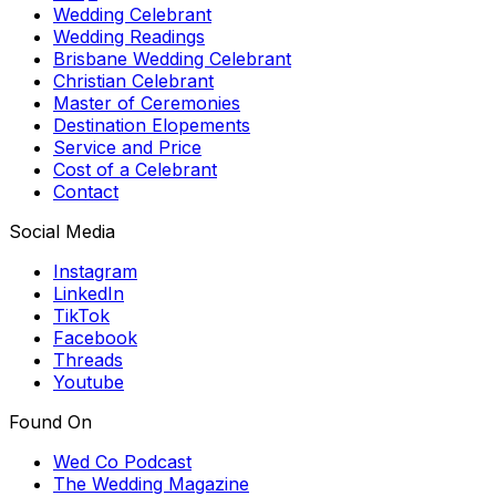
Wedding Celebrant
Wedding Readings
Brisbane Wedding Celebrant
Christian Celebrant
Master of Ceremonies
Destination Elopements
Service and Price
Cost of a Celebrant
Contact
Social Media
Instagram
LinkedIn
TikTok
Facebook
Threads
Youtube
Found On
Wed Co Podcast
The Wedding Magazine