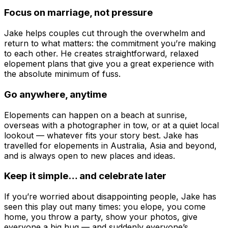
Focus on marriage, not pressure
Jake helps couples cut through the overwhelm and
return to what matters: the commitment you’re making
to each other. He creates straightforward, relaxed
elopement plans that give you a great experience with
the absolute minimum of fuss.
Go anywhere, anytime
Elopements can happen on a beach at sunrise,
overseas with a photographer in tow, or at a quiet local
lookout — whatever fits your story best. Jake has
travelled for elopements in Australia, Asia and beyond,
and is always open to new places and ideas.
Keep it simple… and celebrate later
If you’re worried about disappointing people, Jake has
seen this play out many times: you elope, you come
home, you throw a party, show your photos, give
everyone a big hug — and suddenly everyone’s