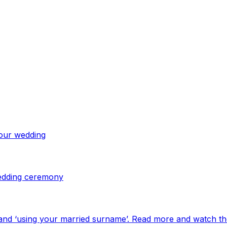
your wedding
 wedding ceremony
and ‘using your married surname’. Read more and watch th