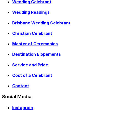
Wedding Celebrant
Wedding Readings
Brisbane Wedding Celebrant
Christian Celebrant
Master of Ceremonies
Destination Elopements
Service and Price
Cost of a Celebrant
Contact
Social Media
Instagram