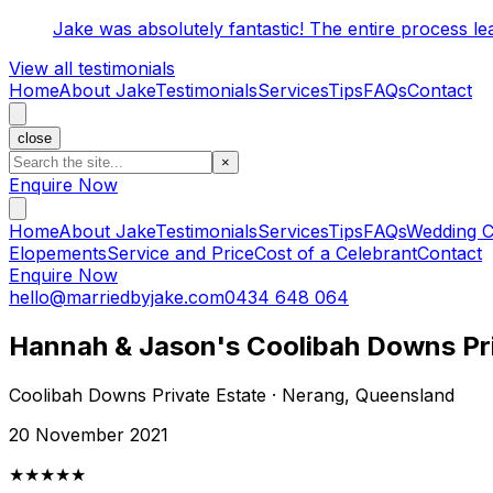
Jake was absolutely fantastic! The entire process l
View all testimonials
Home
About Jake
Testimonials
Services
Tips
FAQs
Contact
close
×
Enquire Now
Home
About Jake
Testimonials
Services
Tips
FAQs
Wedding C
Elopements
Service and Price
Cost of a Celebrant
Contact
Enquire Now
hello@marriedbyjake.com
0434 648 064
Hannah & Jason's Coolibah Downs Pr
Coolibah Downs Private Estate · Nerang, Queensland
20 November 2021
★★★★★