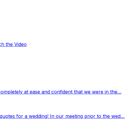
ch the Video
completely at ease and confident that we were in the…
quotes for a wedding! In our meeting prior to the wed…