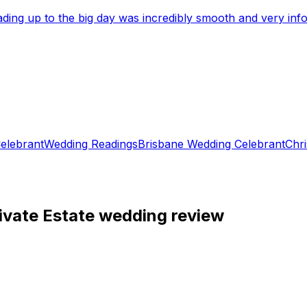
eading up to the big day was incredibly smooth and very i
elebrant
Wedding Readings
Brisbane Wedding Celebrant
Chri
ivate Estate wedding review