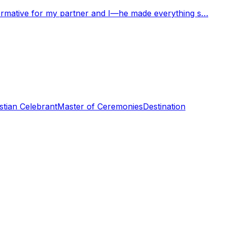
nformative for my partner and I—he made everything s…
stian Celebrant
Master of Ceremonies
Destination