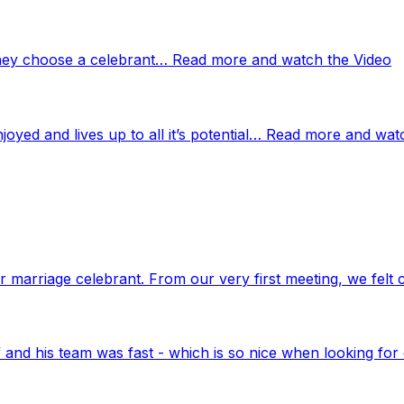
 they choose a celebrant… Read more and watch the Video
njoyed and lives up to all it’s potential… Read more and wat
marriage celebrant. From our very first meeting, we felt 
nd his team was fast - which is so nice when looking for 