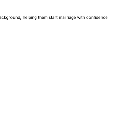
ckground, helping them start marriage with confidence