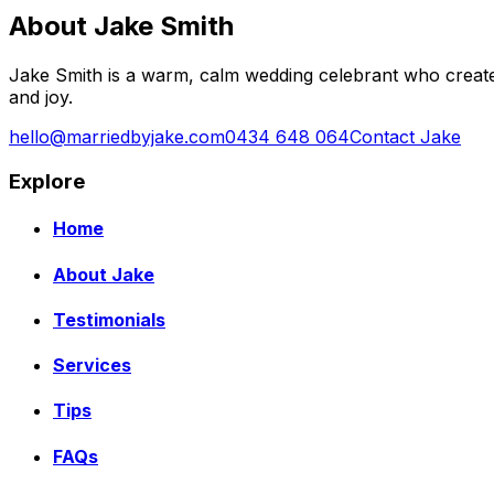
About Jake Smith
Jake Smith is a warm, calm wedding celebrant who create
and joy.
hello@marriedbyjake.com
0434 648 064
Contact Jake
Explore
Home
About Jake
Testimonials
Services
Tips
FAQs