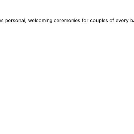
s personal, welcoming ceremonies for couples of every ba