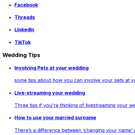
Facebook
Threads
LinkedIn
TikTok
Wedding Tips
Involving Pets at your wedding
some tips about how you can involve your pets at 
Live-streaming your wedding
Three tips if you're thinking of livestreaming your
How to use your married surname
There’s a difference between ‘changing your name’ 