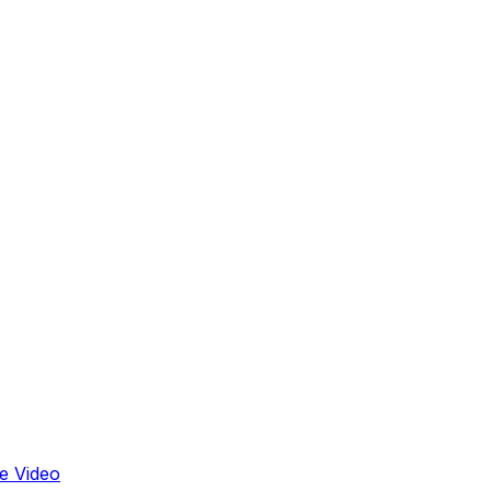
e Video