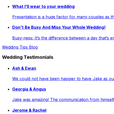
What I'll wear to your wedding
Presentation is a huge factor for many couples as
Don't Be Busy And Miss Your Whole Wedding!
Busy-ness: It’s the difference between a day that’s e
Wedding Tips Blog
Wedding Testimonials
Ash & Ewan
We could not have been happier to have Jake as our 
Georgia & Angus
Jake was amazing! The communication from himself a
Jerome & Rachel