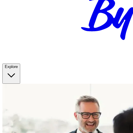
Explore