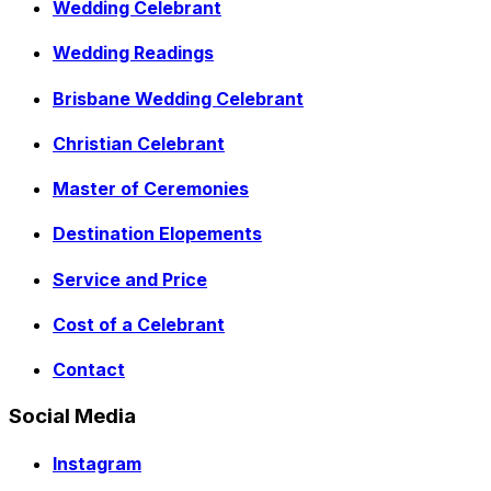
Wedding Celebrant
Wedding Readings
Brisbane Wedding Celebrant
Christian Celebrant
Master of Ceremonies
Destination Elopements
Service and Price
Cost of a Celebrant
Contact
Social Media
Instagram