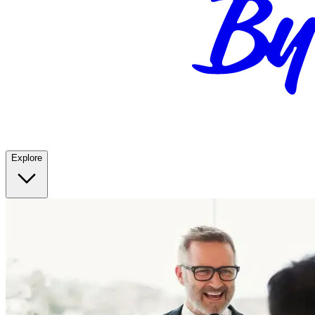
Explore