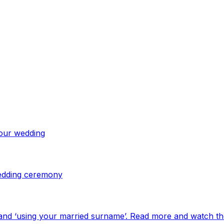
your wedding
 wedding ceremony
and ‘using your married surname’. Read more and watch th