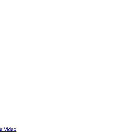
e Video