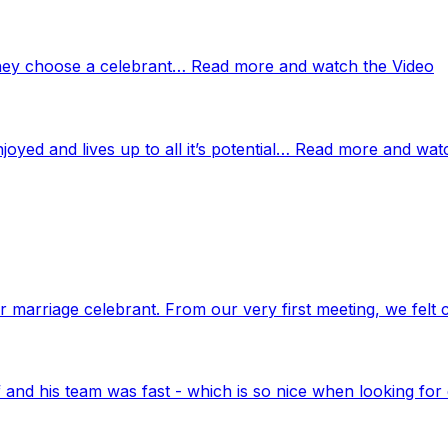
 they choose a celebrant… Read more and watch the Video
njoyed and lives up to all it’s potential… Read more and wat
marriage celebrant. From our very first meeting, we felt 
nd his team was fast - which is so nice when looking for 