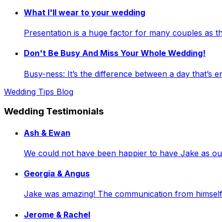
What I'll wear to your wedding
Presentation is a huge factor for many couples as
Don't Be Busy And Miss Your Whole Wedding!
Busy-ness: It’s the difference between a day that’s e
Wedding Tips Blog
Wedding Testimonials
Ash & Ewan
We could not have been happier to have Jake as our 
Georgia & Angus
Jake was amazing! The communication from himself a
Jerome & Rachel