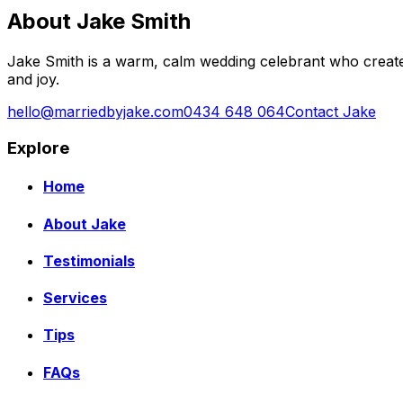
About Jake Smith
Jake Smith is a warm, calm wedding celebrant who create
and joy.
hello@marriedbyjake.com
0434 648 064
Contact Jake
Explore
Home
About Jake
Testimonials
Services
Tips
FAQs