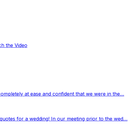
ch the Video
completely at ease and confident that we were in the…
quotes for a wedding! In our meeting prior to the wed…