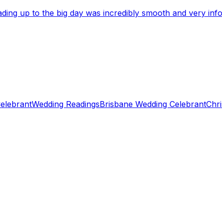
eading up to the big day was incredibly smooth and very i
elebrant
Wedding Readings
Brisbane Wedding Celebrant
Chri