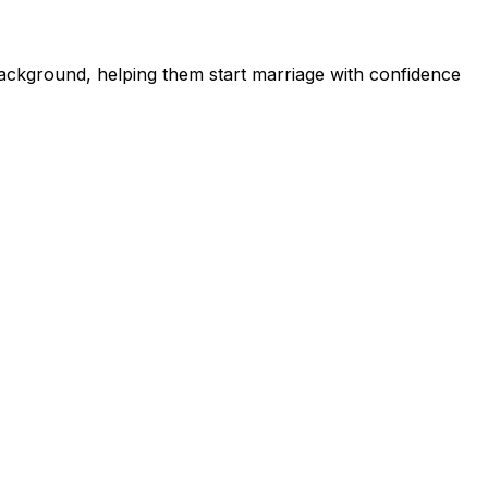
ckground, helping them start marriage with confidence