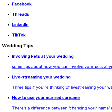
Facebook
Threads
LinkedIn
TikTok
Wedding Tips
Involving Pets at your wedding
some tips about how you can involve your pets at 
Live-streaming your wedding
Three tips if you're thinking of livestreaming your
How to use your married surname
There’s a difference between ‘changing your name’ 