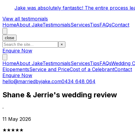
Jake was absolutely fantastic! The entire process l
View all testimonials
Home
About Jake
Testimonials
Services
Tips
FAQs
Contact
close
×
Enquire Now
Home
About Jake
Testimonials
Services
Tips
FAQs
Wedding C
Elopements
Service and Price
Cost of a Celebrant
Contact
Enquire Now
hello@marriedbyjake.com
0434 648 064
Shane & Jerrie's wedding review
·
11 May 2026
★★★★★