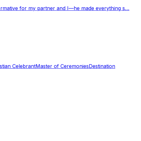
nformative for my partner and I—he made everything s…
stian Celebrant
Master of Ceremonies
Destination