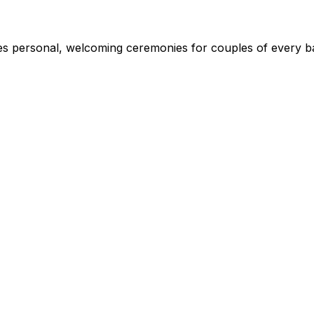
s personal, welcoming ceremonies for couples of every ba