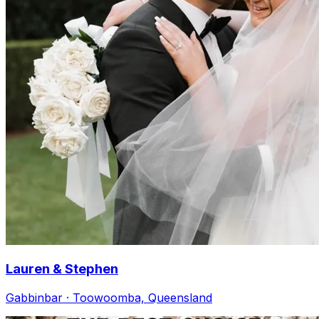
Lauren & Stephen
Gabbinbar · Toowoomba, Queensland