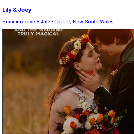
Lily & Joey
Summergrove Estate · Carool, New South Wales