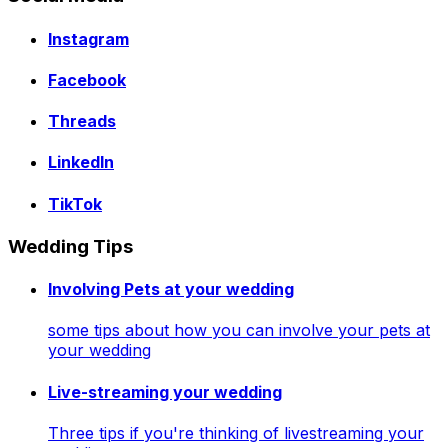
Instagram
Facebook
Threads
LinkedIn
TikTok
Wedding Tips
Involving Pets at your wedding
some tips about how you can involve your pets at
your wedding
Live-streaming your wedding
Three tips if you're thinking of livestreaming your