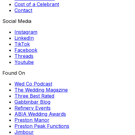
Cost of a Celebrant
Contact
Social Media
Instagram
LinkedIn
TikTok
Facebook
Threads
Youtube
Found On
Wed Co Podcast
The Wedding Magazine
Three Best Rated
Gabbinbar Blog
Refinery Events
ABIA Wedding Awards
Preston Manor
Preston Peak Functions
Jimbour