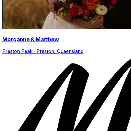
Morganne & Matthew
Preston Peak · Preston, Queensland