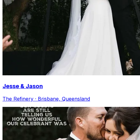
Jesse & Jason
The Refinery · Brisbane, Queensland