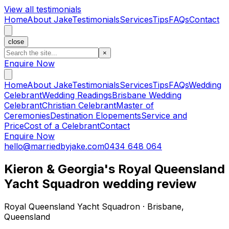
View all testimonials
Home
About Jake
Testimonials
Services
Tips
FAQs
Contact
close
×
Enquire Now
Home
About Jake
Testimonials
Services
Tips
FAQs
Wedding
Celebrant
Wedding Readings
Brisbane Wedding
Celebrant
Christian Celebrant
Master of
Ceremonies
Destination Elopements
Service and
Price
Cost of a Celebrant
Contact
Enquire Now
hello@marriedbyjake.com
0434 648 064
Kieron & Georgia's Royal Queensland
Yacht Squadron wedding review
Royal Queensland Yacht Squadron · Brisbane,
Queensland