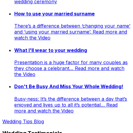
wedding ceremony
How to use your married surname
There’s a difference between ‘changing your name’
and ‘using your married surname’. Read more and
watch the Video
What I'll wear to your wedding
Presentation is a huge factor for many couples as
they choose a celebrant… Read more and watch
the Video
Don't Be Busy And Miss Your Whole Wedding!
Busy-ness: It’s the difference between a day that’s
enjoyed and lives up to all it’s potential… Read
more and watch the Video
Wedding Tips Blog