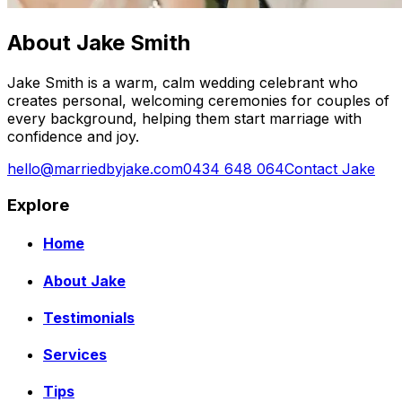
About Jake Smith
Jake Smith is a warm, calm wedding celebrant who
creates personal, welcoming ceremonies for couples of
every background, helping them start marriage with
confidence and joy.
hello@marriedbyjake.com
0434 648 064
Contact Jake
Explore
Home
About Jake
Testimonials
Services
Tips