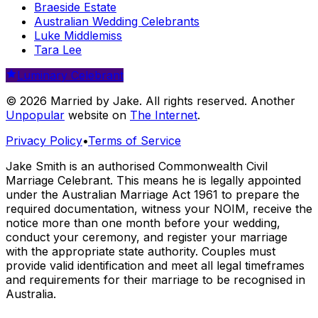
Braeside Estate
Australian Wedding Celebrants
Luke Middlemiss
Tara Lee
Luminary Celebrant
© 2026 Married by Jake. All rights reserved. Another
Unpopular
website on
The Internet
.
Privacy Policy
•
Terms of Service
Jake Smith is an authorised Commonwealth Civil
Marriage Celebrant. This means he is legally appointed
under the Australian Marriage Act 1961 to prepare the
required documentation, witness your NOIM, receive the
notice more than one month before your wedding,
conduct your ceremony, and register your marriage
with the appropriate state authority. Couples must
provide valid identification and meet all legal timeframes
and requirements for their marriage to be recognised in
Australia.