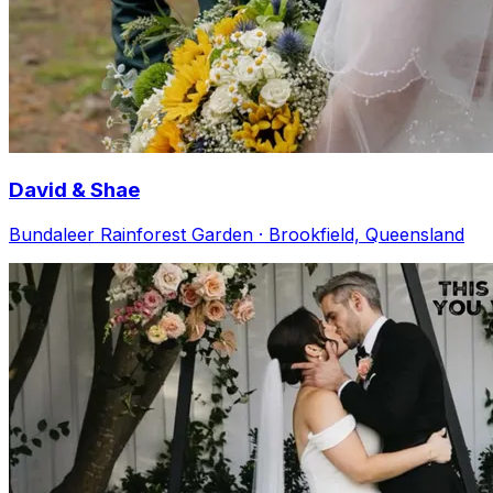
David & Shae
Bundaleer Rainforest Garden · Brookfield, Queensland