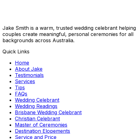
Jake Smith is a warm, trusted wedding celebrant helping
couples create meaningful, personal ceremonies for all
backgrounds across Australia.
Quick Links
Home
About Jake
Testimonials
Services
Tips
FAQs
Wedding Celebrant
Wedding Readings
Brisbane Wedding Celebrant
Christian Celebrant
Master of Ceremonies
Destination Elopements
Service and Price