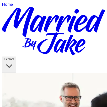
Home
Explore