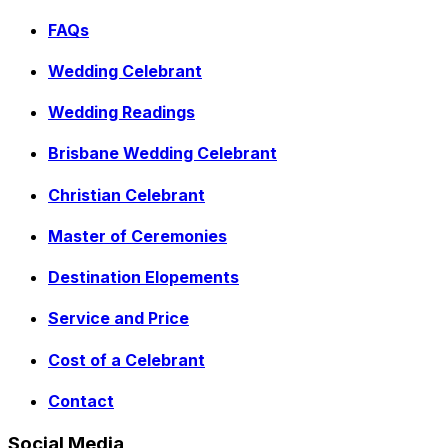
FAQs
Wedding Celebrant
Wedding Readings
Brisbane Wedding Celebrant
Christian Celebrant
Master of Ceremonies
Destination Elopements
Service and Price
Cost of a Celebrant
Contact
Social Media