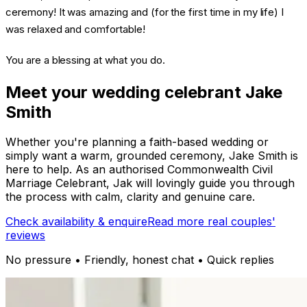
ceremony! It was amazing and (for the first time in my life) I
was relaxed and comfortable!
You are a blessing at what you do.
Meet your wedding celebrant Jake
Smith
Whether you're planning a faith-based wedding or
simply want a warm, grounded ceremony, Jake Smith is
here to help. As an authorised Commonwealth Civil
Marriage Celebrant, Jak will lovingly guide you through
the process with calm, clarity and genuine care.
Check availability & enquire
Read more real couples'
reviews
No pressure • Friendly, honest chat • Quick replies