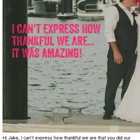
Hi Jake, I can’t express how thankful we are that you did our