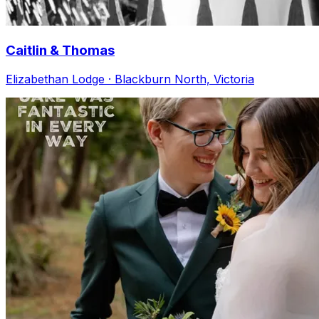
Caitlin & Thomas
Elizabethan Lodge · Blackburn North, Victoria