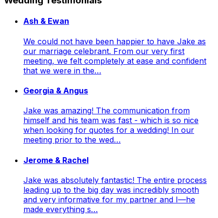
Wedding Testimonials
Ash & Ewan
We could not have been happier to have Jake as
our marriage celebrant. From our very first
meeting, we felt completely at ease and confident
that we were in the…
Georgia & Angus
Jake was amazing! The communication from
himself and his team was fast - which is so nice
when looking for quotes for a wedding! In our
meeting prior to the wed…
Jerome & Rachel
Jake was absolutely fantastic! The entire process
leading up to the big day was incredibly smooth
and very informative for my partner and I—he
made everything s…