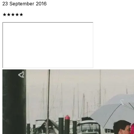
23 September 2016
★★★★★