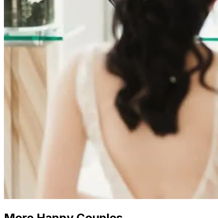
More Happy Couples