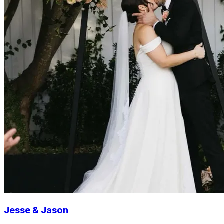
Jesse & Jason