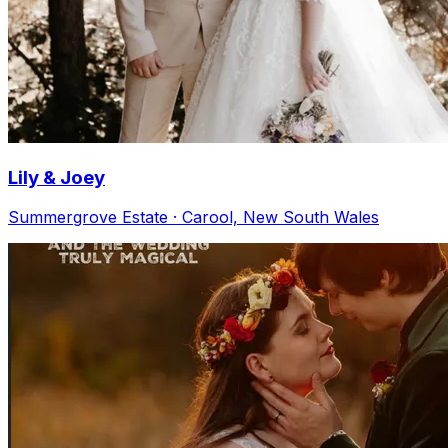
Lily & Joey
Summergrove Estate · Carool, New South Wales