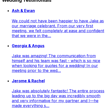
Wedding Testimonials
Ash & Ewan
We could not have been happier to have Jake as
our marriage celebrant. From our very first
meeting, we felt completely at ease and confident
that we were in the…
Georgia & Angus
Jake was amazing! The communication from
himself and his team was fast - which is so nice
when looking for quotes for a wedding! In our
meeting prior to the wed…
Jerome & Rachel
Jake was absolutely fantastic! The entire process
leading up to the big day was incredibly smooth
and very informative for my partner and I—he
made everything s…