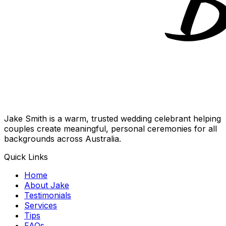
Jake Smith is a warm, trusted wedding celebrant helping
couples create meaningful, personal ceremonies for all
backgrounds across Australia.
Quick Links
Home
About Jake
Testimonials
Services
Tips
FAQs