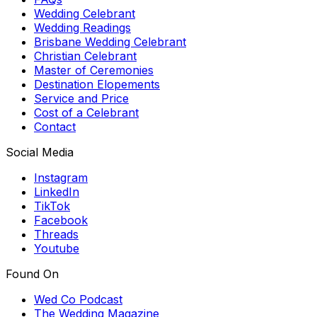
Wedding Celebrant
Wedding Readings
Brisbane Wedding Celebrant
Christian Celebrant
Master of Ceremonies
Destination Elopements
Service and Price
Cost of a Celebrant
Contact
Social Media
Instagram
LinkedIn
TikTok
Facebook
Threads
Youtube
Found On
Wed Co Podcast
The Wedding Magazine