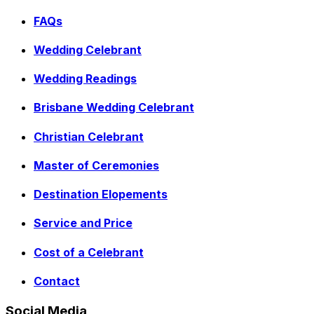
FAQs
Wedding Celebrant
Wedding Readings
Brisbane Wedding Celebrant
Christian Celebrant
Master of Ceremonies
Destination Elopements
Service and Price
Cost of a Celebrant
Contact
Social Media