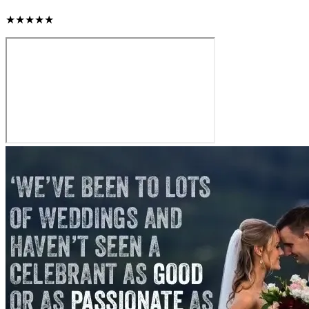
★★★★★