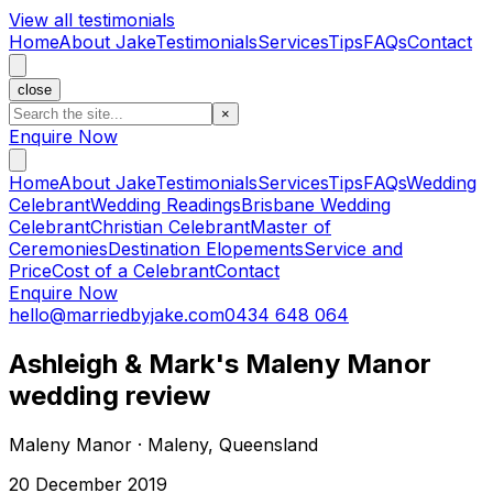
View all testimonials
Home
About Jake
Testimonials
Services
Tips
FAQs
Contact
close
×
Enquire Now
Home
About Jake
Testimonials
Services
Tips
FAQs
Wedding
Celebrant
Wedding Readings
Brisbane Wedding
Celebrant
Christian Celebrant
Master of
Ceremonies
Destination Elopements
Service and
Price
Cost of a Celebrant
Contact
Enquire Now
hello@marriedbyjake.com
0434 648 064
Ashleigh & Mark's Maleny Manor
wedding review
Maleny Manor · Maleny, Queensland
20 December 2019