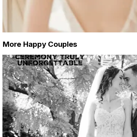
More Happy Couples