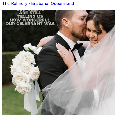
The Refinery · Brisbane, Queensland