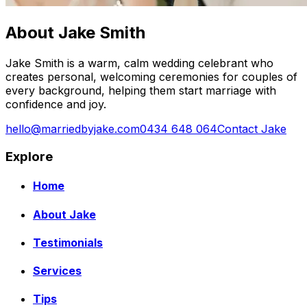
About Jake Smith
Jake Smith is a warm, calm wedding celebrant who
creates personal, welcoming ceremonies for couples of
every background, helping them start marriage with
confidence and joy.
hello@marriedbyjake.com
0434 648 064
Contact Jake
Explore
Home
About Jake
Testimonials
Services
Tips