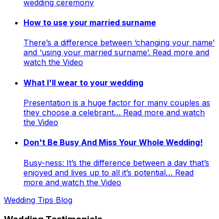
wedding ceremony
How to use your married surname
There’s a difference between ‘changing your name’
and ‘using your married surname’. Read more and
watch the Video
What I'll wear to your wedding
Presentation is a huge factor for many couples as
they choose a celebrant… Read more and watch
the Video
Don't Be Busy And Miss Your Whole Wedding!
Busy-ness: It’s the difference between a day that’s
enjoyed and lives up to all it’s potential… Read
more and watch the Video
Wedding Tips Blog