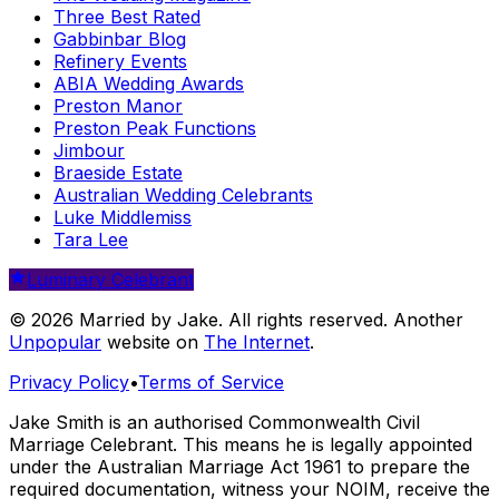
Three Best Rated
Gabbinbar Blog
Refinery Events
ABIA Wedding Awards
Preston Manor
Preston Peak Functions
Jimbour
Braeside Estate
Australian Wedding Celebrants
Luke Middlemiss
Tara Lee
Luminary Celebrant
© 2026 Married by Jake. All rights reserved. Another
Unpopular
website on
The Internet
.
Privacy Policy
•
Terms of Service
Jake Smith is an authorised Commonwealth Civil
Marriage Celebrant. This means he is legally appointed
under the Australian Marriage Act 1961 to prepare the
required documentation, witness your NOIM, receive the