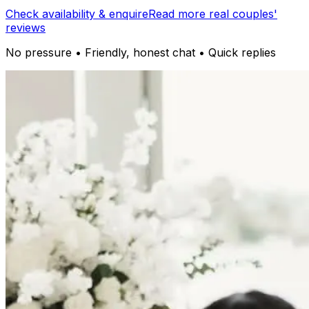
Check availability & enquire
Read more real couples'
reviews
No pressure • Friendly, honest chat • Quick replies