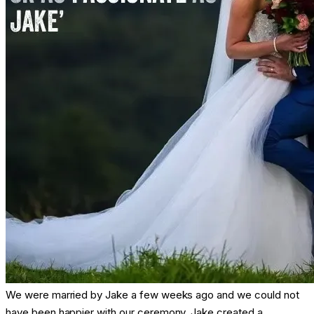
We were married by Jake a few weeks ago and we could not
have been happier with our ceremony. Jake created a