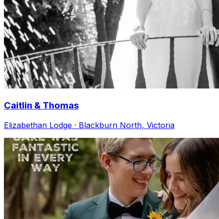
Caitlin & Thomas
Elizabethan Lodge · Blackburn North, Victoria