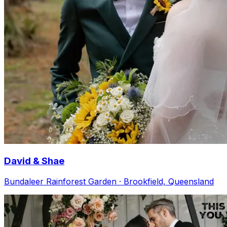
David & Shae
Bundaleer Rainforest Garden · Brookfield, Queensland