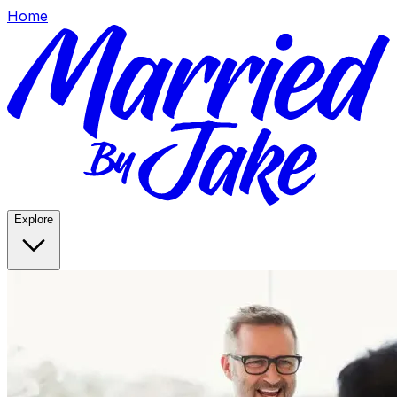
Home
Explore