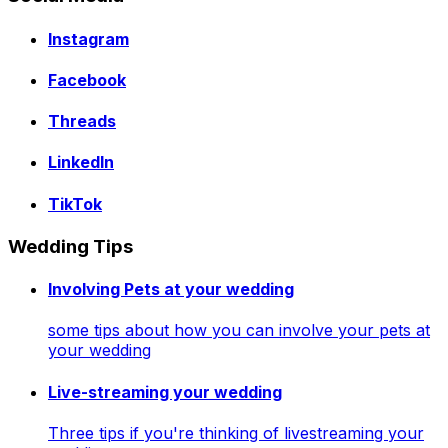
Instagram
Facebook
Threads
LinkedIn
TikTok
Wedding Tips
Involving Pets at your wedding
some tips about how you can involve your pets at
your wedding
Live-streaming your wedding
Three tips if you're thinking of livestreaming your