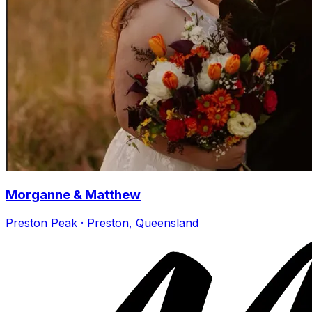
Morganne & Matthew
Preston Peak · Preston, Queensland