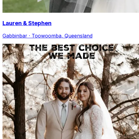
Lauren & Stephen
Gabbinbar · Toowoomba, Queensland