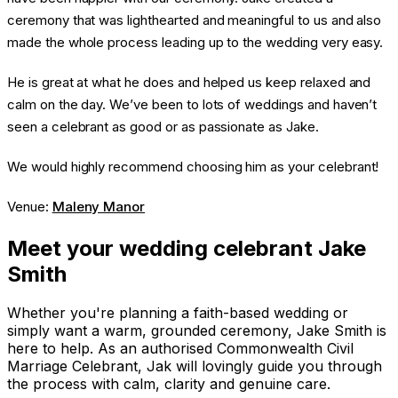
ceremony that was lighthearted and meaningful to us and also
made the whole process leading up to the wedding very easy.
He is great at what he does and helped us keep relaxed and
calm on the day. We’ve been to lots of weddings and haven’t
seen a celebrant as good or as passionate as Jake.
We would highly recommend choosing him as your celebrant!
Venue:
Maleny Manor
Meet your wedding celebrant Jake
Smith
Whether you're planning a faith-based wedding or
simply want a warm, grounded ceremony, Jake Smith is
here to help. As an authorised Commonwealth Civil
Marriage Celebrant, Jak will lovingly guide you through
the process with calm, clarity and genuine care.