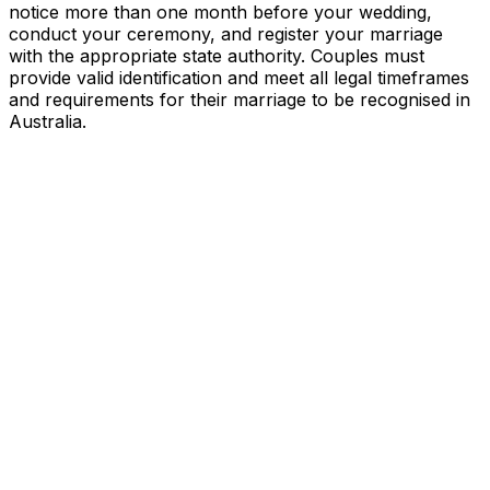
notice more than one month before your wedding,
conduct your ceremony, and register your marriage
with the appropriate state authority. Couples must
provide valid identification and meet all legal timeframes
and requirements for their marriage to be recognised in
Australia.