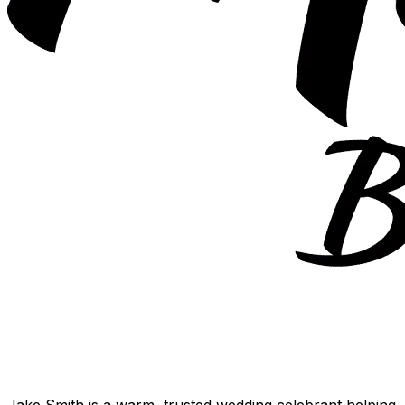
Jake Smith is a warm, trusted wedding celebrant helping