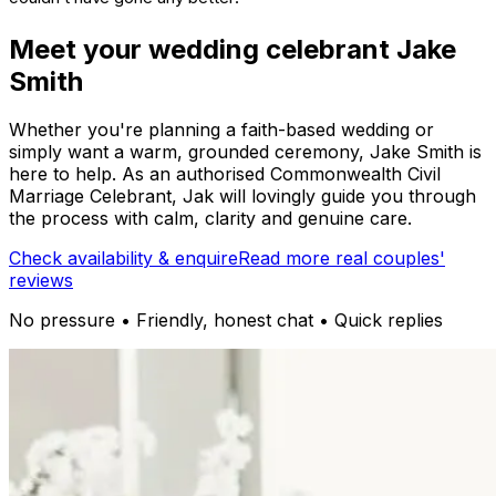
Meet your wedding celebrant Jake
Smith
Whether you're planning a faith-based wedding or
simply want a warm, grounded ceremony, Jake Smith is
here to help. As an authorised Commonwealth Civil
Marriage Celebrant, Jak will lovingly guide you through
the process with calm, clarity and genuine care.
Check availability & enquire
Read more real couples'
reviews
No pressure • Friendly, honest chat • Quick replies