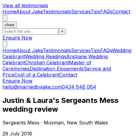
View all testimonials
Home
About Jake
Testimonials
Services
Tips
FAQs
Contact
close
×
Enquire Now
Home
About Jake
Testimonials
Services
Tips
FAQs
Wedding
Celebrant
Wedding Readings
Brisbane Wedding
Celebrant
Christian Celebrant
Master of
Ceremonies
Destination Elopements
Service and
Price
Cost of a Celebrant
Contact
Enquire Now
hello@marriedbyjake.com
0434 648 064
Justin & Laura's Sergeants Mess
wedding review
Sergeants Mess · Mosman, New South Wales
29 July 2016