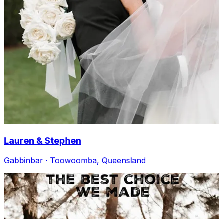
Lauren & Stephen
Gabbinbar · Toowoomba, Queensland