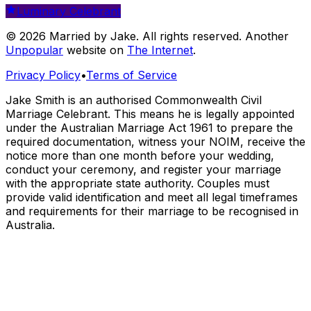
Luminary Celebrant
© 2026 Married by Jake. All rights reserved. Another
Unpopular
website on
The Internet
.
Privacy Policy
•
Terms of Service
Jake Smith is an authorised Commonwealth Civil
Marriage Celebrant. This means he is legally appointed
under the Australian Marriage Act 1961 to prepare the
required documentation, witness your NOIM, receive the
notice more than one month before your wedding,
conduct your ceremony, and register your marriage
with the appropriate state authority. Couples must
provide valid identification and meet all legal timeframes
and requirements for their marriage to be recognised in
Australia.