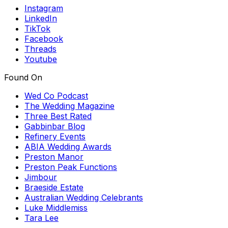
Instagram
LinkedIn
TikTok
Facebook
Threads
Youtube
Found On
Wed Co Podcast
The Wedding Magazine
Three Best Rated
Gabbinbar Blog
Refinery Events
ABIA Wedding Awards
Preston Manor
Preston Peak Functions
Jimbour
Braeside Estate
Australian Wedding Celebrants
Luke Middlemiss
Tara Lee