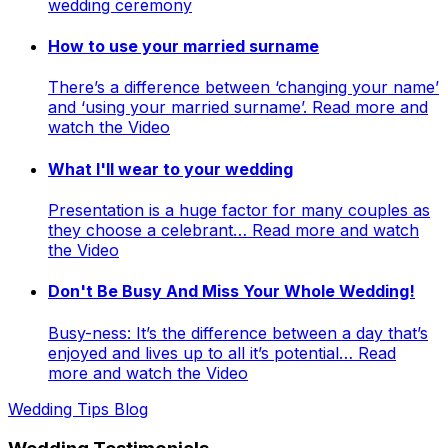
wedding ceremony
How to use your married surname
There’s a difference between ‘changing your name’
and ‘using your married surname’. Read more and
watch the Video
What I'll wear to your wedding
Presentation is a huge factor for many couples as
they choose a celebrant… Read more and watch
the Video
Don't Be Busy And Miss Your Whole Wedding!
Busy-ness: It’s the difference between a day that’s
enjoyed and lives up to all it’s potential… Read
more and watch the Video
Wedding Tips Blog