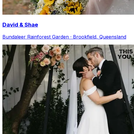
David & Shae
Bundaleer Rainforest Garden · Brookfield, Queensland