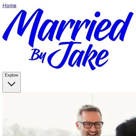
Home
Explore