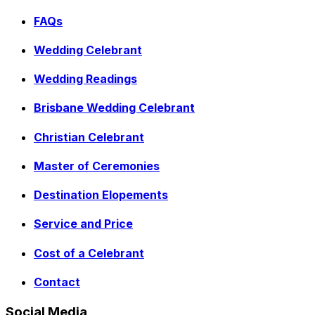
FAQs
Wedding Celebrant
Wedding Readings
Brisbane Wedding Celebrant
Christian Celebrant
Master of Ceremonies
Destination Elopements
Service and Price
Cost of a Celebrant
Contact
Social Media