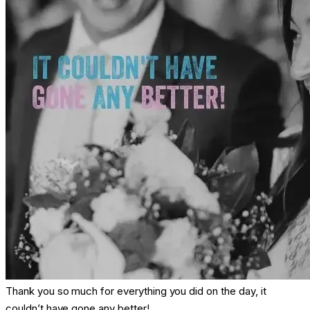
Thank you so much for everything you did on the day, it
couldn’t have gone any better!