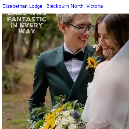
Elizabethan Lodge · Blackburn North, Victoria