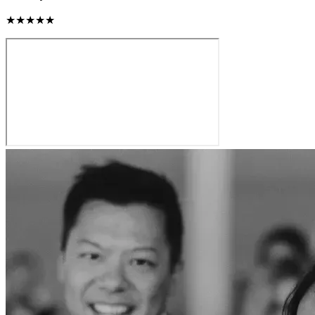
★★★★★