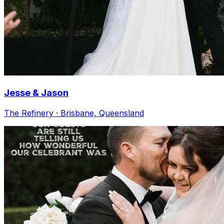
Jesse & Jason
The Refinery · Brisbane, Queensland