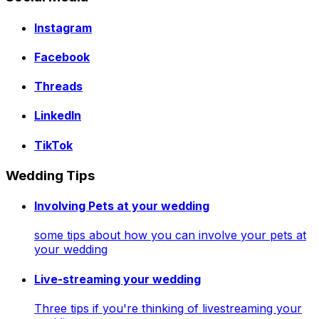
Instagram
Facebook
Threads
LinkedIn
TikTok
Wedding Tips
Involving Pets at your wedding
some tips about how you can involve your pets at
your wedding
Live-streaming your wedding
Three tips if you're thinking of livestreaming your