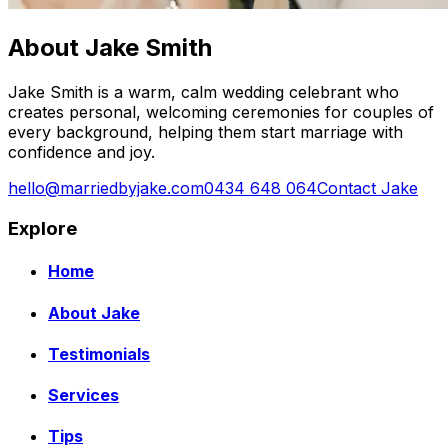
About Jake Smith
Jake Smith is a warm, calm wedding celebrant who
creates personal, welcoming ceremonies for couples of
every background, helping them start marriage with
confidence and joy.
hello@marriedbyjake.com
0434 648 064
Contact Jake
Explore
Home
About Jake
Testimonials
Services
Tips