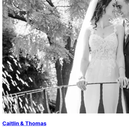
Caitlin & Thomas