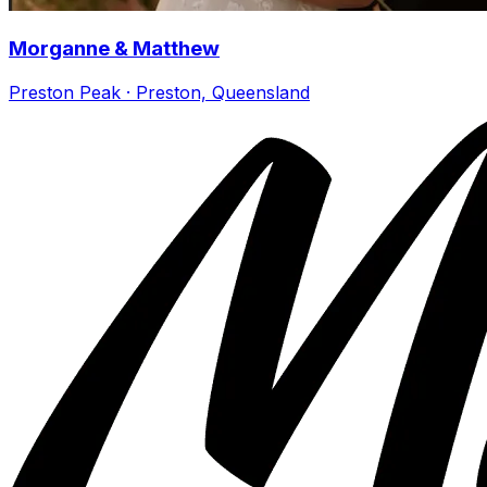
Morganne & Matthew
Preston Peak · Preston, Queensland