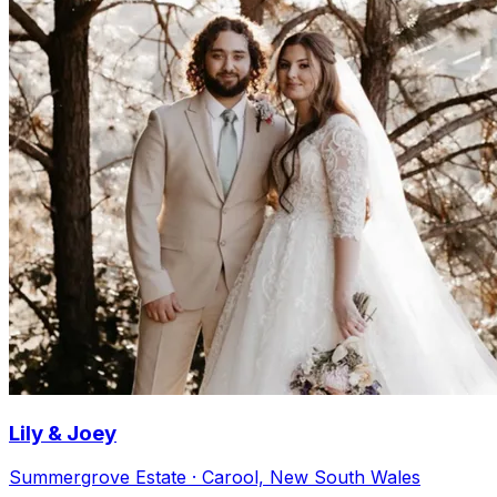
Lily & Joey
Summergrove Estate · Carool, New South Wales