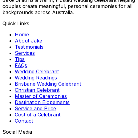
couples create meaningful, personal ceremonies for all
backgrounds across Australia.
Quick Links
Home
About Jake
Testimonials
Services
Tips
FAQs
Wedding Celebrant
Wedding Readings
Brisbane Wedding Celebrant
Christian Celebrant
Master of Ceremonies
Destination Elopements
Service and Price
Cost of a Celebrant
Contact
Social Media