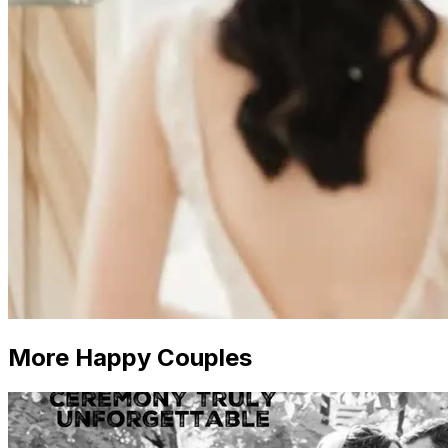
More Happy Couples