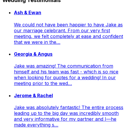
Wedding Testimonials
Ash & Ewan
We could not have been happier to have Jake as
our marriage celebrant. From our very first
meeting, we felt completely at ease and confident
that we were in the…
Georgia & Angus
Jake was amazing! The communication from
himself and his team was fast - which is so nice
when looking for quotes for a wedding! In our
meeting prior to the wed…
Jerome & Rachel
Jake was absolutely fantastic! The entire process
leading up to the big day was incredibly smooth
and very informative for my partner and I—he
made everything s…