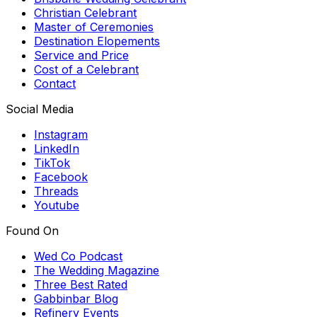
Christian Celebrant
Master of Ceremonies
Destination Elopements
Service and Price
Cost of a Celebrant
Contact
Social Media
Instagram
LinkedIn
TikTok
Facebook
Threads
Youtube
Found On
Wed Co Podcast
The Wedding Magazine
Three Best Rated
Gabbinbar Blog
Refinery Events