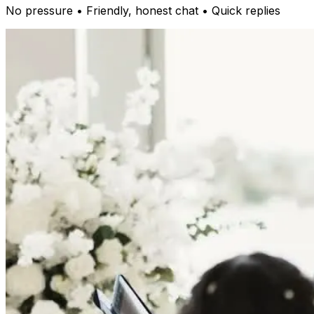
No pressure • Friendly, honest chat • Quick replies