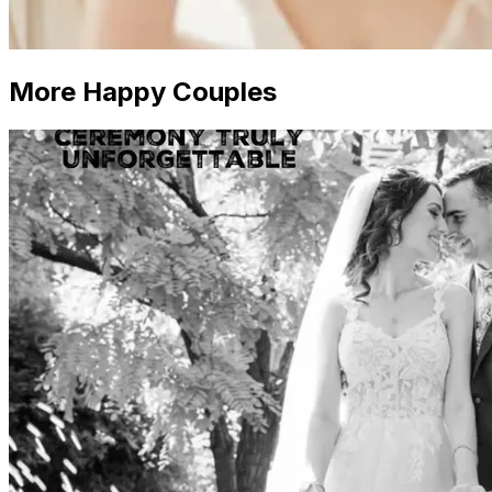
More Happy Couples