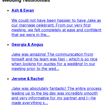
Wedding Testimonials
Ash & Ewan
We could not have been happier to have Jake as
our marriage celebrant. From our very first
meeting, we felt completely at ease and confident
that we were in the…
Georgia & Angus
Jake was amazing! The communication from
himself and his team was fast - which is so nice
when looking for quotes for a wedding! In our
meeting prior to the wed…
Jerome & Rachel
Jake was absolutely fantastic! The entire process
leading up to the big day was incredibly smooth
and very informative for my partner and I—he
made everything s…