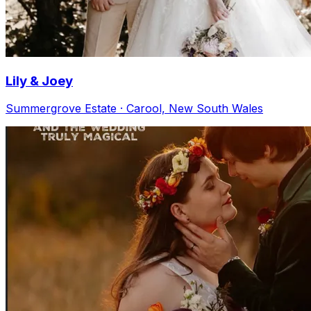
Lily & Joey
Summergrove Estate · Carool, New South Wales