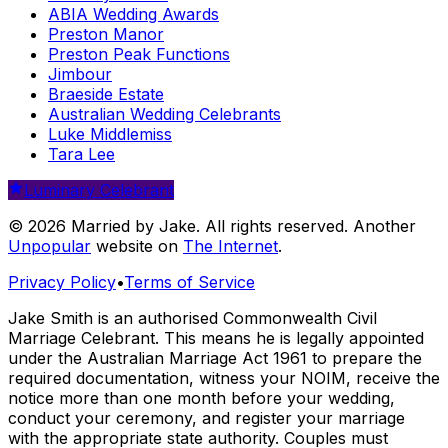
ABIA Wedding Awards
Preston Manor
Preston Peak Functions
Jimbour
Braeside Estate
Australian Wedding Celebrants
Luke Middlemiss
Tara Lee
Luminary Celebrant
© 2026 Married by Jake. All rights reserved. Another
Unpopular
website on
The Internet
.
Privacy Policy
•
Terms of Service
Jake Smith is an authorised Commonwealth Civil
Marriage Celebrant. This means he is legally appointed
under the Australian Marriage Act 1961 to prepare the
required documentation, witness your NOIM, receive the
notice more than one month before your wedding,
conduct your ceremony, and register your marriage
with the appropriate state authority. Couples must