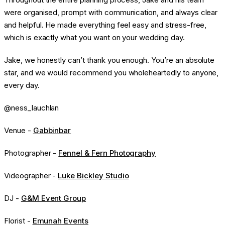
were organised, prompt with communication, and always clear
and helpful. He made everything feel easy and stress-free,
which is exactly what you want on your wedding day.
Jake, we honestly can’t thank you enough. You’re an absolute
star, and we would recommend you wholeheartedly to anyone,
every day.
@ness_lauchlan
Venue -
Gabbinbar
Photographer -
Fennel & Fern Photography
Videographer -
Luke Bickley Studio
DJ -
G&M Event Group
Florist -
Emunah Events