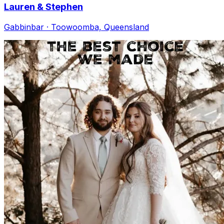
Lauren & Stephen
Gabbinbar · Toowoomba, Queensland