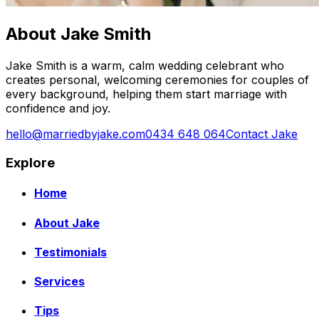
About Jake Smith
Jake Smith is a warm, calm wedding celebrant who
creates personal, welcoming ceremonies for couples of
every background, helping them start marriage with
confidence and joy.
hello@marriedbyjake.com
0434 648 064
Contact Jake
Explore
Home
About Jake
Testimonials
Services
Tips