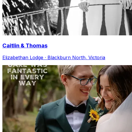
Caitlin & Thomas
Elizabethan Lodge · Blackburn North, Victoria