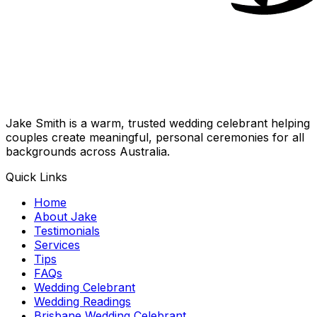
Jake Smith is a warm, trusted wedding celebrant helping
couples create meaningful, personal ceremonies for all
backgrounds across Australia.
Quick Links
Home
About Jake
Testimonials
Services
Tips
FAQs
Wedding Celebrant
Wedding Readings
Brisbane Wedding Celebrant