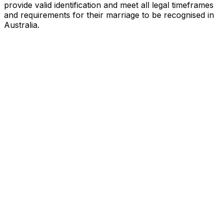
provide valid identification and meet all legal timeframes
and requirements for their marriage to be recognised in
Australia.