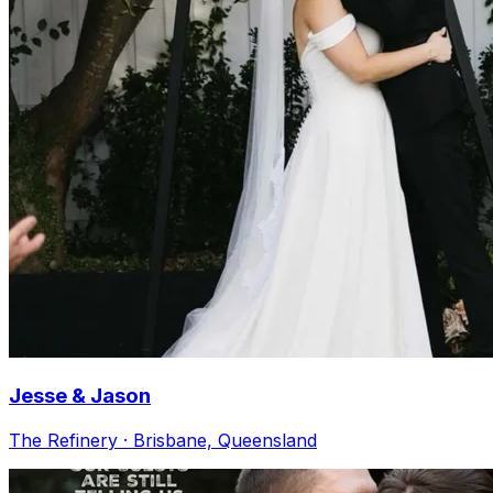
Jesse & Jason
The Refinery · Brisbane, Queensland