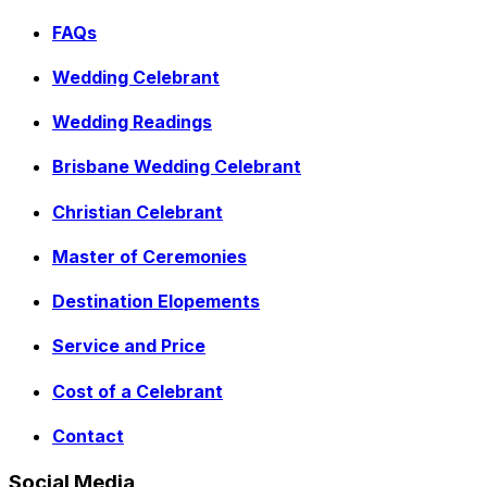
FAQs
Wedding Celebrant
Wedding Readings
Brisbane Wedding Celebrant
Christian Celebrant
Master of Ceremonies
Destination Elopements
Service and Price
Cost of a Celebrant
Contact
Social Media