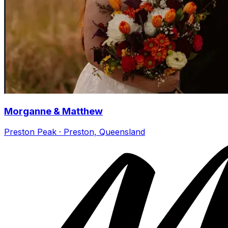
Morganne & Matthew
Preston Peak · Preston, Queensland