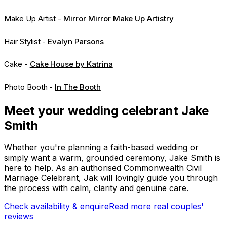
Make Up Artist -
Mirror Mirror Make Up Artistry
Hair Stylist -
Evalyn Parsons
Cake -
Cake House by Katrina
Photo Booth -
In The Booth
Meet your wedding celebrant Jake
Smith
Whether you're planning a faith-based wedding or
simply want a warm, grounded ceremony, Jake Smith is
here to help. As an authorised Commonwealth Civil
Marriage Celebrant, Jak will lovingly guide you through
the process with calm, clarity and genuine care.
Check availability & enquire
Read more real couples'
reviews