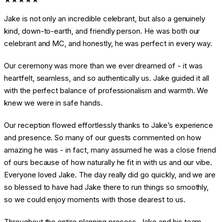
Jake is not only an incredible celebrant, but also a genuinely
kind, down-to-earth, and friendly person. He was both our
celebrant and MC, and honestly, he was perfect in every way.
Our ceremony was more than we ever dreamed of - it was
heartfelt, seamless, and so authentically us. Jake guided it all
with the perfect balance of professionalism and warmth. We
knew we were in safe hands.
Our reception flowed effortlessly thanks to Jake’s experience
and presence. So many of our guests commented on how
amazing he was - in fact, many assumed he was a close friend
of ours because of how naturally he fit in with us and our vibe.
Everyone loved Jake. The day really did go quickly, and we are
so blessed to have had Jake there to run things so smoothly,
so we could enjoy moments with those dearest to us.
Throughout the entire planning process, Jake and his team