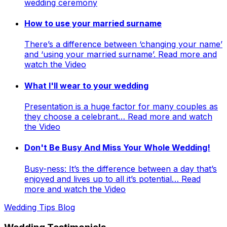
wedding ceremony
How to use your married surname
There’s a difference between ‘changing your name’
and ‘using your married surname’. Read more and
watch the Video
What I'll wear to your wedding
Presentation is a huge factor for many couples as
they choose a celebrant… Read more and watch
the Video
Don't Be Busy And Miss Your Whole Wedding!
Busy-ness: It’s the difference between a day that’s
enjoyed and lives up to all it’s potential… Read
more and watch the Video
Wedding Tips Blog