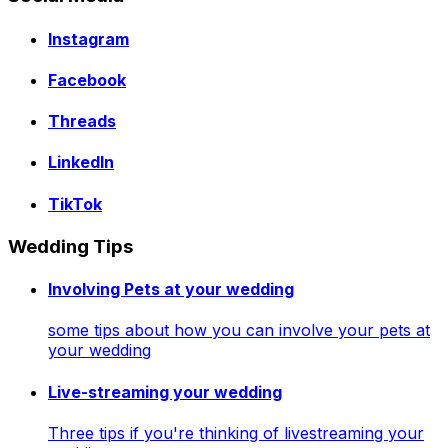
Instagram
Facebook
Threads
LinkedIn
TikTok
Wedding Tips
Involving Pets at your wedding
some tips about how you can involve your pets at
your wedding
Live-streaming your wedding
Three tips if you're thinking of livestreaming your