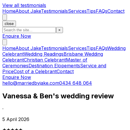
View all testimonials
Home
About Jake
Testimonials
Services
Tips
FAQs
Contact
close
×
Enquire Now
Home
About Jake
Testimonials
Services
Tips
FAQs
Wedding
Celebrant
Wedding Readings
Brisbane Wedding
Celebrant
Christian Celebrant
Master of
Ceremonies
Destination Elopements
Service and
Price
Cost of a Celebrant
Contact
Enquire Now
hello@marriedbyjake.com
0434 648 064
Vanessa & Ben's wedding review
·
5 April 2026
★★★★★