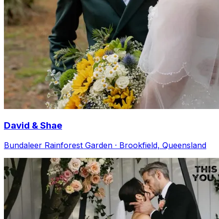
David & Shae
Bundaleer Rainforest Garden · Brookfield, Queensland