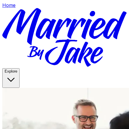
Home
Explore