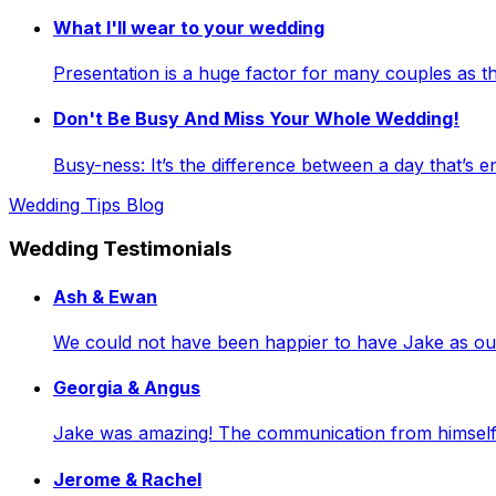
What I'll wear to your wedding
Presentation is a huge factor for many couples as
Don't Be Busy And Miss Your Whole Wedding!
Busy-ness: It’s the difference between a day that’s e
Wedding Tips Blog
Wedding Testimonials
Ash & Ewan
We could not have been happier to have Jake as our 
Georgia & Angus
Jake was amazing! The communication from himself a
Jerome & Rachel