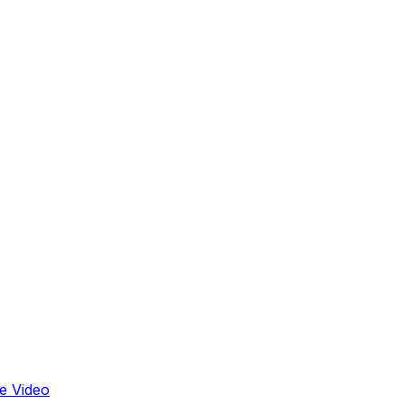
e Video