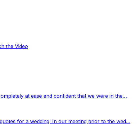
ch the Video
completely at ease and confident that we were in the…
quotes for a wedding! In our meeting prior to the wed…