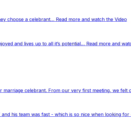
 they choose a celebrant… Read more and watch the Video
njoyed and lives up to all it’s potential… Read more and wat
marriage celebrant. From our very first meeting, we felt 
nd his team was fast - which is so nice when looking for 