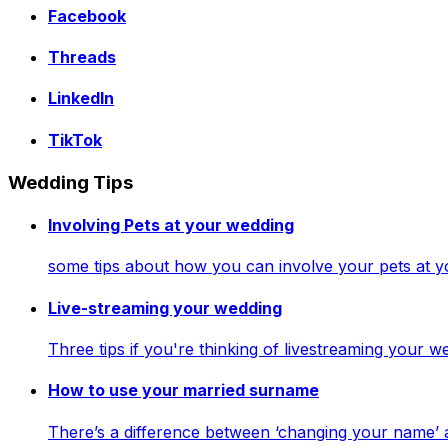
Facebook
Threads
LinkedIn
TikTok
Wedding Tips
Involving Pets at your wedding
some tips about how you can involve your pets at 
Live-streaming your wedding
Three tips if you're thinking of livestreaming your
How to use your married surname
There’s a difference between ‘changing your name’ 