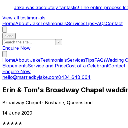
Jake was absolutely fantastic! The entire process l
View all testimonials
Home
About Jake
Testimonials
Services
Tips
FAQs
Contact
close
×
Enquire Now
Home
About Jake
Testimonials
Services
Tips
FAQs
Wedding C
Elopements
Service and Price
Cost of a Celebrant
Contact
Enquire Now
hello@marriedbyjake.com
0434 648 064
Erin & Tom's Broadway Chapel weddi
Broadway Chapel · Brisbane, Queensland
14 June 2020
★★★★★