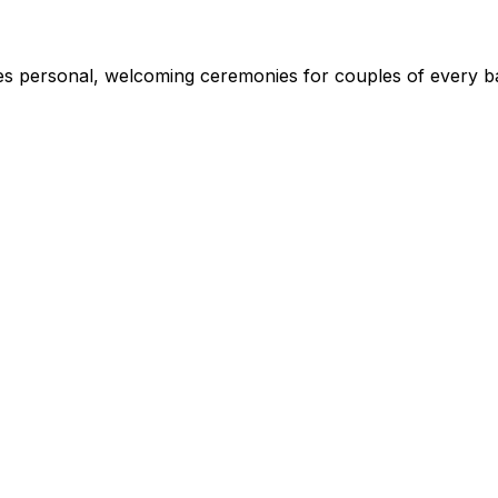
s personal, welcoming ceremonies for couples of every ba