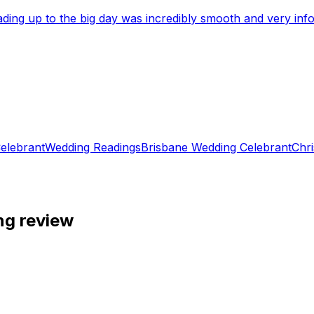
eading up to the big day was incredibly smooth and very i
elebrant
Wedding Readings
Brisbane Wedding Celebrant
Chri
ng review