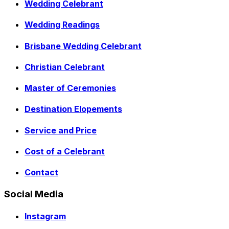
Wedding Celebrant
Wedding Readings
Brisbane Wedding Celebrant
Christian Celebrant
Master of Ceremonies
Destination Elopements
Service and Price
Cost of a Celebrant
Contact
Social Media
Instagram