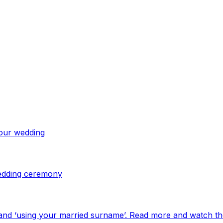
your wedding
 wedding ceremony
and ‘using your married surname’. Read more and watch th