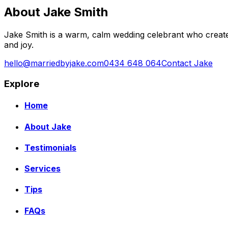
About Jake Smith
Jake Smith is a warm, calm wedding celebrant who create
and joy.
hello@marriedbyjake.com
0434 648 064
Contact Jake
Explore
Home
About Jake
Testimonials
Services
Tips
FAQs