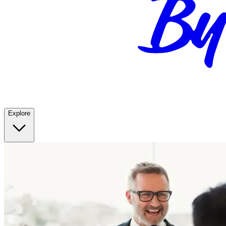
Explore