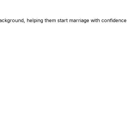
ckground, helping them start marriage with confidence