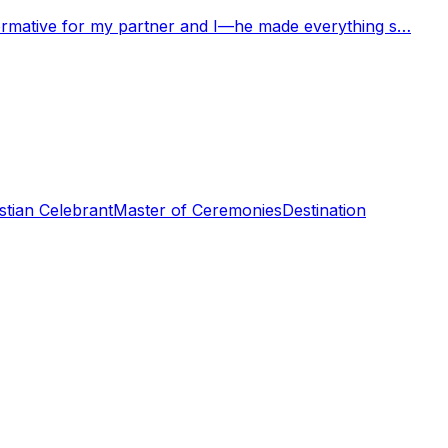
nformative for my partner and I—he made everything s…
stian Celebrant
Master of Ceremonies
Destination