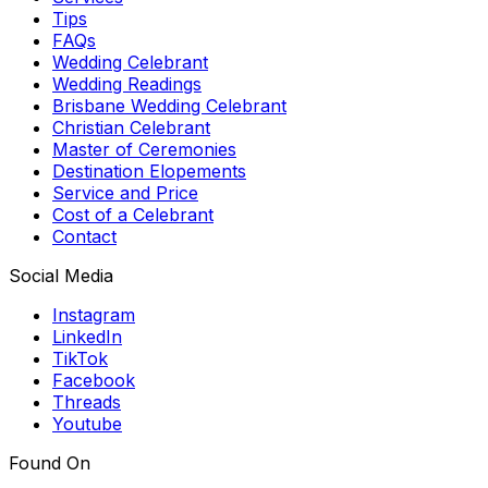
Tips
FAQs
Wedding Celebrant
Wedding Readings
Brisbane Wedding Celebrant
Christian Celebrant
Master of Ceremonies
Destination Elopements
Service and Price
Cost of a Celebrant
Contact
Social Media
Instagram
LinkedIn
TikTok
Facebook
Threads
Youtube
Found On