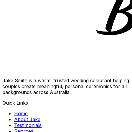
Jake Smith is a warm, trusted wedding celebrant helping
couples create meaningful, personal ceremonies for all
backgrounds across Australia.
Quick Links
Home
About Jake
Testimonials
Services