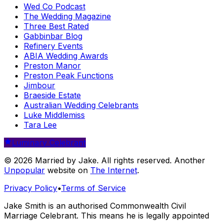
Wed Co Podcast
The Wedding Magazine
Three Best Rated
Gabbinbar Blog
Refinery Events
ABIA Wedding Awards
Preston Manor
Preston Peak Functions
Jimbour
Braeside Estate
Australian Wedding Celebrants
Luke Middlemiss
Tara Lee
Luminary Celebrant
© 2026 Married by Jake. All rights reserved. Another
Unpopular
website on
The Internet
.
Privacy Policy
•
Terms of Service
Jake Smith is an authorised Commonwealth Civil
Marriage Celebrant. This means he is legally appointed