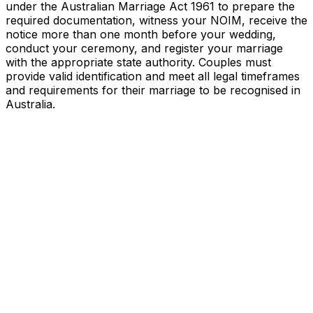
under the Australian Marriage Act 1961 to prepare the
required documentation, witness your NOIM, receive the
notice more than one month before your wedding,
conduct your ceremony, and register your marriage
with the appropriate state authority. Couples must
provide valid identification and meet all legal timeframes
and requirements for their marriage to be recognised in
Australia.