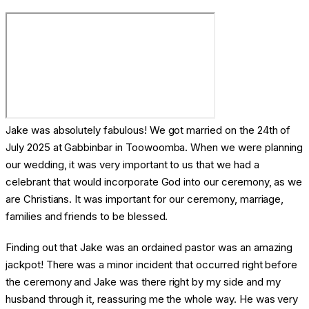
Jake was absolutely fabulous! We got married on the 24th of
July 2025 at Gabbinbar in Toowoomba. When we were planning
our wedding, it was very important to us that we had a
celebrant that would incorporate God into our ceremony, as we
are Christians. It was important for our ceremony, marriage,
families and friends to be blessed.
Finding out that Jake was an ordained pastor was an amazing
jackpot! There was a minor incident that occurred right before
the ceremony and Jake was there right by my side and my
husband through it, reassuring me the whole way. He was very