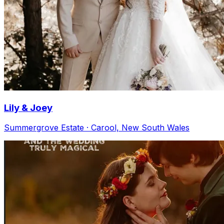
Lily & Joey
Summergrove Estate · Carool, New South Wales