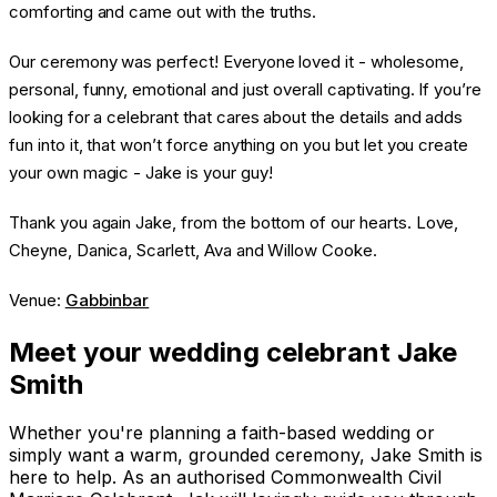
comforting and came out with the truths.
Our ceremony was perfect! Everyone loved it - wholesome,
personal, funny, emotional and just overall captivating. If you’re
looking for a celebrant that cares about the details and adds
fun into it, that won’t force anything on you but let you create
your own magic - Jake is your guy!
Thank you again Jake, from the bottom of our hearts. Love,
Cheyne, Danica, Scarlett, Ava and Willow Cooke.
Venue:
Gabbinbar
Meet your wedding celebrant Jake
Smith
Whether you're planning a faith-based wedding or
simply want a warm, grounded ceremony, Jake Smith is
here to help. As an authorised Commonwealth Civil