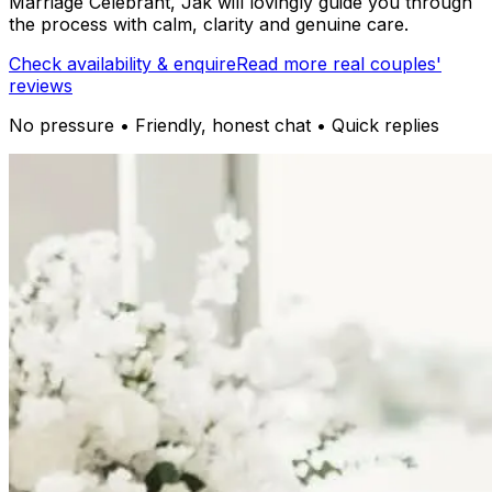
Marriage Celebrant, Jak will lovingly guide you through
the process with calm, clarity and genuine care.
Check availability & enquire
Read more real couples'
reviews
No pressure • Friendly, honest chat • Quick replies