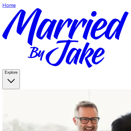
Home
Explore