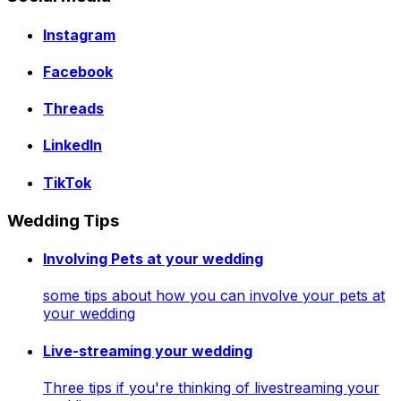
Instagram
Facebook
Threads
LinkedIn
TikTok
Wedding Tips
Involving Pets at your wedding
some tips about how you can involve your pets at
your wedding
Live-streaming your wedding
Three tips if you're thinking of livestreaming your