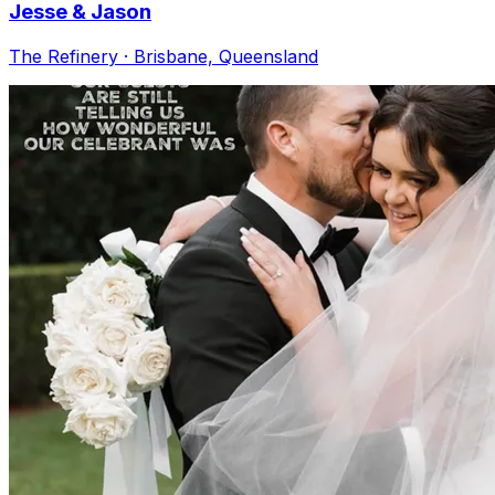
Jesse & Jason
The Refinery · Brisbane, Queensland