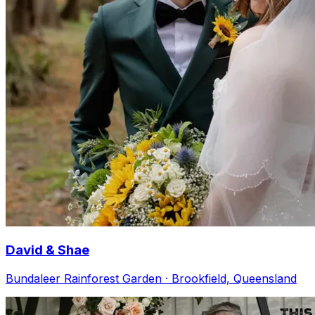
David & Shae
Bundaleer Rainforest Garden · Brookfield, Queensland