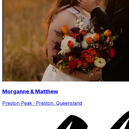
Morganne & Matthew
Preston Peak · Preston, Queensland