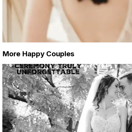
More Happy Couples