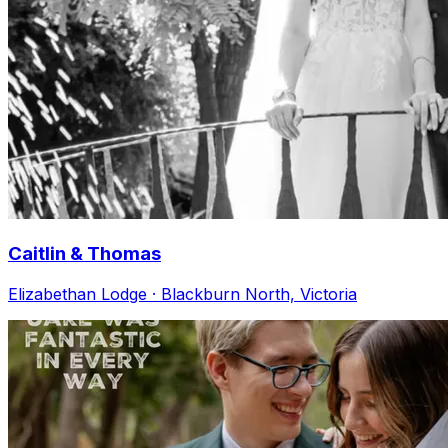
Caitlin & Thomas
Elizabethan Lodge · Blackburn North, Victoria