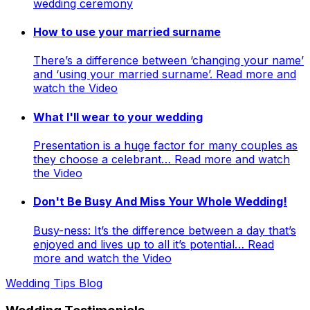
wedding ceremony
How to use your married surname
There’s a difference between ‘changing your name’
and ‘using your married surname’. Read more and
watch the Video
What I'll wear to your wedding
Presentation is a huge factor for many couples as
they choose a celebrant… Read more and watch
the Video
Don't Be Busy And Miss Your Whole Wedding!
Busy-ness: It’s the difference between a day that’s
enjoyed and lives up to all it’s potential… Read
more and watch the Video
Wedding Tips Blog