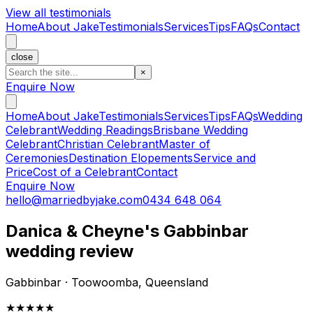
View all testimonials
Home
About Jake
Testimonials
Services
Tips
FAQs
Contact
close
×
Enquire Now
Home
About Jake
Testimonials
Services
Tips
FAQs
Wedding
Celebrant
Wedding Readings
Brisbane Wedding
Celebrant
Christian Celebrant
Master of
Ceremonies
Destination Elopements
Service and
Price
Cost of a Celebrant
Contact
Enquire Now
hello@marriedbyjake.com
0434 648 064
Danica & Cheyne's Gabbinbar
wedding review
Gabbinbar · Toowoomba, Queensland
★★★★★