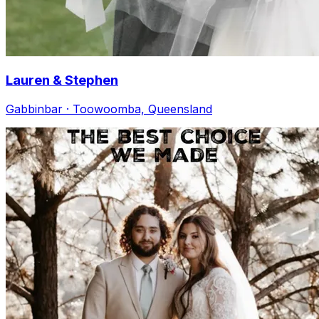
Lauren & Stephen
Gabbinbar · Toowoomba, Queensland