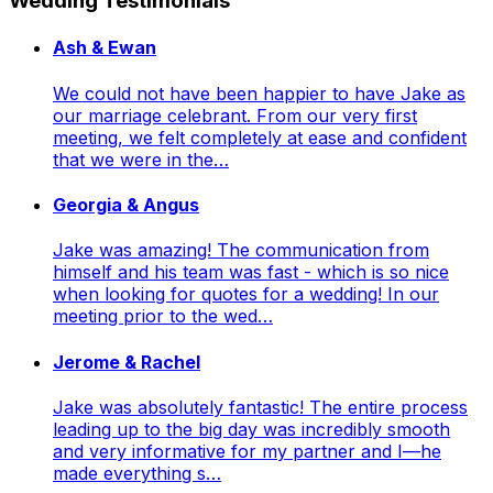
Wedding Testimonials
Ash & Ewan
We could not have been happier to have Jake as
our marriage celebrant. From our very first
meeting, we felt completely at ease and confident
that we were in the…
Georgia & Angus
Jake was amazing! The communication from
himself and his team was fast - which is so nice
when looking for quotes for a wedding! In our
meeting prior to the wed…
Jerome & Rachel
Jake was absolutely fantastic! The entire process
leading up to the big day was incredibly smooth
and very informative for my partner and I—he
made everything s…