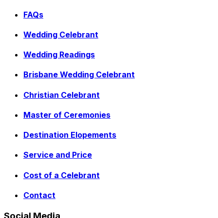
FAQs
Wedding Celebrant
Wedding Readings
Brisbane Wedding Celebrant
Christian Celebrant
Master of Ceremonies
Destination Elopements
Service and Price
Cost of a Celebrant
Contact
Social Media