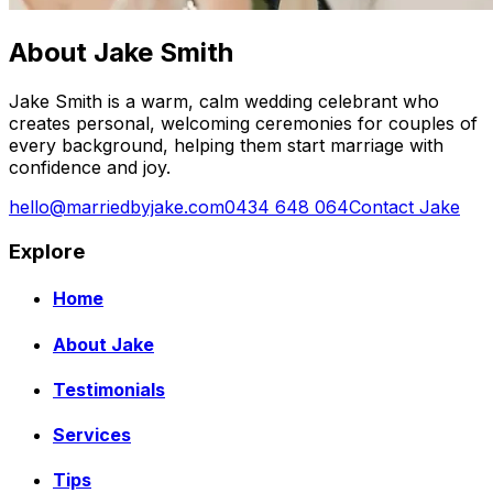
About Jake Smith
Jake Smith is a warm, calm wedding celebrant who
creates personal, welcoming ceremonies for couples of
every background, helping them start marriage with
confidence and joy.
hello@marriedbyjake.com
0434 648 064
Contact Jake
Explore
Home
About Jake
Testimonials
Services
Tips