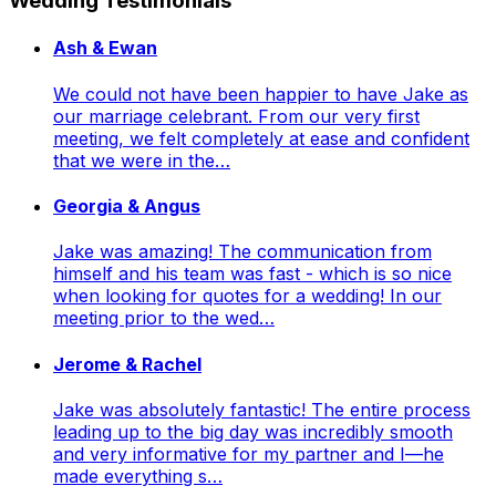
Wedding Testimonials
Ash & Ewan
We could not have been happier to have Jake as
our marriage celebrant. From our very first
meeting, we felt completely at ease and confident
that we were in the…
Georgia & Angus
Jake was amazing! The communication from
himself and his team was fast - which is so nice
when looking for quotes for a wedding! In our
meeting prior to the wed…
Jerome & Rachel
Jake was absolutely fantastic! The entire process
leading up to the big day was incredibly smooth
and very informative for my partner and I—he
made everything s…