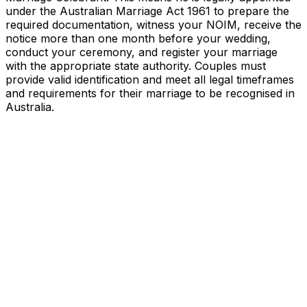
under the Australian Marriage Act 1961 to prepare the
required documentation, witness your NOIM, receive the
notice more than one month before your wedding,
conduct your ceremony, and register your marriage
with the appropriate state authority. Couples must
provide valid identification and meet all legal timeframes
and requirements for their marriage to be recognised in
Australia.