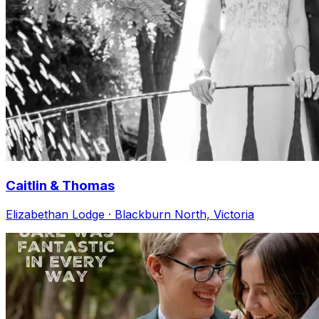
Caitlin & Thomas
Elizabethan Lodge · Blackburn North, Victoria