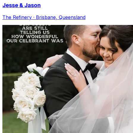
Jesse & Jason
The Refinery · Brisbane, Queensland