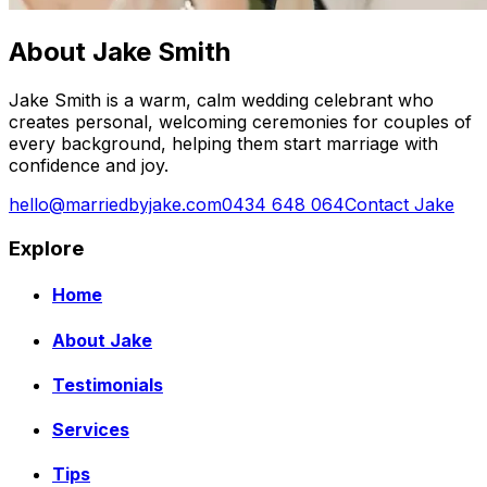
About Jake Smith
Jake Smith is a warm, calm wedding celebrant who
creates personal, welcoming ceremonies for couples of
every background, helping them start marriage with
confidence and joy.
hello@marriedbyjake.com
0434 648 064
Contact Jake
Explore
Home
About Jake
Testimonials
Services
Tips