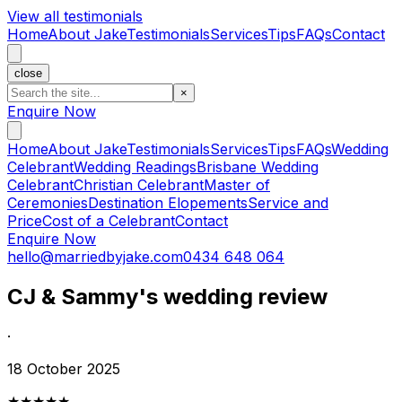
View all testimonials
Home
About Jake
Testimonials
Services
Tips
FAQs
Contact
close
×
Enquire Now
Home
About Jake
Testimonials
Services
Tips
FAQs
Wedding
Celebrant
Wedding Readings
Brisbane Wedding
Celebrant
Christian Celebrant
Master of
Ceremonies
Destination Elopements
Service and
Price
Cost of a Celebrant
Contact
Enquire Now
hello@marriedbyjake.com
0434 648 064
CJ & Sammy's wedding review
·
18 October 2025
★★★★★