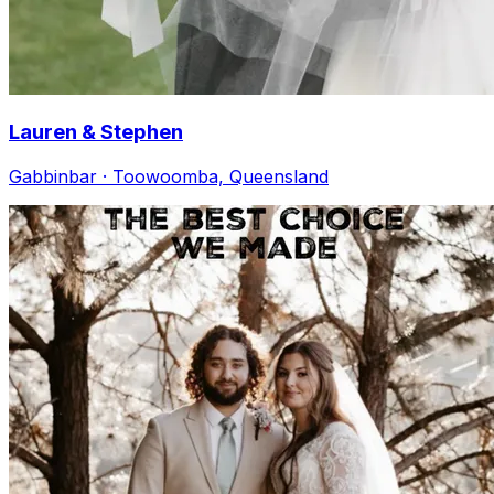
Lauren & Stephen
Gabbinbar · Toowoomba, Queensland