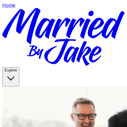
Home
Explore