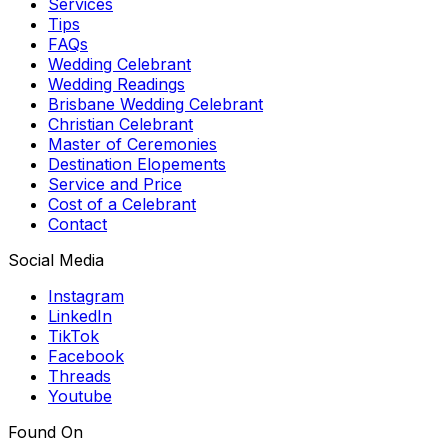
Services
Tips
FAQs
Wedding Celebrant
Wedding Readings
Brisbane Wedding Celebrant
Christian Celebrant
Master of Ceremonies
Destination Elopements
Service and Price
Cost of a Celebrant
Contact
Social Media
Instagram
LinkedIn
TikTok
Facebook
Threads
Youtube
Found On