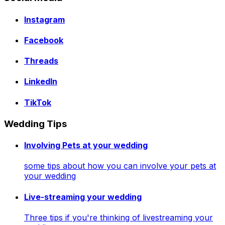
Instagram
Facebook
Threads
LinkedIn
TikTok
Wedding Tips
Involving Pets at your wedding
some tips about how you can involve your pets at
your wedding
Live-streaming your wedding
Three tips if you're thinking of livestreaming your