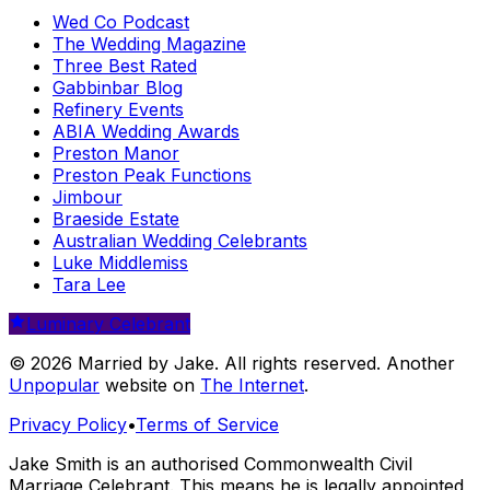
Wed Co Podcast
The Wedding Magazine
Three Best Rated
Gabbinbar Blog
Refinery Events
ABIA Wedding Awards
Preston Manor
Preston Peak Functions
Jimbour
Braeside Estate
Australian Wedding Celebrants
Luke Middlemiss
Tara Lee
Luminary Celebrant
© 2026 Married by Jake. All rights reserved. Another
Unpopular
website on
The Internet
.
Privacy Policy
•
Terms of Service
Jake Smith is an authorised Commonwealth Civil
Marriage Celebrant. This means he is legally appointed