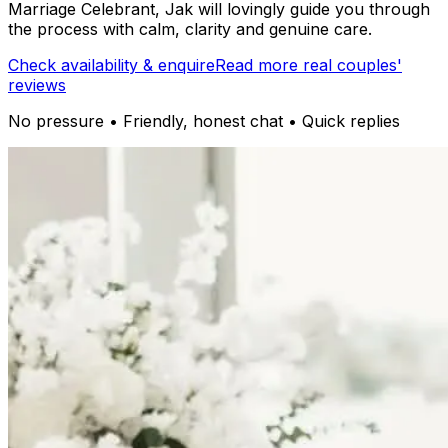
Marriage Celebrant, Jak will lovingly guide you through
the process with calm, clarity and genuine care.
Check availability & enquire
Read more real couples'
reviews
No pressure • Friendly, honest chat • Quick replies