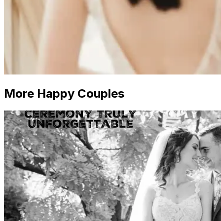
More Happy Couples