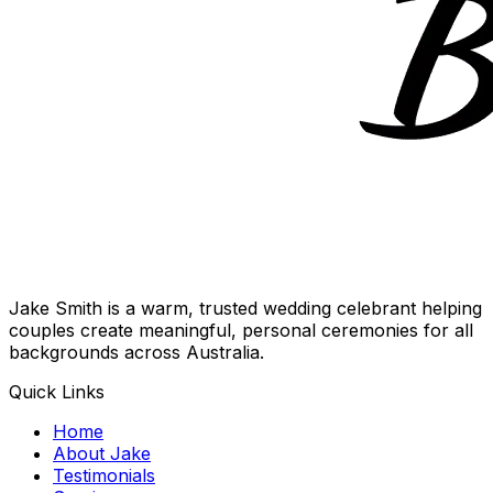
Jake Smith is a warm, trusted wedding celebrant helping
couples create meaningful, personal ceremonies for all
backgrounds across Australia.
Quick Links
Home
About Jake
Testimonials