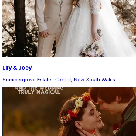
Lily & Joey
Summergrove Estate · Carool, New South Wales