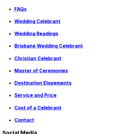
FAQs
Wedding Celebrant
Wedding Readings
Brisbane Wedding Celebrant
Christian Celebrant
Master of Ceremonies
Destination Elopements
Service and Price
Cost of a Celebrant
Contact
Social Media