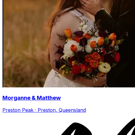
Morganne & Matthew
Preston Peak · Preston, Queensland