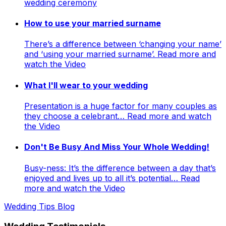
wedding ceremony
How to use your married surname
There’s a difference between ‘changing your name’
and ‘using your married surname’. Read more and
watch the Video
What I'll wear to your wedding
Presentation is a huge factor for many couples as
they choose a celebrant… Read more and watch
the Video
Don't Be Busy And Miss Your Whole Wedding!
Busy-ness: It’s the difference between a day that’s
enjoyed and lives up to all it’s potential… Read
more and watch the Video
Wedding Tips Blog