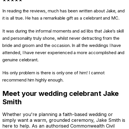
In reading the reviews, much has been written about Jake, and
it is all true. He has a remarkable gift as a celebrant and MC.
It was during the informal moments and ad libs that Jake’s skill
and personality truly shone, whilst never detracting from the
bride and groom and the occasion. In all the weddings I have
attended, I have never experienced a more accomplished and
genuine celebrant.
His only problem is there is only one of him! I cannot
recommend him highly enough.
Meet your wedding celebrant Jake
Smith
Whether you're planning a faith-based wedding or
simply want a warm, grounded ceremony, Jake Smith is
here to help. As an authorised Commonwealth Civil