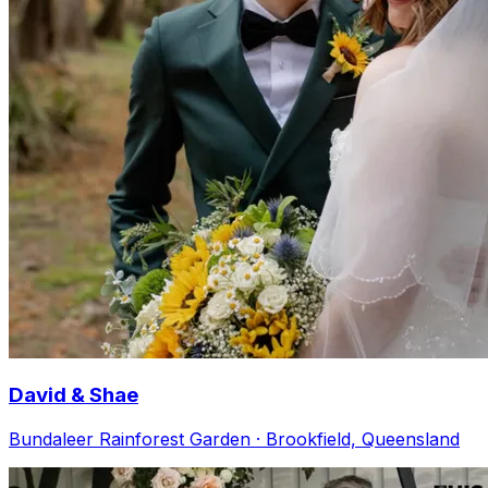
David & Shae
Bundaleer Rainforest Garden · Brookfield, Queensland