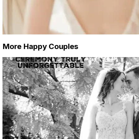
More Happy Couples