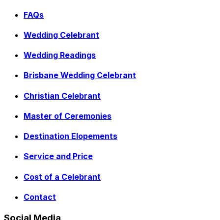
FAQs
Wedding Celebrant
Wedding Readings
Brisbane Wedding Celebrant
Christian Celebrant
Master of Ceremonies
Destination Elopements
Service and Price
Cost of a Celebrant
Contact
Social Media