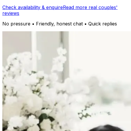
Check availability & enquire
Read more real couples'
reviews
No pressure • Friendly, honest chat • Quick replies