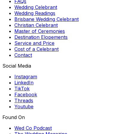
FAQs
Wedding Celebrant
Wedding Readings
Brisbane Wedding Celebrant
Christian Celebrant
Master of Ceremonies
Destination Elopements
Service and Price
Cost of a Celebrant
Contact
Social Media
Instagram
LinkedIn
TikTok
Facebook
Threads
Youtube
Found On
Wed Co Podcast
The Wedding Magazine