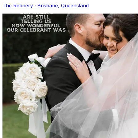
The Refinery · Brisbane, Queensland