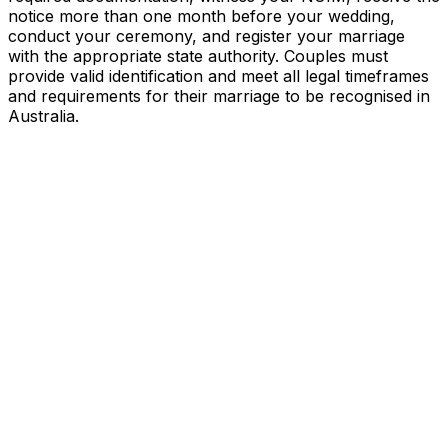
notice more than one month before your wedding,
conduct your ceremony, and register your marriage
with the appropriate state authority. Couples must
provide valid identification and meet all legal timeframes
and requirements for their marriage to be recognised in
Australia.