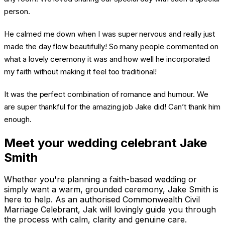
person.
He calmed me down when I was super nervous and really just
made the day flow beautifully! So many people commented on
what a lovely ceremony it was and how well he incorporated
my faith without making it feel too traditional!
It was the perfect combination of romance and humour. We
are super thankful for the amazing job Jake did! Can’t thank him
enough.
Meet your wedding celebrant Jake
Smith
Whether you're planning a faith-based wedding or
simply want a warm, grounded ceremony, Jake Smith is
here to help. As an authorised Commonwealth Civil
Marriage Celebrant, Jak will lovingly guide you through
the process with calm, clarity and genuine care.