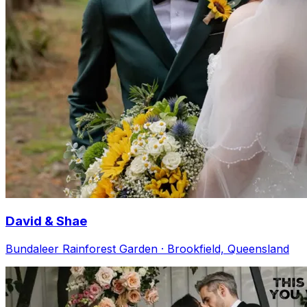
David & Shae
Bundaleer Rainforest Garden · Brookfield, Queensland