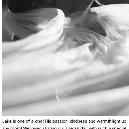
Jake is one of a kind! His passion, kindness and warmth light up
any room! We loved sharing our special day with such a special