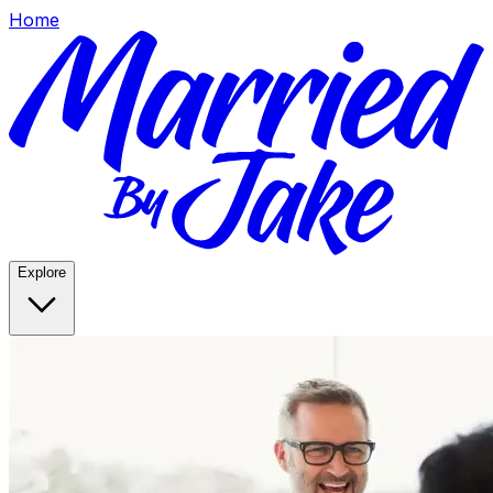
Home
Explore