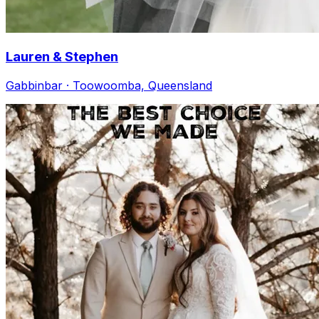
Lauren & Stephen
Gabbinbar · Toowoomba, Queensland