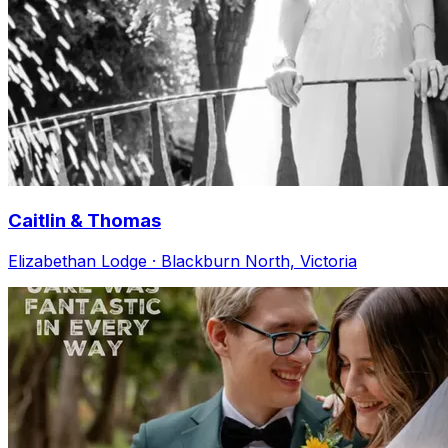
Caitlin & Thomas
Elizabethan Lodge · Blackburn North, Victoria