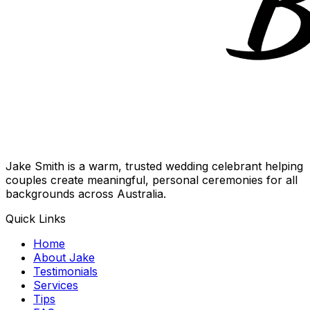
Jake Smith is a warm, trusted wedding celebrant helping
couples create meaningful, personal ceremonies for all
backgrounds across Australia.
Quick Links
Home
About Jake
Testimonials
Services
Tips