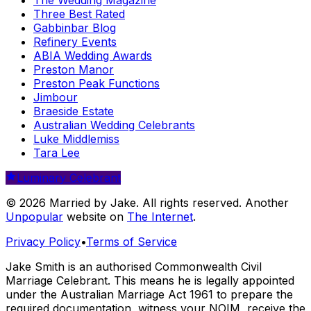
Three Best Rated
Gabbinbar Blog
Refinery Events
ABIA Wedding Awards
Preston Manor
Preston Peak Functions
Jimbour
Braeside Estate
Australian Wedding Celebrants
Luke Middlemiss
Tara Lee
Luminary Celebrant
© 2026 Married by Jake. All rights reserved. Another
Unpopular
website on
The Internet
.
Privacy Policy
•
Terms of Service
Jake Smith is an authorised Commonwealth Civil
Marriage Celebrant. This means he is legally appointed
under the Australian Marriage Act 1961 to prepare the
required documentation, witness your NOIM, receive the