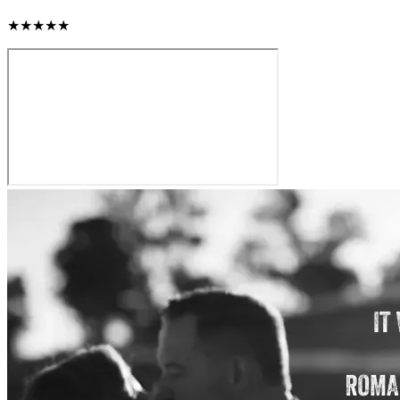
★★★★★