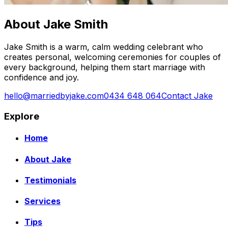
About Jake Smith
Jake Smith is a warm, calm wedding celebrant who
creates personal, welcoming ceremonies for couples of
every background, helping them start marriage with
confidence and joy.
hello@marriedbyjake.com
0434 648 064
Contact Jake
Explore
Home
About Jake
Testimonials
Services
Tips