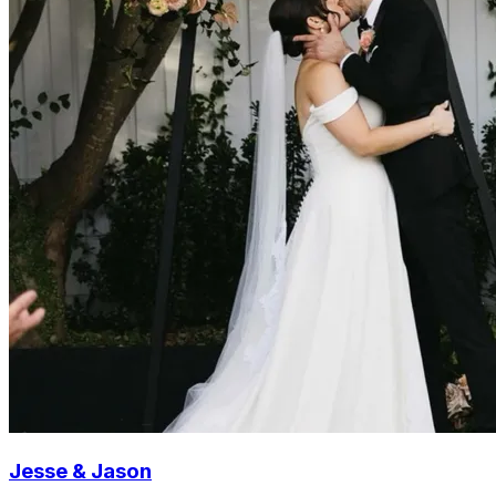
Jesse & Jason