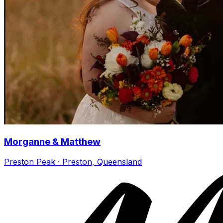
Morganne & Matthew
Preston Peak · Preston, Queensland