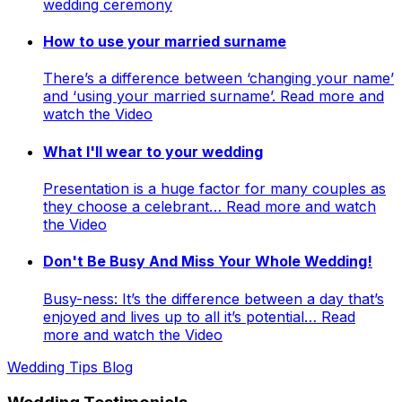
wedding ceremony
How to use your married surname
There’s a difference between ‘changing your name’
and ‘using your married surname’. Read more and
watch the Video
What I'll wear to your wedding
Presentation is a huge factor for many couples as
they choose a celebrant… Read more and watch
the Video
Don't Be Busy And Miss Your Whole Wedding!
Busy-ness: It’s the difference between a day that’s
enjoyed and lives up to all it’s potential… Read
more and watch the Video
Wedding Tips Blog