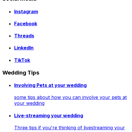
Instagram
Facebook
Threads
LinkedIn
TikTok
Wedding Tips
Involving Pets at your wedding
some tips about how you can involve your pets at
your wedding
Live-streaming your wedding
Three tips if you're thinking of livestreaming your