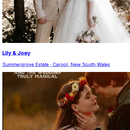
Lily & Joey
Summergrove Estate · Carool, New South Wales