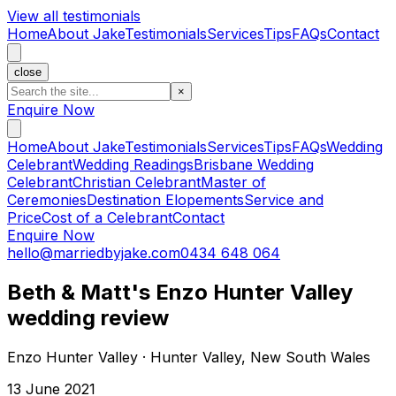
View all testimonials
Home
About Jake
Testimonials
Services
Tips
FAQs
Contact
close
×
Enquire Now
Home
About Jake
Testimonials
Services
Tips
FAQs
Wedding
Celebrant
Wedding Readings
Brisbane Wedding
Celebrant
Christian Celebrant
Master of
Ceremonies
Destination Elopements
Service and
Price
Cost of a Celebrant
Contact
Enquire Now
hello@marriedbyjake.com
0434 648 064
Beth & Matt's Enzo Hunter Valley
wedding review
Enzo Hunter Valley · Hunter Valley, New South Wales
13 June 2021