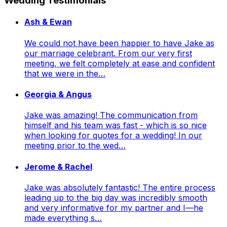
Wedding Testimonials
Ash & Ewan
We could not have been happier to have Jake as
our marriage celebrant. From our very first
meeting, we felt completely at ease and confident
that we were in the…
Georgia & Angus
Jake was amazing! The communication from
himself and his team was fast - which is so nice
when looking for quotes for a wedding! In our
meeting prior to the wed…
Jerome & Rachel
Jake was absolutely fantastic! The entire process
leading up to the big day was incredibly smooth
and very informative for my partner and I—he
made everything s…