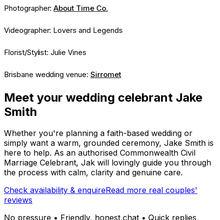
Photographer:
About Time Co.
Videographer: Lovers and Legends
Florist/Stylist: Julie Vines
Brisbane wedding venue:
Sirromet
Meet your wedding celebrant Jake
Smith
Whether you're planning a faith-based wedding or
simply want a warm, grounded ceremony, Jake Smith is
here to help. As an authorised Commonwealth Civil
Marriage Celebrant, Jak will lovingly guide you through
the process with calm, clarity and genuine care.
Check availability & enquire
Read more real couples'
reviews
No pressure • Friendly, honest chat • Quick replies