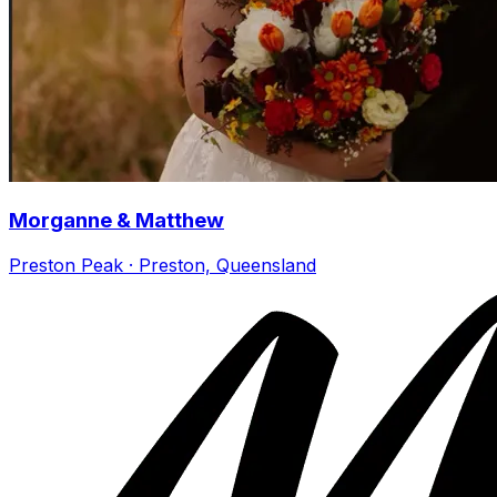
Morganne & Matthew
Preston Peak · Preston, Queensland