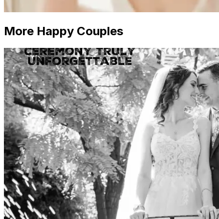
More Happy Couples