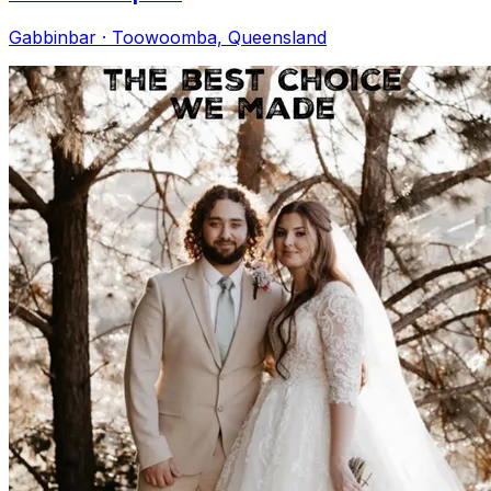
Gabbinbar · Toowoomba, Queensland