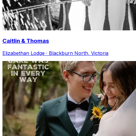
Caitlin & Thomas
Elizabethan Lodge · Blackburn North, Victoria