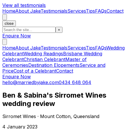
View all testimonials
Home
About Jake
Testimonials
Services
Tips
FAQs
Contact
close
×
Enquire Now
Home
About Jake
Testimonials
Services
Tips
FAQs
Wedding
Celebrant
Wedding Readings
Brisbane Wedding
Celebrant
Christian Celebrant
Master of
Ceremonies
Destination Elopements
Service and
Price
Cost of a Celebrant
Contact
Enquire Now
hello@marriedbyjake.com
0434 648 064
Ben & Sabina's Sirromet Wines
wedding review
Sirromet Wines · Mount Cotton, Queensland
4 January 2023