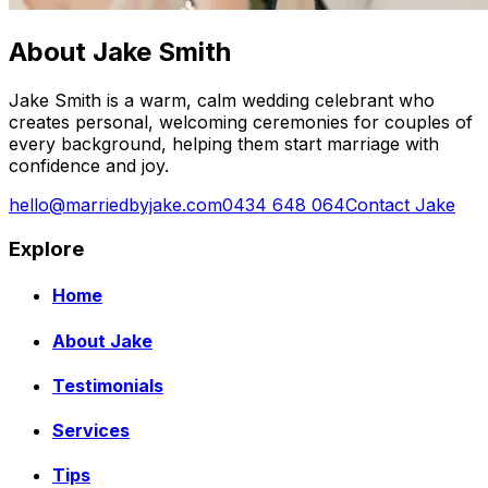
About Jake Smith
Jake Smith is a warm, calm wedding celebrant who
creates personal, welcoming ceremonies for couples of
every background, helping them start marriage with
confidence and joy.
hello@marriedbyjake.com
0434 648 064
Contact Jake
Explore
Home
About Jake
Testimonials
Services
Tips