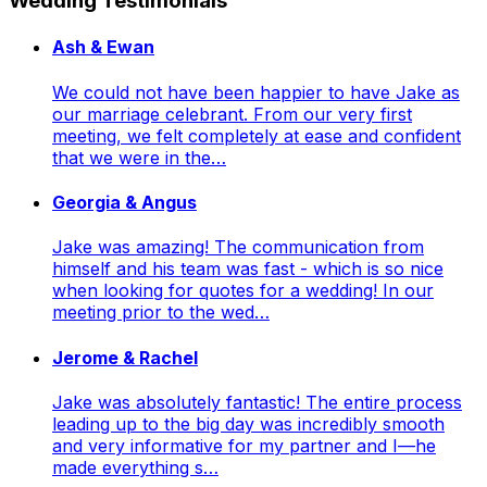
Wedding Testimonials
Ash & Ewan
We could not have been happier to have Jake as
our marriage celebrant. From our very first
meeting, we felt completely at ease and confident
that we were in the…
Georgia & Angus
Jake was amazing! The communication from
himself and his team was fast - which is so nice
when looking for quotes for a wedding! In our
meeting prior to the wed…
Jerome & Rachel
Jake was absolutely fantastic! The entire process
leading up to the big day was incredibly smooth
and very informative for my partner and I—he
made everything s…