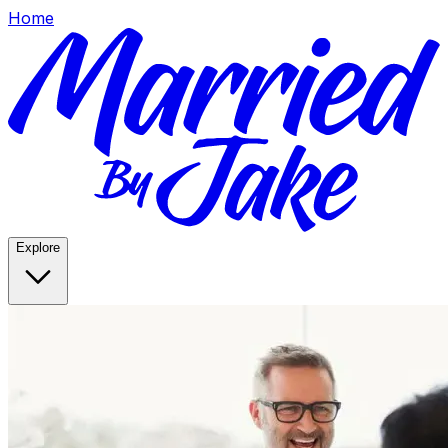
Home
Explore