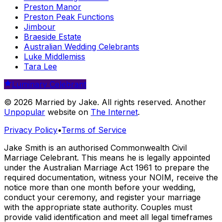
Preston Manor
Preston Peak Functions
Jimbour
Braeside Estate
Australian Wedding Celebrants
Luke Middlemiss
Tara Lee
Luminary Celebrant
© 2026 Married by Jake. All rights reserved. Another
Unpopular
website on
The Internet
.
Privacy Policy
•
Terms of Service
Jake Smith is an authorised Commonwealth Civil
Marriage Celebrant. This means he is legally appointed
under the Australian Marriage Act 1961 to prepare the
required documentation, witness your NOIM, receive the
notice more than one month before your wedding,
conduct your ceremony, and register your marriage
with the appropriate state authority. Couples must
provide valid identification and meet all legal timeframes