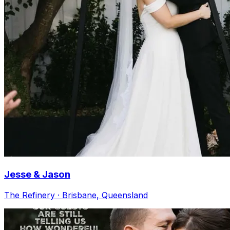
Jesse & Jason
The Refinery · Brisbane, Queensland