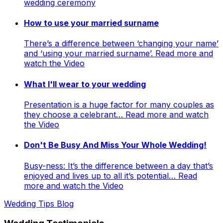
wedding ceremony
How to use your married surname
There’s a difference between ‘changing your name’
and ‘using your married surname’. Read more and
watch the Video
What I'll wear to your wedding
Presentation is a huge factor for many couples as
they choose a celebrant… Read more and watch
the Video
Don't Be Busy And Miss Your Whole Wedding!
Busy-ness: It’s the difference between a day that’s
enjoyed and lives up to all it’s potential… Read
more and watch the Video
Wedding Tips Blog