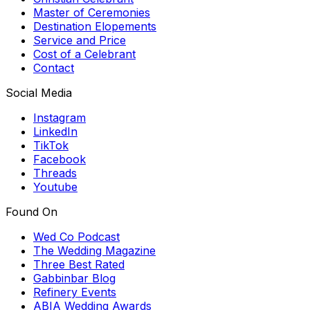
Master of Ceremonies
Destination Elopements
Service and Price
Cost of a Celebrant
Contact
Social Media
Instagram
LinkedIn
TikTok
Facebook
Threads
Youtube
Found On
Wed Co Podcast
The Wedding Magazine
Three Best Rated
Gabbinbar Blog
Refinery Events
ABIA Wedding Awards