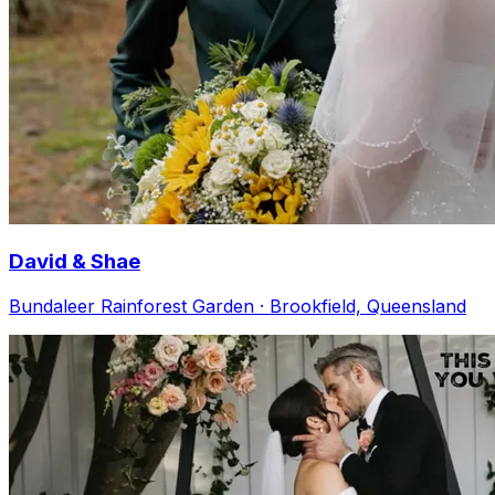
David & Shae
Bundaleer Rainforest Garden · Brookfield, Queensland