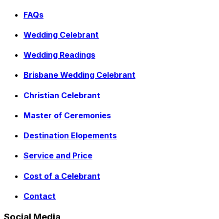
FAQs
Wedding Celebrant
Wedding Readings
Brisbane Wedding Celebrant
Christian Celebrant
Master of Ceremonies
Destination Elopements
Service and Price
Cost of a Celebrant
Contact
Social Media