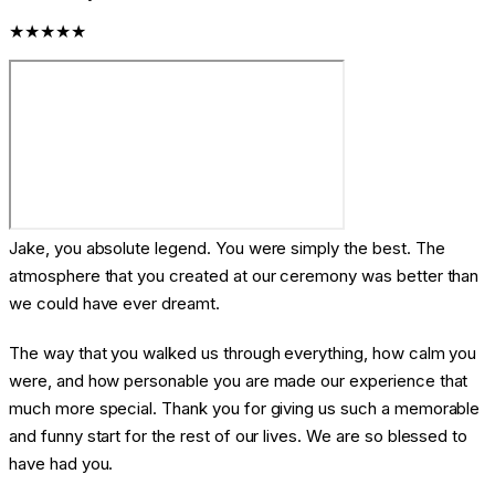
★★★★★
Jake, you absolute legend. You were simply the best. The
atmosphere that you created at our ceremony was better than
we could have ever dreamt.
The way that you walked us through everything, how calm you
were, and how personable you are made our experience that
much more special. Thank you for giving us such a memorable
and funny start for the rest of our lives. We are so blessed to
have had you.