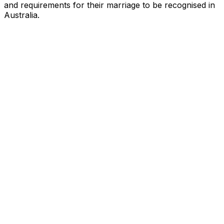
and requirements for their marriage to be recognised in
Australia.