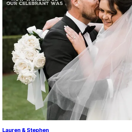
Lauren & Stephen