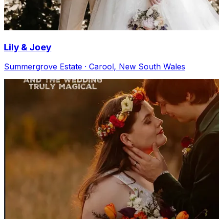
Lily & Joey
Summergrove Estate · Carool, New South Wales