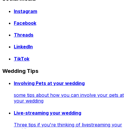
Instagram
Facebook
Threads
LinkedIn
TikTok
Wedding Tips
Involving Pets at your wedding
some tips about how you can involve your pets at
your wedding
Live-streaming your wedding
Three tips if you're thinking of livestreaming your