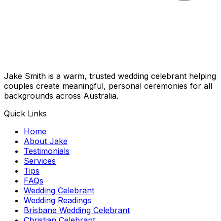
Jake Smith is a warm, trusted wedding celebrant helping
couples create meaningful, personal ceremonies for all
backgrounds across Australia.
Quick Links
Home
About Jake
Testimonials
Services
Tips
FAQs
Wedding Celebrant
Wedding Readings
Brisbane Wedding Celebrant
Christian Celebrant