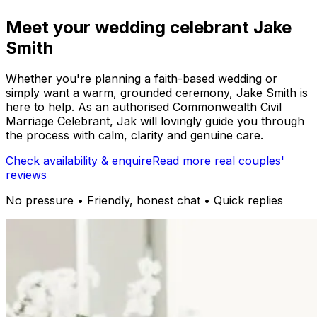
Meet your wedding celebrant Jake
Smith
Whether you're planning a faith-based wedding or
simply want a warm, grounded ceremony, Jake Smith is
here to help. As an authorised Commonwealth Civil
Marriage Celebrant, Jak will lovingly guide you through
the process with calm, clarity and genuine care.
Check availability & enquire
Read more real couples'
reviews
No pressure • Friendly, honest chat • Quick replies