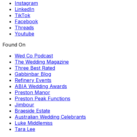
Instagram
LinkedIn
TikTok
Facebook
Threads
Youtube
Found On
Wed Co Podcast
The Wedding Magazine
Three Best Rated
Gabbinbar Blog
Refinery Events
ABIA Wedding Awards
Preston Manor
Preston Peak Functions
Jimbour
Braeside Estate
Australian Wedding Celebrants
Luke Middlemiss
Tara Lee