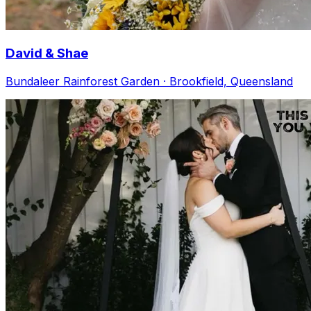
David & Shae
Bundaleer Rainforest Garden · Brookfield, Queensland