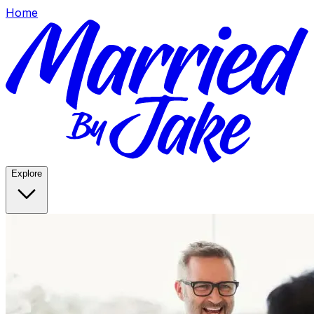
Home
Explore