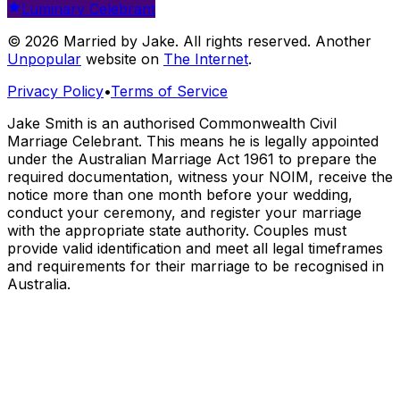
Luminary Celebrant
© 2026 Married by Jake. All rights reserved. Another
Unpopular
website on
The Internet
.
Privacy Policy
•
Terms of Service
Jake Smith is an authorised Commonwealth Civil
Marriage Celebrant. This means he is legally appointed
under the Australian Marriage Act 1961 to prepare the
required documentation, witness your NOIM, receive the
notice more than one month before your wedding,
conduct your ceremony, and register your marriage
with the appropriate state authority. Couples must
provide valid identification and meet all legal timeframes
and requirements for their marriage to be recognised in
Australia.