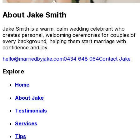
About Jake Smith
Jake Smith is a warm, calm wedding celebrant who
creates personal, welcoming ceremonies for couples of
every background, helping them start marriage with
confidence and joy.
hello@marriedbyjake.com
0434 648 064
Contact Jake
Explore
Home
About Jake
Testimonials
Services
Tips