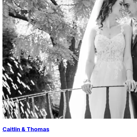
Caitlin & Thomas