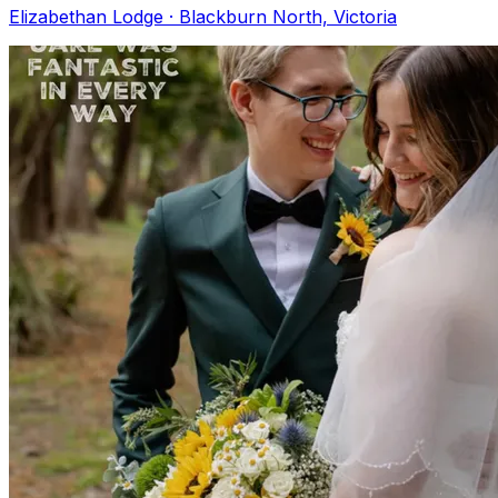
Elizabethan Lodge · Blackburn North, Victoria