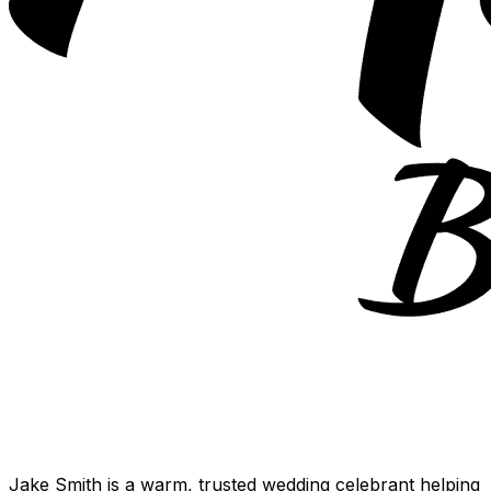
Jake Smith is a warm, trusted wedding celebrant helping