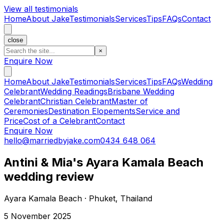
View all testimonials
Home
About Jake
Testimonials
Services
Tips
FAQs
Contact
close
×
Enquire Now
Home
About Jake
Testimonials
Services
Tips
FAQs
Wedding
Celebrant
Wedding Readings
Brisbane Wedding
Celebrant
Christian Celebrant
Master of
Ceremonies
Destination Elopements
Service and
Price
Cost of a Celebrant
Contact
Enquire Now
hello@marriedbyjake.com
0434 648 064
Antini & Mia's Ayara Kamala Beach
wedding review
Ayara Kamala Beach · Phuket, Thailand
5 November 2025