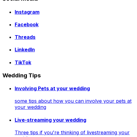
Instagram
Facebook
Threads
LinkedIn
TikTok
Wedding Tips
Involving Pets at your wedding
some tips about how you can involve your pets at
your wedding
Live-streaming your wedding
Three tips if you're thinking of livestreaming your