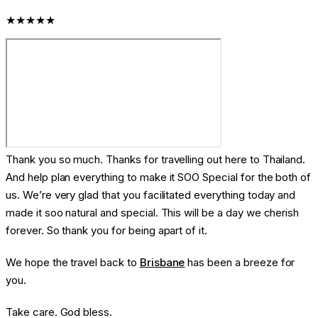
★★★★★
Thank you so much. Thanks for travelling out here to Thailand.
And help plan everything to make it SOO Special for the both of
us. We’re very glad that you facilitated everything today and
made it soo natural and special. This will be a day we cherish
forever. So thank you for being apart of it.
We hope the travel back to
Brisbane
has been a breeze for
you.
Take care. God bless.