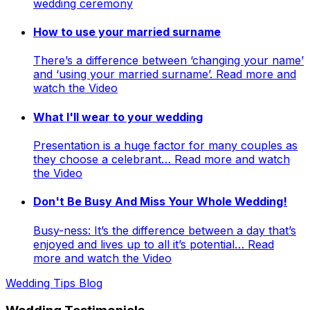
wedding ceremony
How to use your married surname
There’s a difference between ‘changing your name’
and ‘using your married surname’. Read more and
watch the Video
What I'll wear to your wedding
Presentation is a huge factor for many couples as
they choose a celebrant… Read more and watch
the Video
Don't Be Busy And Miss Your Whole Wedding!
Busy-ness: It’s the difference between a day that’s
enjoyed and lives up to all it’s potential… Read
more and watch the Video
Wedding Tips Blog