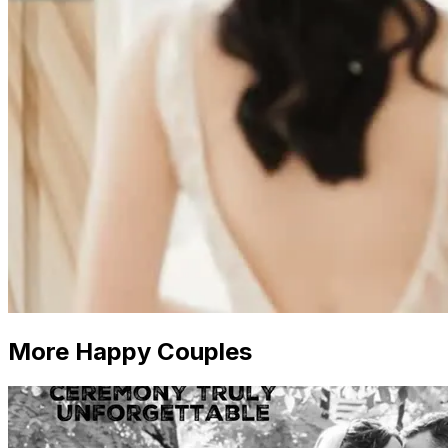
More Happy Couples