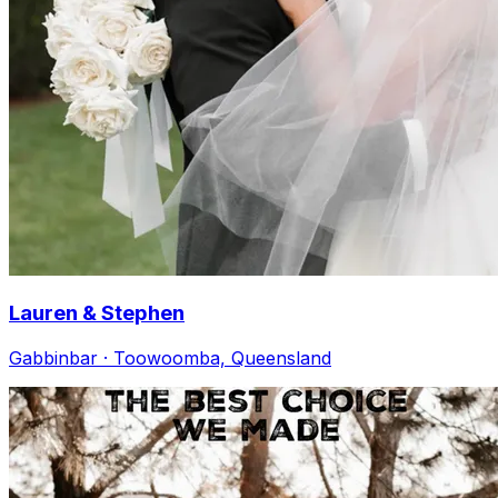
Lauren & Stephen
Gabbinbar · Toowoomba, Queensland