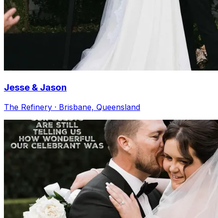
Jesse & Jason
The Refinery · Brisbane, Queensland