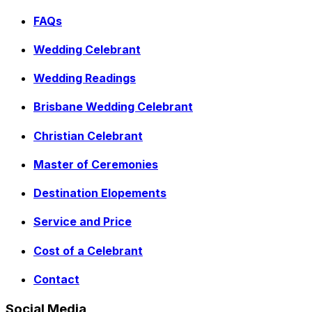
FAQs
Wedding Celebrant
Wedding Readings
Brisbane Wedding Celebrant
Christian Celebrant
Master of Ceremonies
Destination Elopements
Service and Price
Cost of a Celebrant
Contact
Social Media