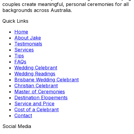
couples create meaningful, personal ceremonies for all
backgrounds across Australia.
Quick Links
Home
About Jake
Testimonials
Services
Tips
FAQs
Wedding Celebrant
Wedding Readings
Brisbane Wedding Celebrant
Christian Celebrant
Master of Ceremonies
Destination Elopements
Service and Price
Cost of a Celebrant
Contact
Social Media