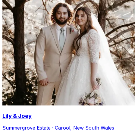
Lily & Joey
Summergrove Estate · Carool, New South Wales