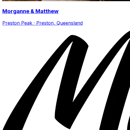
Morganne & Matthew
Preston Peak · Preston, Queensland