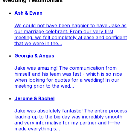
Wedding Testimonials
Ash & Ewan
We could not have been happier to have Jake as
our marriage celebrant. From our very first
meeting, we felt completely at ease and confident
that we were in the…
Georgia & Angus
Jake was amazing! The communication from
himself and his team was fast - which is so nice
when looking for quotes for a wedding! In our
meeting prior to the wed…
Jerome & Rachel
Jake was absolutely fantastic! The entire process
leading up to the big day was incredibly smooth
and very informative for my partner and I—he
made everything s…