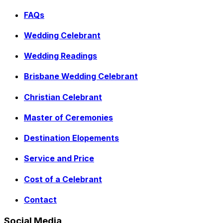
FAQs
Wedding Celebrant
Wedding Readings
Brisbane Wedding Celebrant
Christian Celebrant
Master of Ceremonies
Destination Elopements
Service and Price
Cost of a Celebrant
Contact
Social Media