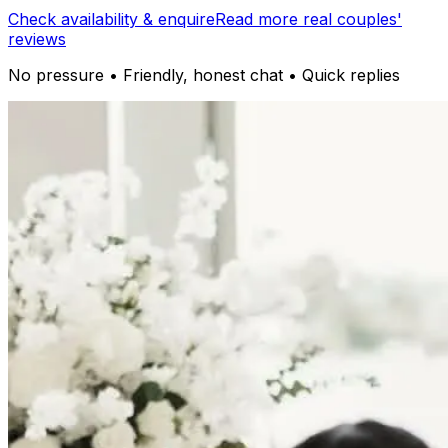
Check availability & enquire
Read more real couples'
reviews
No pressure • Friendly, honest chat • Quick replies