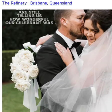
The Refinery · Brisbane, Queensland