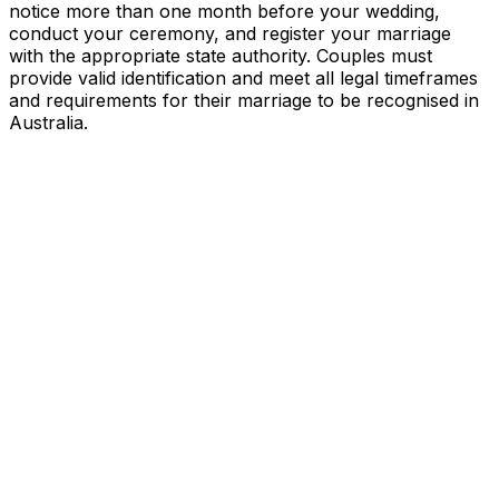
notice more than one month before your wedding,
conduct your ceremony, and register your marriage
with the appropriate state authority. Couples must
provide valid identification and meet all legal timeframes
and requirements for their marriage to be recognised in
Australia.