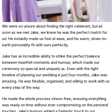
We were so unsure about finding the right celebrant, but as
soon as we met Jake, we knew he was the perfect match for
us! He instantly made us feel at ease, and his warm, down-to-
earth personality fit with ours perfectly.
Jake has an incredible ability to strike the perfect balance
between heartfelt moments and humour, which made our
ceremony so special and uniquely us. Even with the tight
timeline of planning our wedding in just four months, Jake was
amazing. He was flexible, organised, and willing to work with us
every step of the way.
He made the whole process stress-free, ensuring everything
was ready on time without ever compromising on the personal
touches. Jake’s humour added a fantastic touch to our