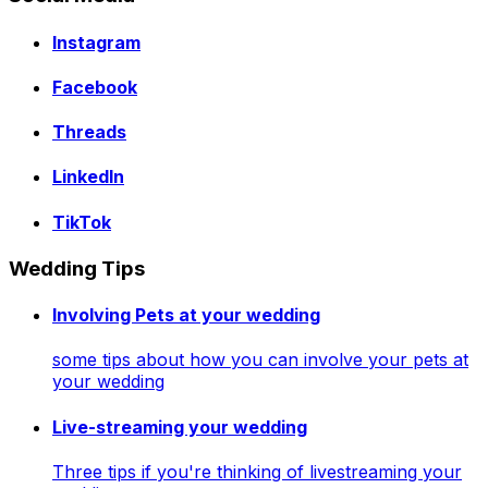
Instagram
Facebook
Threads
LinkedIn
TikTok
Wedding Tips
Involving Pets at your wedding
some tips about how you can involve your pets at
your wedding
Live-streaming your wedding
Three tips if you're thinking of livestreaming your