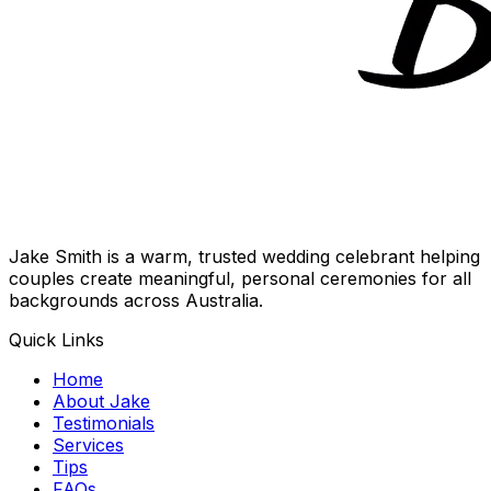
Jake Smith is a warm, trusted wedding celebrant helping
couples create meaningful, personal ceremonies for all
backgrounds across Australia.
Quick Links
Home
About Jake
Testimonials
Services
Tips
FAQs