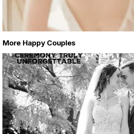
More Happy Couples