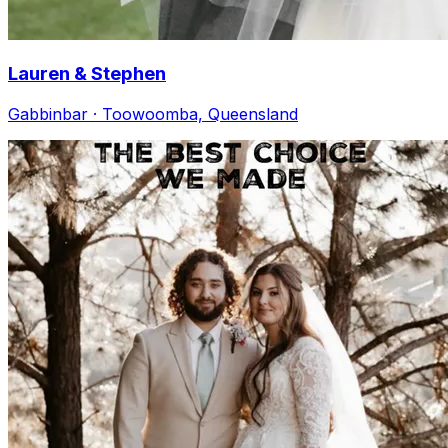
Lauren & Stephen
Gabbinbar · Toowoomba, Queensland