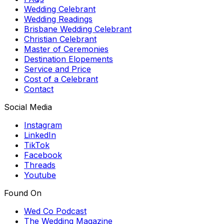
Wedding Celebrant
Wedding Readings
Brisbane Wedding Celebrant
Christian Celebrant
Master of Ceremonies
Destination Elopements
Service and Price
Cost of a Celebrant
Contact
Social Media
Instagram
LinkedIn
TikTok
Facebook
Threads
Youtube
Found On
Wed Co Podcast
The Wedding Magazine