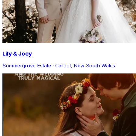
Lily & Joey
Summergrove Estate · Carool, New South Wales