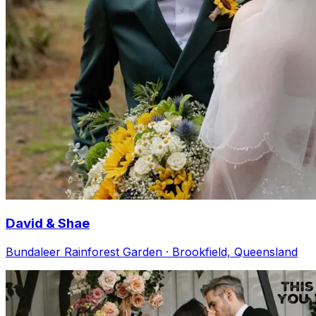
David & Shae
Bundaleer Rainforest Garden · Brookfield, Queensland