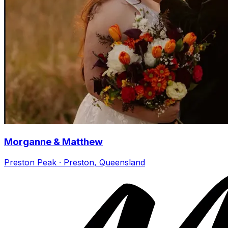
Morganne & Matthew
Preston Peak · Preston, Queensland