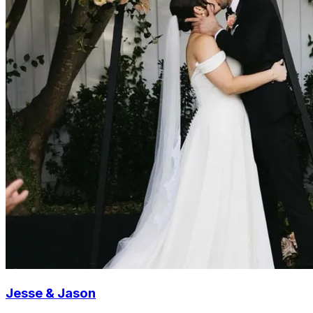
Jesse & Jason