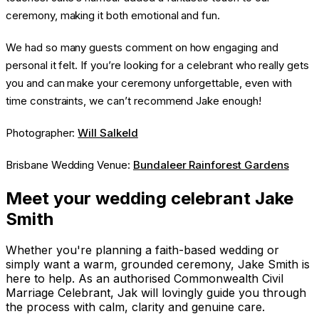
ceremony, making it both emotional and fun.
We had so many guests comment on how engaging and
personal it felt. If you’re looking for a celebrant who really gets
you and can make your ceremony unforgettable, even with
time constraints, we can’t recommend Jake enough!
Photographer:
Will Salkeld
Brisbane Wedding Venue:
Bundaleer Rainforest Gardens
Meet your wedding celebrant Jake
Smith
Whether you're planning a faith-based wedding or
simply want a warm, grounded ceremony, Jake Smith is
here to help. As an authorised Commonwealth Civil
Marriage Celebrant, Jak will lovingly guide you through
the process with calm, clarity and genuine care.