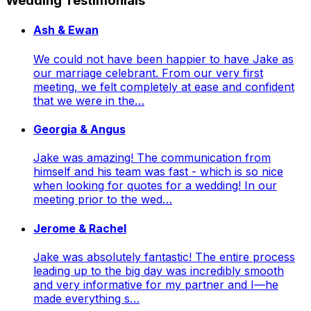
Wedding Testimonials
Ash & Ewan
We could not have been happier to have Jake as
our marriage celebrant. From our very first
meeting, we felt completely at ease and confident
that we were in the…
Georgia & Angus
Jake was amazing! The communication from
himself and his team was fast - which is so nice
when looking for quotes for a wedding! In our
meeting prior to the wed…
Jerome & Rachel
Jake was absolutely fantastic! The entire process
leading up to the big day was incredibly smooth
and very informative for my partner and I—he
made everything s…