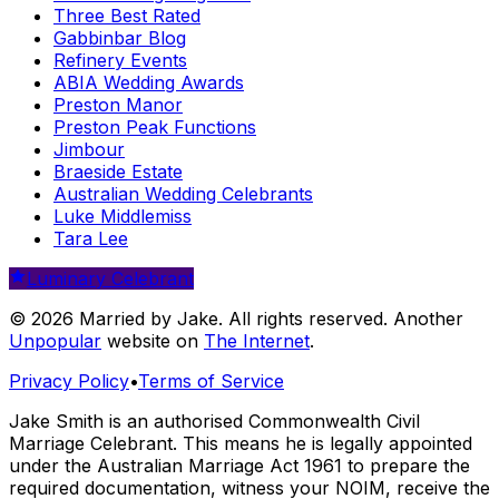
Three Best Rated
Gabbinbar Blog
Refinery Events
ABIA Wedding Awards
Preston Manor
Preston Peak Functions
Jimbour
Braeside Estate
Australian Wedding Celebrants
Luke Middlemiss
Tara Lee
Luminary Celebrant
© 2026 Married by Jake. All rights reserved. Another
Unpopular
website on
The Internet
.
Privacy Policy
•
Terms of Service
Jake Smith is an authorised Commonwealth Civil
Marriage Celebrant. This means he is legally appointed
under the Australian Marriage Act 1961 to prepare the
required documentation, witness your NOIM, receive the