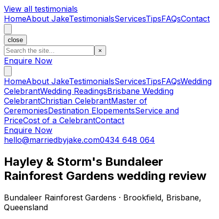
View all testimonials
Home
About Jake
Testimonials
Services
Tips
FAQs
Contact
close
×
Enquire Now
Home
About Jake
Testimonials
Services
Tips
FAQs
Wedding
Celebrant
Wedding Readings
Brisbane Wedding
Celebrant
Christian Celebrant
Master of
Ceremonies
Destination Elopements
Service and
Price
Cost of a Celebrant
Contact
Enquire Now
hello@marriedbyjake.com
0434 648 064
Hayley & Storm's Bundaleer
Rainforest Gardens wedding review
Bundaleer Rainforest Gardens · Brookfield, Brisbane,
Queensland