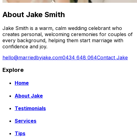
About Jake Smith
Jake Smith is a warm, calm wedding celebrant who
creates personal, welcoming ceremonies for couples of
every background, helping them start marriage with
confidence and joy.
hello@marriedbyjake.com
0434 648 064
Contact Jake
Explore
Home
About Jake
Testimonials
Services
Tips