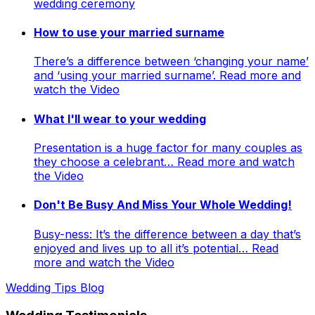
wedding ceremony
How to use your married surname
There’s a difference between ‘changing your name’
and ‘using your married surname’. Read more and
watch the Video
What I'll wear to your wedding
Presentation is a huge factor for many couples as
they choose a celebrant… Read more and watch
the Video
Don't Be Busy And Miss Your Whole Wedding!
Busy-ness: It’s the difference between a day that’s
enjoyed and lives up to all it’s potential… Read
more and watch the Video
Wedding Tips Blog