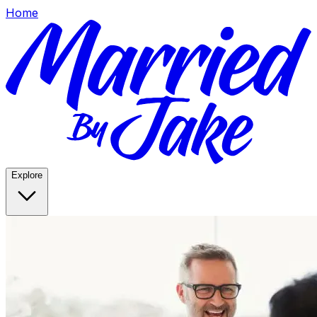
Home
Explore