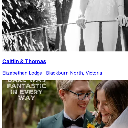
Caitlin & Thomas
Elizabethan Lodge · Blackburn North, Victoria