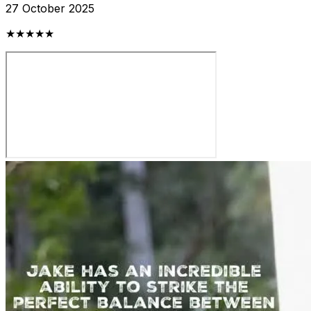
27 October 2025
★★★★★