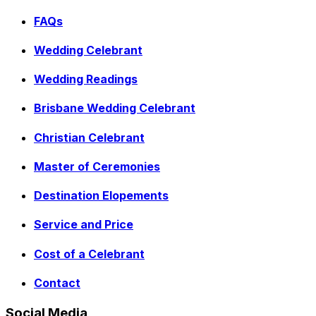
FAQs
Wedding Celebrant
Wedding Readings
Brisbane Wedding Celebrant
Christian Celebrant
Master of Ceremonies
Destination Elopements
Service and Price
Cost of a Celebrant
Contact
Social Media