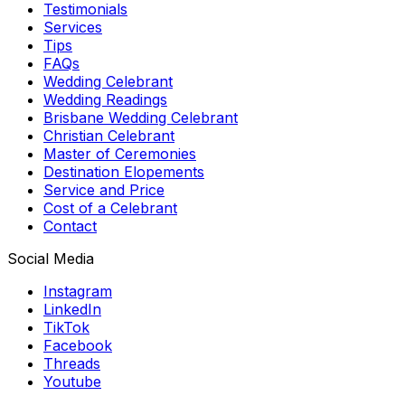
Testimonials
Services
Tips
FAQs
Wedding Celebrant
Wedding Readings
Brisbane Wedding Celebrant
Christian Celebrant
Master of Ceremonies
Destination Elopements
Service and Price
Cost of a Celebrant
Contact
Social Media
Instagram
LinkedIn
TikTok
Facebook
Threads
Youtube