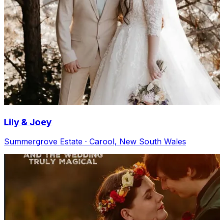
Lily & Joey
Summergrove Estate · Carool, New South Wales