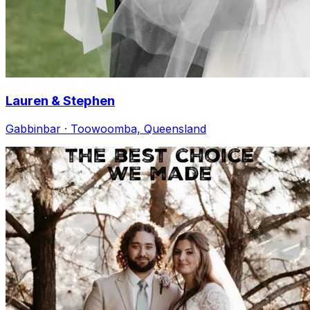
Lauren & Stephen
Gabbinbar · Toowoomba, Queensland