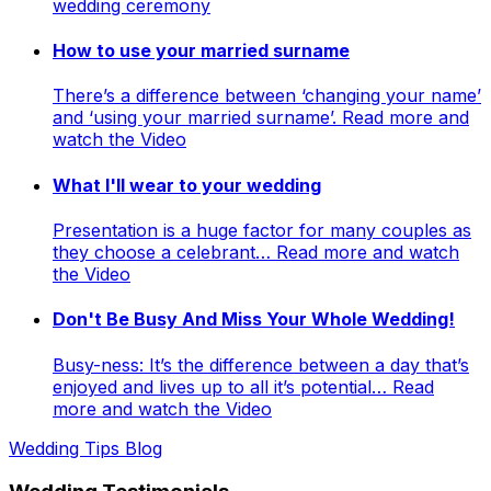
wedding ceremony
How to use your married surname
There’s a difference between ‘changing your name’
and ‘using your married surname’. Read more and
watch the Video
What I'll wear to your wedding
Presentation is a huge factor for many couples as
they choose a celebrant… Read more and watch
the Video
Don't Be Busy And Miss Your Whole Wedding!
Busy-ness: It’s the difference between a day that’s
enjoyed and lives up to all it’s potential… Read
more and watch the Video
Wedding Tips Blog