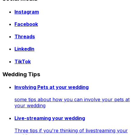
Instagram
Facebook
Threads
LinkedIn
TikTok
Wedding Tips
Involving Pets at your wedding
some tips about how you can involve your pets at
your wedding
Live-streaming your wedding
Three tips if you're thinking of livestreaming your