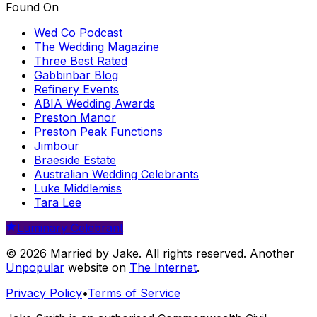
Found On
Wed Co Podcast
The Wedding Magazine
Three Best Rated
Gabbinbar Blog
Refinery Events
ABIA Wedding Awards
Preston Manor
Preston Peak Functions
Jimbour
Braeside Estate
Australian Wedding Celebrants
Luke Middlemiss
Tara Lee
Luminary Celebrant
© 2026 Married by Jake. All rights reserved. Another
Unpopular
website on
The Internet
.
Privacy Policy
•
Terms of Service