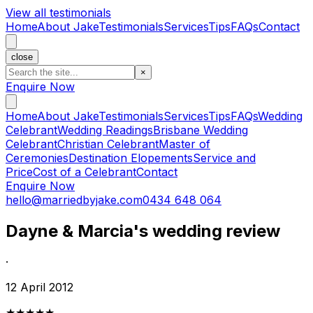
View all testimonials
Home
About Jake
Testimonials
Services
Tips
FAQs
Contact
close
×
Enquire Now
Home
About Jake
Testimonials
Services
Tips
FAQs
Wedding
Celebrant
Wedding Readings
Brisbane Wedding
Celebrant
Christian Celebrant
Master of
Ceremonies
Destination Elopements
Service and
Price
Cost of a Celebrant
Contact
Enquire Now
hello@marriedbyjake.com
0434 648 064
Dayne & Marcia's wedding review
·
12 April 2012
★★★★★