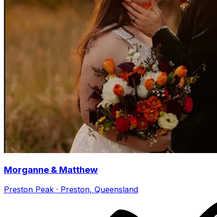
Morganne & Matthew
Preston Peak · Preston, Queensland