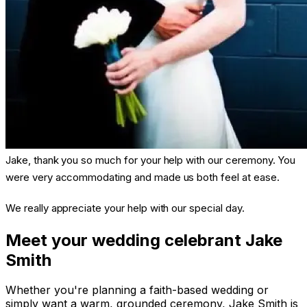
Jake, thank you so much for your help with our ceremony. You
were very accommodating and made us both feel at ease.
We really appreciate your help with our special day.
Meet your wedding celebrant Jake
Smith
Whether you're planning a faith-based wedding or
simply want a warm, grounded ceremony, Jake Smith is