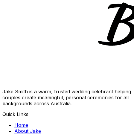
Jake Smith is a warm, trusted wedding celebrant helping
couples create meaningful, personal ceremonies for all
backgrounds across Australia.
Quick Links
Home
About Jake