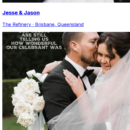
Jesse & Jason
The Refinery · Brisbane, Queensland