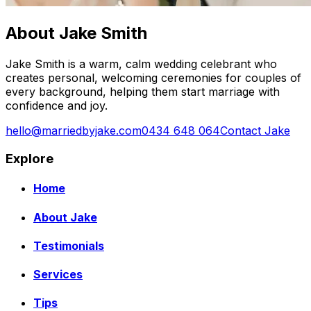
About Jake Smith
Jake Smith is a warm, calm wedding celebrant who
creates personal, welcoming ceremonies for couples of
every background, helping them start marriage with
confidence and joy.
hello@marriedbyjake.com
0434 648 064
Contact Jake
Explore
Home
About Jake
Testimonials
Services
Tips