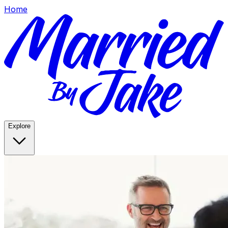
Home
Explore