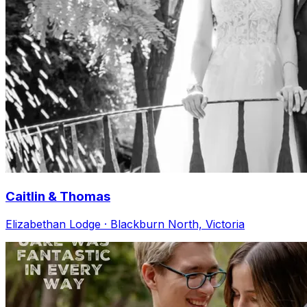
Caitlin & Thomas
Elizabethan Lodge · Blackburn North, Victoria