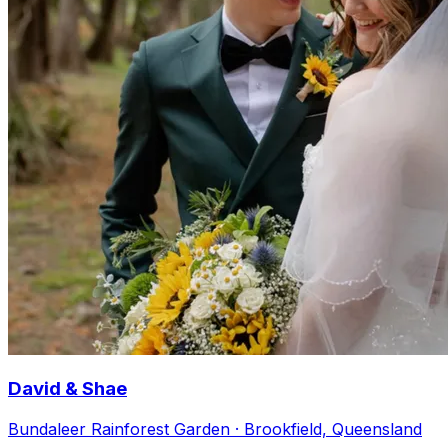
David & Shae
Bundaleer Rainforest Garden · Brookfield, Queensland