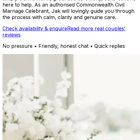
here to help. As an authorised Commonwealth Civil
Marriage Celebrant, Jak will lovingly guide you through
the process with calm, clarity and genuine care.
Check availability & enquire
Read more real couples'
reviews
No pressure • Friendly, honest chat • Quick replies