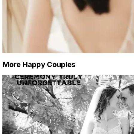
More Happy Couples