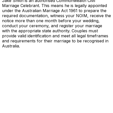
Jake Smith is an authorised Commonwealth Civil
Marriage Celebrant. This means he is legally appointed
under the Australian Marriage Act 1961 to prepare the
required documentation, witness your NOIM, receive the
notice more than one month before your wedding,
conduct your ceremony, and register your marriage
with the appropriate state authority. Couples must
provide valid identification and meet all legal timeframes
and requirements for their marriage to be recognised in
Australia.