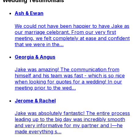
Wedding Testimonials
Ash & Ewan
We could not have been happier to have Jake as
our marriage celebrant. From our very first
meeting, we felt completely at ease and confident
that we were in the…
Georgia & Angus
Jake was amazing! The communication from
himself and his team was fast - which is so nice
when looking for quotes for a wedding! In our
meeting prior to the wed…
Jerome & Rachel
Jake was absolutely fantastic! The entire process
leading up to the big day was incredibly smooth
and very informative for my partner and I—he
made everything s…