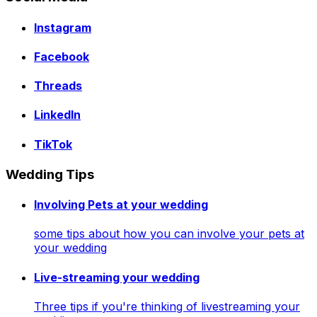
Instagram
Facebook
Threads
LinkedIn
TikTok
Wedding Tips
Involving Pets at your wedding
some tips about how you can involve your pets at
your wedding
Live-streaming your wedding
Three tips if you're thinking of livestreaming your