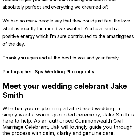
absolutely perfect and everything we dreamed of!
We had so many people say that they could just feel the love,
which is exactly the mood we wanted. You have such a
positive energy which I’m sure contributed to the amazingness
of the day.
Thank you
again and all the best to you and your family.
Photographer:
iSpy Wedding Photography
Meet your wedding celebrant Jake
Smith
Whether you're planning a faith-based wedding or
simply want a warm, grounded ceremony, Jake Smith is
here to help. As an authorised Commonwealth Civil
Marriage Celebrant, Jak will lovingly guide you through
the process with calm, clarity and genuine care.