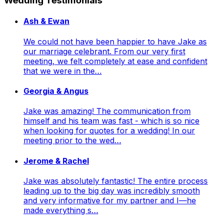
Wedding Testimonials
Ash & Ewan
We could not have been happier to have Jake as
our marriage celebrant. From our very first
meeting, we felt completely at ease and confident
that we were in the…
Georgia & Angus
Jake was amazing! The communication from
himself and his team was fast - which is so nice
when looking for quotes for a wedding! In our
meeting prior to the wed…
Jerome & Rachel
Jake was absolutely fantastic! The entire process
leading up to the big day was incredibly smooth
and very informative for my partner and I—he
made everything s…