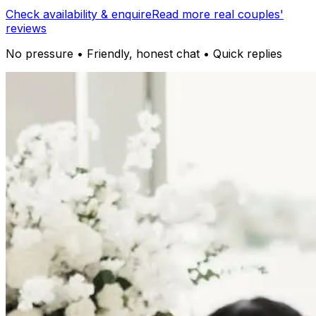
Check availability & enquire
Read more real couples'
reviews
No pressure • Friendly, honest chat • Quick replies