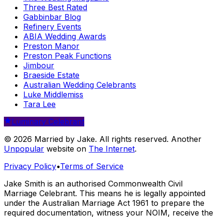
Three Best Rated
Gabbinbar Blog
Refinery Events
ABIA Wedding Awards
Preston Manor
Preston Peak Functions
Jimbour
Braeside Estate
Australian Wedding Celebrants
Luke Middlemiss
Tara Lee
Luminary Celebrant
© 2026 Married by Jake. All rights reserved. Another
Unpopular
website on
The Internet
.
Privacy Policy
•
Terms of Service
Jake Smith is an authorised Commonwealth Civil
Marriage Celebrant. This means he is legally appointed
under the Australian Marriage Act 1961 to prepare the
required documentation, witness your NOIM, receive the