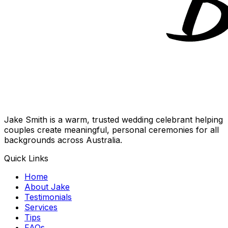
Jake Smith is a warm, trusted wedding celebrant helping
couples create meaningful, personal ceremonies for all
backgrounds across Australia.
Quick Links
Home
About Jake
Testimonials
Services
Tips
FAQs