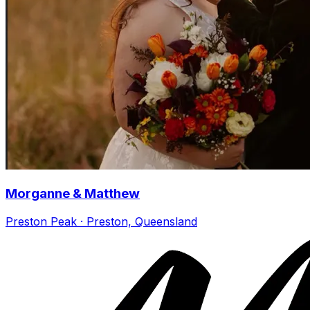
Morganne & Matthew
Preston Peak · Preston, Queensland