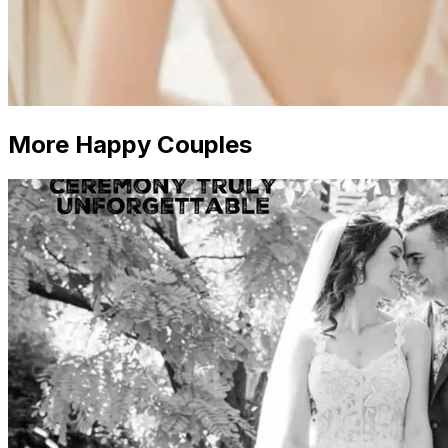
More Happy Couples