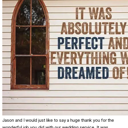
Jason and I would just like to say a huge thank you for the
wonderful job you did with our wedding service. It was