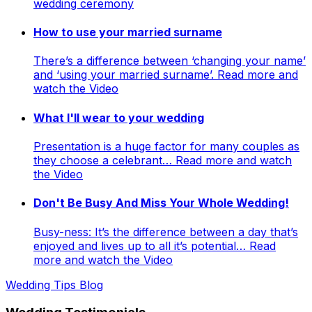
wedding ceremony
How to use your married surname
There’s a difference between ‘changing your name’
and ‘using your married surname’. Read more and
watch the Video
What I'll wear to your wedding
Presentation is a huge factor for many couples as
they choose a celebrant… Read more and watch
the Video
Don't Be Busy And Miss Your Whole Wedding!
Busy-ness: It’s the difference between a day that’s
enjoyed and lives up to all it’s potential… Read
more and watch the Video
Wedding Tips Blog