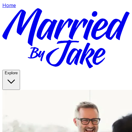
Home
Explore