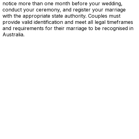
notice more than one month before your wedding,
conduct your ceremony, and register your marriage
with the appropriate state authority. Couples must
provide valid identification and meet all legal timeframes
and requirements for their marriage to be recognised in
Australia.