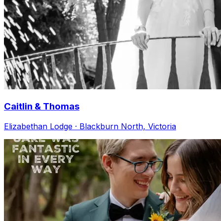
Caitlin & Thomas
Elizabethan Lodge · Blackburn North, Victoria