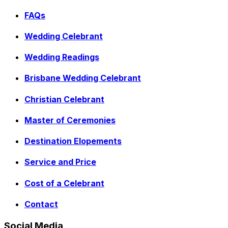
FAQs
Wedding Celebrant
Wedding Readings
Brisbane Wedding Celebrant
Christian Celebrant
Master of Ceremonies
Destination Elopements
Service and Price
Cost of a Celebrant
Contact
Social Media