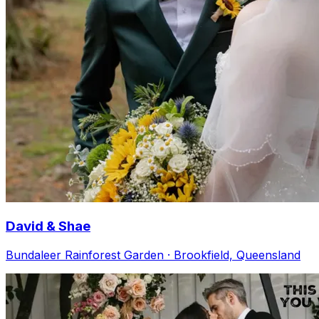
David & Shae
Bundaleer Rainforest Garden · Brookfield, Queensland