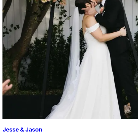
Jesse & Jason