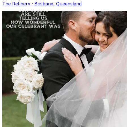
The Refinery · Brisbane, Queensland