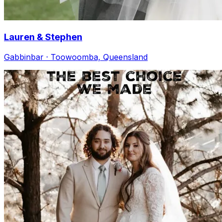
Lauren & Stephen
Gabbinbar · Toowoomba, Queensland