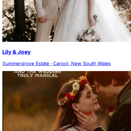
Lily & Joey
Summergrove Estate · Carool, New South Wales