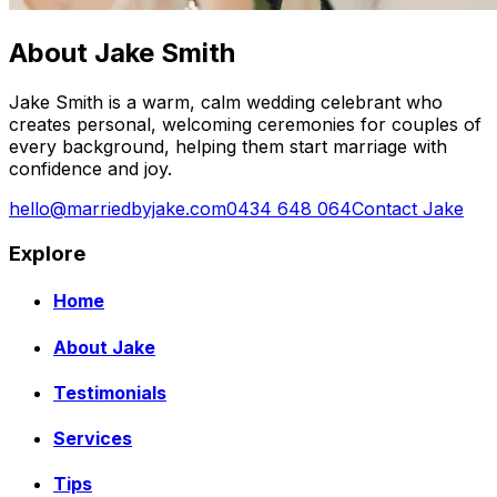
About Jake Smith
Jake Smith is a warm, calm wedding celebrant who
creates personal, welcoming ceremonies for couples of
every background, helping them start marriage with
confidence and joy.
hello@marriedbyjake.com
0434 648 064
Contact Jake
Explore
Home
About Jake
Testimonials
Services
Tips