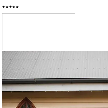
★★★★★