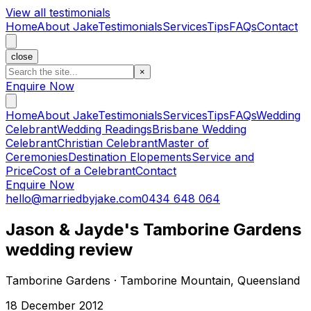
View all testimonials
Home
About Jake
Testimonials
Services
Tips
FAQs
Contact
close
×
Enquire Now
Home
About Jake
Testimonials
Services
Tips
FAQs
Wedding
Celebrant
Wedding Readings
Brisbane Wedding
Celebrant
Christian Celebrant
Master of
Ceremonies
Destination Elopements
Service and
Price
Cost of a Celebrant
Contact
Enquire Now
hello@marriedbyjake.com
0434 648 064
Jason & Jayde's Tamborine Gardens
wedding review
Tamborine Gardens · Tamborine Mountain, Queensland
18 December 2012