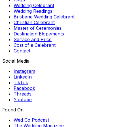
Wedding Celebrant
Wedding Readings
Brisbane Wedding Celebrant
Christian Celebrant
Master of Ceremonies
Destination Elopements
Service and Price
Cost of a Celebrant
Contact
Social Media
Instagram
LinkedIn
TikTok
Facebook
Threads
Youtube
Found On
Wed Co Podcast
The Wedding Magazine