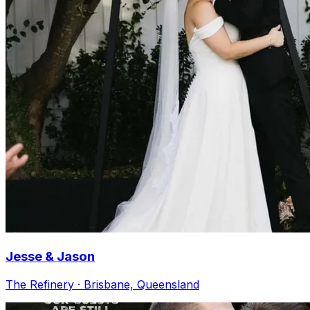
Jesse & Jason
The Refinery · Brisbane, Queensland