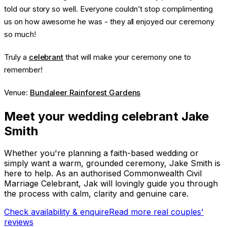
told our story so well. Everyone couldn’t stop complimenting
us on how awesome he was - they all enjoyed our ceremony
so much!
Truly a
celebrant
that will make your ceremony one to
remember!
Venue:
Bundaleer Rainforest Gardens
Meet your wedding celebrant Jake
Smith
Whether you're planning a faith-based wedding or
simply want a warm, grounded ceremony, Jake Smith is
here to help. As an authorised Commonwealth Civil
Marriage Celebrant, Jak will lovingly guide you through
the process with calm, clarity and genuine care.
Check availability & enquire
Read more real couples'
reviews