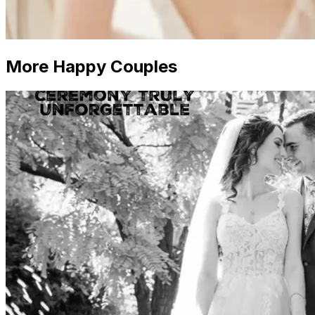
More Happy Couples