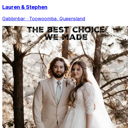
Lauren & Stephen
Gabbinbar · Toowoomba, Queensland