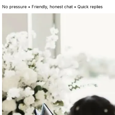
No pressure • Friendly, honest chat • Quick replies