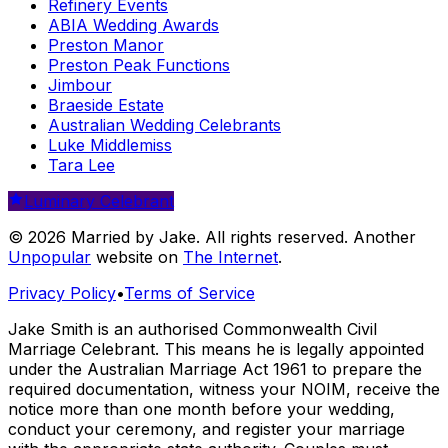
Refinery Events
ABIA Wedding Awards
Preston Manor
Preston Peak Functions
Jimbour
Braeside Estate
Australian Wedding Celebrants
Luke Middlemiss
Tara Lee
Luminary Celebrant
© 2026 Married by Jake. All rights reserved. Another
Unpopular
website on
The Internet
.
Privacy Policy
•
Terms of Service
Jake Smith is an authorised Commonwealth Civil
Marriage Celebrant. This means he is legally appointed
under the Australian Marriage Act 1961 to prepare the
required documentation, witness your NOIM, receive the
notice more than one month before your wedding,
conduct your ceremony, and register your marriage