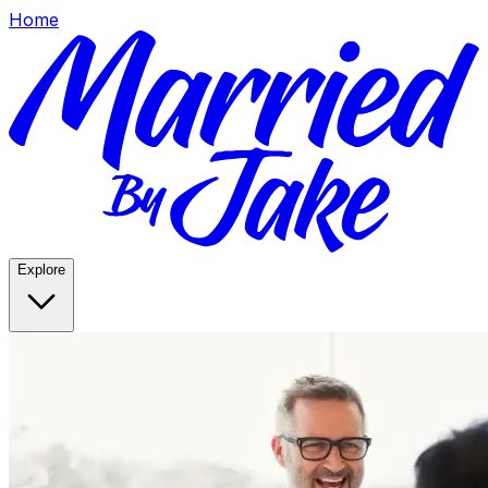
Home
Explore