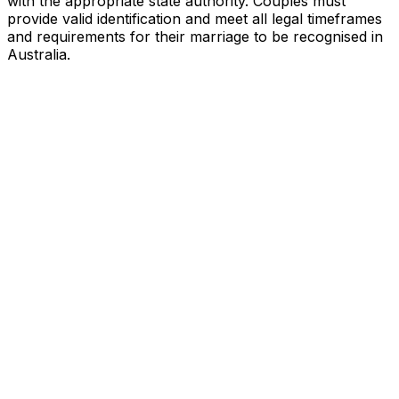
with the appropriate state authority. Couples must
provide valid identification and meet all legal timeframes
and requirements for their marriage to be recognised in
Australia.