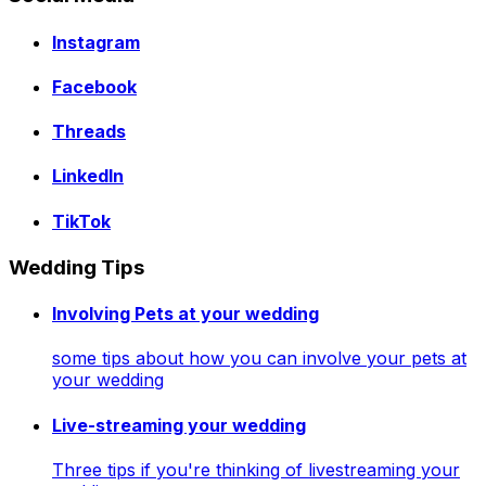
Instagram
Facebook
Threads
LinkedIn
TikTok
Wedding Tips
Involving Pets at your wedding
some tips about how you can involve your pets at
your wedding
Live-streaming your wedding
Three tips if you're thinking of livestreaming your