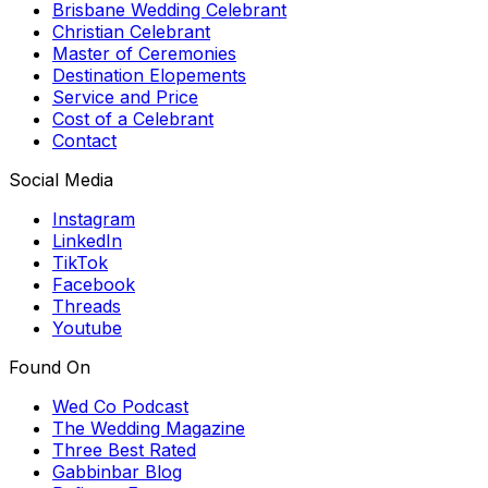
Brisbane Wedding Celebrant
Christian Celebrant
Master of Ceremonies
Destination Elopements
Service and Price
Cost of a Celebrant
Contact
Social Media
Instagram
LinkedIn
TikTok
Facebook
Threads
Youtube
Found On
Wed Co Podcast
The Wedding Magazine
Three Best Rated
Gabbinbar Blog