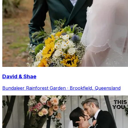
David & Shae
Bundaleer Rainforest Garden · Brookfield, Queensland