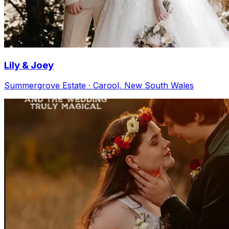
Lily & Joey
Summergrove Estate · Carool, New South Wales