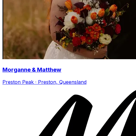
Morganne & Matthew
Preston Peak · Preston, Queensland