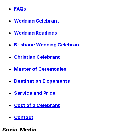
FAQs
Wedding Celebrant
Wedding Readings
Brisbane Wedding Celebrant
Christian Celebrant
Master of Ceremonies
Destination Elopements
Service and Price
Cost of a Celebrant
Contact
Social Media