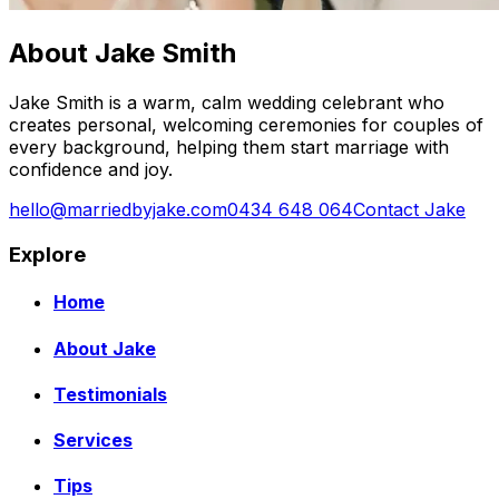
About Jake Smith
Jake Smith is a warm, calm wedding celebrant who
creates personal, welcoming ceremonies for couples of
every background, helping them start marriage with
confidence and joy.
hello@marriedbyjake.com
0434 648 064
Contact Jake
Explore
Home
About Jake
Testimonials
Services
Tips