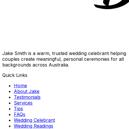
Jake Smith is a warm, trusted wedding celebrant helping
couples create meaningful, personal ceremonies for all
backgrounds across Australia.
Quick Links
Home
About Jake
Testimonials
Services
Tips
FAQs
Wedding Celebrant
Wedding Readings