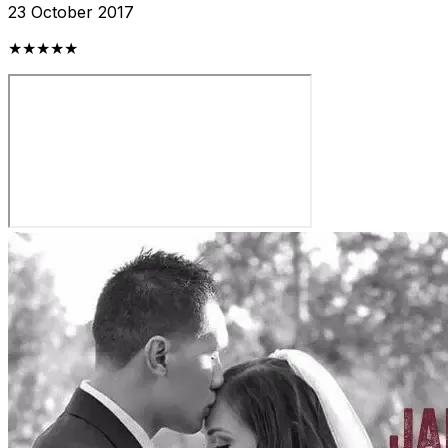
23 October 2017
★★★★★