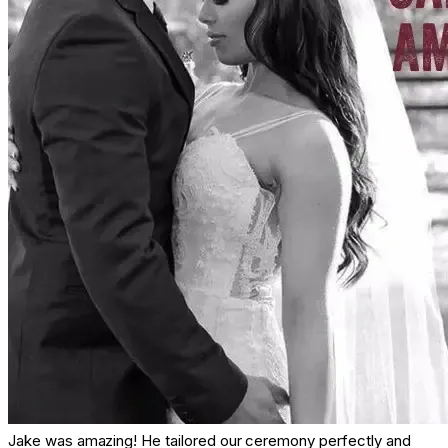
Jake was amazing! He tailored our ceremony perfectly and