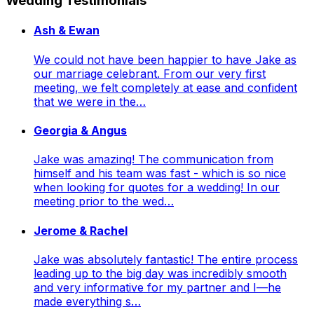
Wedding Testimonials
Ash & Ewan
We could not have been happier to have Jake as
our marriage celebrant. From our very first
meeting, we felt completely at ease and confident
that we were in the…
Georgia & Angus
Jake was amazing! The communication from
himself and his team was fast - which is so nice
when looking for quotes for a wedding! In our
meeting prior to the wed…
Jerome & Rachel
Jake was absolutely fantastic! The entire process
leading up to the big day was incredibly smooth
and very informative for my partner and I—he
made everything s…