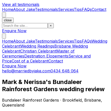
View all testimonials
Home
About Jake
Testimonials
Services
Tips
FAQs
Contact
close
×
Enquire Now
Home
About Jake
Testimonials
Services
Tips
FAQs
Wedding
Celebrant
Wedding Readings
Brisbane Wedding
Celebrant
Christian Celebrant
Master of
Ceremonies
Destination Elopements
Service and
Price
Cost of a Celebrant
Contact
Enquire Now
hello@marriedbyjake.com
0434 648 064
Mark & Nerissa's Bundaleer
Rainforest Gardens wedding review
Bundaleer Rainforest Gardens · Brookfield, Brisbane,
Queensland