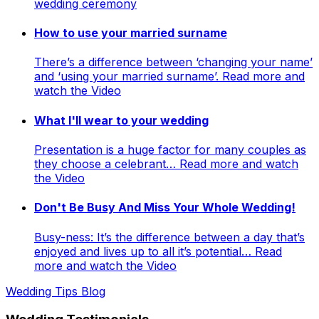
wedding ceremony
How to use your married surname
There’s a difference between ‘changing your name’
and ‘using your married surname’. Read more and
watch the Video
What I'll wear to your wedding
Presentation is a huge factor for many couples as
they choose a celebrant… Read more and watch
the Video
Don't Be Busy And Miss Your Whole Wedding!
Busy-ness: It’s the difference between a day that’s
enjoyed and lives up to all it’s potential… Read
more and watch the Video
Wedding Tips Blog