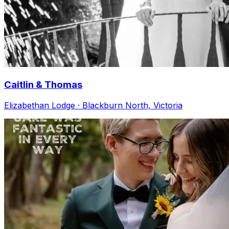
Caitlin & Thomas
Elizabethan Lodge · Blackburn North, Victoria