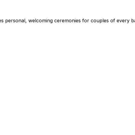
s personal, welcoming ceremonies for couples of every ba