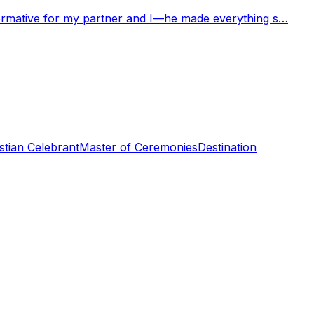
nformative for my partner and I—he made everything s…
stian Celebrant
Master of Ceremonies
Destination