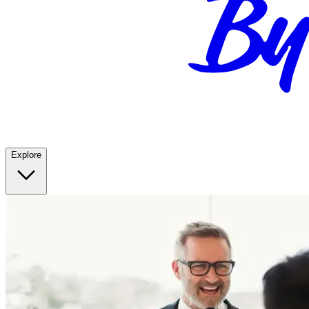
Explore