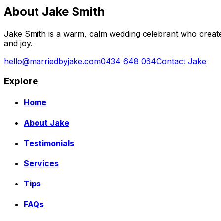
About Jake Smith
Jake Smith is a warm, calm wedding celebrant who create
and joy.
hello@marriedbyjake.com
0434 648 064
Contact Jake
Explore
Home
About Jake
Testimonials
Services
Tips
FAQs