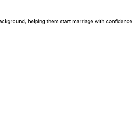
ckground, helping them start marriage with confidence