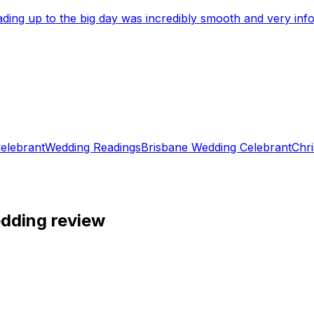
eading up to the big day was incredibly smooth and very i
elebrant
Wedding Readings
Brisbane Wedding Celebrant
Chri
edding review