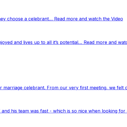
 they choose a celebrant… Read more and watch the Video
njoyed and lives up to all it’s potential… Read more and wat
marriage celebrant. From our very first meeting, we felt 
nd his team was fast - which is so nice when looking for 