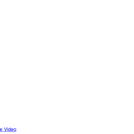
e Video