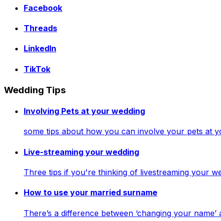
Facebook
Threads
LinkedIn
TikTok
Wedding Tips
Involving Pets at your wedding
some tips about how you can involve your pets at 
Live-streaming your wedding
Three tips if you're thinking of livestreaming your
How to use your married surname
There’s a difference between ‘changing your name’ 