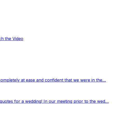
ch the Video
completely at ease and confident that we were in the…
quotes for a wedding! In our meeting prior to the wed…