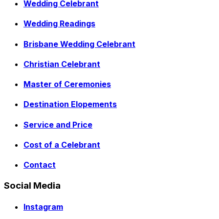
Wedding Celebrant
Wedding Readings
Brisbane Wedding Celebrant
Christian Celebrant
Master of Ceremonies
Destination Elopements
Service and Price
Cost of a Celebrant
Contact
Social Media
Instagram