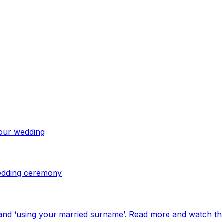
your wedding
 wedding ceremony
and ‘using your married surname’. Read more and watch th