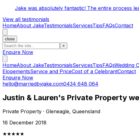
Jake was absolutely fantastic! The entire process l
View all testimonials
Home
About Jake
Testimonials
Services
Tips
FAQs
Contact
close
×
Enquire Now
Home
About Jake
Testimonials
Services
Tips
FAQs
Wedding C
Elopements
Service and Price
Cost of a Celebrant
Contact
Enquire Now
hello@marriedbyjake.com
0434 648 064
Justin & Lauren's Private Property w
Private Property · Gleneagle, Queensland
16 December 2018
★★★★★