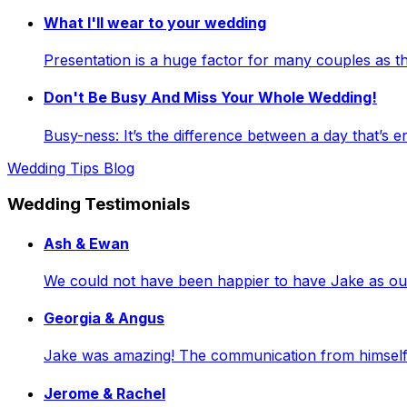
What I'll wear to your wedding
Presentation is a huge factor for many couples as
Don't Be Busy And Miss Your Whole Wedding!
Busy-ness: It’s the difference between a day that’s e
Wedding Tips Blog
Wedding Testimonials
Ash & Ewan
We could not have been happier to have Jake as our 
Georgia & Angus
Jake was amazing! The communication from himself a
Jerome & Rachel