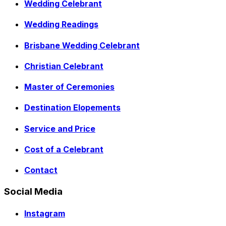
Wedding Celebrant
Wedding Readings
Brisbane Wedding Celebrant
Christian Celebrant
Master of Ceremonies
Destination Elopements
Service and Price
Cost of a Celebrant
Contact
Social Media
Instagram