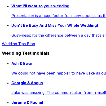
What I'll wear to your wedding
Presentation is a huge factor for many couples as
Don't Be Busy And Miss Your Whole Wedding!
Busy-ness: It’s the difference between a day that’s e
Wedding Tips Blog
Wedding Testimonials
Ash & Ewan
We could not have been happier to have Jake as our 
Georgia & Angus
Jake was amazing! The communication from himself a
Jerome & Rachel