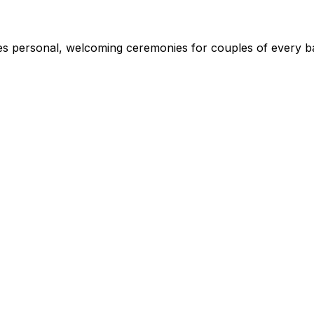
s personal, welcoming ceremonies for couples of every ba