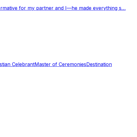
nformative for my partner and I—he made everything s…
stian Celebrant
Master of Ceremonies
Destination