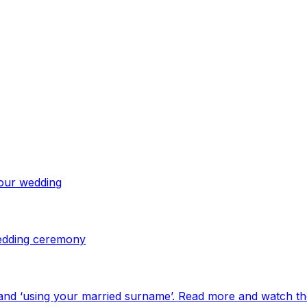
your wedding
 wedding ceremony
and ‘using your married surname’. Read more and watch th