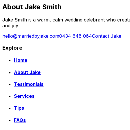
About Jake Smith
Jake Smith is a warm, calm wedding celebrant who create
and joy.
hello@marriedbyjake.com
0434 648 064
Contact Jake
Explore
Home
About Jake
Testimonials
Services
Tips
FAQs