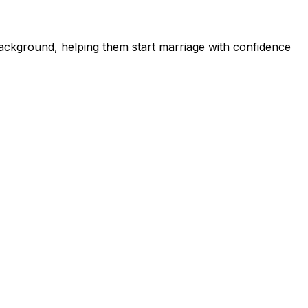
ckground, helping them start marriage with confidence