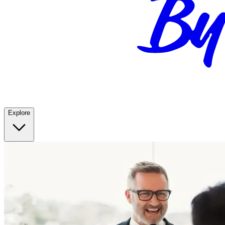
Explore