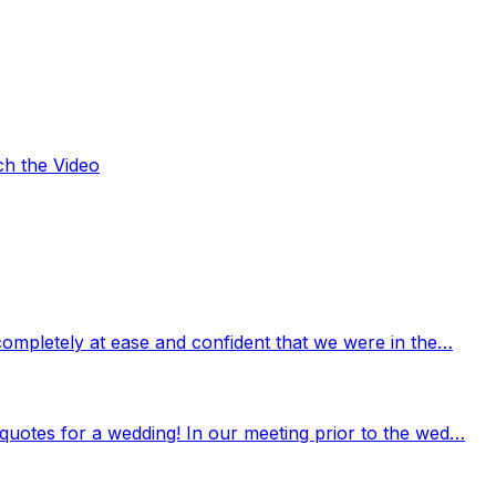
ch the Video
completely at ease and confident that we were in the…
quotes for a wedding! In our meeting prior to the wed…