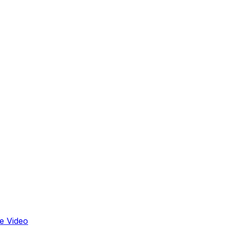
e Video