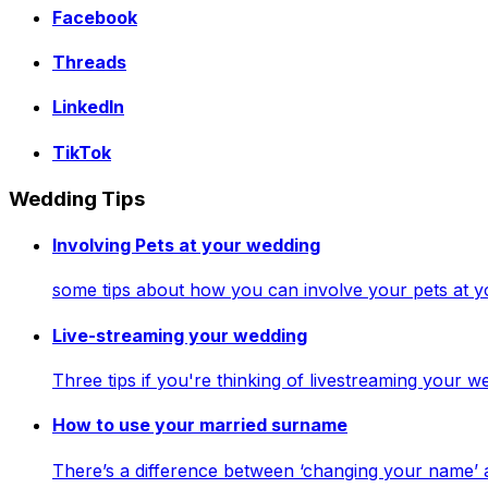
Facebook
Threads
LinkedIn
TikTok
Wedding Tips
Involving Pets at your wedding
some tips about how you can involve your pets at 
Live-streaming your wedding
Three tips if you're thinking of livestreaming your
How to use your married surname
There’s a difference between ‘changing your name’ 