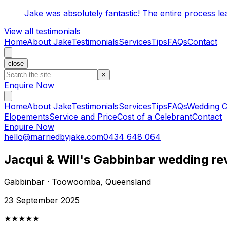
Jake was absolutely fantastic! The entire process l
View all testimonials
Home
About Jake
Testimonials
Services
Tips
FAQs
Contact
close
×
Enquire Now
Home
About Jake
Testimonials
Services
Tips
FAQs
Wedding C
Elopements
Service and Price
Cost of a Celebrant
Contact
Enquire Now
hello@marriedbyjake.com
0434 648 064
Jacqui & Will's Gabbinbar wedding re
Gabbinbar · Toowoomba, Queensland
23 September 2025
★★★★★