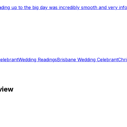
eading up to the big day was incredibly smooth and very i
elebrant
Wedding Readings
Brisbane Wedding Celebrant
Chri
view