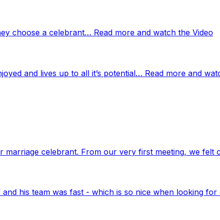
 they choose a celebrant… Read more and watch the Video
njoyed and lives up to all it’s potential… Read more and wat
marriage celebrant. From our very first meeting, we felt 
nd his team was fast - which is so nice when looking for 