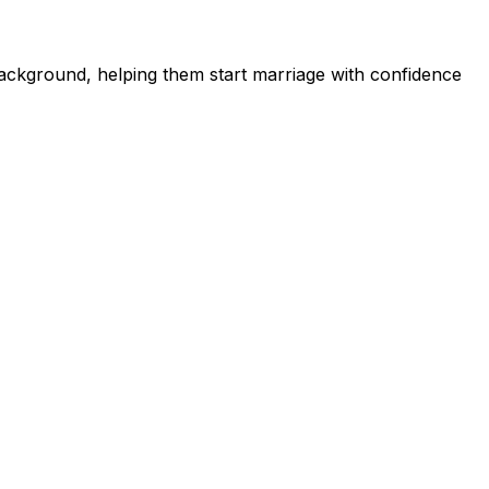
ckground, helping them start marriage with confidence