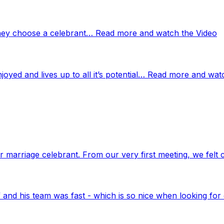
 they choose a celebrant… Read more and watch the Video
njoyed and lives up to all it’s potential… Read more and wat
marriage celebrant. From our very first meeting, we felt 
nd his team was fast - which is so nice when looking for 