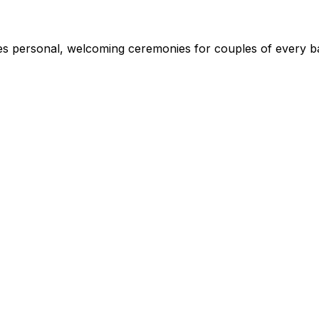
s personal, welcoming ceremonies for couples of every ba