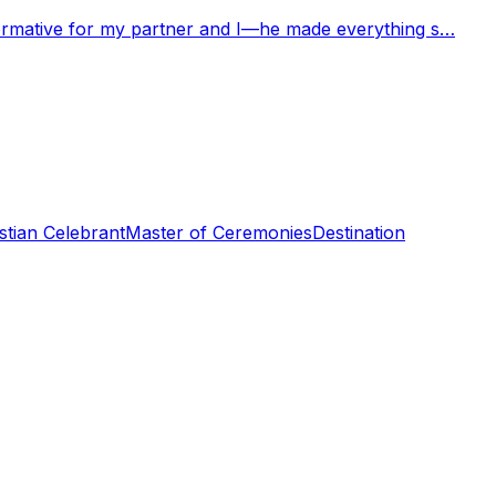
nformative for my partner and I—he made everything s…
stian Celebrant
Master of Ceremonies
Destination