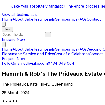
Jake was absolutely fantastic! The entire process l
View all testimonials
Home
About Jake
Testimonials
Services
Tips
FAQs
Contact
close
×
Enquire Now
Home
About Jake
Testimonials
Services
Tips
FAQs
Wedding C
Elopements
Service and Price
Cost of a Celebrant
Contact
Enquire Now
hello@marriedbyjake.com
0434 648 064
Hannah & Rob's The Prideaux Estate
The Prideaux Estate · Ilkey, Queensland
26 March 2024
★★★★★