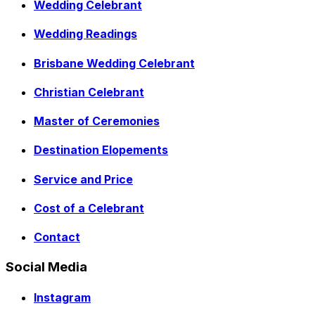
Wedding Celebrant
Wedding Readings
Brisbane Wedding Celebrant
Christian Celebrant
Master of Ceremonies
Destination Elopements
Service and Price
Cost of a Celebrant
Contact
Social Media
Instagram