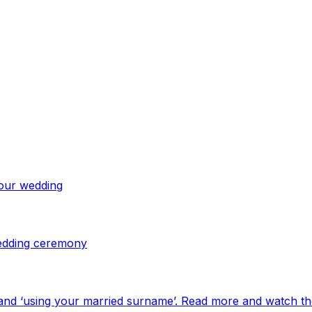
your wedding
 wedding ceremony
and ‘using your married surname’. Read more and watch th