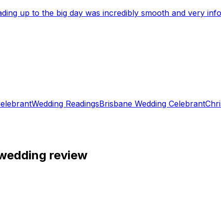
eading up to the big day was incredibly smooth and very i
elebrant
Wedding Readings
Brisbane Wedding Celebrant
Chri
 wedding review