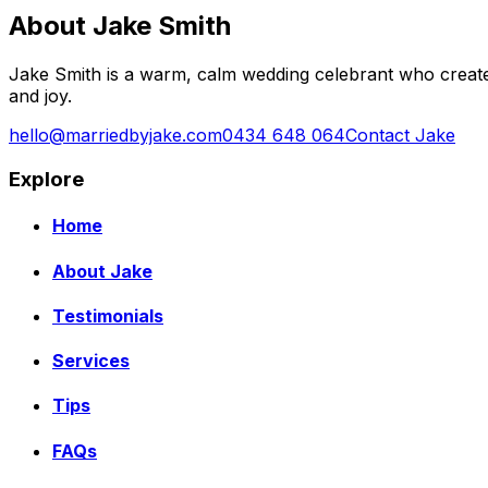
About Jake Smith
Jake Smith is a warm, calm wedding celebrant who create
and joy.
hello@marriedbyjake.com
0434 648 064
Contact Jake
Explore
Home
About Jake
Testimonials
Services
Tips
FAQs