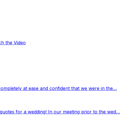
ch the Video
completely at ease and confident that we were in the…
quotes for a wedding! In our meeting prior to the wed…