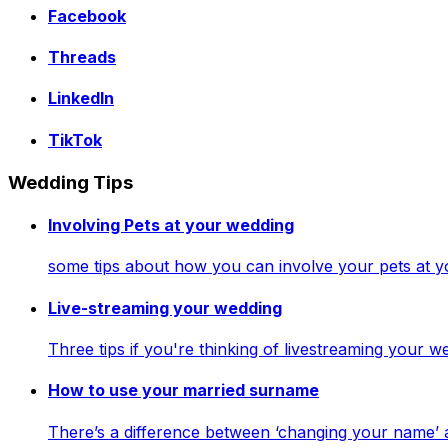
Facebook
Threads
LinkedIn
TikTok
Wedding Tips
Involving Pets at your wedding
some tips about how you can involve your pets at 
Live-streaming your wedding
Three tips if you're thinking of livestreaming your
How to use your married surname
There’s a difference between ‘changing your name’ 