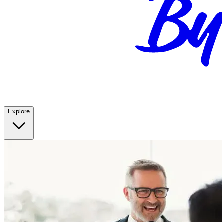
Explore