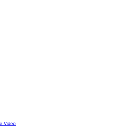
e Video