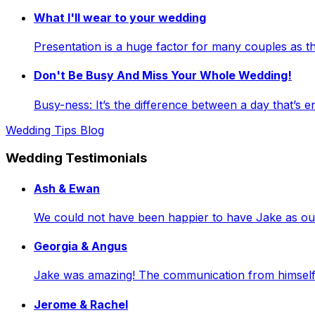
What I'll wear to your wedding
Presentation is a huge factor for many couples as
Don't Be Busy And Miss Your Whole Wedding!
Busy-ness: It’s the difference between a day that’s e
Wedding Tips Blog
Wedding Testimonials
Ash & Ewan
We could not have been happier to have Jake as our 
Georgia & Angus
Jake was amazing! The communication from himself a
Jerome & Rachel