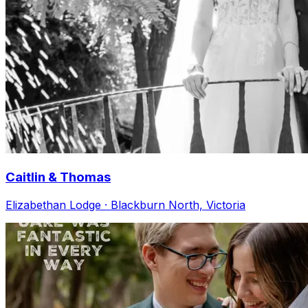
Caitlin & Thomas
Elizabethan Lodge · Blackburn North, Victoria