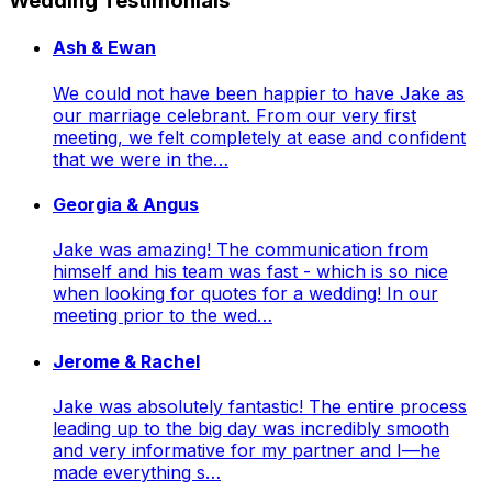
Wedding Testimonials
Ash & Ewan
We could not have been happier to have Jake as
our marriage celebrant. From our very first
meeting, we felt completely at ease and confident
that we were in the…
Georgia & Angus
Jake was amazing! The communication from
himself and his team was fast - which is so nice
when looking for quotes for a wedding! In our
meeting prior to the wed…
Jerome & Rachel
Jake was absolutely fantastic! The entire process
leading up to the big day was incredibly smooth
and very informative for my partner and I—he
made everything s…