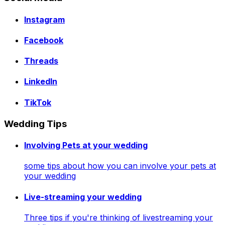
Instagram
Facebook
Threads
LinkedIn
TikTok
Wedding Tips
Involving Pets at your wedding
some tips about how you can involve your pets at
your wedding
Live-streaming your wedding
Three tips if you're thinking of livestreaming your