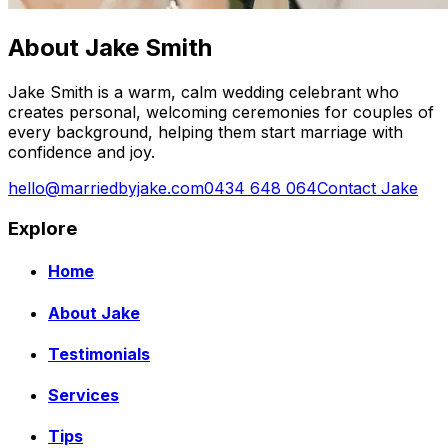
About Jake Smith
Jake Smith is a warm, calm wedding celebrant who
creates personal, welcoming ceremonies for couples of
every background, helping them start marriage with
confidence and joy.
hello@marriedbyjake.com
0434 648 064
Contact Jake
Explore
Home
About Jake
Testimonials
Services
Tips