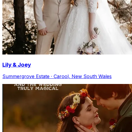
Lily & Joey
Summergrove Estate · Carool, New South Wales