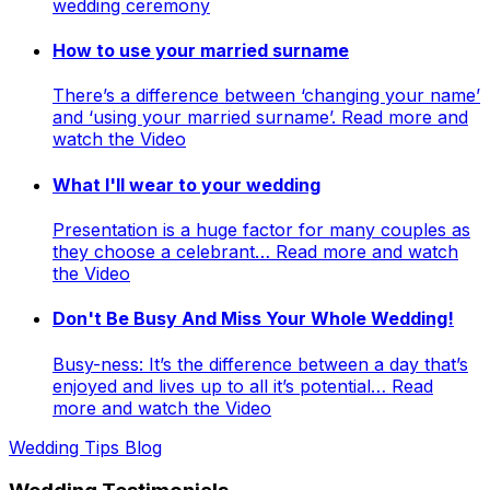
wedding ceremony
How to use your married surname
There’s a difference between ‘changing your name’
and ‘using your married surname’. Read more and
watch the Video
What I'll wear to your wedding
Presentation is a huge factor for many couples as
they choose a celebrant… Read more and watch
the Video
Don't Be Busy And Miss Your Whole Wedding!
Busy-ness: It’s the difference between a day that’s
enjoyed and lives up to all it’s potential… Read
more and watch the Video
Wedding Tips Blog