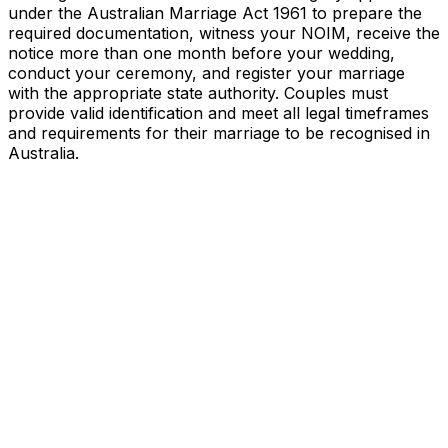
under the Australian Marriage Act 1961 to prepare the
required documentation, witness your NOIM, receive the
notice more than one month before your wedding,
conduct your ceremony, and register your marriage
with the appropriate state authority. Couples must
provide valid identification and meet all legal timeframes
and requirements for their marriage to be recognised in
Australia.