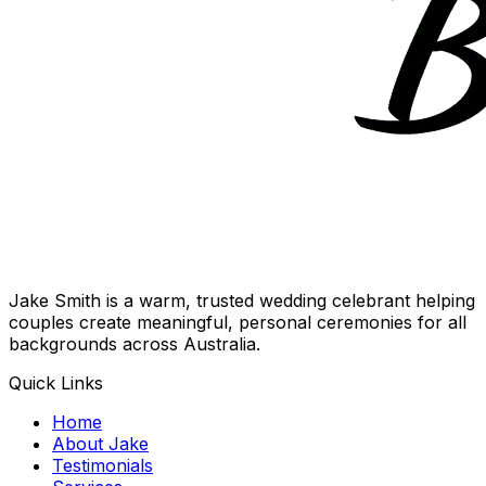
Jake Smith is a warm, trusted wedding celebrant helping
couples create meaningful, personal ceremonies for all
backgrounds across Australia.
Quick Links
Home
About Jake
Testimonials