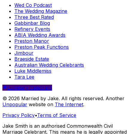
Wed Co Podcast
The Wedding Magazine
Three Best Rated
Gabbinbar Blog
Refinery Events
ABIA Wedding Awards
Preston Manor
Preston Peak Functions
Jimbour
Braeside Estate
Australian Wedding Celebrants
Luke Middlemiss
Tara Lee
Luminary Celebrant
© 2026 Married by Jake. All rights reserved. Another
Unpopular
website on
The Internet
.
Privacy Policy
•
Terms of Service
Jake Smith is an authorised Commonwealth Civil
Marriage Celebrant. This means he is legally appointed