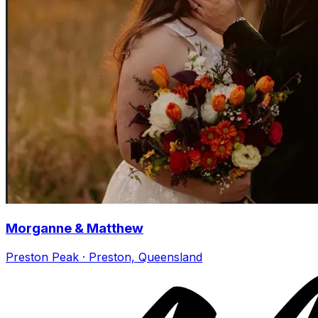
Morganne & Matthew
Preston Peak · Preston, Queensland