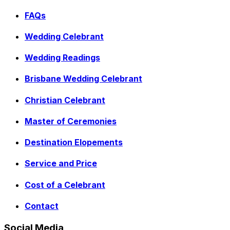
FAQs
Wedding Celebrant
Wedding Readings
Brisbane Wedding Celebrant
Christian Celebrant
Master of Ceremonies
Destination Elopements
Service and Price
Cost of a Celebrant
Contact
Social Media