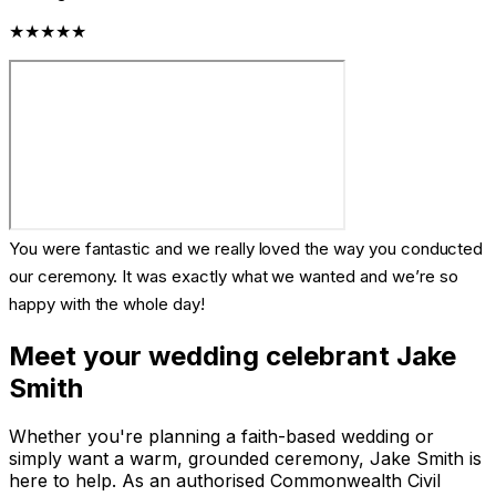
★★★★★
You were fantastic and we really loved the way you conducted
our ceremony. It was exactly what we wanted and we’re so
happy with the whole day!
Meet your wedding celebrant Jake
Smith
Whether you're planning a faith-based wedding or
simply want a warm, grounded ceremony, Jake Smith is
here to help. As an authorised Commonwealth Civil