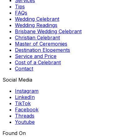
Services
Tips
FAQs
Wedding Celebrant
Wedding Readings
Brisbane Wedding Celebrant
Christian Celebrant
Master of Ceremonies
Destination Elopements
Service and Price
Cost of a Celebrant
Contact
Social Media
Instagram
LinkedIn
TikTok
Facebook
Threads
Youtube
Found On