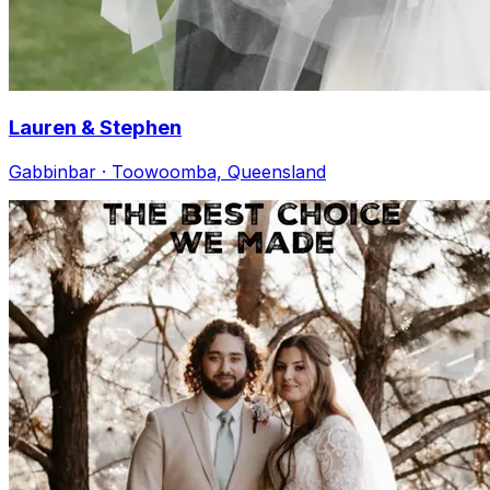
Lauren & Stephen
Gabbinbar · Toowoomba, Queensland