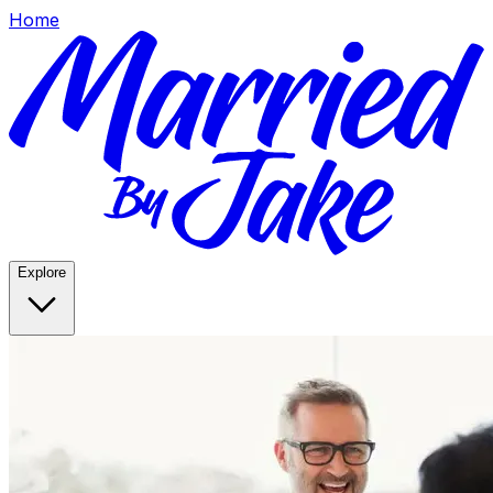
Home
Explore