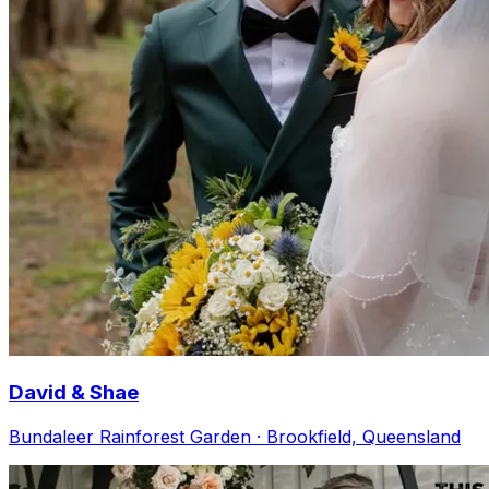
David & Shae
Bundaleer Rainforest Garden · Brookfield, Queensland