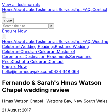
View all testimonials
Home
About Jake
Testimonials
Services
Tips
FAQs
Contact
close
×
Enquire Now
Home
About Jake
Testimonials
Services
Tips
FAQs
Wedding
Celebrant
Wedding Readings
Brisbane Wedding
Celebrant
Christian Celebrant
Master of
Ceremonies
Destination Elopements
Service and
Price
Cost of a Celebrant
Contact
Enquire Now
hello@marriedbyjake.com
0434 648 064
Fernando & Sarah's Hmas Watson
Chapel wedding review
Hmas Watson Chapel · Watsons Bay, New South Wales
21 August 2017