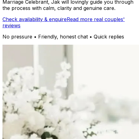
Marriage Celebrant, Jak will lovingly guide you through
the process with calm, clarity and genuine care.
Check availability & enquire
Read more real couples'
reviews
No pressure • Friendly, honest chat • Quick replies