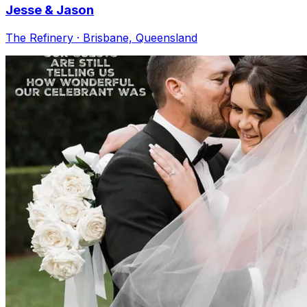
Jesse & Jason
The Refinery · Brisbane, Queensland