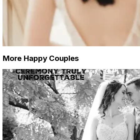
More Happy Couples