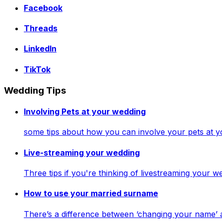
Facebook
Threads
LinkedIn
TikTok
Wedding Tips
Involving Pets at your wedding
some tips about how you can involve your pets at 
Live-streaming your wedding
Three tips if you're thinking of livestreaming your
How to use your married surname
There’s a difference between ‘changing your name’ 