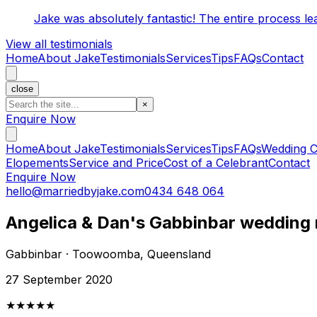
Jake was absolutely fantastic! The entire process l
View all testimonials
Home
About Jake
Testimonials
Services
Tips
FAQs
Contact
close
×
Enquire Now
Home
About Jake
Testimonials
Services
Tips
FAQs
Wedding C
Elopements
Service and Price
Cost of a Celebrant
Contact
Enquire Now
hello@marriedbyjake.com
0434 648 064
Angelica & Dan's Gabbinbar wedding 
Gabbinbar · Toowoomba, Queensland
27 September 2020
★★★★★