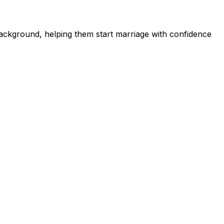
ckground, helping them start marriage with confidence