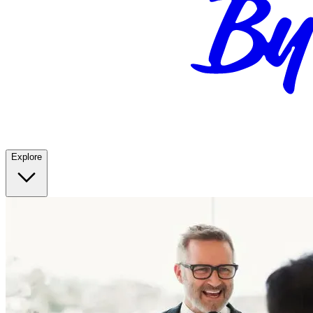
Explore