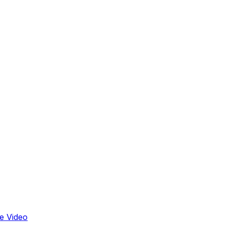
e Video