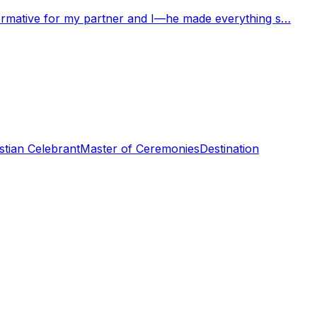
nformative for my partner and I—he made everything s…
stian Celebrant
Master of Ceremonies
Destination