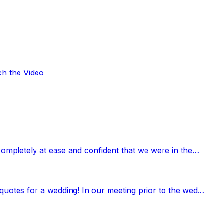
ch the Video
completely at ease and confident that we were in the…
quotes for a wedding! In our meeting prior to the wed…