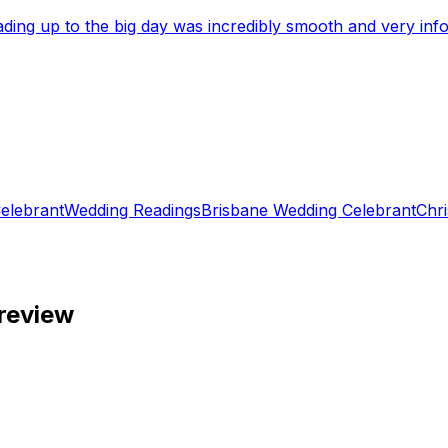
eading up to the big day was incredibly smooth and very i
elebrant
Wedding Readings
Brisbane Wedding Celebrant
Chri
review