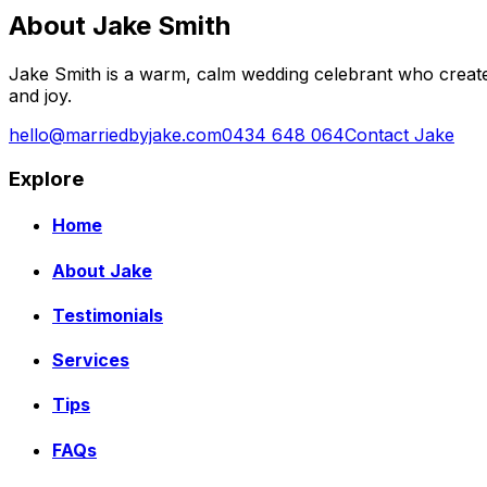
About Jake Smith
Jake Smith is a warm, calm wedding celebrant who create
and joy.
hello@marriedbyjake.com
0434 648 064
Contact Jake
Explore
Home
About Jake
Testimonials
Services
Tips
FAQs