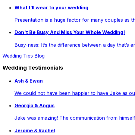
What I'll wear to your wedding
Presentation is a huge factor for many couples as
Don't Be Busy And Miss Your Whole Wedding!
Busy-ness: It’s the difference between a day that’s e
Wedding Tips Blog
Wedding Testimonials
Ash & Ewan
We could not have been happier to have Jake as our 
Georgia & Angus
Jake was amazing! The communication from himself a
Jerome & Rachel