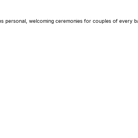
s personal, welcoming ceremonies for couples of every ba