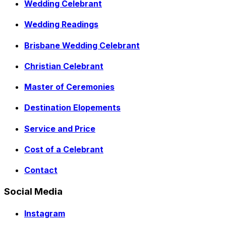
Wedding Celebrant
Wedding Readings
Brisbane Wedding Celebrant
Christian Celebrant
Master of Ceremonies
Destination Elopements
Service and Price
Cost of a Celebrant
Contact
Social Media
Instagram