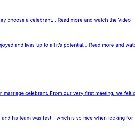
 they choose a celebrant… Read more and watch the Video
njoyed and lives up to all it’s potential… Read more and wat
marriage celebrant. From our very first meeting, we felt 
nd his team was fast - which is so nice when looking for 