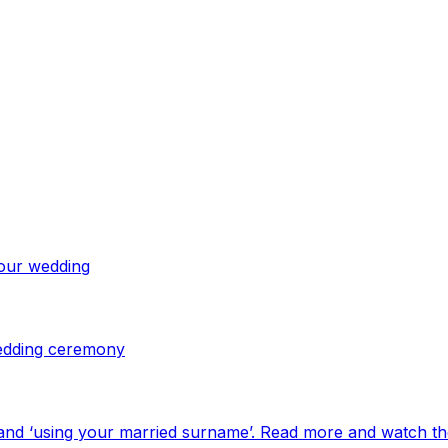
your wedding
 wedding ceremony
and ‘using your married surname’. Read more and watch th