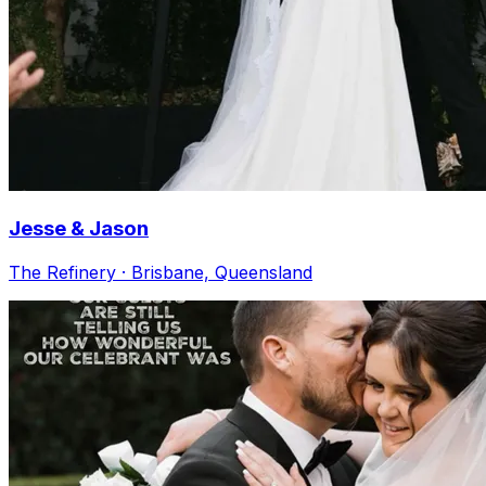
Jesse & Jason
The Refinery · Brisbane, Queensland