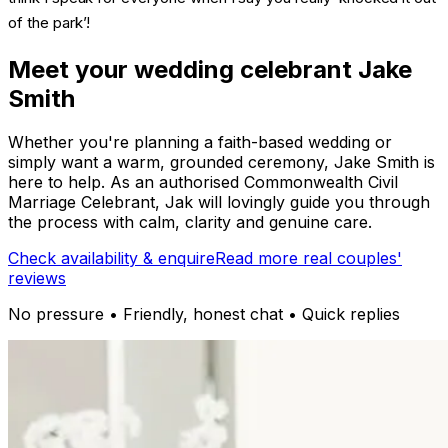
of the park’!
Meet your wedding celebrant Jake
Smith
Whether you're planning a faith-based wedding or
simply want a warm, grounded ceremony, Jake Smith is
here to help. As an authorised Commonwealth Civil
Marriage Celebrant, Jak will lovingly guide you through
the process with calm, clarity and genuine care.
Check availability & enquire
Read more real couples'
reviews
No pressure • Friendly, honest chat • Quick replies