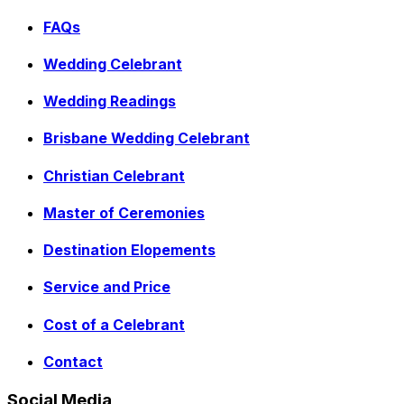
FAQs
Wedding Celebrant
Wedding Readings
Brisbane Wedding Celebrant
Christian Celebrant
Master of Ceremonies
Destination Elopements
Service and Price
Cost of a Celebrant
Contact
Social Media