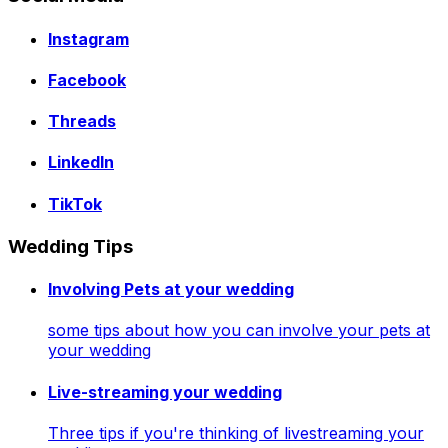
Instagram
Facebook
Threads
LinkedIn
TikTok
Wedding Tips
Involving Pets at your wedding
some tips about how you can involve your pets at
your wedding
Live-streaming your wedding
Three tips if you're thinking of livestreaming your