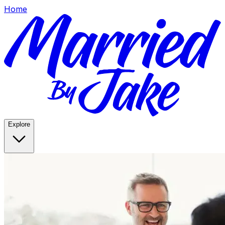
Home
Explore