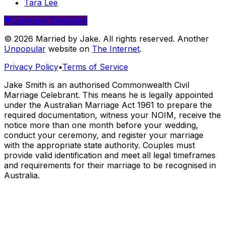
Tara Lee
Luminary Celebrant
© 2026 Married by Jake. All rights reserved. Another
Unpopular
website on
The Internet
.
Privacy Policy
•
Terms of Service
Jake Smith is an authorised Commonwealth Civil
Marriage Celebrant. This means he is legally appointed
under the Australian Marriage Act 1961 to prepare the
required documentation, witness your NOIM, receive the
notice more than one month before your wedding,
conduct your ceremony, and register your marriage
with the appropriate state authority. Couples must
provide valid identification and meet all legal timeframes
and requirements for their marriage to be recognised in
Australia.