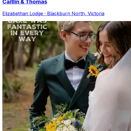
Caitlin & Thomas
Elizabethan Lodge · Blackburn North, Victoria