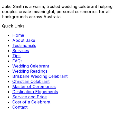
Jake Smith is a warm, trusted wedding celebrant helping
couples create meaningful, personal ceremonies for all
backgrounds across Australia.
Quick Links
Home
About Jake
Testimonials
Services
Tips
FAQs
Wedding Celebrant
Wedding Readings
Brisbane Wedding Celebrant
Christian Celebrant
Master of Ceremonies
Destination Elopements
Service and Price
Cost of a Celebrant
Contact