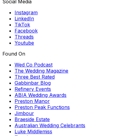
Social Media
Instagram
LinkedIn
TikTok
Facebook
Threads
Youtube
Found On
Wed Co Podcast
The Wedding Magazine
Three Best Rated
Gabbinbar Blog
Refinery Events
ABIA Wedding Awards
Preston Manor
Preston Peak Functions
Jimbour
Braeside Estate
Australian Wedding Celebrants
Luke Middlemiss