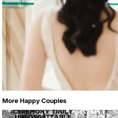
More Happy Couples