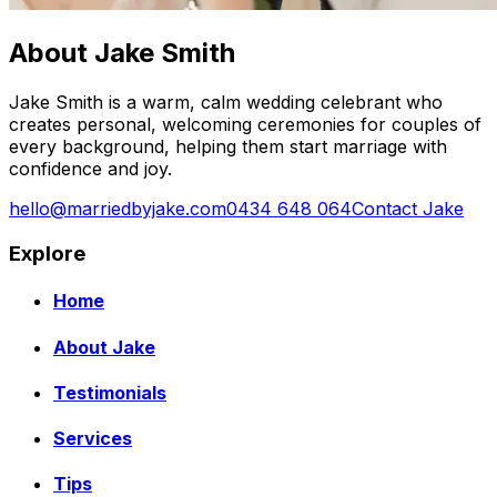
About Jake Smith
Jake Smith is a warm, calm wedding celebrant who
creates personal, welcoming ceremonies for couples of
every background, helping them start marriage with
confidence and joy.
hello@marriedbyjake.com
0434 648 064
Contact Jake
Explore
Home
About Jake
Testimonials
Services
Tips