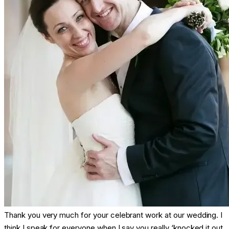
Thank you very much for your celebrant work at our wedding. I
think I speak for everyone when I say you really ‘knocked it out