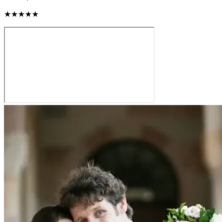
★★★★★