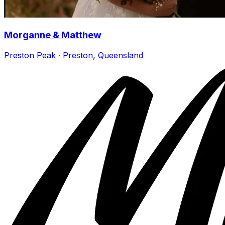
Morganne & Matthew
Preston Peak · Preston, Queensland