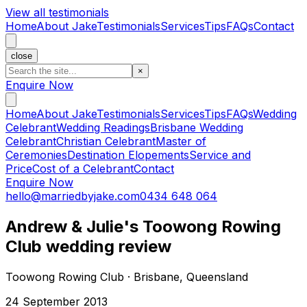
View all testimonials
Home
About Jake
Testimonials
Services
Tips
FAQs
Contact
close
×
Enquire Now
Home
About Jake
Testimonials
Services
Tips
FAQs
Wedding
Celebrant
Wedding Readings
Brisbane Wedding
Celebrant
Christian Celebrant
Master of
Ceremonies
Destination Elopements
Service and
Price
Cost of a Celebrant
Contact
Enquire Now
hello@marriedbyjake.com
0434 648 064
Andrew & Julie's Toowong Rowing
Club wedding review
Toowong Rowing Club · Brisbane, Queensland
24 September 2013