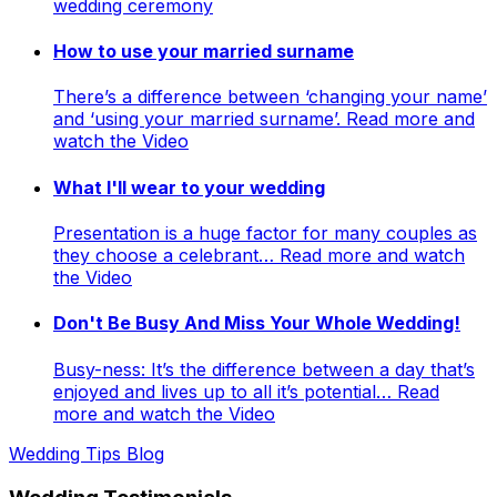
wedding ceremony
How to use your married surname
There’s a difference between ‘changing your name’
and ‘using your married surname’. Read more and
watch the Video
What I'll wear to your wedding
Presentation is a huge factor for many couples as
they choose a celebrant… Read more and watch
the Video
Don't Be Busy And Miss Your Whole Wedding!
Busy-ness: It’s the difference between a day that’s
enjoyed and lives up to all it’s potential… Read
more and watch the Video
Wedding Tips Blog