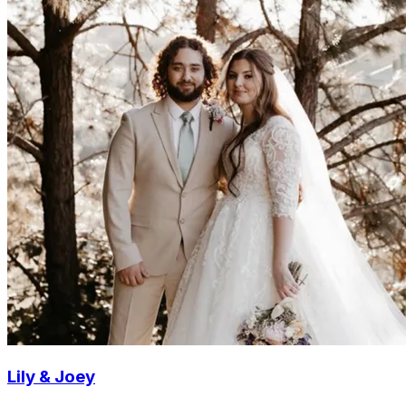
Lily & Joey