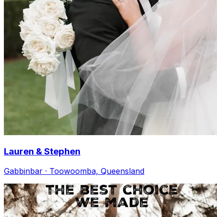
Lauren & Stephen
Gabbinbar · Toowoomba, Queensland