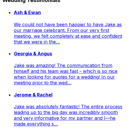
Wedding Testimonials
Ash & Ewan
We could not have been happier to have Jake as
our marriage celebrant. From our very first
meeting, we felt completely at ease and confident
that we were in the…
Georgia & Angus
Jake was amazing! The communication from
himself and his team was fast - which is so nice
when looking for quotes for a wedding! In our
meeting prior to the wed…
Jerome & Rachel
Jake was absolutely fantastic! The entire process
leading up to the big day was incredibly smooth
and very informative for my partner and I—he
made everything s…