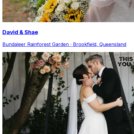
David & Shae
Bundaleer Rainforest Garden · Brookfield, Queensland