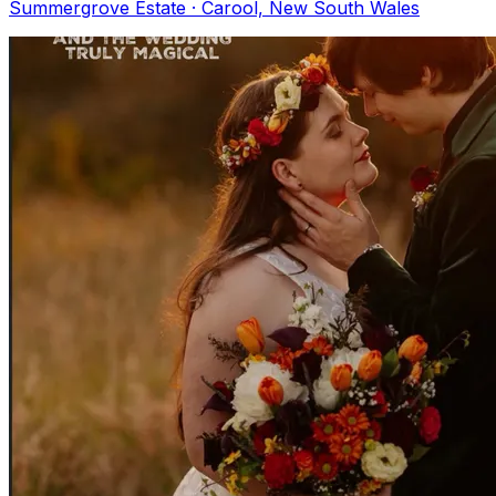
Summergrove Estate · Carool, New South Wales