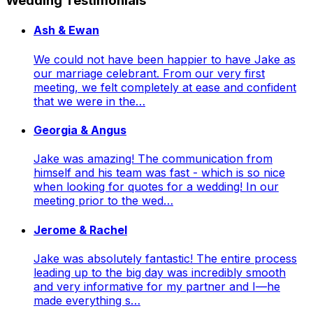
Wedding Testimonials
Ash & Ewan
We could not have been happier to have Jake as
our marriage celebrant. From our very first
meeting, we felt completely at ease and confident
that we were in the…
Georgia & Angus
Jake was amazing! The communication from
himself and his team was fast - which is so nice
when looking for quotes for a wedding! In our
meeting prior to the wed…
Jerome & Rachel
Jake was absolutely fantastic! The entire process
leading up to the big day was incredibly smooth
and very informative for my partner and I—he
made everything s…