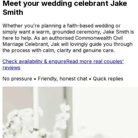
Meet your wedding celebrant Jake
Smith
Whether you're planning a faith-based wedding or
simply want a warm, grounded ceremony, Jake Smith is
here to help. As an authorised Commonwealth Civil
Marriage Celebrant, Jak will lovingly guide you through
the process with calm, clarity and genuine care.
Check availability & enquire
Read more real couples'
reviews
No pressure • Friendly, honest chat • Quick replies