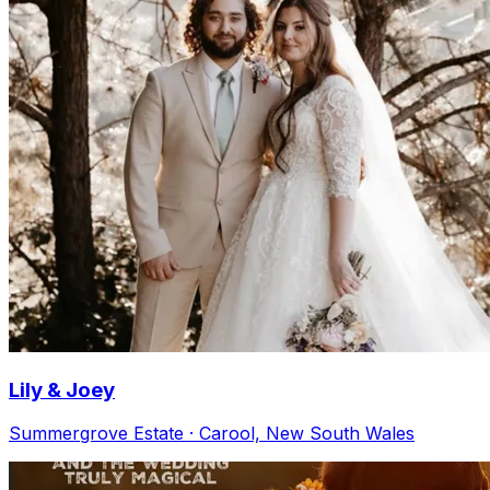
Lily & Joey
Summergrove Estate · Carool, New South Wales