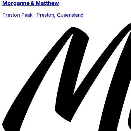
Morganne & Matthew
Preston Peak · Preston, Queensland