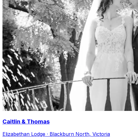
Caitlin & Thomas
Elizabethan Lodge · Blackburn North, Victoria