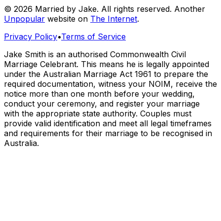
© 2026 Married by Jake. All rights reserved. Another
Unpopular
website on
The Internet
.
Privacy Policy
•
Terms of Service
Jake Smith is an authorised Commonwealth Civil
Marriage Celebrant. This means he is legally appointed
under the Australian Marriage Act 1961 to prepare the
required documentation, witness your NOIM, receive the
notice more than one month before your wedding,
conduct your ceremony, and register your marriage
with the appropriate state authority. Couples must
provide valid identification and meet all legal timeframes
and requirements for their marriage to be recognised in
Australia.