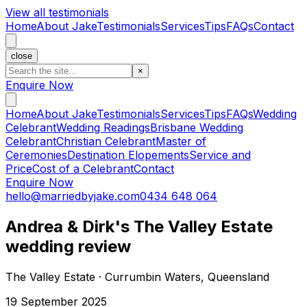
View all testimonials
Home
About Jake
Testimonials
Services
Tips
FAQs
Contact
close
×
Enquire Now
Home
About Jake
Testimonials
Services
Tips
FAQs
Wedding
Celebrant
Wedding Readings
Brisbane Wedding
Celebrant
Christian Celebrant
Master of
Ceremonies
Destination Elopements
Service and
Price
Cost of a Celebrant
Contact
Enquire Now
hello@marriedbyjake.com
0434 648 064
Andrea & Dirk's The Valley Estate
wedding review
The Valley Estate · Currumbin Waters, Queensland
19 September 2025