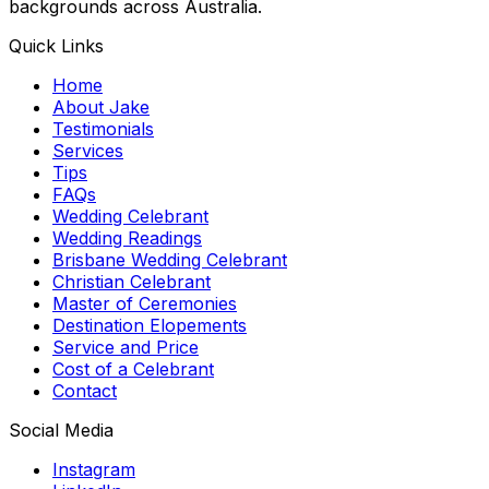
backgrounds across Australia.
Quick Links
Home
About Jake
Testimonials
Services
Tips
FAQs
Wedding Celebrant
Wedding Readings
Brisbane Wedding Celebrant
Christian Celebrant
Master of Ceremonies
Destination Elopements
Service and Price
Cost of a Celebrant
Contact
Social Media
Instagram