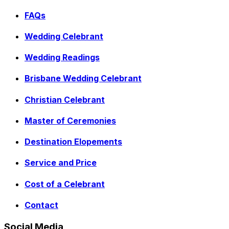
FAQs
Wedding Celebrant
Wedding Readings
Brisbane Wedding Celebrant
Christian Celebrant
Master of Ceremonies
Destination Elopements
Service and Price
Cost of a Celebrant
Contact
Social Media