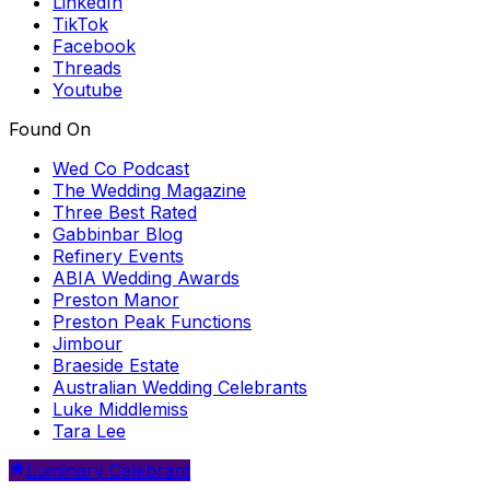
LinkedIn
TikTok
Facebook
Threads
Youtube
Found On
Wed Co Podcast
The Wedding Magazine
Three Best Rated
Gabbinbar Blog
Refinery Events
ABIA Wedding Awards
Preston Manor
Preston Peak Functions
Jimbour
Braeside Estate
Australian Wedding Celebrants
Luke Middlemiss
Tara Lee
Luminary Celebrant