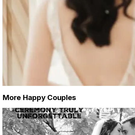
More Happy Couples