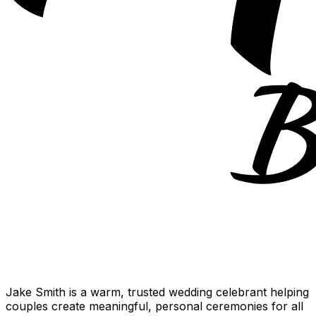
Jake Smith is a warm, trusted wedding celebrant helping
couples create meaningful, personal ceremonies for all