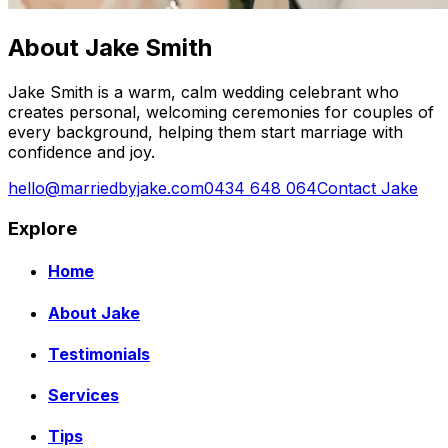
About Jake Smith
Jake Smith is a warm, calm wedding celebrant who
creates personal, welcoming ceremonies for couples of
every background, helping them start marriage with
confidence and joy.
hello@marriedbyjake.com
0434 648 064
Contact Jake
Explore
Home
About Jake
Testimonials
Services
Tips