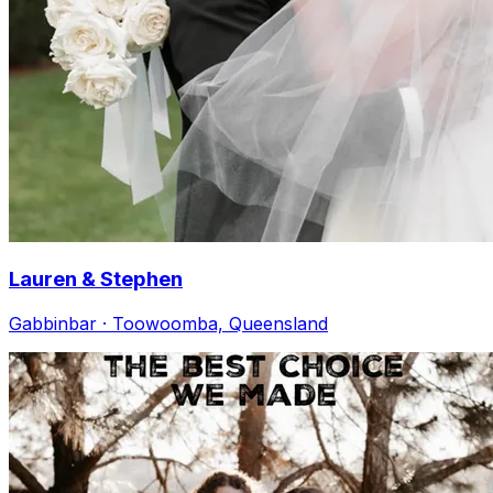
Lauren & Stephen
Gabbinbar · Toowoomba, Queensland