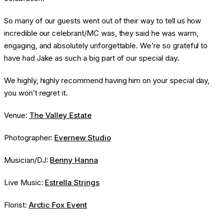
So many of our guests went out of their way to tell us how
incredible our celebrant/MC was, they said he was warm,
engaging, and absolutely unforgettable. We’re so grateful to
have had Jake as such a big part of our special day.
We highly, highly recommend having him on your special day,
you won’t regret it.
Venue:
The Valley Estate
Photographer:
Evernew Studio
Musician/DJ:
Benny Hanna
Live Music:
Estrella Strings
Florist:
Arctic Fox Event