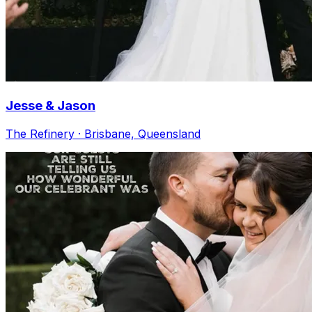
Jesse & Jason
The Refinery · Brisbane, Queensland