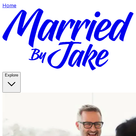
Home
Explore