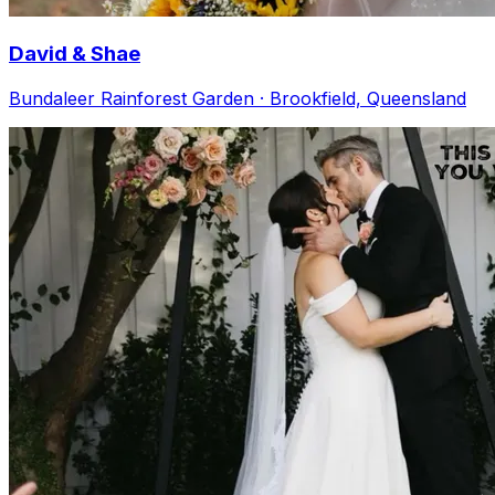
David & Shae
Bundaleer Rainforest Garden · Brookfield, Queensland