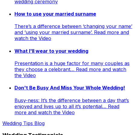
wedding ceremony
How to use your married surname
There’s a difference between ‘changing your name’
and ‘using your married surname’. Read more and
watch the Video
What I'll wear to your wedding
Presentation is a huge factor for many couples as
they choose a celebrant… Read more and watch
the Video
Don't Be Busy And Miss Your Whole Wedding!
Busy-ness: It’s the difference between a day that’s
enjoyed and lives up to all it’s potential… Read
more and watch the Video
Wedding Tips Blog