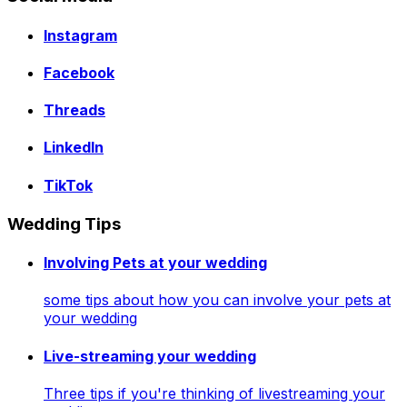
Instagram
Facebook
Threads
LinkedIn
TikTok
Wedding Tips
Involving Pets at your wedding
some tips about how you can involve your pets at
your wedding
Live-streaming your wedding
Three tips if you're thinking of livestreaming your