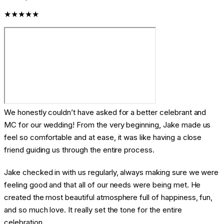
★★★★★
We honestly couldn’t have asked for a better celebrant and
MC for our wedding! From the very beginning, Jake made us
feel so comfortable and at ease, it was like having a close
friend guiding us through the entire process.
Jake checked in with us regularly, always making sure we were
feeling good and that all of our needs were being met. He
created the most beautiful atmosphere full of happiness, fun,
and so much love. It really set the tone for the entire
celebration.