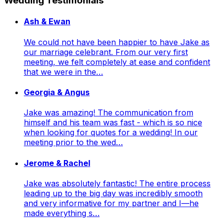
Wedding Testimonials
Ash & Ewan
We could not have been happier to have Jake as
our marriage celebrant. From our very first
meeting, we felt completely at ease and confident
that we were in the…
Georgia & Angus
Jake was amazing! The communication from
himself and his team was fast - which is so nice
when looking for quotes for a wedding! In our
meeting prior to the wed…
Jerome & Rachel
Jake was absolutely fantastic! The entire process
leading up to the big day was incredibly smooth
and very informative for my partner and I—he
made everything s…