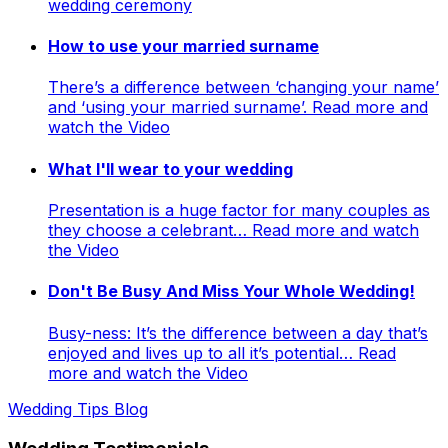
wedding ceremony
How to use your married surname
There’s a difference between ‘changing your name’
and ‘using your married surname’. Read more and
watch the Video
What I'll wear to your wedding
Presentation is a huge factor for many couples as
they choose a celebrant… Read more and watch
the Video
Don't Be Busy And Miss Your Whole Wedding!
Busy-ness: It’s the difference between a day that’s
enjoyed and lives up to all it’s potential… Read
more and watch the Video
Wedding Tips Blog