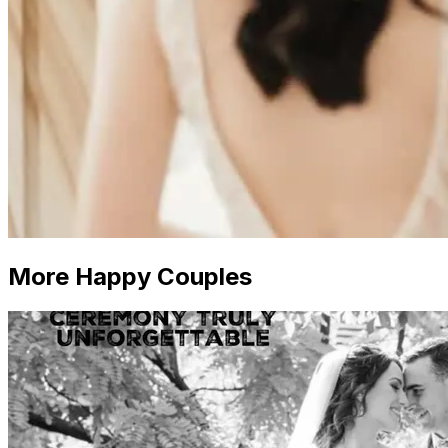
More Happy Couples