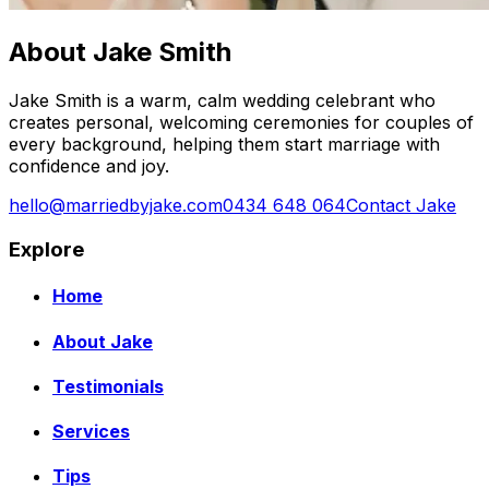
About Jake Smith
Jake Smith is a warm, calm wedding celebrant who
creates personal, welcoming ceremonies for couples of
every background, helping them start marriage with
confidence and joy.
hello@marriedbyjake.com
0434 648 064
Contact Jake
Explore
Home
About Jake
Testimonials
Services
Tips