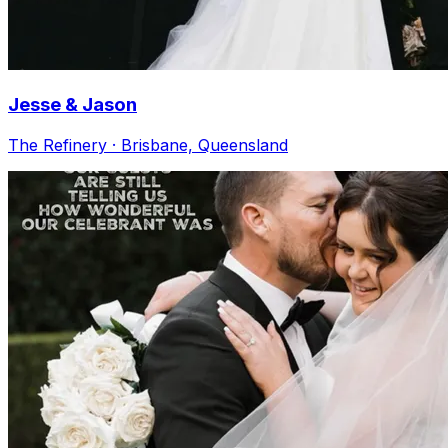
Jesse & Jason
The Refinery · Brisbane, Queensland