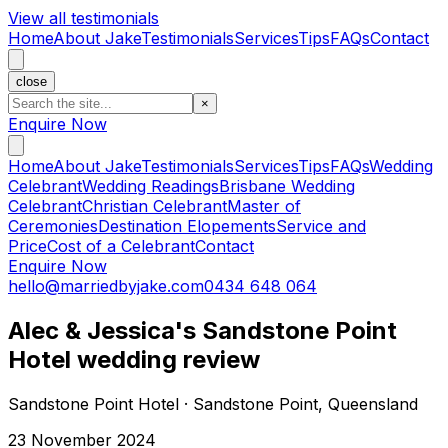
View all testimonials
Home
About Jake
Testimonials
Services
Tips
FAQs
Contact
close
×
Enquire Now
Home
About Jake
Testimonials
Services
Tips
FAQs
Wedding
Celebrant
Wedding Readings
Brisbane Wedding
Celebrant
Christian Celebrant
Master of
Ceremonies
Destination Elopements
Service and
Price
Cost of a Celebrant
Contact
Enquire Now
hello@marriedbyjake.com
0434 648 064
Alec & Jessica's Sandstone Point
Hotel wedding review
Sandstone Point Hotel · Sandstone Point, Queensland
23 November 2024