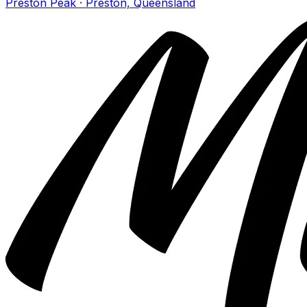
Preston Peak · Preston, Queensland