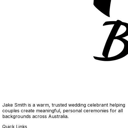
Jake Smith is a warm, trusted wedding celebrant helping
couples create meaningful, personal ceremonies for all
backgrounds across Australia.
Quick Links