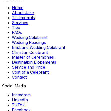
Home
About Jake
Testimonials
Services
Tips
FAQs
Wedding Celebrant
Wedding Readings
Brisbane Wedding Celebrant
Christian Celebrant
Master of Ceremonies
Destination Elopements
Service and Price
Cost of a Celebrant
Contact
Social Media
Instagram
LinkedIn
TikTok
Facebook