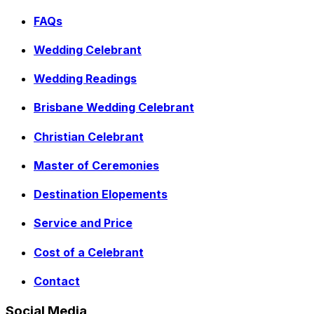
FAQs
Wedding Celebrant
Wedding Readings
Brisbane Wedding Celebrant
Christian Celebrant
Master of Ceremonies
Destination Elopements
Service and Price
Cost of a Celebrant
Contact
Social Media