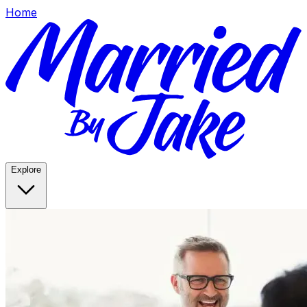
Home
Explore