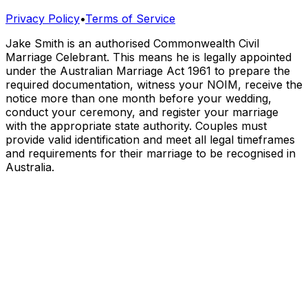
Privacy Policy
•
Terms of Service
Jake Smith is an authorised Commonwealth Civil
Marriage Celebrant. This means he is legally appointed
under the Australian Marriage Act 1961 to prepare the
required documentation, witness your NOIM, receive the
notice more than one month before your wedding,
conduct your ceremony, and register your marriage
with the appropriate state authority. Couples must
provide valid identification and meet all legal timeframes
and requirements for their marriage to be recognised in
Australia.