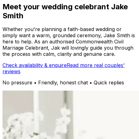
Meet your wedding celebrant Jake
Smith
Whether you're planning a faith-based wedding or
simply want a warm, grounded ceremony, Jake Smith is
here to help. As an authorised Commonwealth Civil
Marriage Celebrant, Jak will lovingly guide you through
the process with calm, clarity and genuine care.
Check availability & enquire
Read more real couples'
reviews
No pressure • Friendly, honest chat • Quick replies