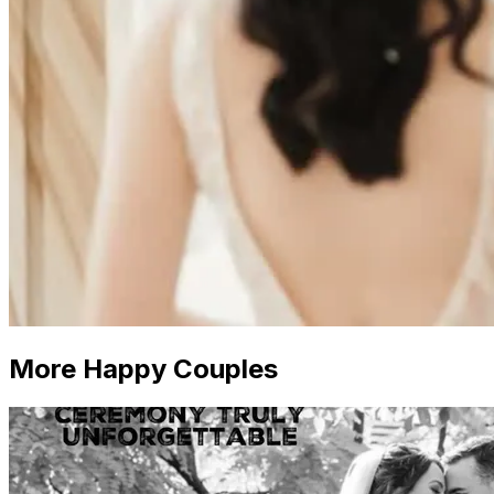
More Happy Couples