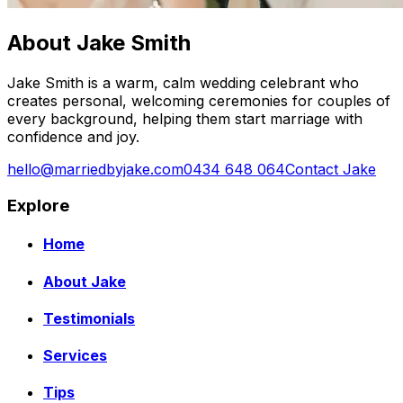
About Jake Smith
Jake Smith is a warm, calm wedding celebrant who
creates personal, welcoming ceremonies for couples of
every background, helping them start marriage with
confidence and joy.
hello@marriedbyjake.com
0434 648 064
Contact Jake
Explore
Home
About Jake
Testimonials
Services
Tips