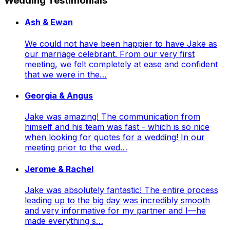
Wedding Testimonials
Ash & Ewan
We could not have been happier to have Jake as
our marriage celebrant. From our very first
meeting, we felt completely at ease and confident
that we were in the…
Georgia & Angus
Jake was amazing! The communication from
himself and his team was fast - which is so nice
when looking for quotes for a wedding! In our
meeting prior to the wed…
Jerome & Rachel
Jake was absolutely fantastic! The entire process
leading up to the big day was incredibly smooth
and very informative for my partner and I—he
made everything s…