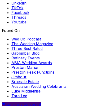
LinkedIn
TikTok
Facebook
Threads
Youtube
Found On
Wed Co Podcast
The Wedding Magazine
Three Best Rated
Gabbinbar Blog
Refinery Events
ABIA Wedding Awards
Preston Manor
Preston Peak Functions
Jimbour
Braeside Estate
Australian Wedding Celebrants
Luke Middlemiss
Tara Lee
Luminary Celebrant