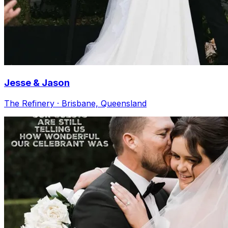
Jesse & Jason
The Refinery · Brisbane, Queensland