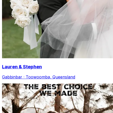
Lauren & Stephen
Gabbinbar · Toowoomba, Queensland