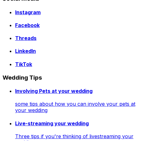
Instagram
Facebook
Threads
LinkedIn
TikTok
Wedding Tips
Involving Pets at your wedding
some tips about how you can involve your pets at
your wedding
Live-streaming your wedding
Three tips if you're thinking of livestreaming your