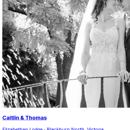
Caitlin & Thomas
Elizabethan Lodge · Blackburn North, Victoria