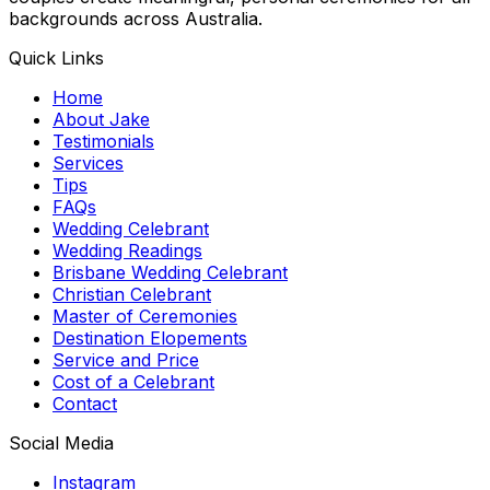
backgrounds across Australia.
Quick Links
Home
About Jake
Testimonials
Services
Tips
FAQs
Wedding Celebrant
Wedding Readings
Brisbane Wedding Celebrant
Christian Celebrant
Master of Ceremonies
Destination Elopements
Service and Price
Cost of a Celebrant
Contact
Social Media
Instagram