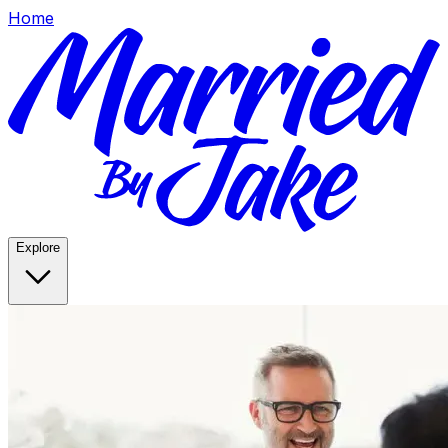
Home
Explore