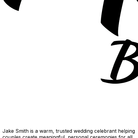
Jake Smith is a warm, trusted wedding celebrant helping
couples create meaningful, personal ceremonies for all