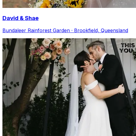
David & Shae
Bundaleer Rainforest Garden · Brookfield, Queensland