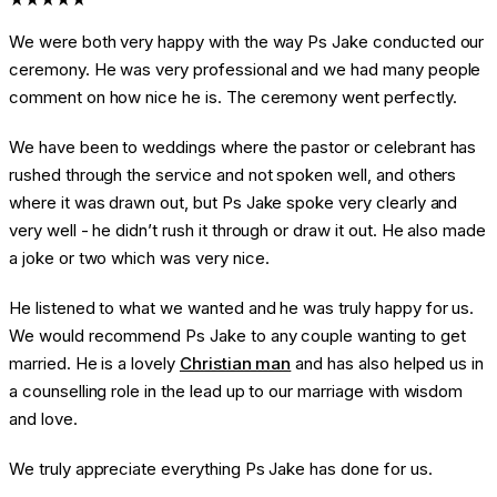
We were both very happy with the way Ps Jake conducted our
ceremony. He was very professional and we had many people
comment on how nice he is. The ceremony went perfectly.
We have been to weddings where the pastor or celebrant has
rushed through the service and not spoken well, and others
where it was drawn out, but Ps Jake spoke very clearly and
very well - he didn’t rush it through or draw it out. He also made
a joke or two which was very nice.
He listened to what we wanted and he was truly happy for us.
We would recommend Ps Jake to any couple wanting to get
married. He is a lovely
Christian man
and has also helped us in
a counselling role in the lead up to our marriage with wisdom
and love.
We truly appreciate everything Ps Jake has done for us.