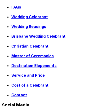
FAQs
Wedding Celebrant
Wedding Readings
Brisbane Wedding Celebrant
Christian Celebrant
Master of Ceremonies
Destination Elopements
Service and Price
Cost of a Celebrant
Contact
Social Media