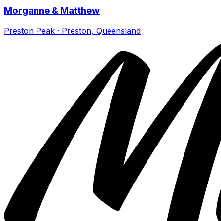
Morganne & Matthew
Preston Peak · Preston, Queensland