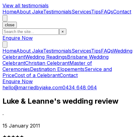
View all testimonials
Home
About Jake
Testimonials
Services
Tips
FAQs
Contact
close
×
Enquire Now
Home
About Jake
Testimonials
Services
Tips
FAQs
Wedding
Celebrant
Wedding Readings
Brisbane Wedding
Celebrant
Christian Celebrant
Master of
Ceremonies
Destination Elopements
Service and
Price
Cost of a Celebrant
Contact
Enquire Now
hello@marriedbyjake.com
0434 648 064
Luke & Leanne's wedding review
·
15 January 2011
★★★★★