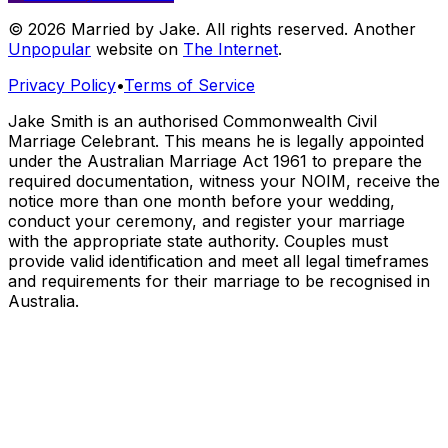
© 2026 Married by Jake. All rights reserved. Another
Unpopular
website on
The Internet
.
Privacy Policy
•
Terms of Service
Jake Smith is an authorised Commonwealth Civil
Marriage Celebrant. This means he is legally appointed
under the Australian Marriage Act 1961 to prepare the
required documentation, witness your NOIM, receive the
notice more than one month before your wedding,
conduct your ceremony, and register your marriage
with the appropriate state authority. Couples must
provide valid identification and meet all legal timeframes
and requirements for their marriage to be recognised in
Australia.