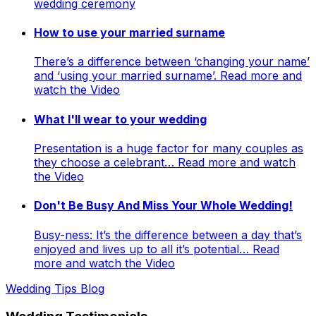
wedding ceremony
How to use your married surname
There’s a difference between ‘changing your name’
and ‘using your married surname’. Read more and
watch the Video
What I'll wear to your wedding
Presentation is a huge factor for many couples as
they choose a celebrant… Read more and watch
the Video
Don't Be Busy And Miss Your Whole Wedding!
Busy-ness: It’s the difference between a day that’s
enjoyed and lives up to all it’s potential… Read
more and watch the Video
Wedding Tips Blog