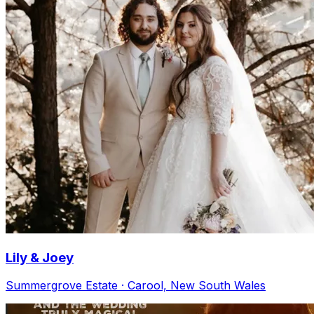
Lily & Joey
Summergrove Estate · Carool, New South Wales