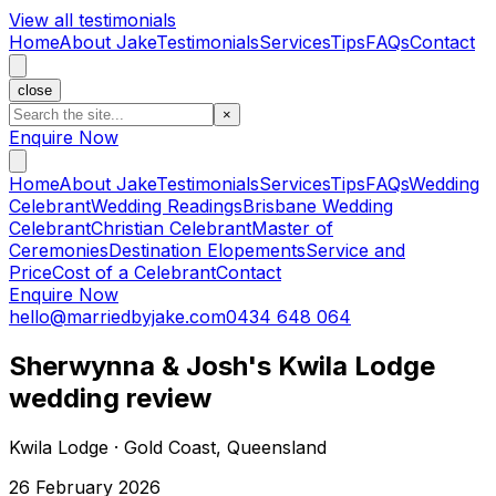
View all testimonials
Home
About Jake
Testimonials
Services
Tips
FAQs
Contact
close
×
Enquire Now
Home
About Jake
Testimonials
Services
Tips
FAQs
Wedding
Celebrant
Wedding Readings
Brisbane Wedding
Celebrant
Christian Celebrant
Master of
Ceremonies
Destination Elopements
Service and
Price
Cost of a Celebrant
Contact
Enquire Now
hello@marriedbyjake.com
0434 648 064
Sherwynna & Josh's Kwila Lodge
wedding review
Kwila Lodge · Gold Coast, Queensland
26 February 2026