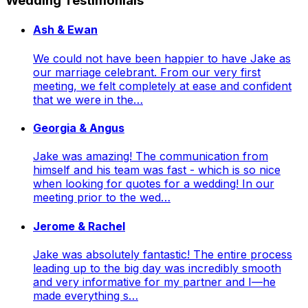
Wedding Testimonials
Ash & Ewan
We could not have been happier to have Jake as
our marriage celebrant. From our very first
meeting, we felt completely at ease and confident
that we were in the…
Georgia & Angus
Jake was amazing! The communication from
himself and his team was fast - which is so nice
when looking for quotes for a wedding! In our
meeting prior to the wed…
Jerome & Rachel
Jake was absolutely fantastic! The entire process
leading up to the big day was incredibly smooth
and very informative for my partner and I—he
made everything s…