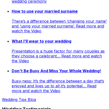
wedding ceremony
How to use your married surname
There’s a difference between ‘changing your name’
and ‘using your married surname’. Read more and
watch the Video
What I'll wear to your wedding
Presentation is a huge factor for many couples as
they choose a celebrant… Read more and watch
the Video
Don't Be Busy And Miss Your Whole Wedding!
Busy-ness: It’s the difference between a day that’s
enjoyed and lives up to all it’s potential… Read
more and watch the Video
Wedding Tips Blog