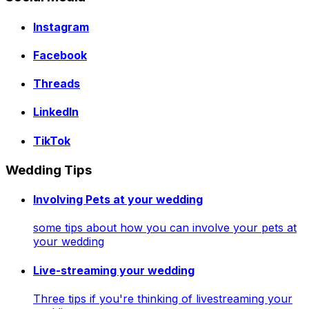
Instagram
Facebook
Threads
LinkedIn
TikTok
Wedding Tips
Involving Pets at your wedding
some tips about how you can involve your pets at
your wedding
Live-streaming your wedding
Three tips if you're thinking of livestreaming your