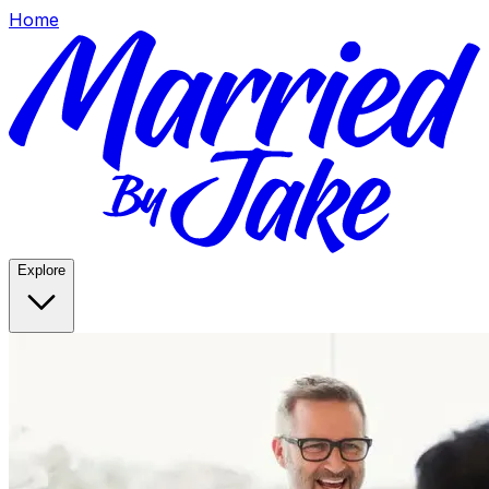
Home
Explore