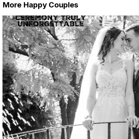
More Happy Couples