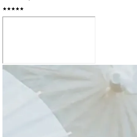
★★★★★