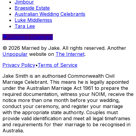
Jimbour
Braeside Estate
Australian Wedding Celebrants
Luke Middlemiss
Tara Lee
Luminary Celebrant
© 2026 Married by Jake. All rights reserved. Another
Unpopular
website on
The Internet
.
Privacy Policy
•
Terms of Service
Jake Smith is an authorised Commonwealth Civil
Marriage Celebrant. This means he is legally appointed
under the Australian Marriage Act 1961 to prepare the
required documentation, witness your NOIM, receive the
notice more than one month before your wedding,
conduct your ceremony, and register your marriage
with the appropriate state authority. Couples must
provide valid identification and meet all legal timeframes
and requirements for their marriage to be recognised in
Australia.