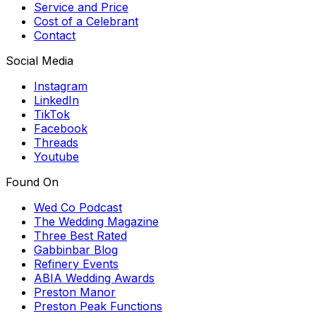
Service and Price
Cost of a Celebrant
Contact
Social Media
Instagram
LinkedIn
TikTok
Facebook
Threads
Youtube
Found On
Wed Co Podcast
The Wedding Magazine
Three Best Rated
Gabbinbar Blog
Refinery Events
ABIA Wedding Awards
Preston Manor
Preston Peak Functions