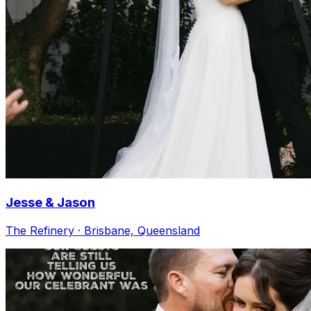
Jesse & Jason
The Refinery · Brisbane, Queensland