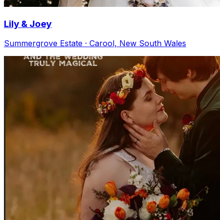
Lily & Joey
Summergrove Estate · Carool, New South Wales