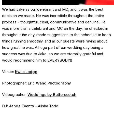
We had Jake as our celebrant and MC, and it was the best
decision we made. He was incredible throughout the entire
process - thoughtful, clear, communicative and genuine. He
was more than a celebrant and MC on the day, he checked in
throughout the day, made suggestions to the schedule to keep
things running smoothly, and all our guests were raving about
how great he was. A huge part of our wedding day being a
success was due to Jake, so we are eternally grateful and
would recommend him to EVERYBODY!!
Venue:
Kwila Lodge
Photographer:
Eric Wang Photography
Videographer:
Weddings by Butterscotch
DJ:
Janda Events
– Alisha Todd