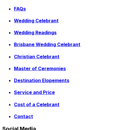
FAQs
Wedding Celebrant
Wedding Readings
Brisbane Wedding Celebrant
Christian Celebrant
Master of Ceremonies
Destination Elopements
Service and Price
Cost of a Celebrant
Contact
Social Media