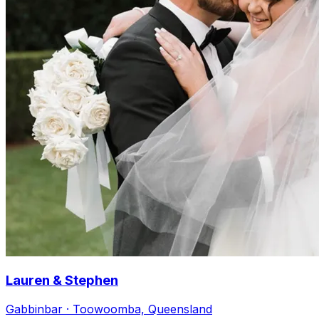
Lauren & Stephen
Gabbinbar · Toowoomba, Queensland