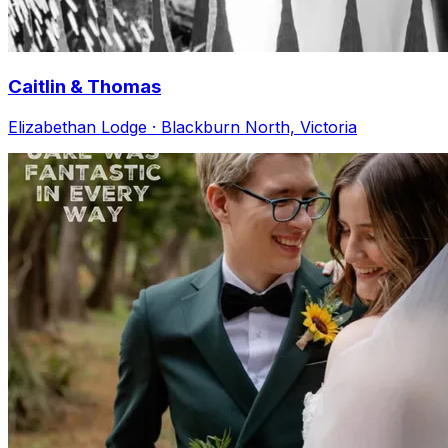
Caitlin & Thomas
Elizabethan Lodge · Blackburn North, Victoria