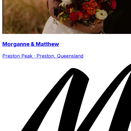
Morganne & Matthew
Preston Peak · Preston, Queensland