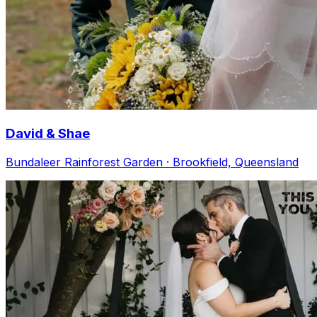
David & Shae
Bundaleer Rainforest Garden · Brookfield, Queensland