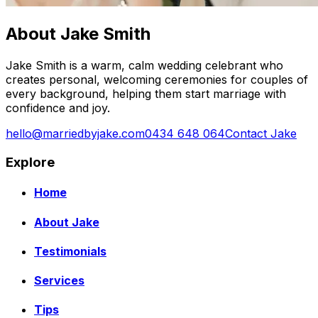
About Jake Smith
Jake Smith is a warm, calm wedding celebrant who
creates personal, welcoming ceremonies for couples of
every background, helping them start marriage with
confidence and joy.
hello@marriedbyjake.com
0434 648 064
Contact Jake
Explore
Home
About Jake
Testimonials
Services
Tips