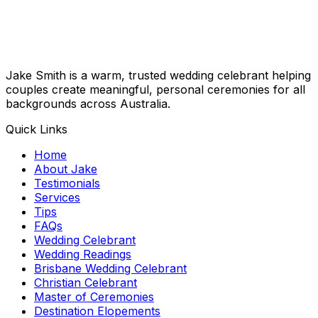
Jake Smith is a warm, trusted wedding celebrant helping
couples create meaningful, personal ceremonies for all
backgrounds across Australia.
Quick Links
Home
About Jake
Testimonials
Services
Tips
FAQs
Wedding Celebrant
Wedding Readings
Brisbane Wedding Celebrant
Christian Celebrant
Master of Ceremonies
Destination Elopements