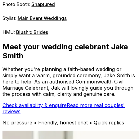
Photo Booth:
Snaptured
Stylist:
Main Event Weddings
HMU:
Blush’d Brides
Meet your wedding celebrant Jake
Smith
Whether you're planning a faith-based wedding or
simply want a warm, grounded ceremony, Jake Smith is
here to help. As an authorised Commonwealth Civil
Marriage Celebrant, Jak will lovingly guide you through
the process with calm, clarity and genuine care.
Check availability & enquire
Read more real couples'
reviews
No pressure • Friendly, honest chat • Quick replies