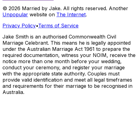
© 2026 Married by Jake. All rights reserved. Another
Unpopular
website on
The Internet
.
Privacy Policy
•
Terms of Service
Jake Smith is an authorised Commonwealth Civil
Marriage Celebrant. This means he is legally appointed
under the Australian Marriage Act 1961 to prepare the
required documentation, witness your NOIM, receive the
notice more than one month before your wedding,
conduct your ceremony, and register your marriage
with the appropriate state authority. Couples must
provide valid identification and meet all legal timeframes
and requirements for their marriage to be recognised in
Australia.