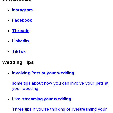
Instagram
Facebook
Threads
LinkedIn
TikTok
Wedding Tips
Involving Pets at your wedding
some tips about how you can involve your pets at
your wedding
Live-streaming your wedding
Three tips if you're thinking of livestreaming your