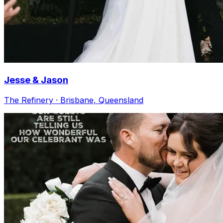
Jesse & Jason
The Refinery · Brisbane, Queensland