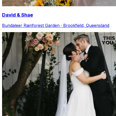
David & Shae
Bundaleer Rainforest Garden · Brookfield, Queensland