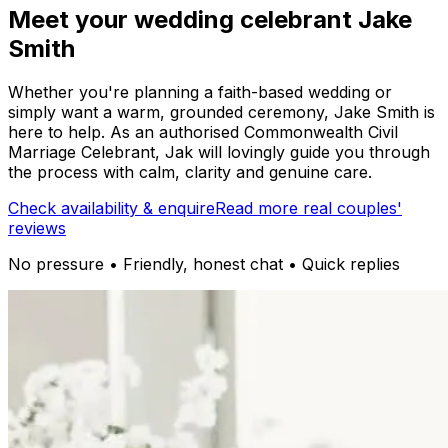
Meet your wedding celebrant Jake
Smith
Whether you're planning a faith-based wedding or
simply want a warm, grounded ceremony, Jake Smith is
here to help. As an authorised Commonwealth Civil
Marriage Celebrant, Jak will lovingly guide you through
the process with calm, clarity and genuine care.
Check availability & enquire
Read more real couples'
reviews
No pressure • Friendly, honest chat • Quick replies