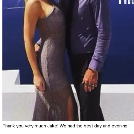
Thank you very much Jake! We had the best day and evening!