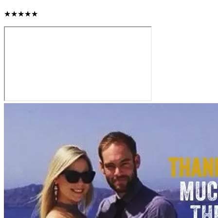
★★★★★