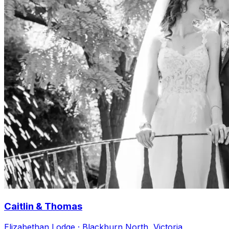
Caitlin & Thomas
Elizabethan Lodge · Blackburn North, Victoria