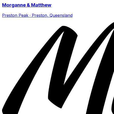
Morganne & Matthew
Preston Peak · Preston, Queensland