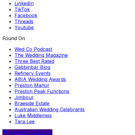
LinkedIn
TikTok
Facebook
Threads
Youtube
Found On
Wed Co Podcast
The Wedding Magazine
Three Best Rated
Gabbinbar Blog
Refinery Events
ABIA Wedding Awards
Preston Manor
Preston Peak Functions
Jimbour
Braeside Estate
Australian Wedding Celebrants
Luke Middlemiss
Tara Lee
Luminary Celebrant