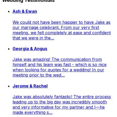
Wedding Testimonials
Ash & Ewan
We could not have been happier to have Jake as
our marriage celebrant. From our very first
meeting, we felt completely at ease and confident
that we were in the…
Georgia & Angus
Jake was amazing! The communication from
himself and his team was fast - which is so nice
when looking for quotes for a wedding! In our
meeting prior to the wed…
Jerome & Rachel
Jake was absolutely fantastic! The entire process
leading up to the big day was incredibly smooth
and very informative for my partner and I—he
made everything s…