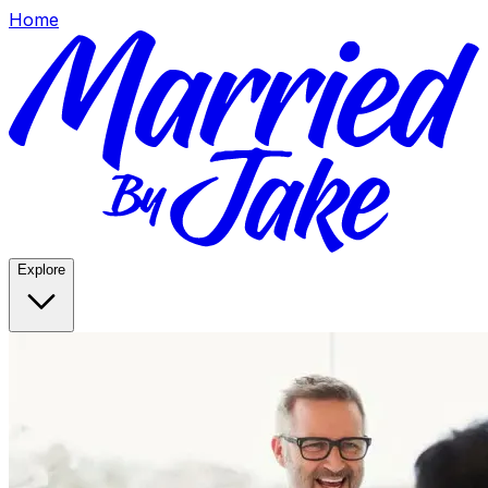
Home
Explore