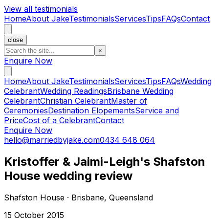
View all testimonials
Home
About Jake
Testimonials
Services
Tips
FAQs
Contact
close
×
Enquire Now
Home
About Jake
Testimonials
Services
Tips
FAQs
Wedding
Celebrant
Wedding Readings
Brisbane Wedding
Celebrant
Christian Celebrant
Master of
Ceremonies
Destination Elopements
Service and
Price
Cost of a Celebrant
Contact
Enquire Now
hello@marriedbyjake.com
0434 648 064
Kristoffer & Jaimi-Leigh's Shafston
House wedding review
Shafston House · Brisbane, Queensland
15 October 2015