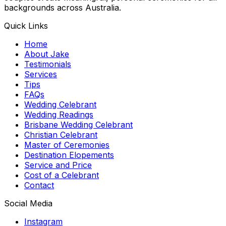
backgrounds across Australia.
Quick Links
Home
About Jake
Testimonials
Services
Tips
FAQs
Wedding Celebrant
Wedding Readings
Brisbane Wedding Celebrant
Christian Celebrant
Master of Ceremonies
Destination Elopements
Service and Price
Cost of a Celebrant
Contact
Social Media
Instagram