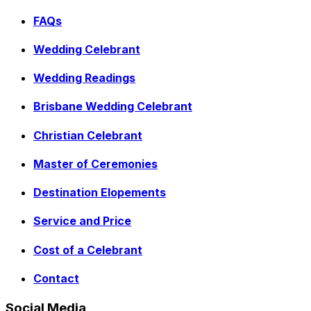
FAQs
Wedding Celebrant
Wedding Readings
Brisbane Wedding Celebrant
Christian Celebrant
Master of Ceremonies
Destination Elopements
Service and Price
Cost of a Celebrant
Contact
Social Media