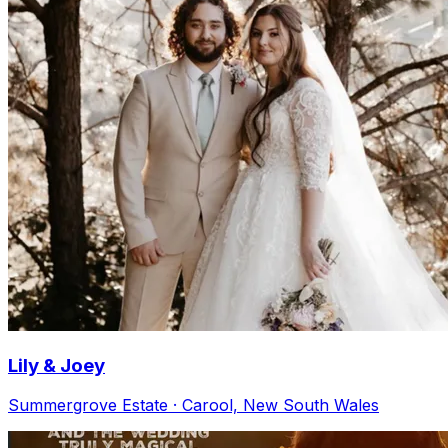
Lily & Joey
Summergrove Estate · Carool, New South Wales