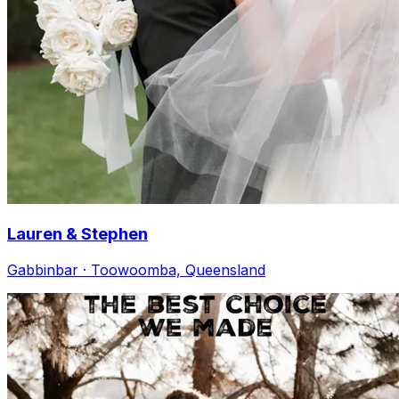
Lauren & Stephen
Gabbinbar · Toowoomba, Queensland