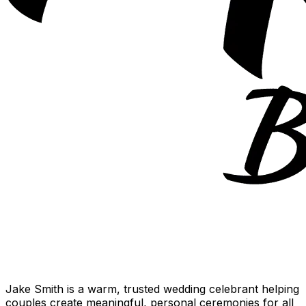
Jake Smith is a warm, trusted wedding celebrant helping
couples create meaningful, personal ceremonies for all