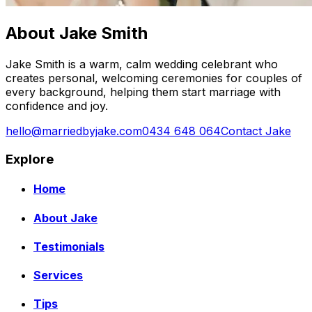
About Jake Smith
Jake Smith is a warm, calm wedding celebrant who
creates personal, welcoming ceremonies for couples of
every background, helping them start marriage with
confidence and joy.
hello@marriedbyjake.com
0434 648 064
Contact Jake
Explore
Home
About Jake
Testimonials
Services
Tips