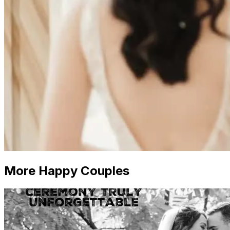
More Happy Couples