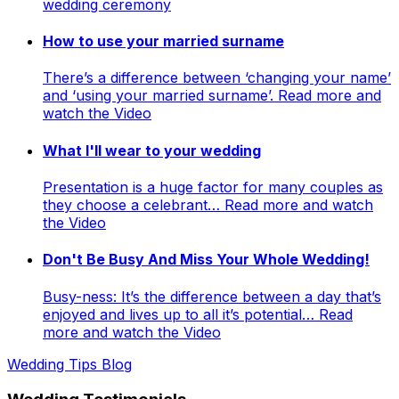
wedding ceremony
How to use your married surname
There’s a difference between ‘changing your name’
and ‘using your married surname’. Read more and
watch the Video
What I'll wear to your wedding
Presentation is a huge factor for many couples as
they choose a celebrant… Read more and watch
the Video
Don't Be Busy And Miss Your Whole Wedding!
Busy-ness: It’s the difference between a day that’s
enjoyed and lives up to all it’s potential… Read
more and watch the Video
Wedding Tips Blog