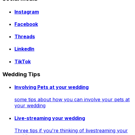
Instagram
Facebook
Threads
LinkedIn
TikTok
Wedding Tips
Involving Pets at your wedding
some tips about how you can involve your pets at
your wedding
Live-streaming your wedding
Three tips if you're thinking of livestreaming your