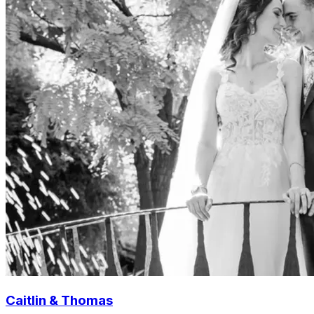
Caitlin & Thomas