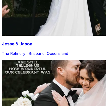
Jesse & Jason
The Refinery · Brisbane, Queensland