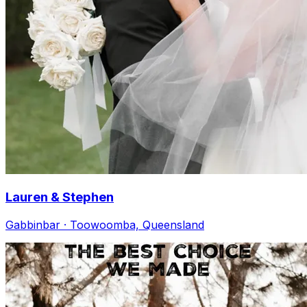
Lauren & Stephen
Gabbinbar · Toowoomba, Queensland