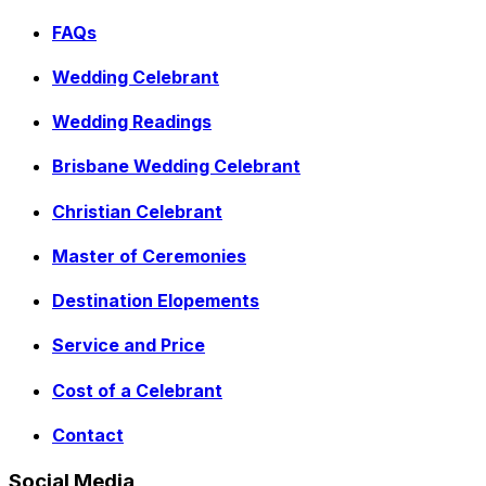
FAQs
Wedding Celebrant
Wedding Readings
Brisbane Wedding Celebrant
Christian Celebrant
Master of Ceremonies
Destination Elopements
Service and Price
Cost of a Celebrant
Contact
Social Media