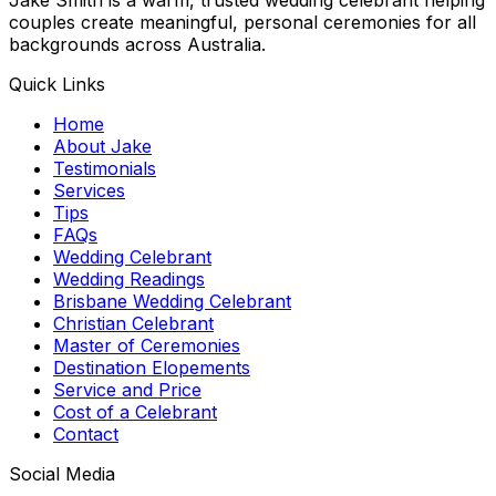
couples create meaningful, personal ceremonies for all
backgrounds across Australia.
Quick Links
Home
About Jake
Testimonials
Services
Tips
FAQs
Wedding Celebrant
Wedding Readings
Brisbane Wedding Celebrant
Christian Celebrant
Master of Ceremonies
Destination Elopements
Service and Price
Cost of a Celebrant
Contact
Social Media