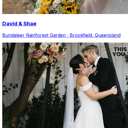
David & Shae
Bundaleer Rainforest Garden · Brookfield, Queensland