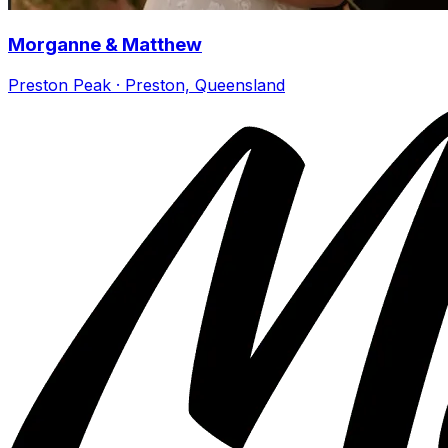
Morganne & Matthew
Preston Peak · Preston, Queensland