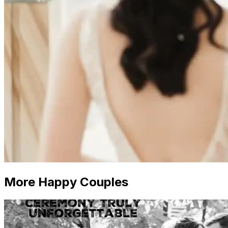
More Happy Couples