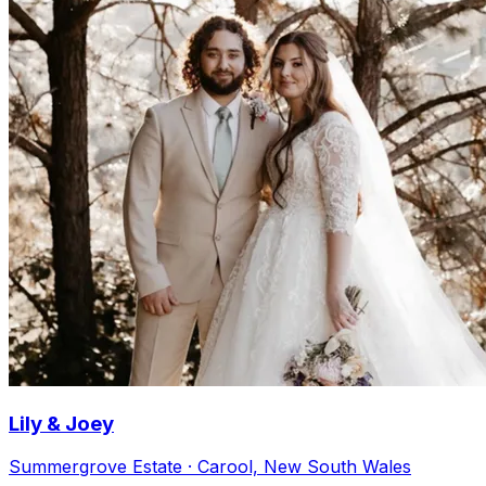
Lily & Joey
Summergrove Estate · Carool, New South Wales