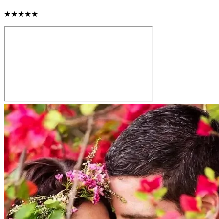
★★★★★