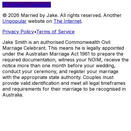
Luminary Celebrant
© 2026 Married by Jake. All rights reserved. Another
Unpopular
website on
The Internet
.
Privacy Policy
•
Terms of Service
Jake Smith is an authorised Commonwealth Civil
Marriage Celebrant. This means he is legally appointed
under the Australian Marriage Act 1961 to prepare the
required documentation, witness your NOIM, receive the
notice more than one month before your wedding,
conduct your ceremony, and register your marriage
with the appropriate state authority. Couples must
provide valid identification and meet all legal timeframes
and requirements for their marriage to be recognised in
Australia.