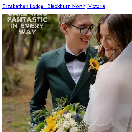
Elizabethan Lodge · Blackburn North, Victoria