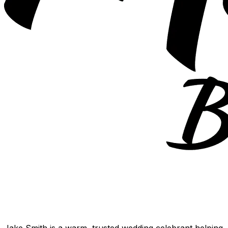
Jake Smith is a warm, trusted wedding celebrant helping