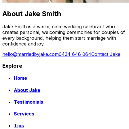
About Jake Smith
Jake Smith is a warm, calm wedding celebrant who
creates personal, welcoming ceremonies for couples of
every background, helping them start marriage with
confidence and joy.
hello@marriedbyjake.com
0434 648 064
Contact Jake
Explore
Home
About Jake
Testimonials
Services
Tips