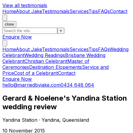
View all testimonials
Home
About Jake
Testimonials
Services
Tips
FAQs
Contact
close
×
Enquire Now
Home
About Jake
Testimonials
Services
Tips
FAQs
Wedding
Celebrant
Wedding Readings
Brisbane Wedding
Celebrant
Christian Celebrant
Master of
Ceremonies
Destination Elopements
Service and
Price
Cost of a Celebrant
Contact
Enquire Now
hello@marriedbyjake.com
0434 648 064
Gerard & Noelene's Yandina Station
wedding review
Yandina Station · Yandina, Queensland
10 November 2015