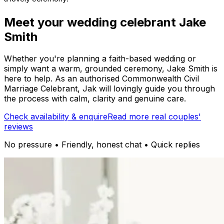
Meet your wedding celebrant Jake
Smith
Whether you're planning a faith-based wedding or
simply want a warm, grounded ceremony, Jake Smith is
here to help. As an authorised Commonwealth Civil
Marriage Celebrant, Jak will lovingly guide you through
the process with calm, clarity and genuine care.
Check availability & enquire
Read more real couples'
reviews
No pressure • Friendly, honest chat • Quick replies