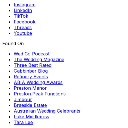
Instagram
LinkedIn
TikTok
Facebook
Threads
Youtube
Found On
Wed Co Podcast
The Wedding Magazine
Three Best Rated
Gabbinbar Blog
Refinery Events
ABIA Wedding Awards
Preston Manor
Preston Peak Functions
Jimbour
Braeside Estate
Australian Wedding Celebrants
Luke Middlemiss
Tara Lee