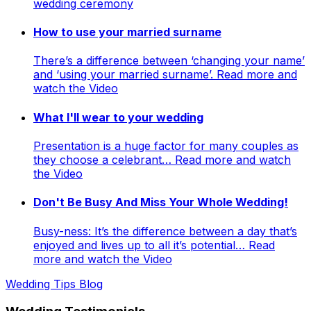
wedding ceremony
How to use your married surname
There’s a difference between ‘changing your name’
and ‘using your married surname’. Read more and
watch the Video
What I'll wear to your wedding
Presentation is a huge factor for many couples as
they choose a celebrant… Read more and watch
the Video
Don't Be Busy And Miss Your Whole Wedding!
Busy-ness: It’s the difference between a day that’s
enjoyed and lives up to all it’s potential… Read
more and watch the Video
Wedding Tips Blog