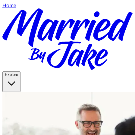
Home
Explore