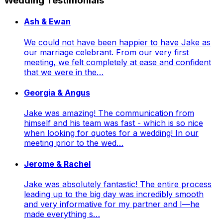
Wedding Testimonials
Ash & Ewan
We could not have been happier to have Jake as
our marriage celebrant. From our very first
meeting, we felt completely at ease and confident
that we were in the…
Georgia & Angus
Jake was amazing! The communication from
himself and his team was fast - which is so nice
when looking for quotes for a wedding! In our
meeting prior to the wed…
Jerome & Rachel
Jake was absolutely fantastic! The entire process
leading up to the big day was incredibly smooth
and very informative for my partner and I—he
made everything s…