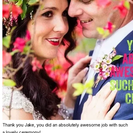
Thank you Jake, you did an absolutely awesome job with such
a lovely ceremony!