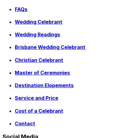
FAQs
Wedding Celebrant
Wedding Readings
Brisbane Wedding Celebrant
Christian Celebrant
Master of Ceremonies
Destination Elopements
Service and Price
Cost of a Celebrant
Contact
Social Media