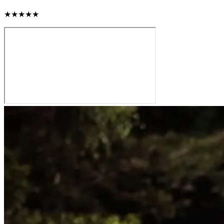
★★★★★