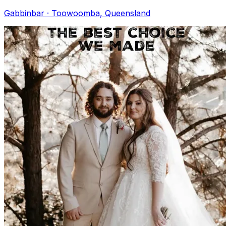
Gabbinbar · Toowoomba, Queensland