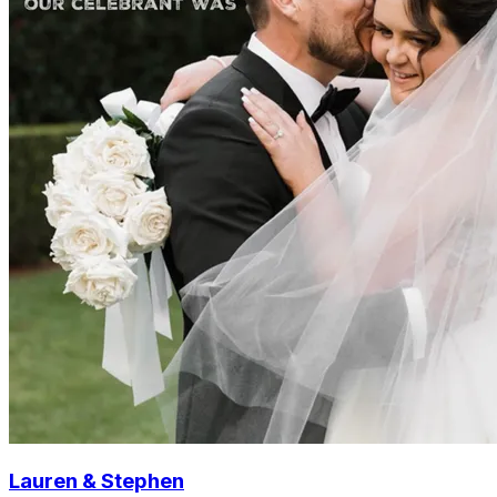
Lauren & Stephen