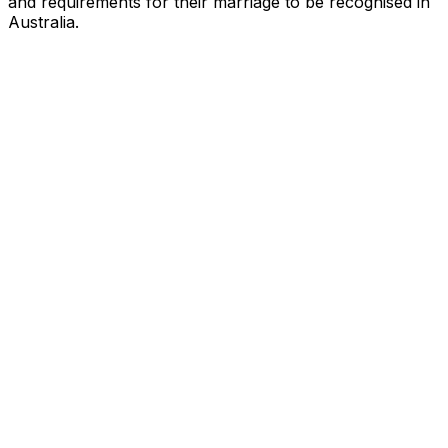
and requirements for their marriage to be recognised in
Australia.