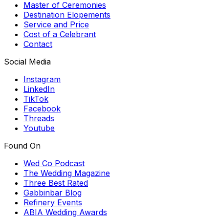
Master of Ceremonies
Destination Elopements
Service and Price
Cost of a Celebrant
Contact
Social Media
Instagram
LinkedIn
TikTok
Facebook
Threads
Youtube
Found On
Wed Co Podcast
The Wedding Magazine
Three Best Rated
Gabbinbar Blog
Refinery Events
ABIA Wedding Awards