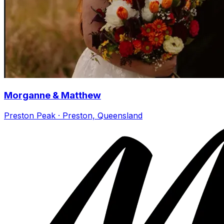
Morganne & Matthew
Preston Peak · Preston, Queensland