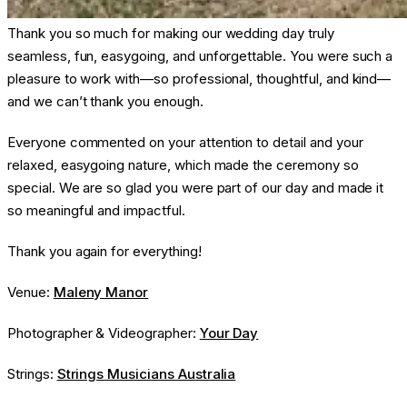
Thank you so much for making our wedding day truly
seamless, fun, easygoing, and unforgettable. You were such a
pleasure to work with—so professional, thoughtful, and kind—
and we can’t thank you enough.
Everyone commented on your attention to detail and your
relaxed, easygoing nature, which made the ceremony so
special. We are so glad you were part of our day and made it
so meaningful and impactful.
Thank you again for everything!
Venue:
Maleny Manor
Photographer & Videographer:
Your Day
Strings:
Strings Musicians Australia