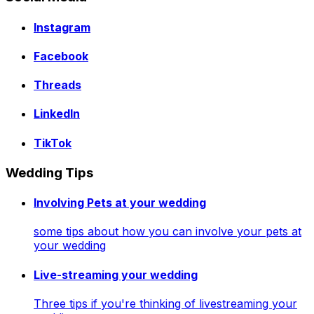
Instagram
Facebook
Threads
LinkedIn
TikTok
Wedding Tips
Involving Pets at your wedding
some tips about how you can involve your pets at
your wedding
Live-streaming your wedding
Three tips if you're thinking of livestreaming your