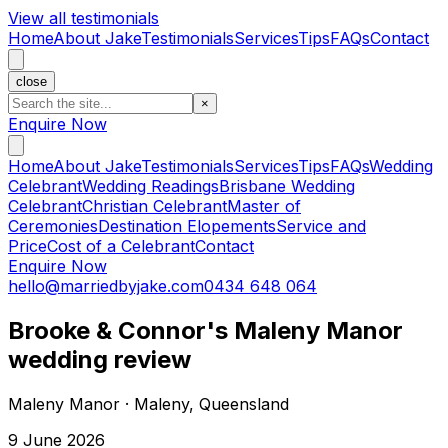
View all testimonials
Home
About Jake
Testimonials
Services
Tips
FAQs
Contact
close
×
Enquire Now
Home
About Jake
Testimonials
Services
Tips
FAQs
Wedding
Celebrant
Wedding Readings
Brisbane Wedding
Celebrant
Christian Celebrant
Master of
Ceremonies
Destination Elopements
Service and
Price
Cost of a Celebrant
Contact
Enquire Now
hello@marriedbyjake.com
0434 648 064
Brooke & Connor's Maleny Manor
wedding review
Maleny Manor · Maleny, Queensland
9 June 2026