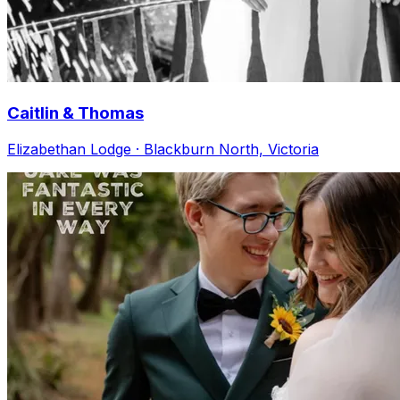
Caitlin & Thomas
Elizabethan Lodge · Blackburn North, Victoria