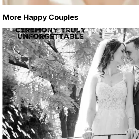
More Happy Couples