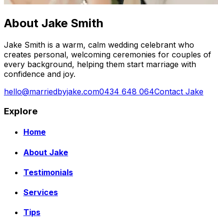
About Jake Smith
Jake Smith is a warm, calm wedding celebrant who
creates personal, welcoming ceremonies for couples of
every background, helping them start marriage with
confidence and joy.
hello@marriedbyjake.com
0434 648 064
Contact Jake
Explore
Home
About Jake
Testimonials
Services
Tips