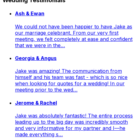
Wedding Testimonials
Ash & Ewan
We could not have been happier to have Jake as
our marriage celebrant. From our very first
meeting, we felt completely at ease and confident
that we were in the…
Georgia & Angus
Jake was amazing! The communication from
himself and his team was fast - which is so nice
when looking for quotes for a wedding! In our
meeting prior to the wed…
Jerome & Rachel
Jake was absolutely fantastic! The entire process
leading up to the big day was incredibly smooth
and very informative for my partner and I—he
made everything s…