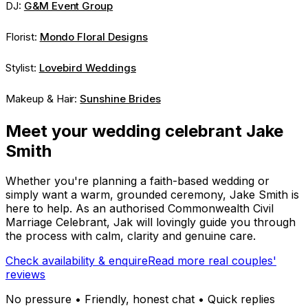
DJ:
G&M Event Group
Florist:
Mondo Floral Designs
Stylist:
Lovebird Weddings
Makeup & Hair:
Sunshine Brides
Meet your wedding celebrant Jake
Smith
Whether you're planning a faith-based wedding or
simply want a warm, grounded ceremony, Jake Smith is
here to help. As an authorised Commonwealth Civil
Marriage Celebrant, Jak will lovingly guide you through
the process with calm, clarity and genuine care.
Check availability & enquire
Read more real couples'
reviews
No pressure • Friendly, honest chat • Quick replies