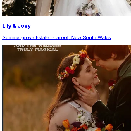
Lily & Joey
Summergrove Estate · Carool, New South Wales