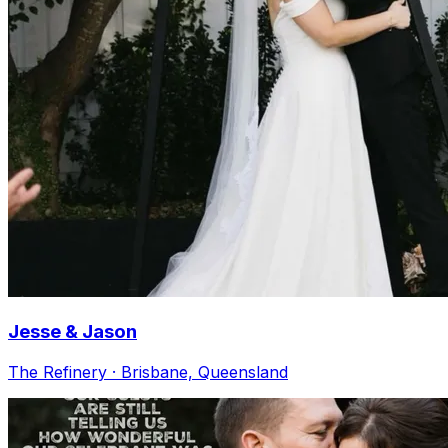
Jesse & Jason
The Refinery · Brisbane, Queensland