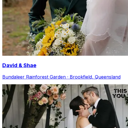
David & Shae
Bundaleer Rainforest Garden · Brookfield, Queensland