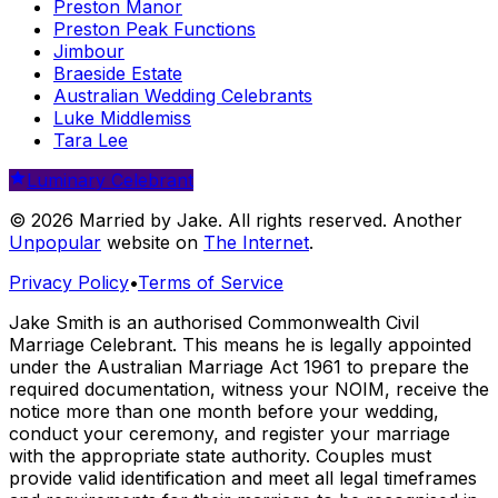
Preston Manor
Preston Peak Functions
Jimbour
Braeside Estate
Australian Wedding Celebrants
Luke Middlemiss
Tara Lee
Luminary Celebrant
© 2026 Married by Jake. All rights reserved. Another
Unpopular
website on
The Internet
.
Privacy Policy
•
Terms of Service
Jake Smith is an authorised Commonwealth Civil
Marriage Celebrant. This means he is legally appointed
under the Australian Marriage Act 1961 to prepare the
required documentation, witness your NOIM, receive the
notice more than one month before your wedding,
conduct your ceremony, and register your marriage
with the appropriate state authority. Couples must
provide valid identification and meet all legal timeframes