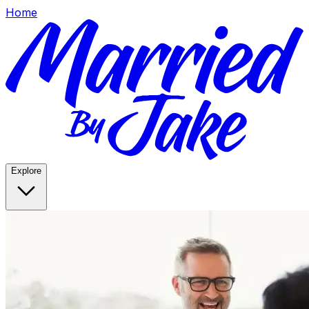
Home
Explore