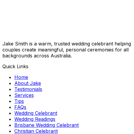
Jake Smith is a warm, trusted wedding celebrant helping
couples create meaningful, personal ceremonies for all
backgrounds across Australia.
Quick Links
Home
About Jake
Testimonials
Services
Tips
FAQs
Wedding Celebrant
Wedding Readings
Brisbane Wedding Celebrant
Christian Celebrant