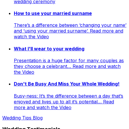
wedding ceremony
How to use your married surname
There’s a difference between ‘changing your name’
and ‘using your married surname’. Read more and
watch the Video
What I'll wear to your wedding
Presentation is a huge factor for many couples as
they choose a celebrant… Read more and watch
the Video
Don't Be Busy And Miss Your Whole Wedding!
Busy-ness: It’s the difference between a day that’s
enjoyed and lives up to all it’s potential… Read
more and watch the Video
Wedding Tips Blog