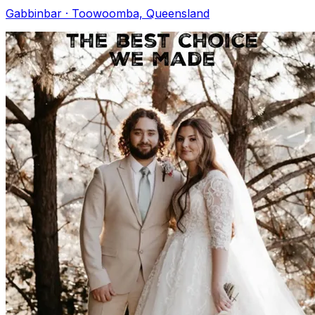
Gabbinbar · Toowoomba, Queensland