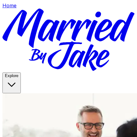
Home
Explore