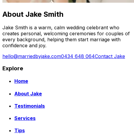
About Jake Smith
Jake Smith is a warm, calm wedding celebrant who
creates personal, welcoming ceremonies for couples of
every background, helping them start marriage with
confidence and joy.
hello@marriedbyjake.com
0434 648 064
Contact Jake
Explore
Home
About Jake
Testimonials
Services
Tips