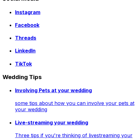
Instagram
Facebook
Threads
LinkedIn
TikTok
Wedding Tips
Involving Pets at your wedding
some tips about how you can involve your pets at
your wedding
Live-streaming your wedding
Three tips if you're thinking of livestreaming your