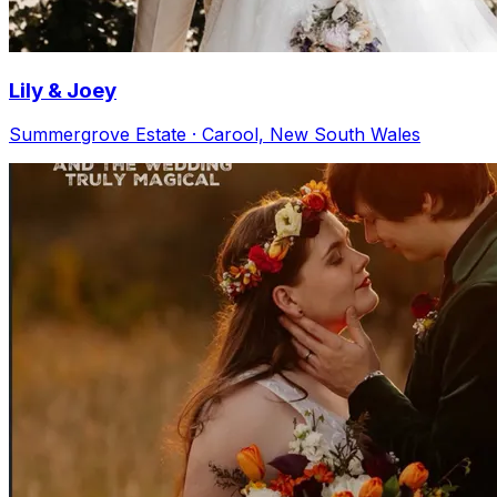
Lily & Joey
Summergrove Estate · Carool, New South Wales