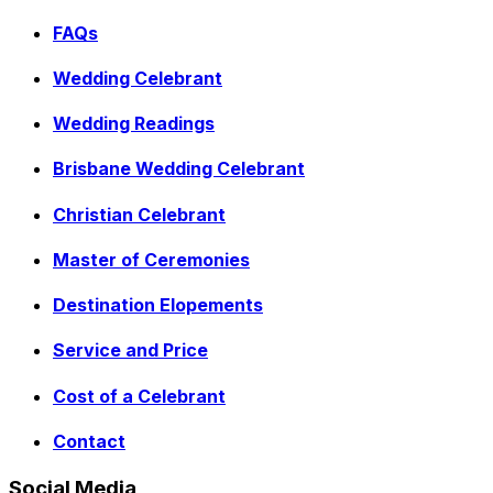
FAQs
Wedding Celebrant
Wedding Readings
Brisbane Wedding Celebrant
Christian Celebrant
Master of Ceremonies
Destination Elopements
Service and Price
Cost of a Celebrant
Contact
Social Media