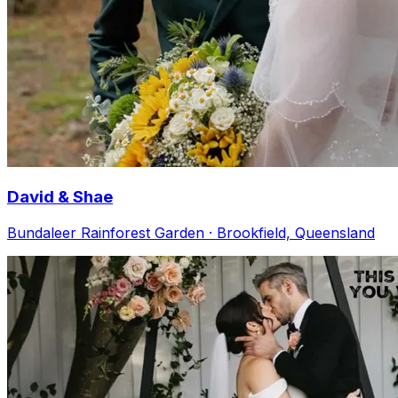
David & Shae
Bundaleer Rainforest Garden · Brookfield, Queensland