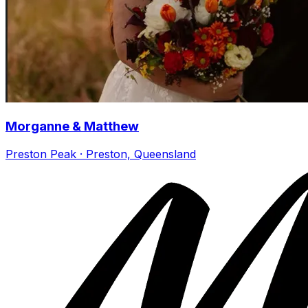
Morganne & Matthew
Preston Peak · Preston, Queensland