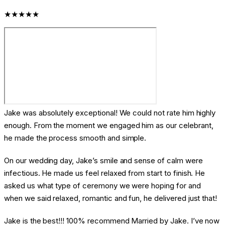
★★★★★
Jake was absolutely exceptional! We could not rate him highly
enough. From the moment we engaged him as our celebrant,
he made the process smooth and simple.
On our wedding day, Jake’s smile and sense of calm were
infectious. He made us feel relaxed from start to finish. He
asked us what type of ceremony we were hoping for and
when we said relaxed, romantic and fun, he delivered just that!
Jake is the best!!! 100% recommend Married by Jake. I’ve now