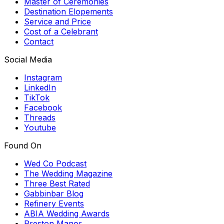
Master of Ceremonies
Destination Elopements
Service and Price
Cost of a Celebrant
Contact
Social Media
Instagram
LinkedIn
TikTok
Facebook
Threads
Youtube
Found On
Wed Co Podcast
The Wedding Magazine
Three Best Rated
Gabbinbar Blog
Refinery Events
ABIA Wedding Awards
Preston Manor