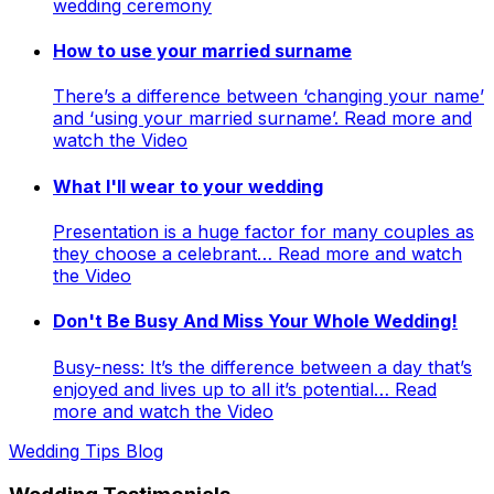
wedding ceremony
How to use your married surname
There’s a difference between ‘changing your name’
and ‘using your married surname’. Read more and
watch the Video
What I'll wear to your wedding
Presentation is a huge factor for many couples as
they choose a celebrant… Read more and watch
the Video
Don't Be Busy And Miss Your Whole Wedding!
Busy-ness: It’s the difference between a day that’s
enjoyed and lives up to all it’s potential… Read
more and watch the Video
Wedding Tips Blog