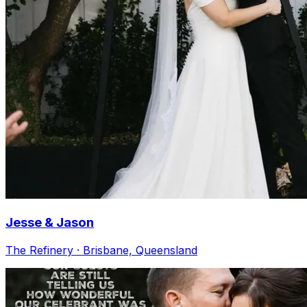
Jesse & Jason
The Refinery · Brisbane, Queensland