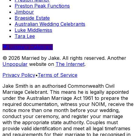
Preston Peak Functions
Jimbour
Braeside Estate
Australian Wedding Celebrants
Luke Middlemiss
Tara Lee
Luminary Celebrant
© 2026 Married by Jake. All rights reserved. Another
Unpopular
website on
The Internet
.
Privacy Policy
•
Terms of Service
Jake Smith is an authorised Commonwealth Civil
Marriage Celebrant. This means he is legally appointed
under the Australian Marriage Act 1961 to prepare the
required documentation, witness your NOIM, receive the
notice more than one month before your wedding,
conduct your ceremony, and register your marriage
with the appropriate state authority. Couples must
provide valid identification and meet all legal timeframes
and requirements for their marriage to be recognised in