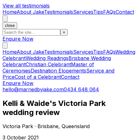
View all testimonials
Home
About Jake
Testimonials
Services
Tips
FAQs
Contact
close
×
Enquire Now
Home
About Jake
Testimonials
Services
Tips
FAQs
Wedding
Celebrant
Wedding Readings
Brisbane Wedding
Celebrant
Christian Celebrant
Master of
Ceremonies
Destination Elopements
Service and
Price
Cost of a Celebrant
Contact
Enquire Now
hello@marriedbyjake.com
0434 648 064
Kelli & Waide's Victoria Park
wedding review
Victoria Park · Brisbane, Queensland
3 October 2021