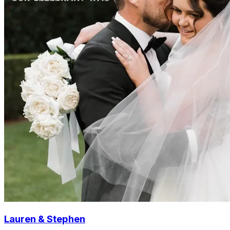
Lauren & Stephen