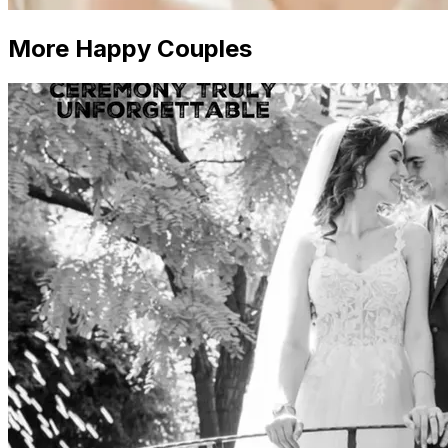
More Happy Couples