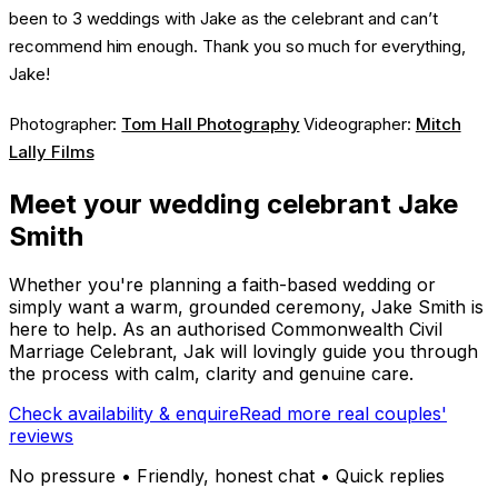
been to 3 weddings with Jake as the celebrant and can’t
recommend him enough. Thank you so much for everything,
Jake!
Photographer:
Tom Hall Photography
Videographer:
Mitch
Lally Films
Meet your wedding celebrant Jake
Smith
Whether you're planning a faith-based wedding or
simply want a warm, grounded ceremony, Jake Smith is
here to help. As an authorised Commonwealth Civil
Marriage Celebrant, Jak will lovingly guide you through
the process with calm, clarity and genuine care.
Check availability & enquire
Read more real couples'
reviews
No pressure • Friendly, honest chat • Quick replies