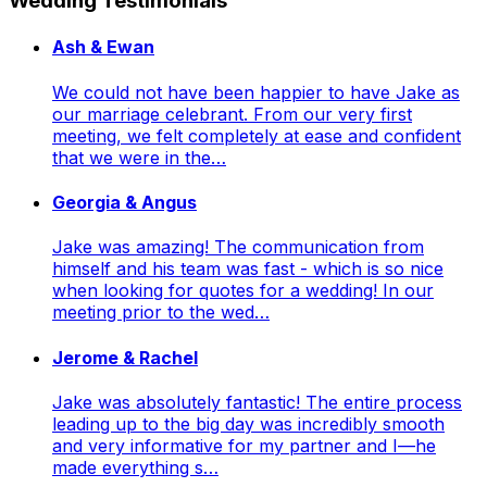
Wedding Testimonials
Ash & Ewan
We could not have been happier to have Jake as
our marriage celebrant. From our very first
meeting, we felt completely at ease and confident
that we were in the…
Georgia & Angus
Jake was amazing! The communication from
himself and his team was fast - which is so nice
when looking for quotes for a wedding! In our
meeting prior to the wed…
Jerome & Rachel
Jake was absolutely fantastic! The entire process
leading up to the big day was incredibly smooth
and very informative for my partner and I—he
made everything s…