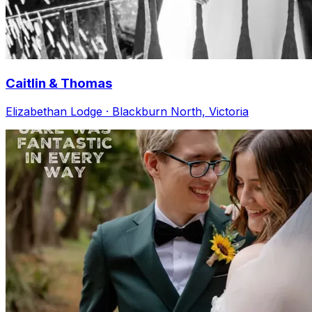
Caitlin & Thomas
Elizabethan Lodge · Blackburn North, Victoria