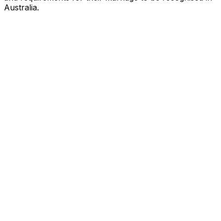
Australia.