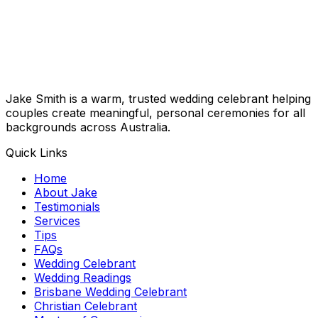
Jake Smith is a warm, trusted wedding celebrant helping
couples create meaningful, personal ceremonies for all
backgrounds across Australia.
Quick Links
Home
About Jake
Testimonials
Services
Tips
FAQs
Wedding Celebrant
Wedding Readings
Brisbane Wedding Celebrant
Christian Celebrant