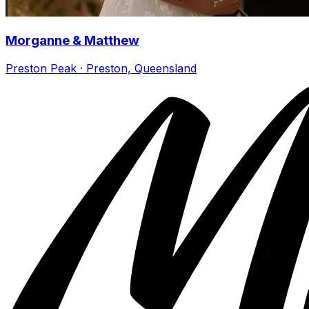
Morganne & Matthew
Preston Peak · Preston, Queensland