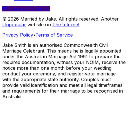
Luminary Celebrant
© 2026 Married by Jake. All rights reserved. Another
Unpopular
website on
The Internet
.
Privacy Policy
•
Terms of Service
Jake Smith is an authorised Commonwealth Civil
Marriage Celebrant. This means he is legally appointed
under the Australian Marriage Act 1961 to prepare the
required documentation, witness your NOIM, receive the
notice more than one month before your wedding,
conduct your ceremony, and register your marriage
with the appropriate state authority. Couples must
provide valid identification and meet all legal timeframes
and requirements for their marriage to be recognised in
Australia.