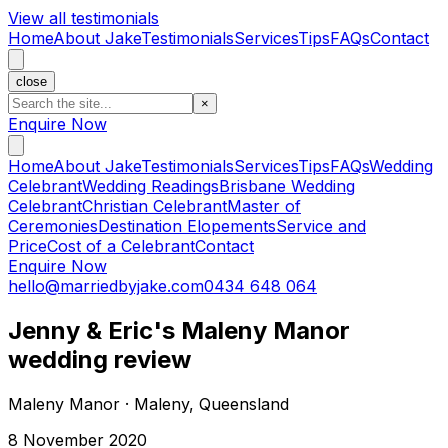
View all testimonials
Home
About Jake
Testimonials
Services
Tips
FAQs
Contact
close
×
Enquire Now
Home
About Jake
Testimonials
Services
Tips
FAQs
Wedding
Celebrant
Wedding Readings
Brisbane Wedding
Celebrant
Christian Celebrant
Master of
Ceremonies
Destination Elopements
Service and
Price
Cost of a Celebrant
Contact
Enquire Now
hello@marriedbyjake.com
0434 648 064
Jenny & Eric's Maleny Manor
wedding review
Maleny Manor · Maleny, Queensland
8 November 2020