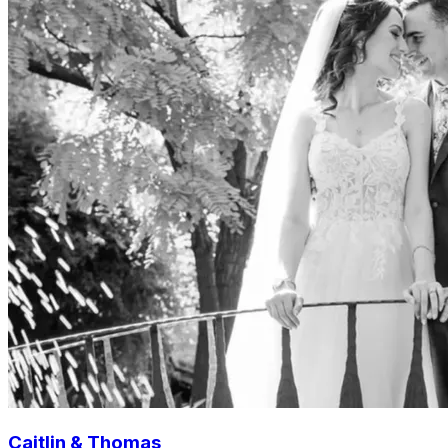
Caitlin & Thomas