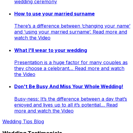
wedding ceremony
How to use your married surname
There’s a difference between ‘changing your name’
and ‘using your married surname’. Read more and
watch the Video
What I'll wear to your wedding
Presentation is a huge factor for many couples as
they choose a celebrant… Read more and watch
the Video
Don't Be Busy And Miss Your Whole Wedding!
Busy-ness: It’s the difference between a day that’s
enjoyed and lives up to all it’s potential… Read
more and watch the Video
Wedding Tips Blog