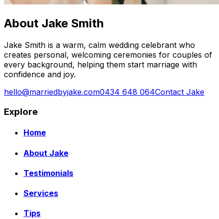
About Jake Smith
Jake Smith is a warm, calm wedding celebrant who
creates personal, welcoming ceremonies for couples of
every background, helping them start marriage with
confidence and joy.
hello@marriedbyjake.com
0434 648 064
Contact Jake
Explore
Home
About Jake
Testimonials
Services
Tips