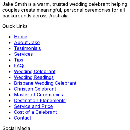
Jake Smith is a warm, trusted wedding celebrant helping
couples create meaningful, personal ceremonies for all
backgrounds across Australia.
Quick Links
Home
About Jake
Testimonials
Services
Tips
FAQs
Wedding Celebrant
Wedding Readings
Brisbane Wedding Celebrant
Christian Celebrant
Master of Ceremonies
Destination Elopements
Service and Price
Cost of a Celebrant
Contact
Social Media