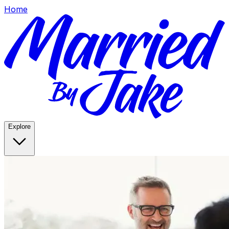
Home
Explore