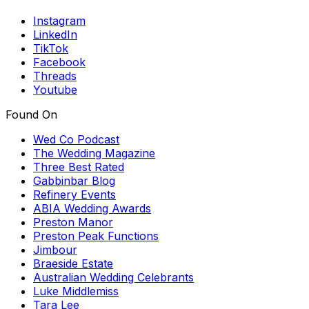
Instagram
LinkedIn
TikTok
Facebook
Threads
Youtube
Found On
Wed Co Podcast
The Wedding Magazine
Three Best Rated
Gabbinbar Blog
Refinery Events
ABIA Wedding Awards
Preston Manor
Preston Peak Functions
Jimbour
Braeside Estate
Australian Wedding Celebrants
Luke Middlemiss
Tara Lee