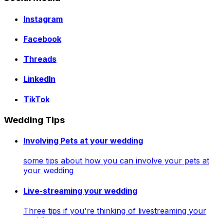
Instagram
Facebook
Threads
LinkedIn
TikTok
Wedding Tips
Involving Pets at your wedding
some tips about how you can involve your pets at
your wedding
Live-streaming your wedding
Three tips if you're thinking of livestreaming your