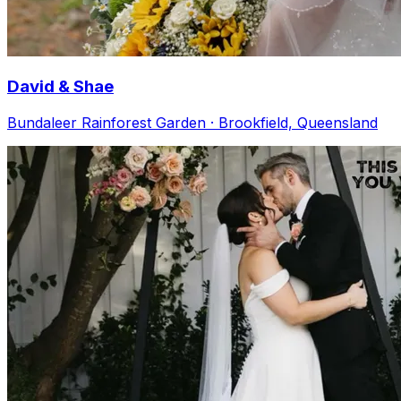
David & Shae
Bundaleer Rainforest Garden · Brookfield, Queensland