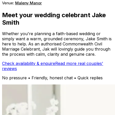
Venue:
Maleny Manor
Meet your wedding celebrant Jake
Smith
Whether you're planning a faith-based wedding or
simply want a warm, grounded ceremony, Jake Smith is
here to help. As an authorised Commonwealth Civil
Marriage Celebrant, Jak will lovingly guide you through
the process with calm, clarity and genuine care.
Check availability & enquire
Read more real couples'
reviews
No pressure • Friendly, honest chat • Quick replies