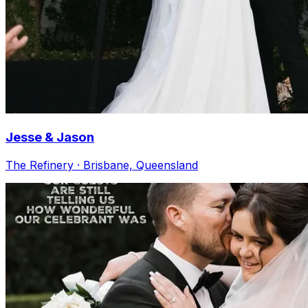
Jesse & Jason
The Refinery · Brisbane, Queensland