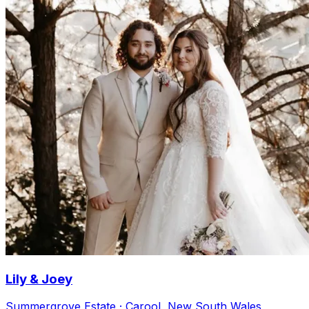
Lily & Joey
Summergrove Estate · Carool, New South Wales