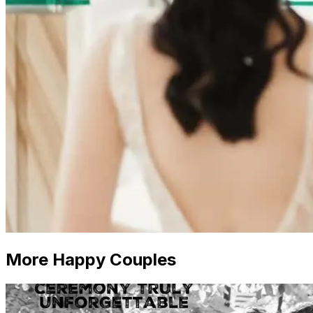
More Happy Couples