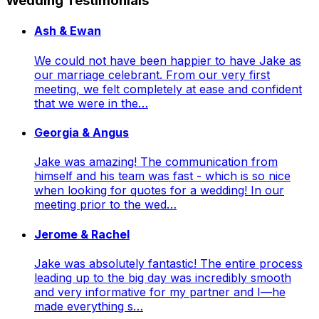
Wedding Testimonials
Ash & Ewan
We could not have been happier to have Jake as
our marriage celebrant. From our very first
meeting, we felt completely at ease and confident
that we were in the…
Georgia & Angus
Jake was amazing! The communication from
himself and his team was fast - which is so nice
when looking for quotes for a wedding! In our
meeting prior to the wed…
Jerome & Rachel
Jake was absolutely fantastic! The entire process
leading up to the big day was incredibly smooth
and very informative for my partner and I—he
made everything s…