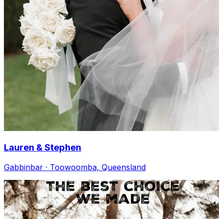
Lauren & Stephen
Gabbinbar · Toowoomba, Queensland