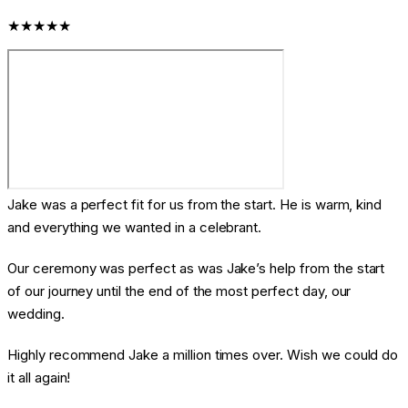
★★★★★
Jake was a perfect fit for us from the start. He is warm, kind
and everything we wanted in a celebrant.
Our ceremony was perfect as was Jake’s help from the start
of our journey until the end of the most perfect day, our
wedding.
Highly recommend Jake a million times over. Wish we could do
it all again!