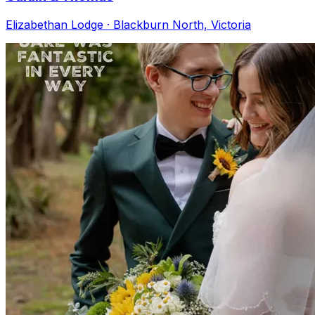
Elizabethan Lodge · Blackburn North, Victoria