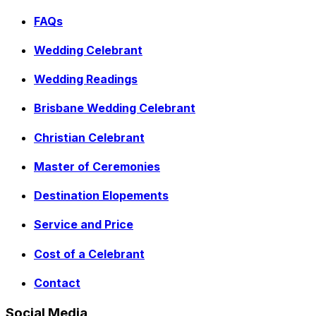
FAQs
Wedding Celebrant
Wedding Readings
Brisbane Wedding Celebrant
Christian Celebrant
Master of Ceremonies
Destination Elopements
Service and Price
Cost of a Celebrant
Contact
Social Media