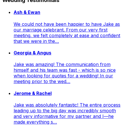
Wedding Testimonials
Ash & Ewan
We could not have been happier to have Jake as
our marriage celebrant. From our very first
meeting, we felt completely at ease and confident
that we were in the…
Georgia & Angus
Jake was amazing! The communication from
himself and his team was fast - which is so nice
when looking for quotes for a wedding! In our
meeting prior to the wed…
Jerome & Rachel
Jake was absolutely fantastic! The entire process
leading up to the big day was incredibly smooth
and very informative for my partner and I—he
made everything s…