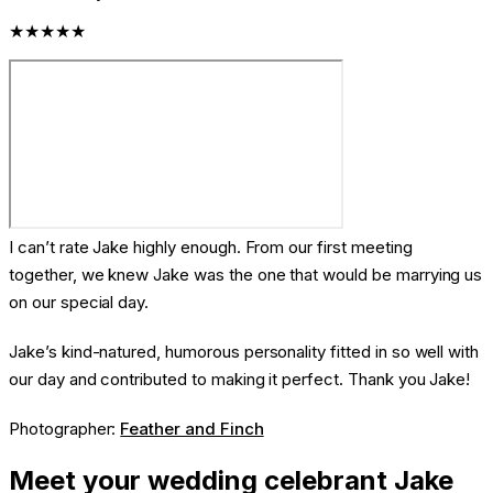
★★★★★
I can’t rate Jake highly enough. From our first meeting
together, we knew Jake was the one that would be marrying us
on our special day.
Jake’s kind-natured, humorous personality fitted in so well with
our day and contributed to making it perfect. Thank you Jake!
Photographer:
Feather and Finch
Meet your wedding celebrant Jake