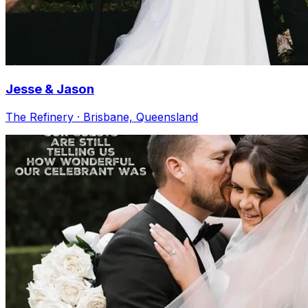
Jesse & Jason
The Refinery · Brisbane, Queensland