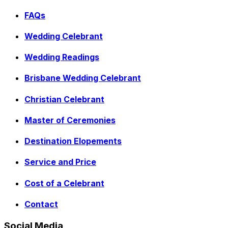
FAQs
Wedding Celebrant
Wedding Readings
Brisbane Wedding Celebrant
Christian Celebrant
Master of Ceremonies
Destination Elopements
Service and Price
Cost of a Celebrant
Contact
Social Media