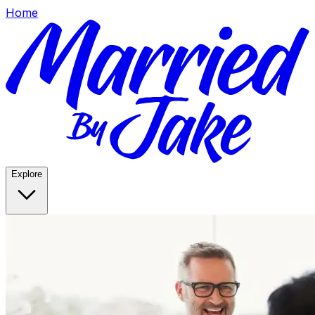
Home
Explore