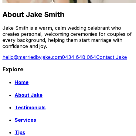
About Jake Smith
Jake Smith is a warm, calm wedding celebrant who
creates personal, welcoming ceremonies for couples of
every background, helping them start marriage with
confidence and joy.
hello@marriedbyjake.com
0434 648 064
Contact Jake
Explore
Home
About Jake
Testimonials
Services
Tips