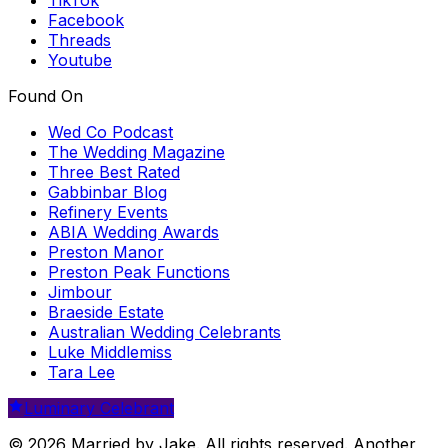
Facebook
Threads
Youtube
Found On
Wed Co Podcast
The Wedding Magazine
Three Best Rated
Gabbinbar Blog
Refinery Events
ABIA Wedding Awards
Preston Manor
Preston Peak Functions
Jimbour
Braeside Estate
Australian Wedding Celebrants
Luke Middlemiss
Tara Lee
Luminary Celebrant
© 2026 Married by Jake. All rights reserved. Another