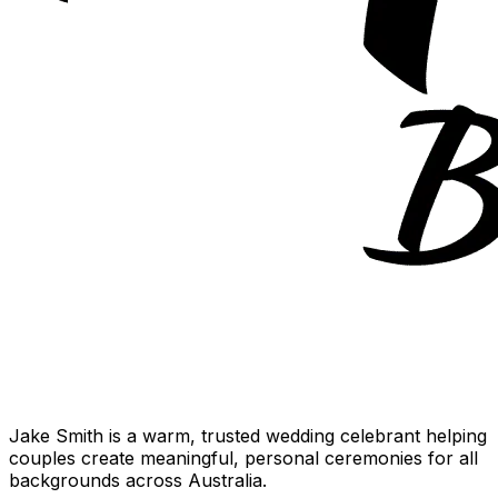
Jake Smith is a warm, trusted wedding celebrant helping
couples create meaningful, personal ceremonies for all
backgrounds across Australia.