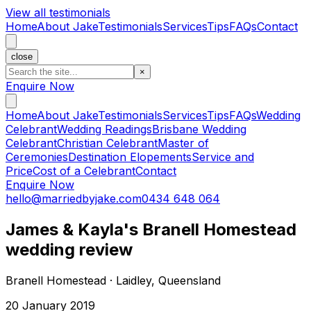
View all testimonials
Home
About Jake
Testimonials
Services
Tips
FAQs
Contact
close
×
Enquire Now
Home
About Jake
Testimonials
Services
Tips
FAQs
Wedding
Celebrant
Wedding Readings
Brisbane Wedding
Celebrant
Christian Celebrant
Master of
Ceremonies
Destination Elopements
Service and
Price
Cost of a Celebrant
Contact
Enquire Now
hello@marriedbyjake.com
0434 648 064
James & Kayla's Branell Homestead
wedding review
Branell Homestead · Laidley, Queensland
20 January 2019