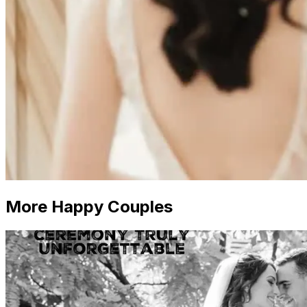
More Happy Couples