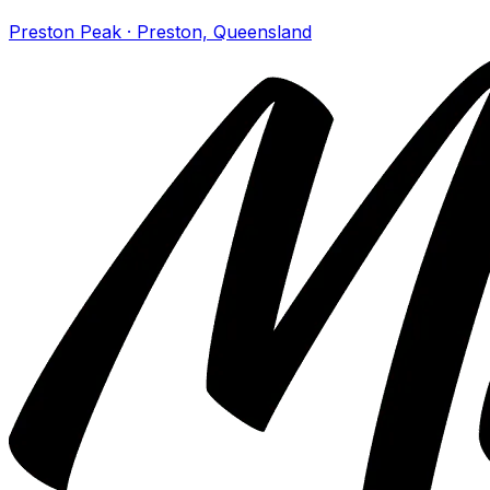
Preston Peak · Preston, Queensland