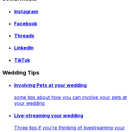
Instagram
Facebook
Threads
LinkedIn
TikTok
Wedding Tips
Involving Pets at your wedding
some tips about how you can involve your pets at
your wedding
Live-streaming your wedding
Three tips if you're thinking of livestreaming your