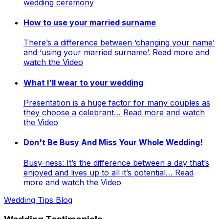
wedding ceremony
How to use your married surname
There’s a difference between ‘changing your name’
and ‘using your married surname’. Read more and
watch the Video
What I'll wear to your wedding
Presentation is a huge factor for many couples as
they choose a celebrant… Read more and watch
the Video
Don't Be Busy And Miss Your Whole Wedding!
Busy-ness: It’s the difference between a day that’s
enjoyed and lives up to all it’s potential… Read
more and watch the Video
Wedding Tips Blog