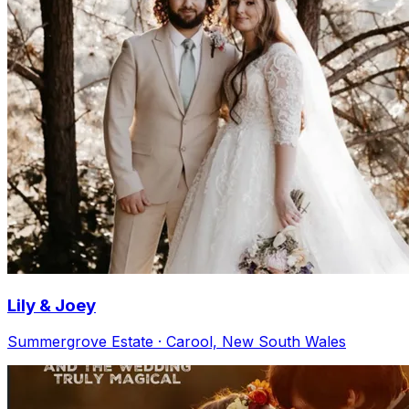
Lily & Joey
Summergrove Estate · Carool, New South Wales