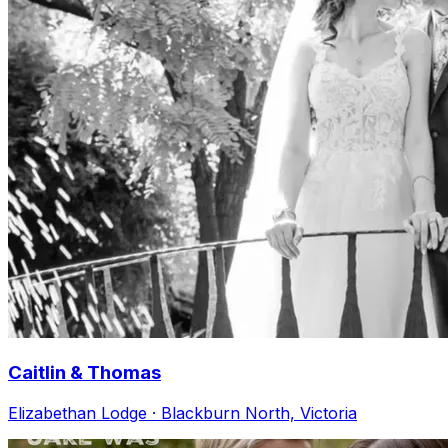
Caitlin & Thomas
Elizabethan Lodge · Blackburn North, Victoria