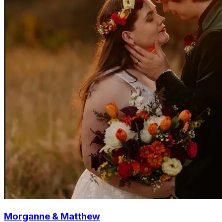
Morganne & Matthew