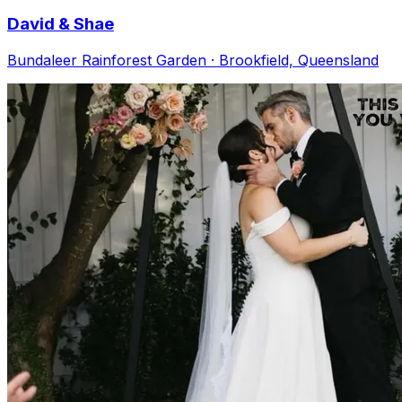
David & Shae
Bundaleer Rainforest Garden · Brookfield, Queensland