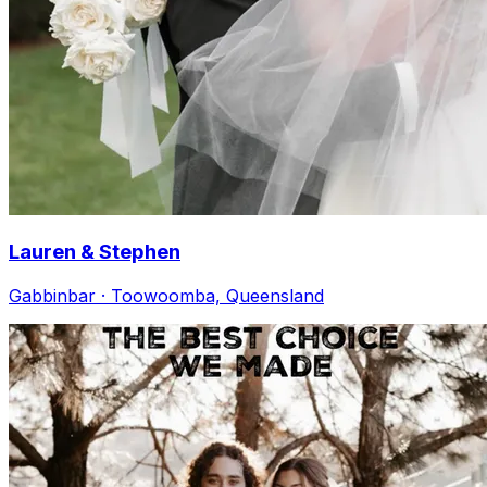
Lauren & Stephen
Gabbinbar · Toowoomba, Queensland