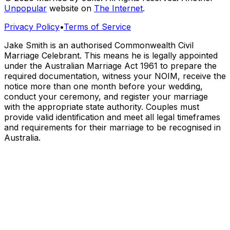
Unpopular
website on
The Internet
.
Privacy Policy
•
Terms of Service
Jake Smith is an authorised Commonwealth Civil
Marriage Celebrant. This means he is legally appointed
under the Australian Marriage Act 1961 to prepare the
required documentation, witness your NOIM, receive the
notice more than one month before your wedding,
conduct your ceremony, and register your marriage
with the appropriate state authority. Couples must
provide valid identification and meet all legal timeframes
and requirements for their marriage to be recognised in
Australia.