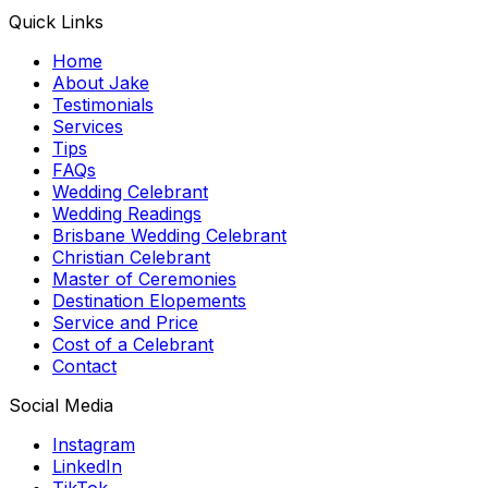
Quick Links
Home
About Jake
Testimonials
Services
Tips
FAQs
Wedding Celebrant
Wedding Readings
Brisbane Wedding Celebrant
Christian Celebrant
Master of Ceremonies
Destination Elopements
Service and Price
Cost of a Celebrant
Contact
Social Media
Instagram
LinkedIn
TikTok