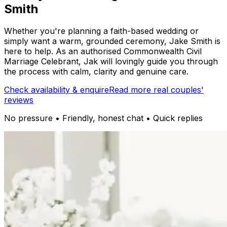
Smith
Whether you're planning a faith-based wedding or
simply want a warm, grounded ceremony, Jake Smith is
here to help. As an authorised Commonwealth Civil
Marriage Celebrant, Jak will lovingly guide you through
the process with calm, clarity and genuine care.
Check availability & enquire
Read more real couples'
reviews
No pressure • Friendly, honest chat • Quick replies