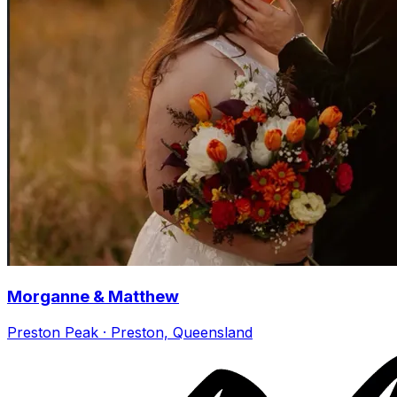
Morganne & Matthew
Preston Peak · Preston, Queensland