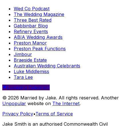
Wed Co Podcast
The Wedding Magazine
Three Best Rated
Gabbinbar Blog
Refinery Events
ABIA Wedding Awards
Preston Manor
Preston Peak Functions
Jimbour
Braeside Estate
Australian Wedding Celebrants
Luke Middlemiss
Tara Lee
Luminary Celebrant
© 2026 Married by Jake. All rights reserved. Another
Unpopular
website on
The Internet
.
Privacy Policy
•
Terms of Service
Jake Smith is an authorised Commonwealth Civil