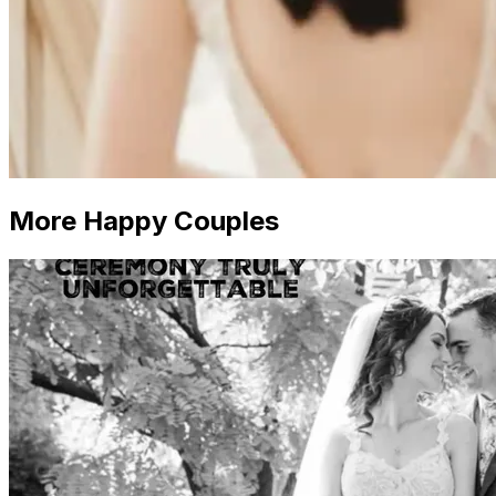
More Happy Couples