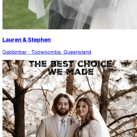
Lauren & Stephen
Gabbinbar · Toowoomba, Queensland