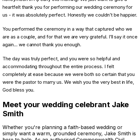
heartfelt thank you for performing our wedding ceremony for
us - it was absolutely perfect. Honestly we couldn’t be happier.
You performed the ceremony in a way that captured who we
are as a couple, and for that we are very grateful. I’ll say it once
again… we cannot thank you enough.
The day was truly perfect, and you were so helpful and
accommodating throughout the entire process. I felt
completely at ease because we were both so certain that you
were the pastor to marry us. We wish you the very best in life,
God bless you.
Meet your wedding celebrant Jake
Smith
Whether you're planning a faith-based wedding or
simply want a warm, grounded ceremony, Jake Smith is
here to help. As an authorised Commonwealth Civil