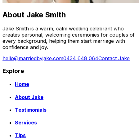
About Jake Smith
Jake Smith is a warm, calm wedding celebrant who
creates personal, welcoming ceremonies for couples of
every background, helping them start marriage with
confidence and joy.
hello@marriedbyjake.com
0434 648 064
Contact Jake
Explore
Home
About Jake
Testimonials
Services
Tips