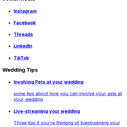
Instagram
Facebook
Threads
LinkedIn
TikTok
Wedding Tips
Involving Pets at your wedding
some tips about how you can involve your pets at
your wedding
Live-streaming your wedding
Three tips if you're thinking of livestreaming your