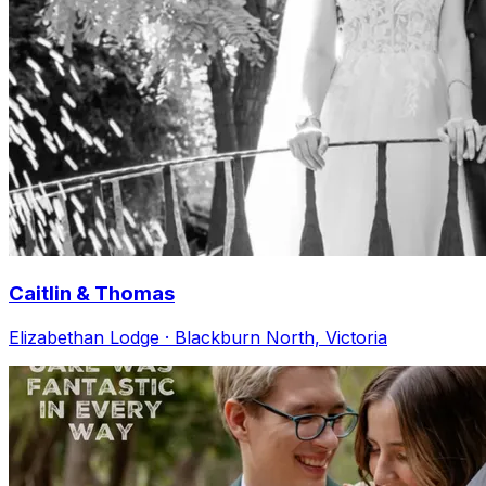
Caitlin & Thomas
Elizabethan Lodge · Blackburn North, Victoria