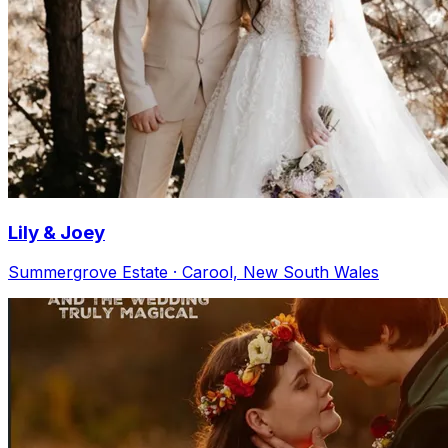
Lily & Joey
Summergrove Estate · Carool, New South Wales