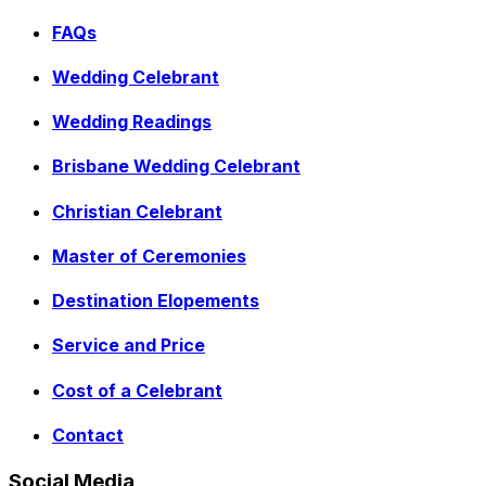
FAQs
Wedding Celebrant
Wedding Readings
Brisbane Wedding Celebrant
Christian Celebrant
Master of Ceremonies
Destination Elopements
Service and Price
Cost of a Celebrant
Contact
Social Media