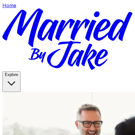
Home
Explore