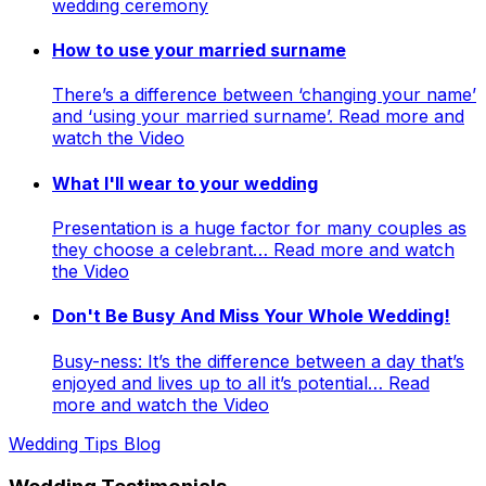
wedding ceremony
How to use your married surname
There’s a difference between ‘changing your name’
and ‘using your married surname’. Read more and
watch the Video
What I'll wear to your wedding
Presentation is a huge factor for many couples as
they choose a celebrant… Read more and watch
the Video
Don't Be Busy And Miss Your Whole Wedding!
Busy-ness: It’s the difference between a day that’s
enjoyed and lives up to all it’s potential… Read
more and watch the Video
Wedding Tips Blog