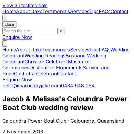
View all testimonials
Home
About Jake
Testimonials
Services
Tips
FAQs
Contact
close
×
Enquire Now
Home
About Jake
Testimonials
Services
Tips
FAQs
Wedding
Celebrant
Wedding Readings
Brisbane Wedding
Celebrant
Christian Celebrant
Master of
Ceremonies
Destination Elopements
Service and
Price
Cost of a Celebrant
Contact
Enquire Now
hello@marriedbyjake.com
0434 648 064
Jacob & Melissa's Caloundra Power
Boat Club wedding review
Caloundra Power Boat Club · Caloundra, Queensland
7 November 2013