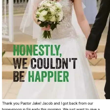
Thank you Pastor Jake! Jacob and I got back from our
honeymoon in Fiji early this morning. We just want to give a