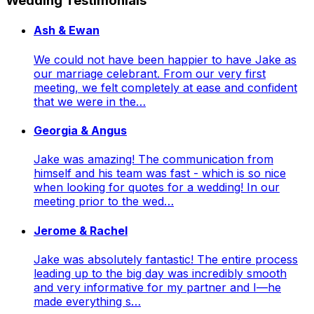
Wedding Testimonials
Ash & Ewan
We could not have been happier to have Jake as
our marriage celebrant. From our very first
meeting, we felt completely at ease and confident
that we were in the…
Georgia & Angus
Jake was amazing! The communication from
himself and his team was fast - which is so nice
when looking for quotes for a wedding! In our
meeting prior to the wed…
Jerome & Rachel
Jake was absolutely fantastic! The entire process
leading up to the big day was incredibly smooth
and very informative for my partner and I—he
made everything s…