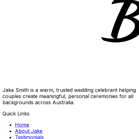
Jake Smith is a warm, trusted wedding celebrant helping
couples create meaningful, personal ceremonies for all
backgrounds across Australia.
Quick Links
Home
About Jake
Testimonials