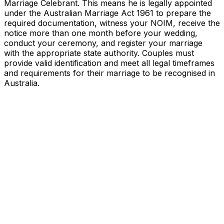
Marriage Celebrant. This means he is legally appointed
under the Australian Marriage Act 1961 to prepare the
required documentation, witness your NOIM, receive the
notice more than one month before your wedding,
conduct your ceremony, and register your marriage
with the appropriate state authority. Couples must
provide valid identification and meet all legal timeframes
and requirements for their marriage to be recognised in
Australia.