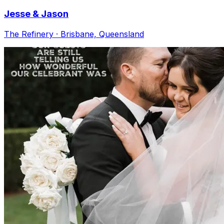
Jesse & Jason
The Refinery · Brisbane, Queensland