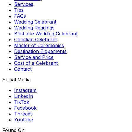
Services
Tips
FAQs
Wedding Celebrant
Wedding Readings
Brisbane Wedding Celebrant
Christian Celebrant
Master of Ceremonies
Destination Elopements
Service and Price
Cost of a Celebrant
Contact
Social Media
Instagram
LinkedIn
TikTok
Facebook
Threads
Youtube
Found On