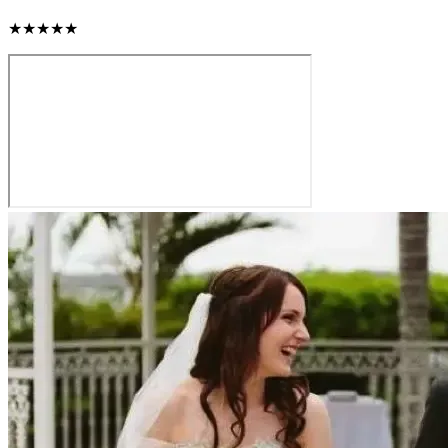
★★★★★