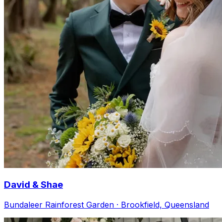
David & Shae
Bundaleer Rainforest Garden · Brookfield, Queensland