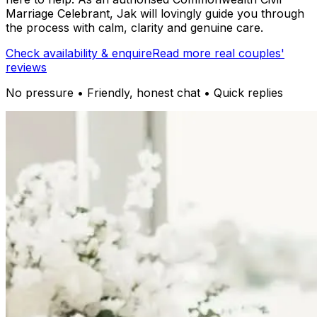
Marriage Celebrant, Jak will lovingly guide you through
the process with calm, clarity and genuine care.
Check availability & enquire
Read more real couples'
reviews
No pressure • Friendly, honest chat • Quick replies