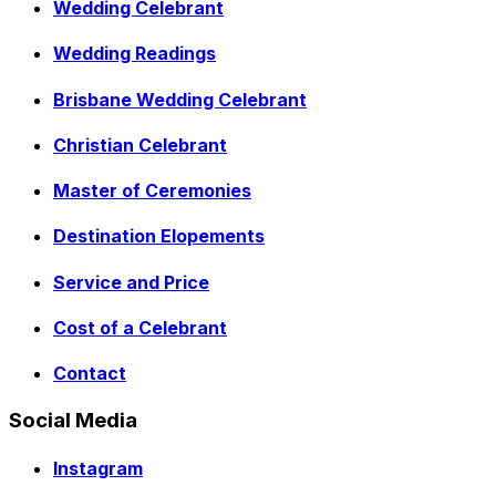
Wedding Celebrant
Wedding Readings
Brisbane Wedding Celebrant
Christian Celebrant
Master of Ceremonies
Destination Elopements
Service and Price
Cost of a Celebrant
Contact
Social Media
Instagram