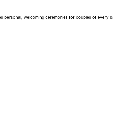
s personal, welcoming ceremonies for couples of every ba