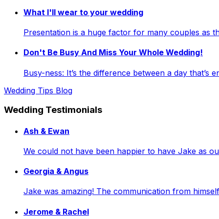
What I'll wear to your wedding
Presentation is a huge factor for many couples as
Don't Be Busy And Miss Your Whole Wedding!
Busy-ness: It’s the difference between a day that’s e
Wedding Tips Blog
Wedding Testimonials
Ash & Ewan
We could not have been happier to have Jake as our 
Georgia & Angus
Jake was amazing! The communication from himself a
Jerome & Rachel