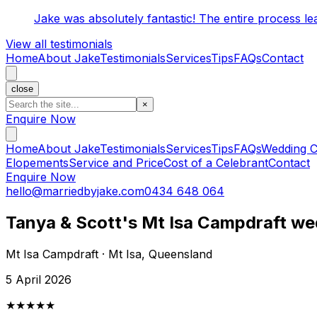
Jake was absolutely fantastic! The entire process l
View all testimonials
Home
About Jake
Testimonials
Services
Tips
FAQs
Contact
close
×
Enquire Now
Home
About Jake
Testimonials
Services
Tips
FAQs
Wedding C
Elopements
Service and Price
Cost of a Celebrant
Contact
Enquire Now
hello@marriedbyjake.com
0434 648 064
Tanya & Scott's Mt Isa Campdraft we
Mt Isa Campdraft · Mt Isa, Queensland
5 April 2026
★★★★★