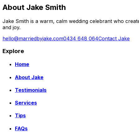
About Jake Smith
Jake Smith is a warm, calm wedding celebrant who create
and joy.
hello@marriedbyjake.com
0434 648 064
Contact Jake
Explore
Home
About Jake
Testimonials
Services
Tips
FAQs