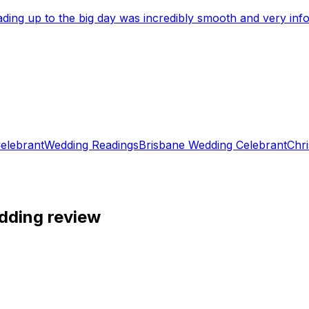
eading up to the big day was incredibly smooth and very i
elebrant
Wedding Readings
Brisbane Wedding Celebrant
Chri
dding review