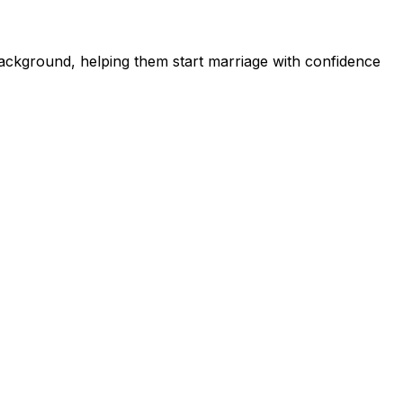
ckground, helping them start marriage with confidence