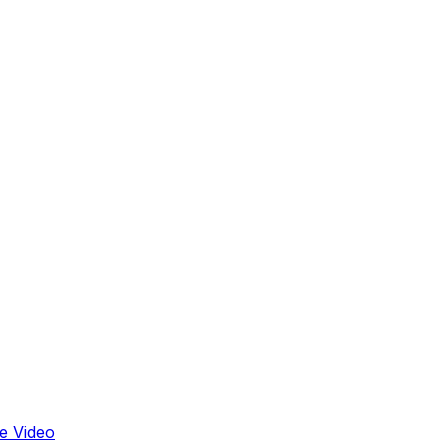
e Video