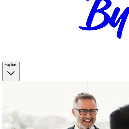
Explore