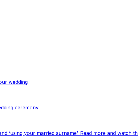
your wedding
 wedding ceremony
and ‘using your married surname’. Read more and watch th