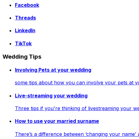
Facebook
Threads
LinkedIn
TikTok
Wedding Tips
Involving Pets at your wedding
some tips about how you can involve your pets at 
Live-streaming your wedding
Three tips if you're thinking of livestreaming your
How to use your married surname
There’s a difference between ‘changing your name’ 