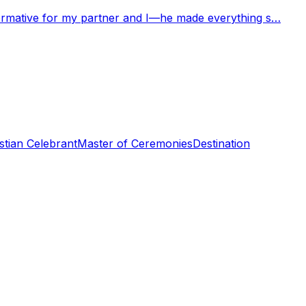
nformative for my partner and I—he made everything s…
stian Celebrant
Master of Ceremonies
Destination