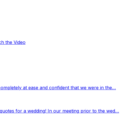
ch the Video
completely at ease and confident that we were in the…
quotes for a wedding! In our meeting prior to the wed…