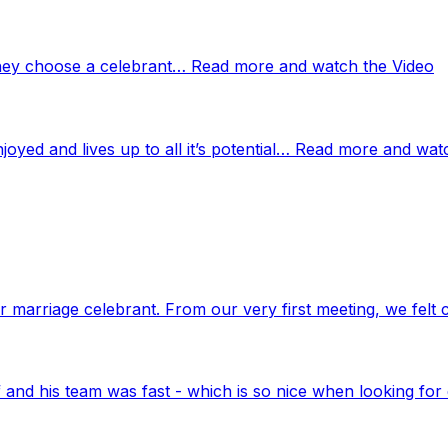
 they choose a celebrant… Read more and watch the Video
njoyed and lives up to all it’s potential… Read more and wat
marriage celebrant. From our very first meeting, we felt 
nd his team was fast - which is so nice when looking for 