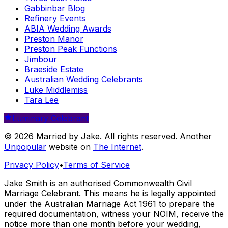
Gabbinbar Blog
Refinery Events
ABIA Wedding Awards
Preston Manor
Preston Peak Functions
Jimbour
Braeside Estate
Australian Wedding Celebrants
Luke Middlemiss
Tara Lee
Luminary Celebrant
© 2026 Married by Jake. All rights reserved. Another
Unpopular
website on
The Internet
.
Privacy Policy
•
Terms of Service
Jake Smith is an authorised Commonwealth Civil
Marriage Celebrant. This means he is legally appointed
under the Australian Marriage Act 1961 to prepare the
required documentation, witness your NOIM, receive the
notice more than one month before your wedding,