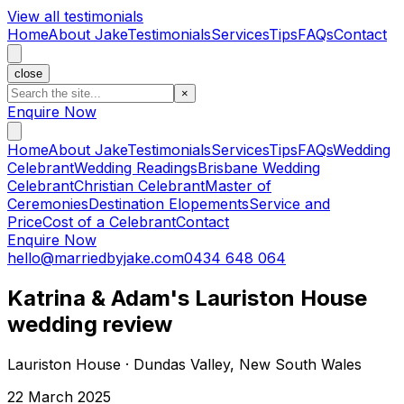
View all testimonials
Home
About Jake
Testimonials
Services
Tips
FAQs
Contact
close
×
Enquire Now
Home
About Jake
Testimonials
Services
Tips
FAQs
Wedding
Celebrant
Wedding Readings
Brisbane Wedding
Celebrant
Christian Celebrant
Master of
Ceremonies
Destination Elopements
Service and
Price
Cost of a Celebrant
Contact
Enquire Now
hello@marriedbyjake.com
0434 648 064
Katrina & Adam's Lauriston House
wedding review
Lauriston House · Dundas Valley, New South Wales
22 March 2025