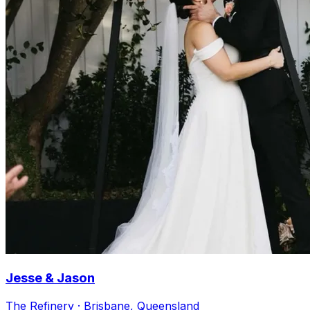
Jesse & Jason
The Refinery · Brisbane, Queensland