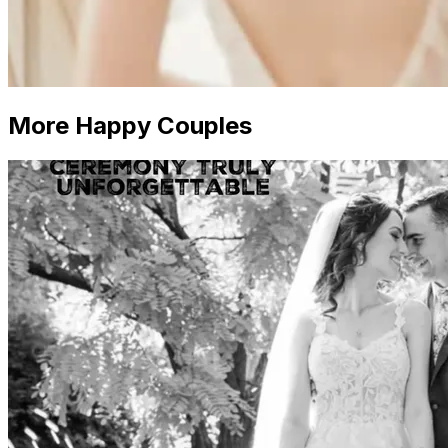
More Happy Couples