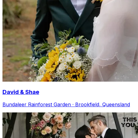
David & Shae
Bundaleer Rainforest Garden · Brookfield, Queensland