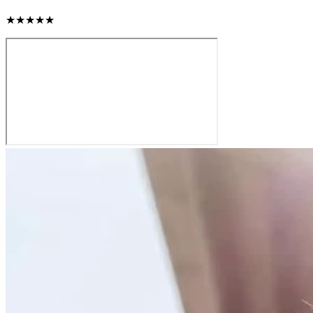
★★★★★