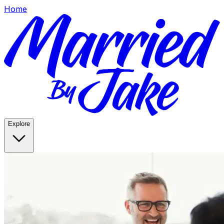
Home
Explore