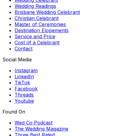
Wedding Readings
Brisbane Wedding Celebrant
Christian Celebrant
Master of Ceremonies
Destination Elopements
Service and Price
Cost of a Celebrant
Contact
Social Media
Instagram
LinkedIn
TikTok
Facebook
Threads
Youtube
Found On
Wed Co Podcast
The Wedding Magazine
Three Best Rated