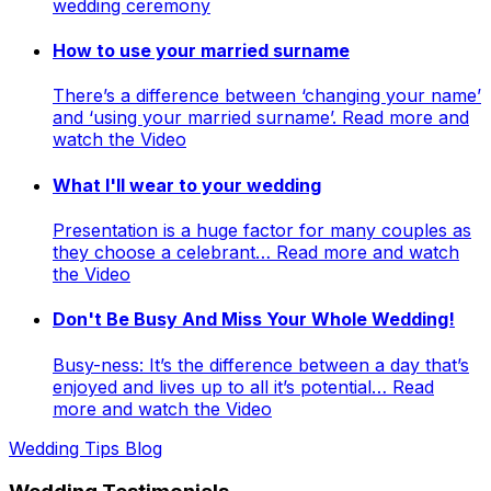
wedding ceremony
How to use your married surname
There’s a difference between ‘changing your name’
and ‘using your married surname’. Read more and
watch the Video
What I'll wear to your wedding
Presentation is a huge factor for many couples as
they choose a celebrant… Read more and watch
the Video
Don't Be Busy And Miss Your Whole Wedding!
Busy-ness: It’s the difference between a day that’s
enjoyed and lives up to all it’s potential… Read
more and watch the Video
Wedding Tips Blog