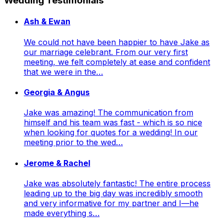
Wedding Testimonials
Ash & Ewan
We could not have been happier to have Jake as
our marriage celebrant. From our very first
meeting, we felt completely at ease and confident
that we were in the…
Georgia & Angus
Jake was amazing! The communication from
himself and his team was fast - which is so nice
when looking for quotes for a wedding! In our
meeting prior to the wed…
Jerome & Rachel
Jake was absolutely fantastic! The entire process
leading up to the big day was incredibly smooth
and very informative for my partner and I—he
made everything s…