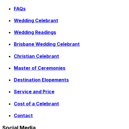
FAQs
Wedding Celebrant
Wedding Readings
Brisbane Wedding Celebrant
Christian Celebrant
Master of Ceremonies
Destination Elopements
Service and Price
Cost of a Celebrant
Contact
Social Media