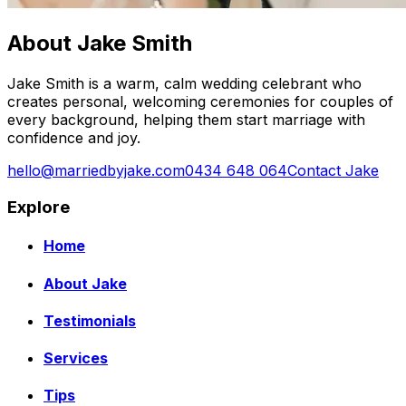
About Jake Smith
Jake Smith is a warm, calm wedding celebrant who
creates personal, welcoming ceremonies for couples of
every background, helping them start marriage with
confidence and joy.
hello@marriedbyjake.com
0434 648 064
Contact Jake
Explore
Home
About Jake
Testimonials
Services
Tips