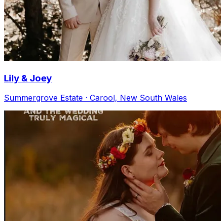
Lily & Joey
Summergrove Estate · Carool, New South Wales