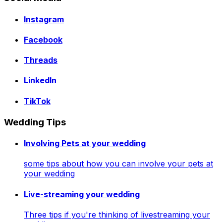
Instagram
Facebook
Threads
LinkedIn
TikTok
Wedding Tips
Involving Pets at your wedding
some tips about how you can involve your pets at
your wedding
Live-streaming your wedding
Three tips if you're thinking of livestreaming your