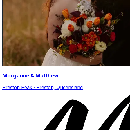
Morganne & Matthew
Preston Peak · Preston, Queensland