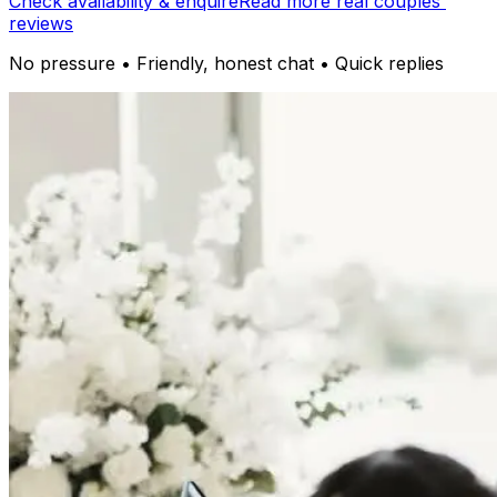
Check availability & enquire
Read more real couples'
reviews
No pressure • Friendly, honest chat • Quick replies