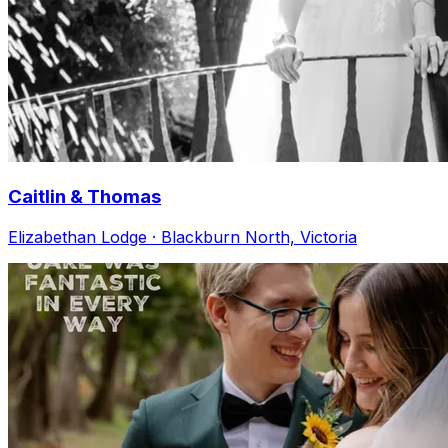
Caitlin & Thomas
Elizabethan Lodge · Blackburn North, Victoria