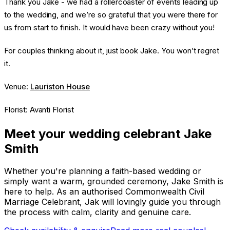
Thank you Jake - we had a rollercoaster of events leading up
to the wedding, and we’re so grateful that you were there for
us from start to finish. It would have been crazy without you!
For couples thinking about it, just book Jake. You won’t regret
it.
Venue:
Lauriston House
Florist: Avanti Florist
Meet your wedding celebrant Jake
Smith
Whether you're planning a faith-based wedding or
simply want a warm, grounded ceremony, Jake Smith is
here to help. As an authorised Commonwealth Civil
Marriage Celebrant, Jak will lovingly guide you through
the process with calm, clarity and genuine care.