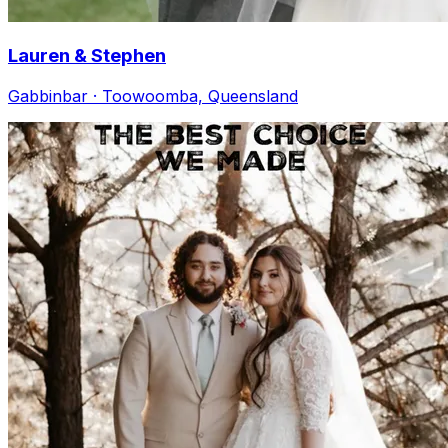
Lauren & Stephen
Gabbinbar · Toowoomba, Queensland