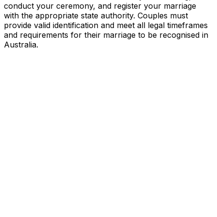
conduct your ceremony, and register your marriage
with the appropriate state authority. Couples must
provide valid identification and meet all legal timeframes
and requirements for their marriage to be recognised in
Australia.