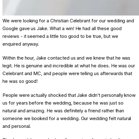
We were looking for a Christian Celebrant for our wedding and
Google gave us Jake. What a win! He had all these good
reviews - it seemed a little too good to be true, but we
enquired anyway.
Within the hour, Jake contacted us and we knew that he was
legit. He is genuine and incredible at what he does. He was our
Celebrant and MC, and people were telling us afterwards that
he was so good!
People were actually shocked that Jake didn’t personally know
us for years before the wedding, because he was just so
natural and amazing. He was definitely a friend rather than
someone we booked for a wedding. Our wedding felt natural
and personal.