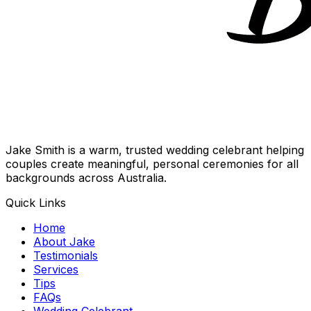
Jake Smith is a warm, trusted wedding celebrant helping
couples create meaningful, personal ceremonies for all
backgrounds across Australia.
Quick Links
Home
About Jake
Testimonials
Services
Tips
FAQs
Wedding Celebrant