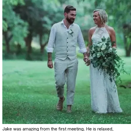
Jake was amazing from the first meeting. He is relaxed,