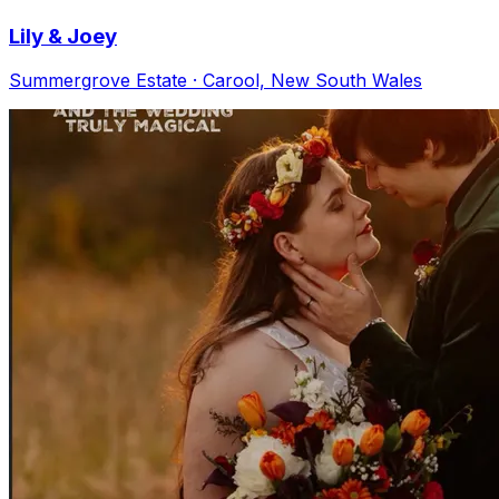
Lily & Joey
Summergrove Estate · Carool, New South Wales