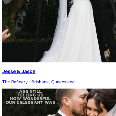
Jesse & Jason
The Refinery · Brisbane, Queensland