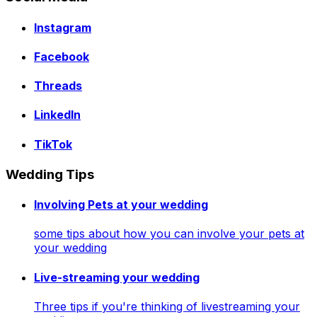
Instagram
Facebook
Threads
LinkedIn
TikTok
Wedding Tips
Involving Pets at your wedding
some tips about how you can involve your pets at
your wedding
Live-streaming your wedding
Three tips if you're thinking of livestreaming your