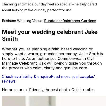
charming and made our day feel so special - he truly cared
about helping make our day perfect for us!
Brisbane Wedding Venue:
Bundaleer Rainforest Gardens
Meet your wedding celebrant Jake
Smith
Whether you're planning a faith-based wedding or
simply want a warm, grounded ceremony, Jake Smith is
here to help. As an authorised Commonwealth Civil
Marriage Celebrant, Jak will lovingly guide you through
the process with calm, clarity and genuine care.
Check availability & enquire
Read more real couples'
reviews
No pressure • Friendly, honest chat • Quick replies