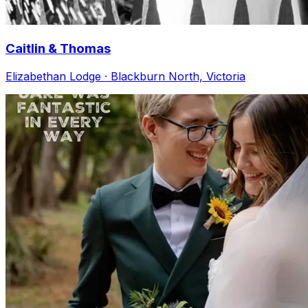
Caitlin & Thomas
Elizabethan Lodge · Blackburn North, Victoria