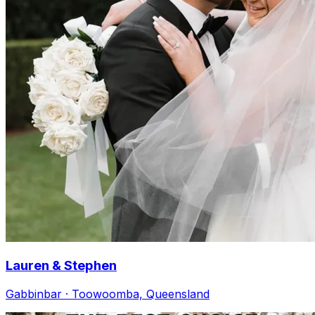
Lauren & Stephen
Gabbinbar · Toowoomba, Queensland