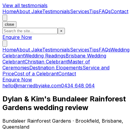
View all testimonials
Home
About Jake
Testimonials
Services
Tips
FAQs
Contact
close
×
Enquire Now
Home
About Jake
Testimonials
Services
Tips
FAQs
Wedding
Celebrant
Wedding Readings
Brisbane Wedding
Celebrant
Christian Celebrant
Master of
Ceremonies
Destination Elopements
Service and
Price
Cost of a Celebrant
Contact
Enquire Now
hello@marriedbyjake.com
0434 648 064
Dylan & Kim's Bundaleer Rainforest
Gardens wedding review
Bundaleer Rainforest Gardens · Brookfield, Brisbane,
Queensland