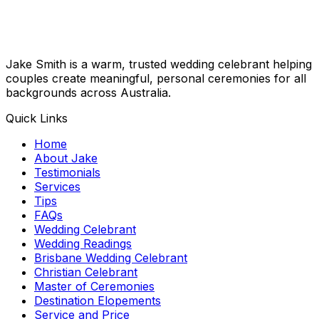
Jake Smith is a warm, trusted wedding celebrant helping
couples create meaningful, personal ceremonies for all
backgrounds across Australia.
Quick Links
Home
About Jake
Testimonials
Services
Tips
FAQs
Wedding Celebrant
Wedding Readings
Brisbane Wedding Celebrant
Christian Celebrant
Master of Ceremonies
Destination Elopements
Service and Price