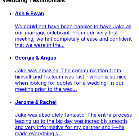
Wedding Testimonials
Ash & Ewan
We could not have been happier to have Jake as
our marriage celebrant. From our very first
meeting, we felt completely at ease and confident
that we were in the…
Georgia & Angus
Jake was amazing! The communication from
himself and his team was fast - which is so nice
when looking for quotes for a wedding! In our
meeting prior to the wed…
Jerome & Rachel
Jake was absolutely fantastic! The entire process
leading up to the big day was incredibly smooth
and very informative for my partner and I—he
made everything s…