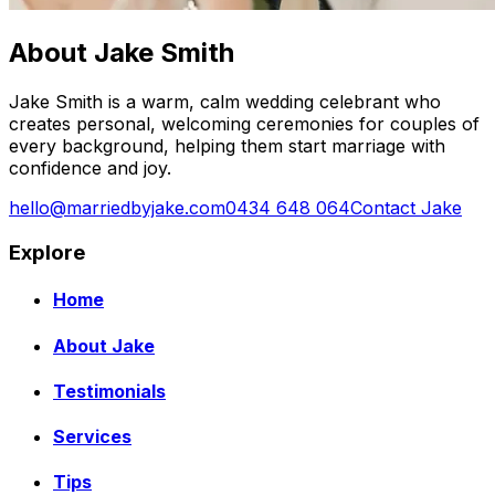
About Jake Smith
Jake Smith is a warm, calm wedding celebrant who
creates personal, welcoming ceremonies for couples of
every background, helping them start marriage with
confidence and joy.
hello@marriedbyjake.com
0434 648 064
Contact Jake
Explore
Home
About Jake
Testimonials
Services
Tips