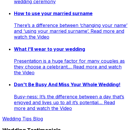
wedding ceremony
How to use your married surname
There’s a difference between ‘changing your name’
and ‘using your married surname’. Read more and
watch the Video
What I'll wear to your wedding
Presentation is a huge factor for many couples as
they choose a celebrant… Read more and watch
the Video
Don't Be Busy And Miss Your Whole Wedding!
Busy-ness: It’s the difference between a day that’s
enjoyed and lives up to all it’s potential… Read
more and watch the Video
Wedding Tips Blog