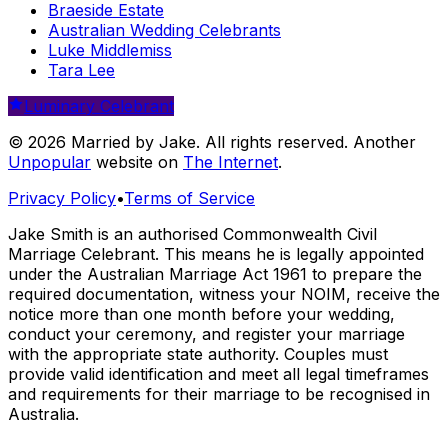
Braeside Estate
Australian Wedding Celebrants
Luke Middlemiss
Tara Lee
Luminary Celebrant
© 2026 Married by Jake. All rights reserved. Another
Unpopular
website on
The Internet
.
Privacy Policy
•
Terms of Service
Jake Smith is an authorised Commonwealth Civil
Marriage Celebrant. This means he is legally appointed
under the Australian Marriage Act 1961 to prepare the
required documentation, witness your NOIM, receive the
notice more than one month before your wedding,
conduct your ceremony, and register your marriage
with the appropriate state authority. Couples must
provide valid identification and meet all legal timeframes
and requirements for their marriage to be recognised in
Australia.