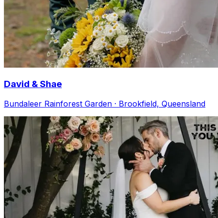
David & Shae
Bundaleer Rainforest Garden · Brookfield, Queensland