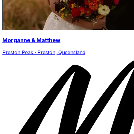
Morganne & Matthew
Preston Peak · Preston, Queensland