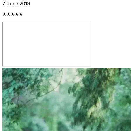
7 June 2019
★★★★★