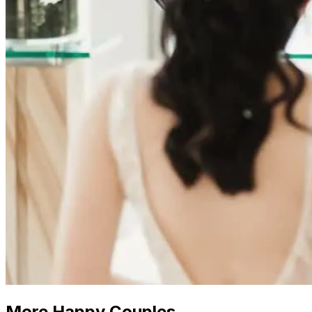
More Happy Couples