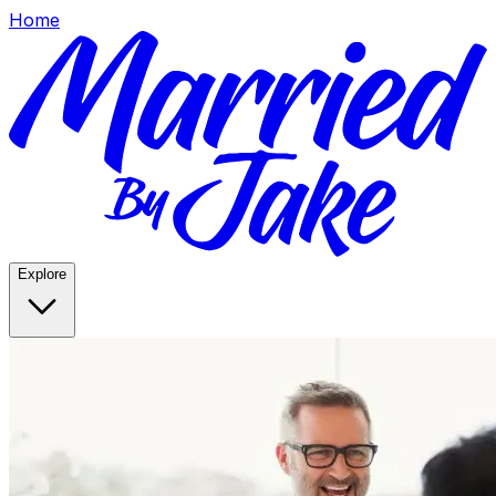
Home
Explore