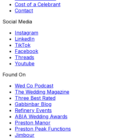
Cost of a Celebrant
Contact
Social Media
Instagram
LinkedIn
TikTok
Facebook
Threads
Youtube
Found On
Wed Co Podcast
The Wedding Magazine
Three Best Rated
Gabbinbar Blog
Refinery Events
ABIA Wedding Awards
Preston Manor
Preston Peak Functions
Jimbour