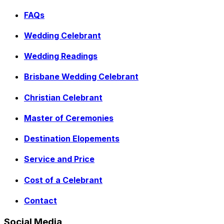
FAQs
Wedding Celebrant
Wedding Readings
Brisbane Wedding Celebrant
Christian Celebrant
Master of Ceremonies
Destination Elopements
Service and Price
Cost of a Celebrant
Contact
Social Media