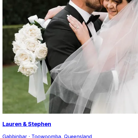
Lauren & Stephen
Gabbinbar · Toowoomba, Queensland