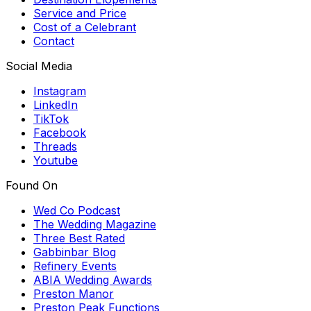
Service and Price
Cost of a Celebrant
Contact
Social Media
Instagram
LinkedIn
TikTok
Facebook
Threads
Youtube
Found On
Wed Co Podcast
The Wedding Magazine
Three Best Rated
Gabbinbar Blog
Refinery Events
ABIA Wedding Awards
Preston Manor
Preston Peak Functions