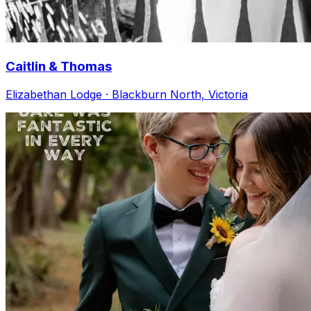
Caitlin & Thomas
Elizabethan Lodge · Blackburn North, Victoria