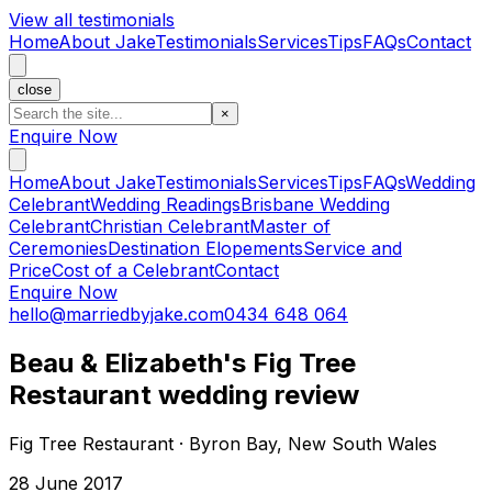
View all testimonials
Home
About Jake
Testimonials
Services
Tips
FAQs
Contact
close
×
Enquire Now
Home
About Jake
Testimonials
Services
Tips
FAQs
Wedding
Celebrant
Wedding Readings
Brisbane Wedding
Celebrant
Christian Celebrant
Master of
Ceremonies
Destination Elopements
Service and
Price
Cost of a Celebrant
Contact
Enquire Now
hello@marriedbyjake.com
0434 648 064
Beau & Elizabeth's Fig Tree
Restaurant wedding review
Fig Tree Restaurant · Byron Bay, New South Wales
28 June 2017