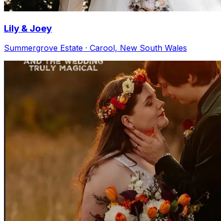
Lily & Joey
Summergrove Estate · Carool, New South Wales