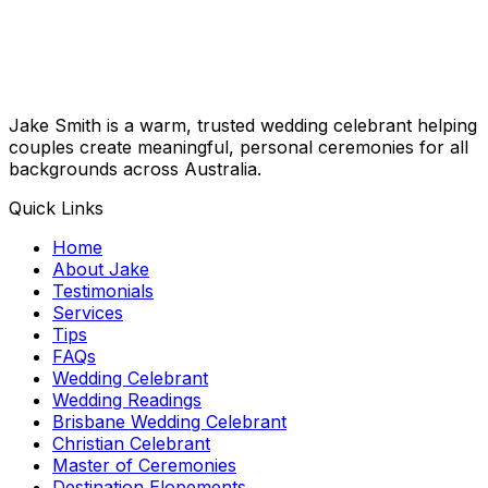
Jake Smith is a warm, trusted wedding celebrant helping
couples create meaningful, personal ceremonies for all
backgrounds across Australia.
Quick Links
Home
About Jake
Testimonials
Services
Tips
FAQs
Wedding Celebrant
Wedding Readings
Brisbane Wedding Celebrant
Christian Celebrant
Master of Ceremonies
Destination Elopements