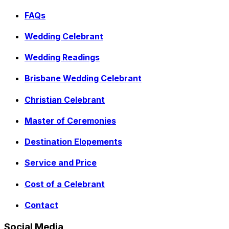
FAQs
Wedding Celebrant
Wedding Readings
Brisbane Wedding Celebrant
Christian Celebrant
Master of Ceremonies
Destination Elopements
Service and Price
Cost of a Celebrant
Contact
Social Media