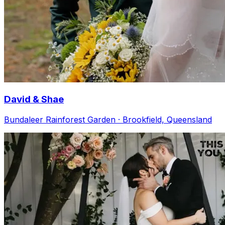
David & Shae
Bundaleer Rainforest Garden · Brookfield, Queensland