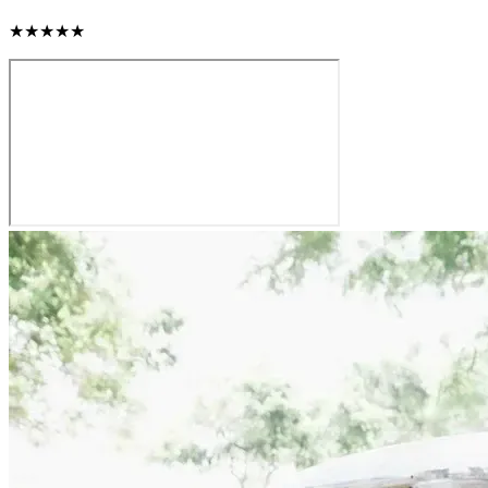
★★★★★