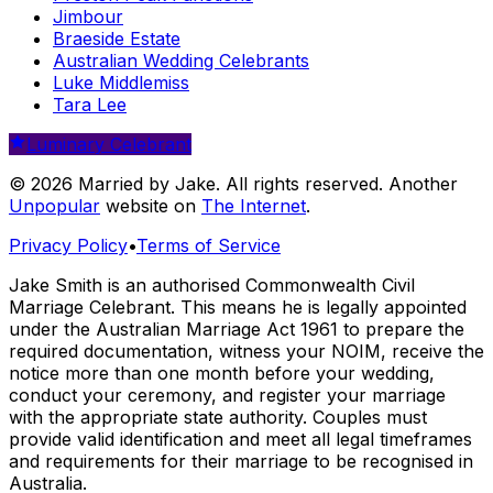
Jimbour
Braeside Estate
Australian Wedding Celebrants
Luke Middlemiss
Tara Lee
Luminary Celebrant
© 2026 Married by Jake. All rights reserved. Another
Unpopular
website on
The Internet
.
Privacy Policy
•
Terms of Service
Jake Smith is an authorised Commonwealth Civil
Marriage Celebrant. This means he is legally appointed
under the Australian Marriage Act 1961 to prepare the
required documentation, witness your NOIM, receive the
notice more than one month before your wedding,
conduct your ceremony, and register your marriage
with the appropriate state authority. Couples must
provide valid identification and meet all legal timeframes
and requirements for their marriage to be recognised in
Australia.