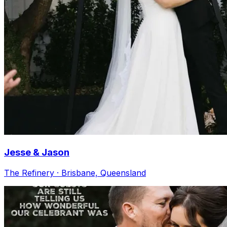
Jesse & Jason
The Refinery · Brisbane, Queensland