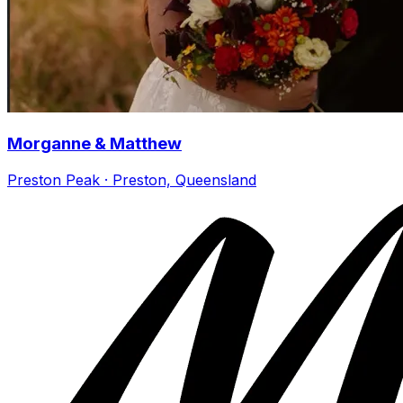
Morganne & Matthew
Preston Peak · Preston, Queensland