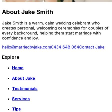
About Jake Smith
Jake Smith is a warm, calm wedding celebrant who
creates personal, welcoming ceremonies for couples of
every background, helping them start marriage with
confidence and joy.
hello@marriedbyjake.com
0434 648 064
Contact Jake
Explore
Home
About Jake
Testimonials
Services
Tips