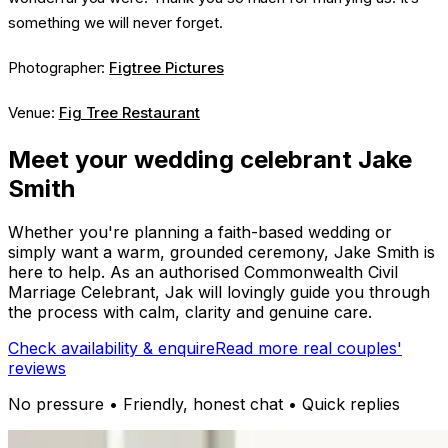
something we will never forget.
Photographer:
Figtree Pictures
Venue:
Fig Tree Restaurant
Meet your wedding celebrant Jake
Smith
Whether you're planning a faith-based wedding or
simply want a warm, grounded ceremony, Jake Smith is
here to help. As an authorised Commonwealth Civil
Marriage Celebrant, Jak will lovingly guide you through
the process with calm, clarity and genuine care.
Check availability & enquire
Read more real couples'
reviews
No pressure • Friendly, honest chat • Quick replies