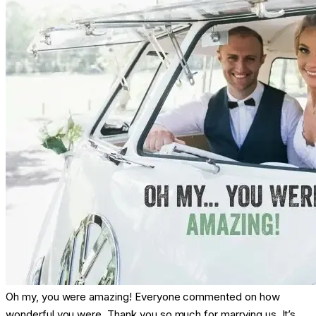
Oh my, you were amazing! Everyone commented on how
wonderful you were. Thank you so much for marrying us. It’s