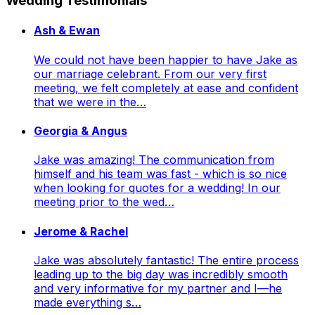
Wedding Testimonials
Ash & Ewan
We could not have been happier to have Jake as
our marriage celebrant. From our very first
meeting, we felt completely at ease and confident
that we were in the…
Georgia & Angus
Jake was amazing! The communication from
himself and his team was fast - which is so nice
when looking for quotes for a wedding! In our
meeting prior to the wed…
Jerome & Rachel
Jake was absolutely fantastic! The entire process
leading up to the big day was incredibly smooth
and very informative for my partner and I—he
made everything s…