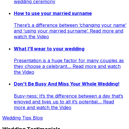
wedding ceremony
How to use your married surname
There’s a difference between ‘changing your name’
and ‘using your married surname’. Read more and
watch the Video
What I'll wear to your wedding
Presentation is a huge factor for many couples as
they choose a celebrant… Read more and watch
the Video
Don't Be Busy And Miss Your Whole Wedding!
Busy-ness: It’s the difference between a day that’s
enjoyed and lives up to all it’s potential… Read
more and watch the Video
Wedding Tips Blog