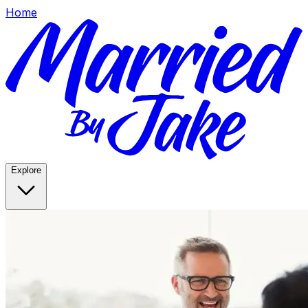
Home
Explore