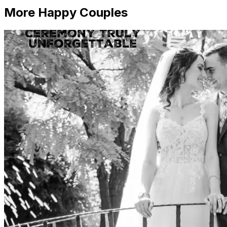
More Happy Couples