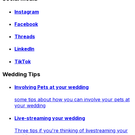
Instagram
Facebook
Threads
LinkedIn
TikTok
Wedding Tips
Involving Pets at your wedding
some tips about how you can involve your pets at
your wedding
Live-streaming your wedding
Three tips if you're thinking of livestreaming your