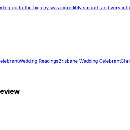
eading up to the big day was incredibly smooth and very i
elebrant
Wedding Readings
Brisbane Wedding Celebrant
Chri
review