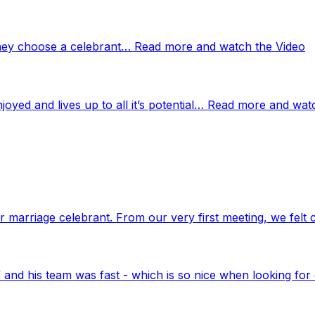
 they choose a celebrant… Read more and watch the Video
njoyed and lives up to all it’s potential… Read more and wat
marriage celebrant. From our very first meeting, we felt 
nd his team was fast - which is so nice when looking for 