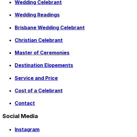
Wedding Celebrant
Wedding Readings
Brisbane Wedding Celebrant
Christian Celebrant
Master of Ceremonies
Destination Elopements
Service and Price
Cost of a Celebrant
Contact
Social Media
Instagram