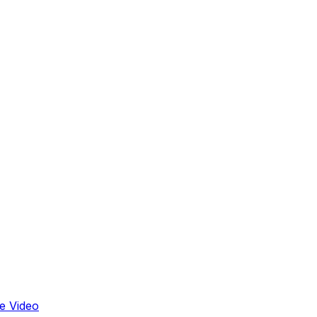
e Video