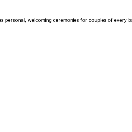
s personal, welcoming ceremonies for couples of every ba