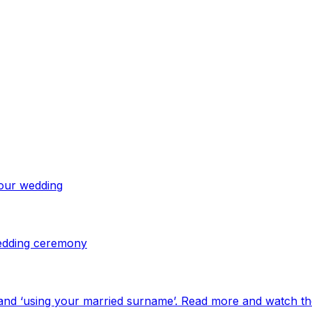
your wedding
 wedding ceremony
and ‘using your married surname’. Read more and watch th