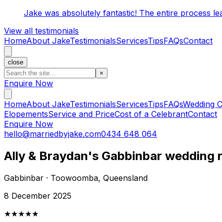
Jake was absolutely fantastic! The entire process l
View all testimonials
Home
About Jake
Testimonials
Services
Tips
FAQs
Contact
close
×
Enquire Now
Home
About Jake
Testimonials
Services
Tips
FAQs
Wedding C
Elopements
Service and Price
Cost of a Celebrant
Contact
Enquire Now
hello@marriedbyjake.com
0434 648 064
Ally & Braydan's Gabbinbar wedding 
Gabbinbar · Toowoomba, Queensland
8 December 2025
★★★★★