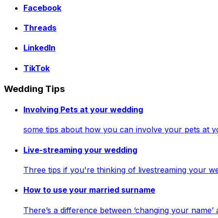
Facebook
Threads
LinkedIn
TikTok
Wedding Tips
Involving Pets at your wedding
some tips about how you can involve your pets at 
Live-streaming your wedding
Three tips if you're thinking of livestreaming your
How to use your married surname
There’s a difference between ‘changing your name’ 