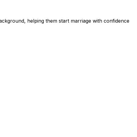
ckground, helping them start marriage with confidence