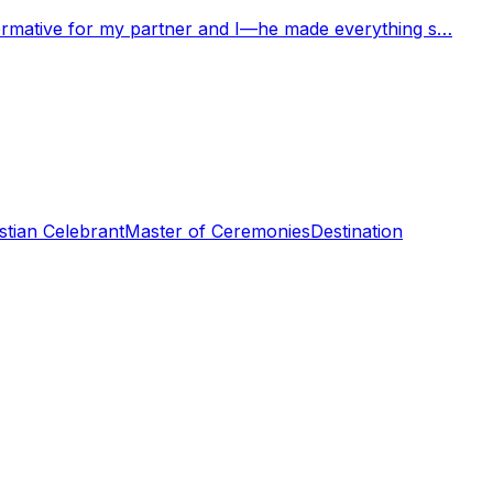
nformative for my partner and I—he made everything s…
stian Celebrant
Master of Ceremonies
Destination