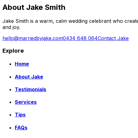
About Jake Smith
Jake Smith is a warm, calm wedding celebrant who create
and joy.
hello@marriedbyjake.com
0434 648 064
Contact Jake
Explore
Home
About Jake
Testimonials
Services
Tips
FAQs