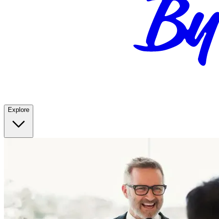
Explore