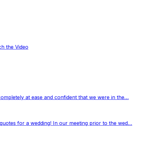
ch the Video
completely at ease and confident that we were in the…
quotes for a wedding! In our meeting prior to the wed…