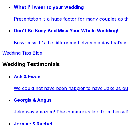
What I'll wear to your wedding
Presentation is a huge factor for many couples as
Don't Be Busy And Miss Your Whole Wedding!
Busy-ness: It’s the difference between a day that’s e
Wedding Tips Blog
Wedding Testimonials
Ash & Ewan
We could not have been happier to have Jake as our 
Georgia & Angus
Jake was amazing! The communication from himself a
Jerome & Rachel